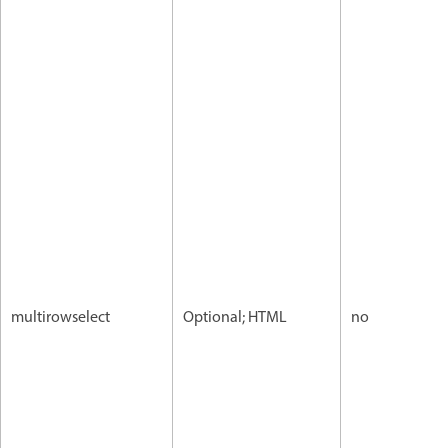
multirowselect
Optional; HTML
no