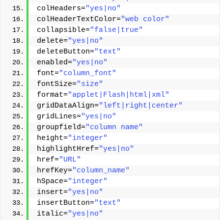
colHeaders=
"yes|no"
colHeaderTextColor=
"web color"
collapsible=
"false|true"
delete=
"yes|no"
deleteButton=
"text"
enabled=
"yes|no"
font=
"column_font"
fontSize=
"size"
format=
"applet|Flash|html|xml"
gridDataAlign=
"left|right|center"
gridLines=
"yes|no"
groupfield=
"column name"
height=
"integer"
highlightHref=
"yes|no"
href=
"URL"
hrefKey=
"column_name"
hSpace=
"integer"
insert=
"yes|no"
insertButton=
"text"
italic=
"yes|no"