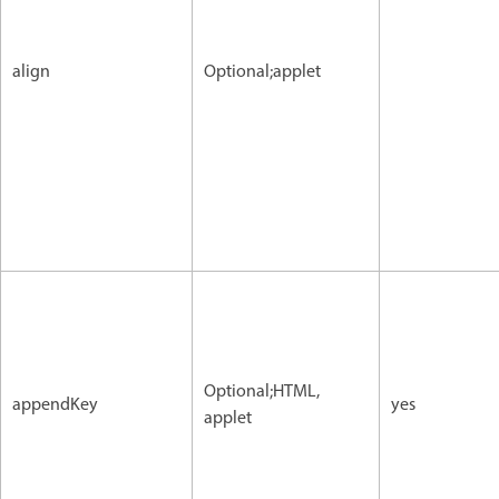
align
Optional;applet
Optional;HTML,
appendKey
yes
applet