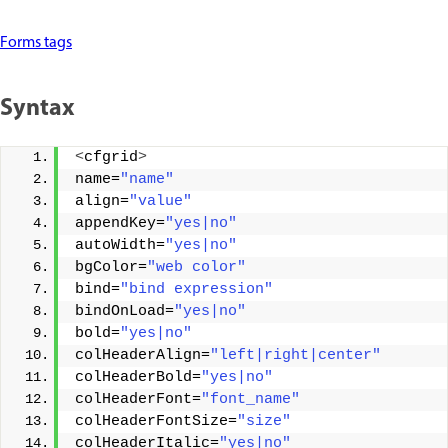
Forms tags
Syntax
<
cfgrid
>
name=
"name"
align=
"value"
appendKey=
"yes|no"
autoWidth=
"yes|no"
bgColor=
"web color"
bind=
"bind expression"
bindOnLoad=
"yes|no"
bold=
"yes|no"
colHeaderAlign=
"left|right|center"
colHeaderBold=
"yes|no"
colHeaderFont=
"font_name"
colHeaderFontSize=
"size"
colHeaderItalic=
"yes|no"