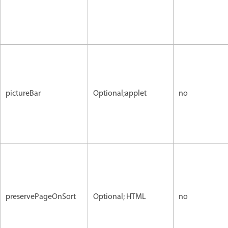
pictureBar
Optional;applet
no
preservePageOnSort
Optional; HTML
no