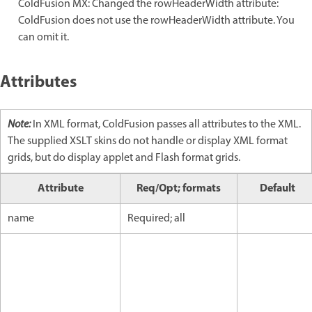
ColdFusion MX: Changed the rowHeaderWidth attribute:
ColdFusion does not use the rowHeaderWidth attribute. You
can omit it.
Attributes
Note:
In XML format, ColdFusion passes all attributes to the XML.
The supplied XSLT skins do not handle or display XML format
grids, but do display applet and Flash format grids.
Attribute
Req/Opt; formats
Default
name
Required; all