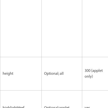
300 (applet
height
Optional; all
only)
highlightHref
Optional;applet
yes