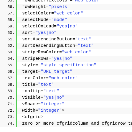
rowHeaderTextColor=
"web color"
rowHeight=
"pixels"
selectColor=
"web color"
selectMode=
"mode"
selectOnLoad=
"yes|no"
sort=
"yes|no"
sortAscendingButton=
"text"
sortDescendingButton=
"text"
stripeRowColor=
"web color"
stripeRows=
"yes|no"
style= 
"style specification"
target=
"URL_target"
textColor=
"web color"
title=
"text"
tooltip=
"text"
visible=
"yes|no"
vSpace=
"integer"
width=
"integer"
>
<
cfgrid
>
zero or more cfgridcolumn and cfgridrow t