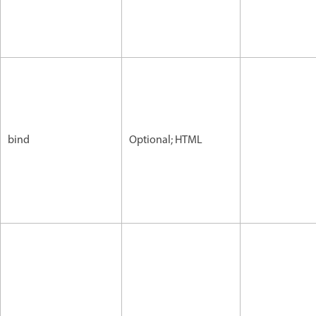
bind
Optional; HTML