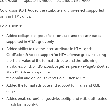
ColdFusion 11 Update 11: Added the attribute
resetHead
.
ColdFusion 9.0.1: Added the attribute multirowselect , supported
only in HTML grids.
ColdFusion 9:
Added collapsible, groupfield , onLoad, and title attributes,
supported in HTML grids only.
Added ability to use the insert attribute in HTML grids.
ColdFusion 8: Added support for HTML format grids, including
the html value of the format attribute and the following
attributes: bind, bindOnLoad, pageSize, preservePageOnSort, s
MX 7.01: Added support for
the onBlur and onFocus events.ColdFusion MX 7:
Added the format attribute and support for Flash and XML
output.
Added enabled, onChange, style, tooltip, and visible attributes
(Flash format only).