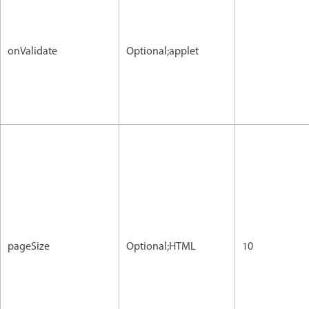
onValidate
Optional;applet
pageSize
Optional;HTML
10