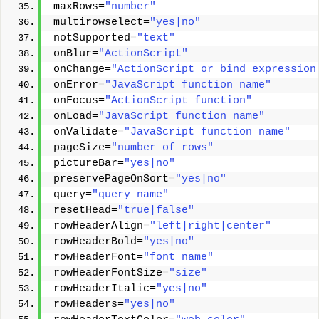
maxRows=
"number"
multirowselect=
"yes|no"
notSupported=
"text"
onBlur=
"ActionScript"
onChange=
"ActionScript or bind expression
onError=
"JavaScript function name"
onFocus=
"ActionScript function"
onLoad=
"JavaScript function name"
onValidate=
"JavaScript function name"
pageSize=
"number of rows"
pictureBar=
"yes|no"
preservePageOnSort=
"yes|no"
query=
"query name"
resetHead=
"true|false"
rowHeaderAlign=
"left|right|center"
rowHeaderBold=
"yes|no"
rowHeaderFont=
"font name"
rowHeaderFontSize=
"size"
rowHeaderItalic=
"yes|no"
rowHeaders=
"yes|no"