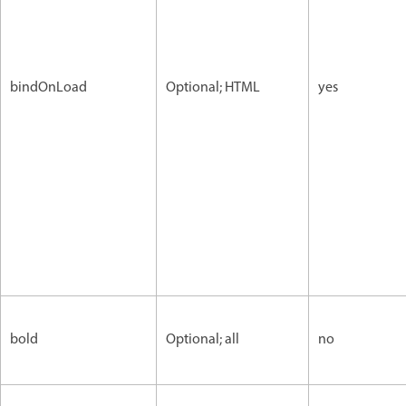
bindOnLoad
Optional; HTML
yes
bold
Optional; all
no