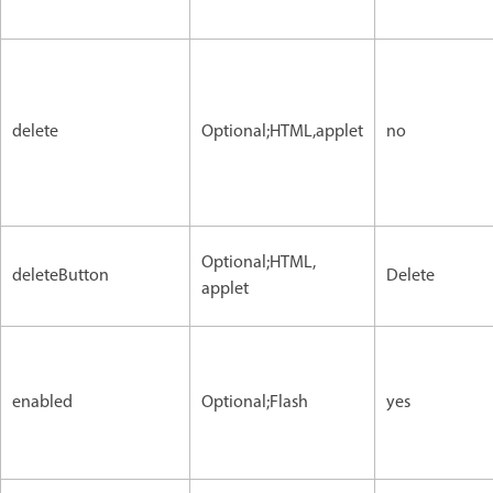
delete
Optional;HTML,applet
no
Optional;HTML,
deleteButton
Delete
applet
enabled
Optional;Flash
yes