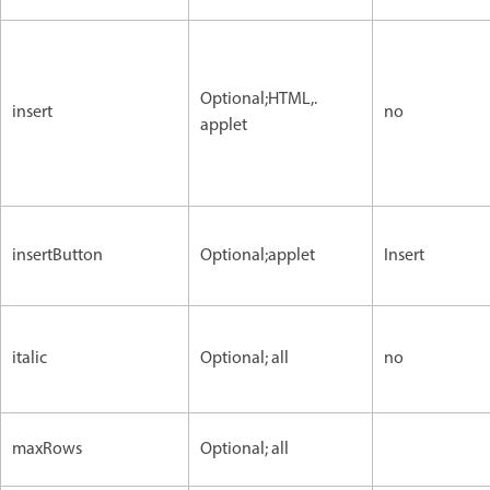
Optional;HTML,.
insert
no
applet
insertButton
Optional;applet
Insert
italic
Optional; all
no
maxRows
Optional; all