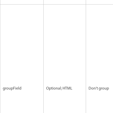
groupField
Optional; HTML
Don't group