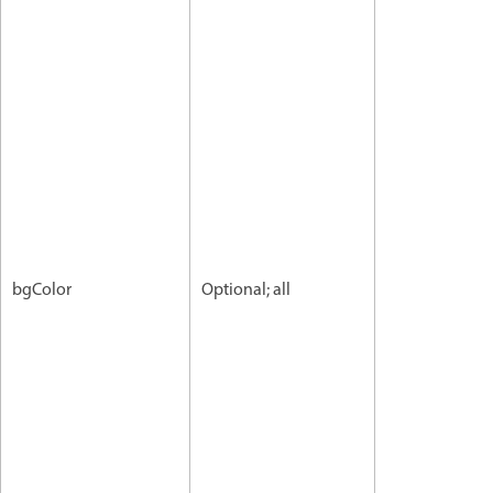
bgColor
Optional; all