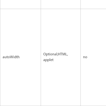
Optional;HTML,
autoWidth
no
applet