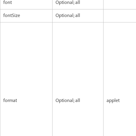
font
Optional; all
fontSize
Optional; all
format
Optional; all
applet