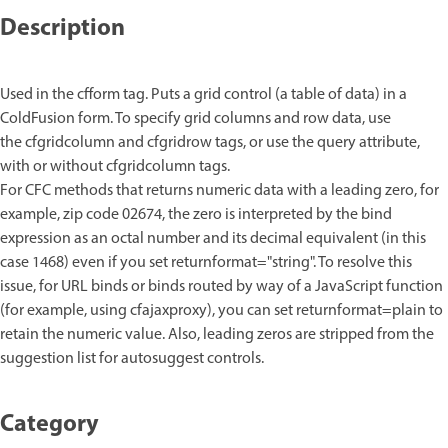
Description
Used in the cfform tag. Puts a grid control (a table of data) in a
ColdFusion form. To specify grid columns and row data, use
the cfgridcolumn and cfgridrow tags, or use the query attribute,
with or without cfgridcolumn tags.
For CFC methods that returns numeric data with a leading zero, for
example, zip code 02674, the zero is interpreted by the bind
expression as an octal number and its decimal equivalent (in this
case 1468) even if you set returnformat="string". To resolve this
issue, for URL binds or binds routed by way of a JavaScript function
(for example, using cfajaxproxy), you can set returnformat=plain to
retain the numeric value. Also, leading zeros are stripped from the
suggestion list for autosuggest controls.
Category