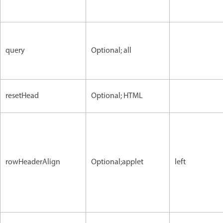
query
Optional; all
resetHead
Optional; HTML
rowHeaderAlign
Optional;applet
left