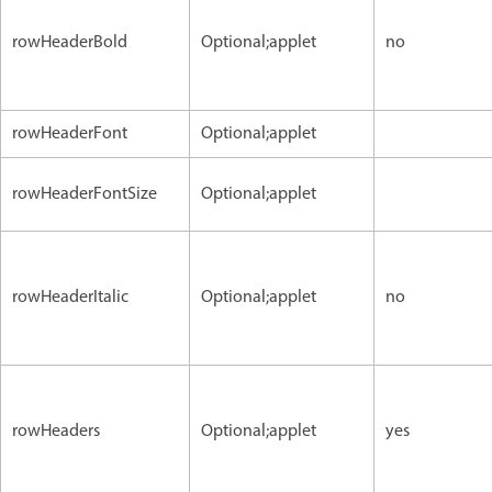
rowHeaderBold
Optional;applet
no
rowHeaderFont
Optional;applet
rowHeaderFontSize
Optional;applet
rowHeaderItalic
Optional;applet
no
rowHeaders
Optional;applet
yes