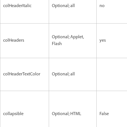
colHeaderItalic
Optional; all
no
Optional; Applet,
colHeaders
yes
Flash
colHeaderTextColor
Optional; all
collapsible
Optional; HTML
False