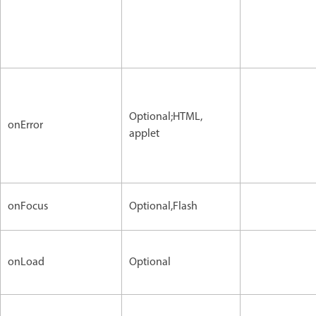
Optional;HTML,
onError
applet
onFocus
Optional,Flash
onLoad
Optional