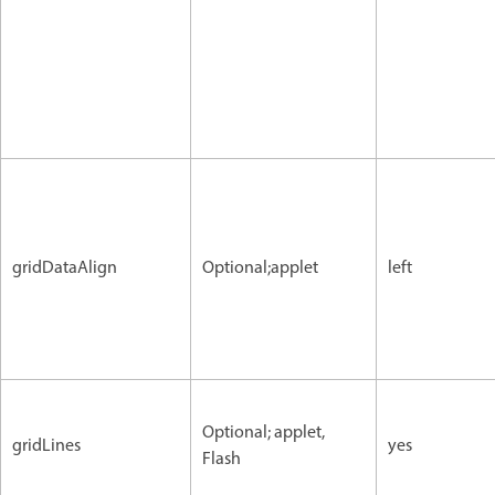
gridDataAlign
Optional;applet
left
Optional; applet,
gridLines
yes
Flash