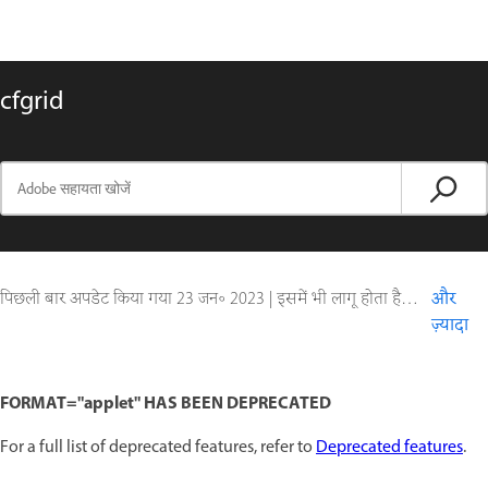
cfgrid
पिछली बार अपडेट किया गया
23 जन॰ 2023
|
इसमें भी लागू होता है ColdFusion
और
ज़्यादा
FORMAT="applet" HAS BEEN DEPRECATED
For a full list of deprecated features, refer to
Deprecated features
.