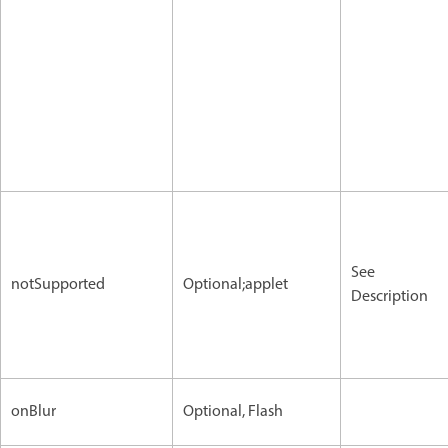
See
notSupported
Optional;applet
Description
onBlur
Optional, Flash