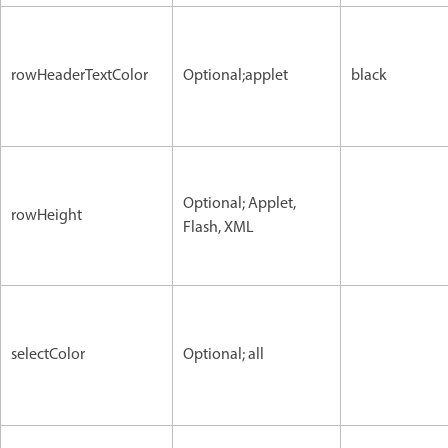
rowHeaderTextColor
Optional;applet
black
Optional; Applet,
rowHeight
Flash, XML
selectColor
Optional; all