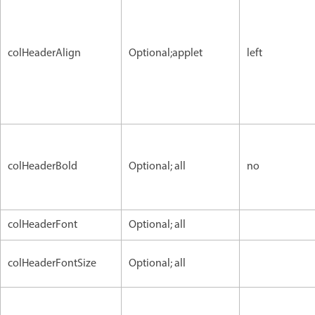
colHeaderAlign
Optional;applet
left
colHeaderBold
Optional; all
no
colHeaderFont
Optional; all
colHeaderFontSize
Optional; all