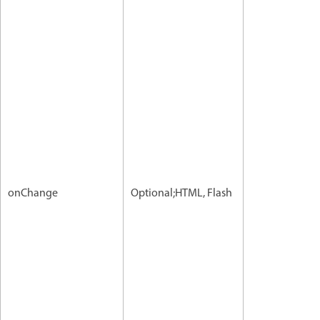
onChange
Optional;HTML, Flash