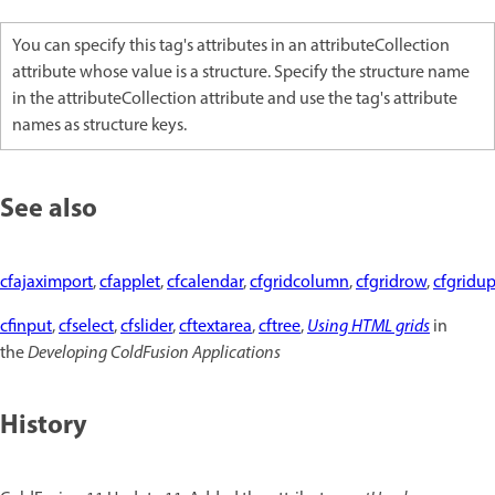
You can specify this tag's attributes in an attributeCollection
attribute whose value is a structure. Specify the structure name
in the attributeCollection attribute and use the tag's attribute
names as structure keys.
See also
cfajaximport
,
cfapplet
,
cfcalendar
,
cfgridcolumn
,
cfgridrow
,
cfgridu
cfinput
,
cfselect
,
cfslider
,
cftextarea
,
cftree
,
Using HTML grids
in
the
Developing ColdFusion Applications
History