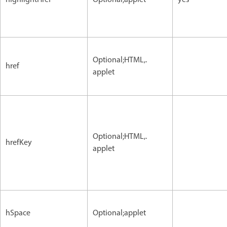
Optional;HTML,.
href
applet
Optional;HTML,.
hrefKey
applet
hSpace
Optional;applet