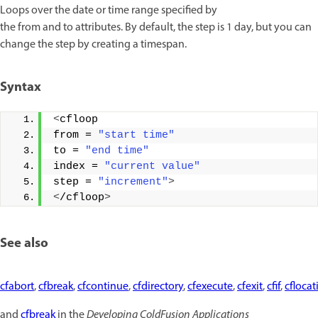
Loops over the date or time range specified by
the from and to attributes. By default, the step is 1 day, but you can
change the step by creating a timespan.
Syntax
<
cfloop 
from = 
"start time"
to = 
"end time"
index = 
"current value"
step = 
"increment"
>
<
/cfloop
>
See also
cfabort
,
cfbreak
,
cfcontinue
,
cfdirectory
,
cfexecute
,
cfexit
,
cfif
,
cflocat
and
cfbreak
in the
Developing ColdFusion Applications