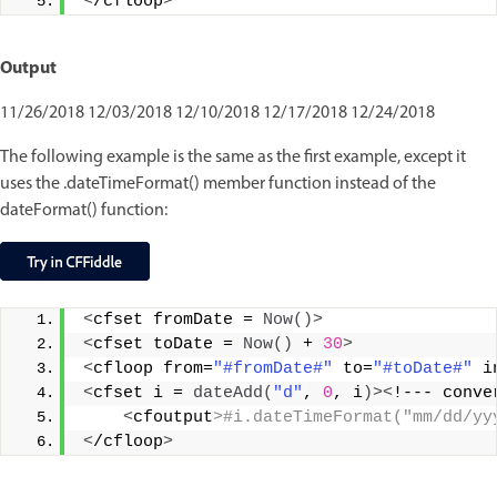
<
/cfloop
>
Output
11/26/2018 12/03/2018 12/10/2018 12/17/2018 12/24/2018
The following example is the same as the first example, except it
uses the .dateTimeFormat() member function instead of the
dateFormat() function:
<
cfset fromDate = 
Now
()>
<
cfset toDate = 
Now
()
 + 
30
>
<
cfloop from=
"#fromDate#"
 to=
"#toDate#"
 i
<
cfset i = 
dateAdd
(
"d"
, 
0
, i
)><
!--- conve
<
cfoutput
>#i.dateTimeFormat("mm/dd/yy
<
/cfloop
>