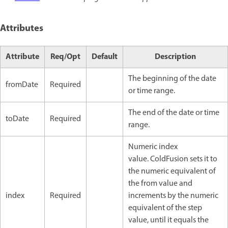
Attributes
Attribute
Req/Opt
Default
Description
The beginning of the date
fromDate
Required
or time range.
The end of the date or time
toDate
Required
range.
Numeric index
value. ColdFusion sets it to
the numeric equivalent of
the from value and
index
Required
increments by the numeric
equivalent of the step
value, until it equals the