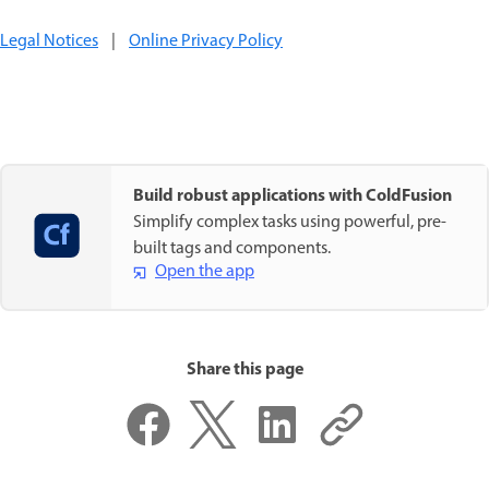
Legal Notices
|
Online Privacy Policy
Build robust applications with ColdFusion
Simplify complex tasks using powerful, pre-
built tags and components.
Open the app
Share this page