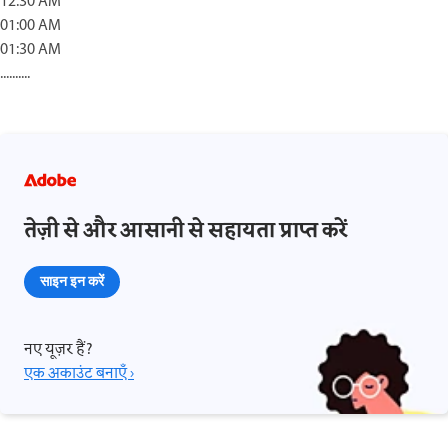
12:30 AM
01:00 AM
01:30 AM
..........
तेज़ी से और आसानी से सहायता प्राप्त करें
साइन इन करें
नए यूज़र हैं?
एक अकाउंट बनाएँ ›