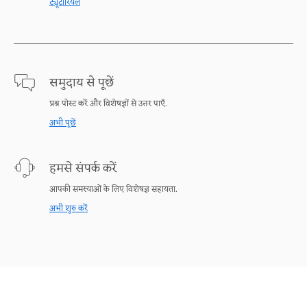
ट्यूटोरियल
समुदाय से पूछें
प्रश्न पोस्ट करें और विशेषज्ञों से उत्तर पाएँ.
अभी पूछें
हमसे संपर्क करें
आपकी समस्याओं के लिए विशेषज्ञ सहायता.
अभी शुरु करें