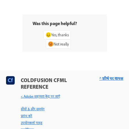
Was this page helpful?
Yes, thanks
Not really
^ शीर्ष पर वापस
COLDFUSION CFML
REFERENCE
< Adobe सहायता केंद्र पर जाएँ
सीखें & और समर्थन
प्रारंभ करें
उपयोगकर्ता गाइड