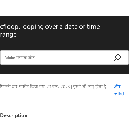
cfloop: looping over a date or time
range
पिछली बार अपडेट किया गया
23 जन॰ 2023
|
इसमें भी लागू होता है ColdFusion
और
ज़्यादा
Description