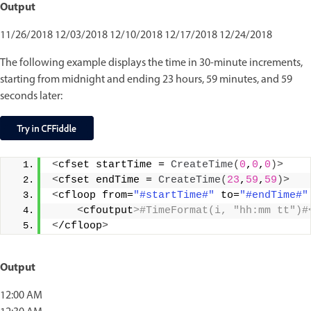
Output
11/26/2018 12/03/2018 12/10/2018 12/17/2018 12/24/2018
The following example displays the time in 30-minute increments,
starting from midnight and ending 23 hours, 59 minutes, and 59
seconds later:
<
cfset startTime = 
CreateTime
(
0
,
0
,
0
)>
<
cfset endTime = 
CreateTime
(
23
,
59
,
59
)>
<
cfloop from=
"#startTime#"
 to=
"#endTime#"
<
cfoutput
>#TimeFormat(i, "hh:mm tt")#
<
/cfloop
>
Output
12:00 AM