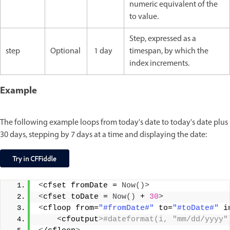
numeric equivalent of the
to value.
Step, expressed as a
step
Optional
1 day
timespan, by which the
index increments.
Example
The following example loops from today's date to today's date plus
30 days, stepping by 7 days at a time and displaying the date:
<
cfset fromDate = 
Now
()>
<
cfset toDate = 
Now
()
 + 
30
>
<
cfloop from=
"#fromDate#"
 to=
"#toDate#"
 i
<
cfoutput
>#dateformat(i, "mm/dd/yyyy"