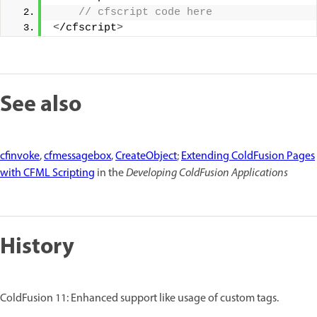
 // cfscript code here 
<
/cfscript
>
See also
cfinvoke
,
cfmessagebox
,
CreateObject
;
Extending ColdFusion Pages
with CFML Scripting
in the
Developing ColdFusion Applications
History
ColdFusion 11: Enhanced support like usage of custom tags.