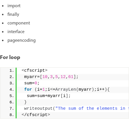
import
finally
component
interface
pageencoding
For loop
<
cfscript
>
 myarr=
[
10
,
3
,
5
,
12
,
61
]
;
 sum=
0
;
for
(
i=
1
;i
<
=
ArrayLen
(
myarr
)
;i++
){
  sum=sum+myarr
[
i
]
;
}
writeoutput
(
"The sum of the elements in 
<
/cfscript
>