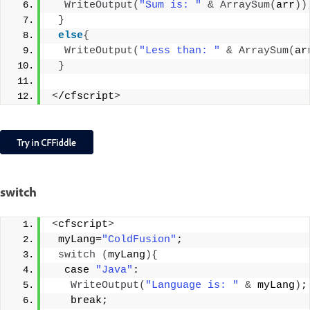
WriteOutput
(
"Sum is: "
&
ArraySum
(
arr
))
}
else
{
WriteOutput
(
"Less than: "
&
ArraySum
(
ar
}
<
/cfscript
>
switch
<
cfscript
>
 myLang=
"ColdFusion"
;
switch
(
myLang
){
  case 
"Java"
:
WriteOutput
(
"Language is: "
&
 myLang
)
;
   break;