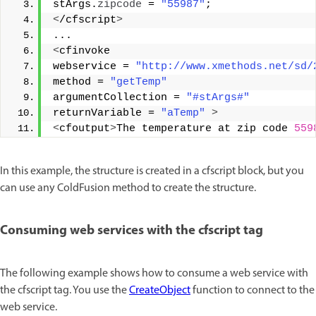
stArgs.
zipcode
 = 
"55987"
; 
<
/cfscript
>
... 
<
cfinvoke 
webservice = 
"http://www.xmethods.net/sd/
method = 
"getTemp"
argumentCollection = 
"#stArgs#"
returnVariable = 
"aTemp"
>
<
cfoutput
>
The temperature at zip code 
559
In this example, the structure is created in a cfscript block, but you
can use any ColdFusion method to create the structure.
Consuming web services with the cfscript tag
The following example shows how to consume a web service with
the cfscript tag. You use the
CreateObject
function to connect to the
web service.