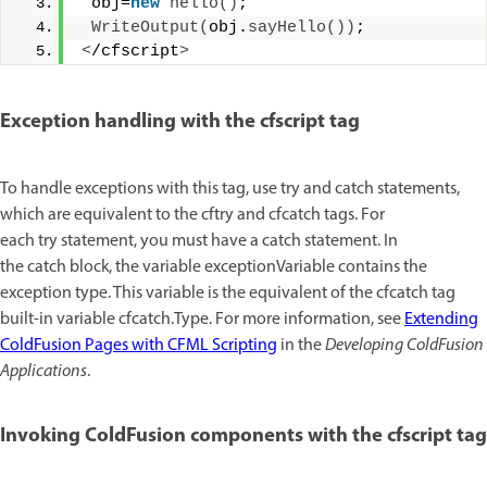
 obj=
new
hello
()
;
WriteOutput
(
obj.
sayHello
())
; 
<
/cfscript
>
Exception handling with the cfscript tag
To handle exceptions with this tag, use try and catch statements,
which are equivalent to the cftry and cfcatch tags. For
each try statement, you must have a catch statement. In
the catch block, the variable exceptionVariable contains the
exception type. This variable is the equivalent of the cfcatch tag
built-in variable cfcatch.Type. For more information, see
Extending
ColdFusion Pages with CFML Scripting
in the
Developing ColdFusion
Applications
.
Invoking ColdFusion components with the cfscript tag