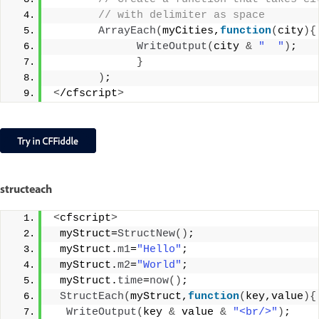
 // with delimiter as space
ArrayEach
(
myCities,
function
(
city
){
WriteOutput
(
city 
&
"  "
)
;
}
)
;
<
/cfscript
>
structeach
<
cfscript
>
 myStruct=
StructNew
()
;
 myStruct.
m1
=
"Hello"
;
 myStruct.
m2
=
"World"
;
 myStruct.
time
=
now
()
;
StructEach
(
myStruct,
function
(
key,value
){
WriteOutput
(
key 
&
 value 
&
"<br/>"
)
;