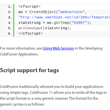
<
cfscript
>
ws = 
CreateObject
(
"webservice"
, 
"http://www.xmethods.net/sd/2001/Temperat
xlatstring = ws.
getTemp
(
"55987"
)
; 
writeoutput
(
xlatstring
)
; 
<
/cfscript
>
For more information, see
Using Web Services
in the
Developing
ColdFusion Applications
.
Script support for tags
ColdFusion traditionally allowed you to build your applications
using simple tags. ColdFusion 11 allows you to write all the tags in
the script format in a very generic manner. The format for the
generic syntax is as follows: