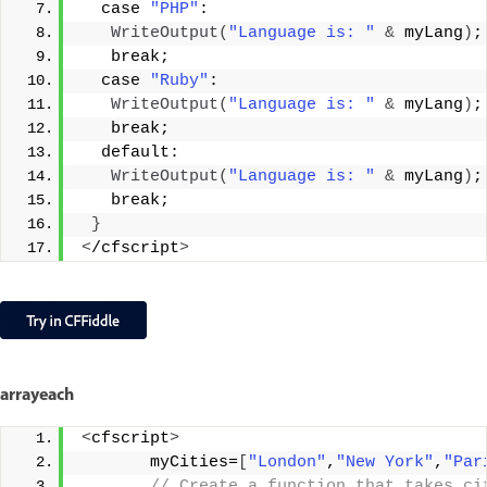
  case 
"PHP"
:
WriteOutput
(
"Language is: "
&
 myLang
)
;
   break;
  case 
"Ruby"
:
WriteOutput
(
"Language is: "
&
 myLang
)
;
   break;
  default:
WriteOutput
(
"Language is: "
&
 myLang
)
;
   break;
}
<
/cfscript
>
arrayeach
<
cfscript
>
       myCities=
[
"London"
,
"New York"
,
"Par
 // Create a function that takes ci