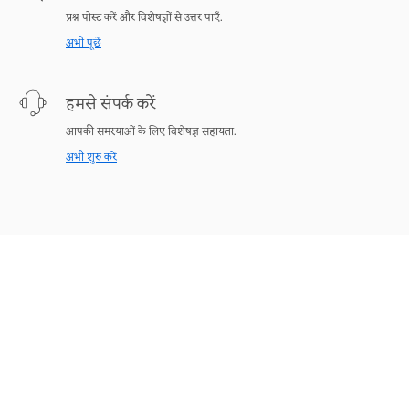
प्रश्न पोस्ट करें और विशेषज्ञों से उत्तर पाएँ.
अभी पूछें
हमसे संपर्क करें
आपकी समस्याओं के लिए विशेषज्ञ सहायता.
अभी शुरु करें