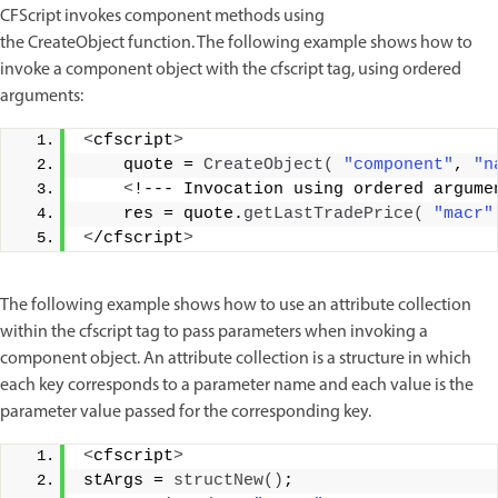
CFScript invokes component methods using
the CreateObject function. The following example shows how to
invoke a component object with the cfscript tag, using ordered
arguments:
<
cfscript
>
    quote = 
CreateObject
(
"component"
, 
"n
<
!--- Invocation using ordered argume
    res = quote.
getLastTradePrice
(
"macr"
<
/cfscript
>
The following example shows how to use an attribute collection
within the cfscript tag to pass parameters when invoking a
component object. An attribute collection is a structure in which
each key corresponds to a parameter name and each value is the
parameter value passed for the corresponding key.
<
cfscript
>
stArgs = 
structNew
()
; 