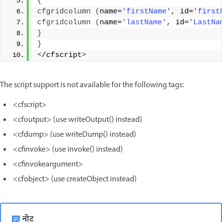
{
cfgridcolumn
(
name=
'firstName'
, id=
'first
cfgridcolumn
(
name=
'lastName'
, id=
'LastNa
}
}
<
/cfscript
>
The script support is not available for the following tags:
<cfscript>
<cfoutput> (use writeOutput() instead)
<cfdump> (use writeDump() instead)
<cfinvoke> (use invoke() instead)
<cfinvokeargument>
<cfobject> (use createObject instead)
नोट