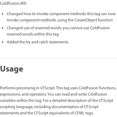
ColdFusion MX:
Changed how to invoke component methods: this tag can now
invoke component methods, using the CreateObject function
Changed use of reserved words: you cannot use ColdFusion
reserved words within this tag
Added the try and catch statements.
Usage
Performs processing in CFScript. This tag uses ColdFusion functions,
expressions, and operators. You can read and write ColdFusion
variables within this tag. For a detailed description of the CFScript
scripting language, including documentation of CFScript
statements and the CFScript equivalents of CFML tags,