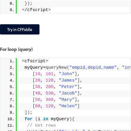
})
;
<
/cfscript
>
For loop (query)
<
cfscript
>
 myQuery=
queryNew
(
"empid,depid,name"
, 
"in
[
10
, 
101
, 
"John"
]
,
[
20
, 
120
, 
"James"
]
,
[
30
, 
205
, 
"Peter"
]
,
[
40
, 
530
, 
"Jacob"
]
,
[
50
, 
306
, 
"Mary"
]
,
[
60
, 
120
, 
"Helen"
]
])
;
for
(
i 
in
 myQuery
){
 // Get rows