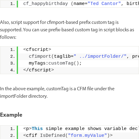
cf_happybirthday
(
name=
"Ted Cantor"
, birt
Also, script support for cfimport-based prefix custom tag is
supported. You can use prefix-based custom tag in script blocks as
follows:
<
cfscript
>
cfimport
(
taglib=
" ../importFolder/"
, pr
  myTags:
customTag
()
;
<
/cfscript
>
In the above example, customTag is a CFM file under the
importFolder directory.
Example
<
p
>
This
 simple example shows variable dec
<
cfif 
IsDefined
(
"form.myValue"
)>