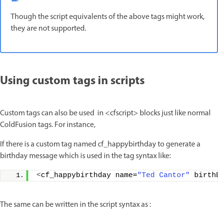
Though the script equivalents of the above tags might work,
they are not supported.
Using custom tags in scripts
Custom tags can also be used in <cfscript> blocks just like normal
ColdFusion tags. For instance,
If there is a custom tag named cf_happybirthday to generate a
birthday message which is used in the tag syntax like:
<
cf_happybirthday name=
"Ted Cantor"
 birth
The same can be written in the script syntax as :