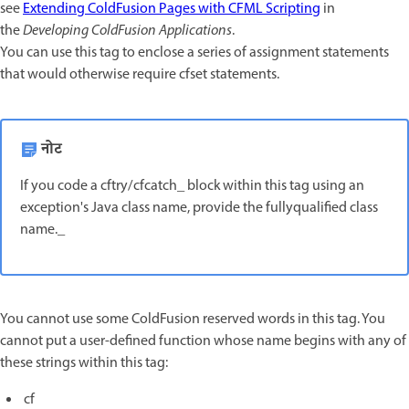
see
Extending ColdFusion Pages with CFML Scripting
in
the
Developing ColdFusion Applications
.
You can use this tag to enclose a series of assignment statements
that would otherwise require cfset statements.
नोट
If you code a cftry/cfcatch_ block within this tag using an
exception's Java class name, provide the fullyqualified class
name._
You cannot use some ColdFusion reserved words in this tag. You
cannot put a user-defined function whose name begins with any of
these strings within this tag:
cf