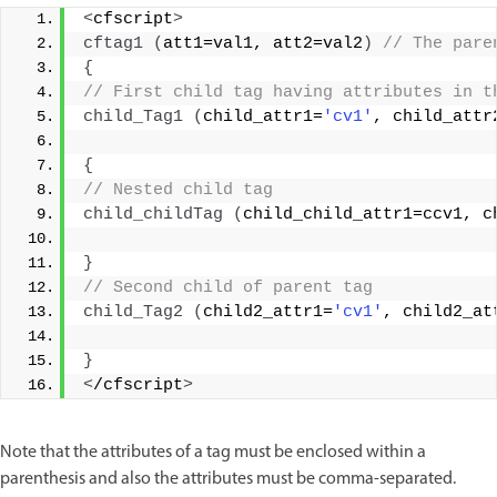
<
cfscript
>
cftag1
(
att1=val1, att2=val2
)
 // The pare
{
// First child tag having attributes in t
child_Tag1
(
child_attr1=
'cv1'
, child_attr
{
// Nested child tag
child_childTag
(
child_child_attr1=ccv1, c
}
// Second child of parent tag
child_Tag2
(
child2_attr1=
'cv1'
, child2_at
}
<
/cfscript
>
Note that the attributes of a tag must be enclosed within a
parenthesis and also the attributes must be comma-separated.