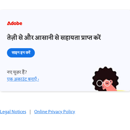
तेज़ी से और आसानी से सहायता प्राप्त करें
साइन इन करें
नए यूज़र हैं?
एक अकाउंट बनाएँ ›
Legal Notices
|
Online Privacy Policy