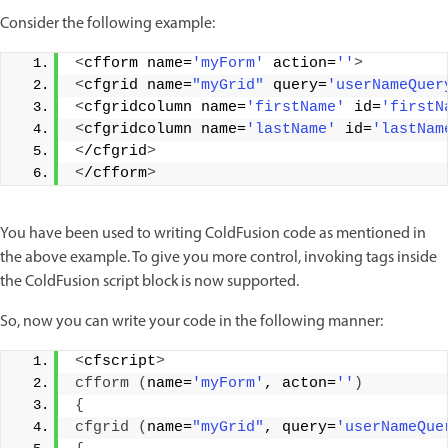
Consider the following example:
<
cfform name=
'myForm'
 action=
''
>
<
cfgrid name=
"myGrid"
 query=
'userNameQuer
<
cfgridcolumn name=
'firstName'
 id=
'firstN
<
cfgridcolumn name=
'lastName'
 id=
'lastNam
<
/cfgrid
>
<
/cfform
>
You have been used to writing ColdFusion code as mentioned in
the above example. To give you more control, invoking tags inside
the ColdFusion script block is now supported.
So, now you can write your code in the following manner:
<
cfscript
>
cfform
(
name=
'myForm'
, acton=
''
)
{
cfgrid
(
name=
"myGrid"
, query=
'userNameQue