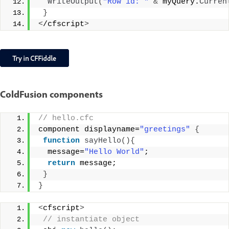
WriteOutput
(
"Row id: "
&
 myQuery.
Curren
}
<
/cfscript
>
ColdFusion components
// hello.cfc
component displayname=
"greetings"
{
function
sayHello
(){
  message=
"Hello World"
;
return
 message;
}
}
<
cfscript
>
 // instantiate object