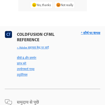
Yes, thanks
Not really
^ शीर्ष पर वापस
COLDFUSION CFML
REFERENCE
< Adobe सहायता केंद्र पर जाएँ
सीखें & और समर्थन
प्रारंभ करें
उपयोगकर्ता गाइड
ट्यूटोरियल
समुदाय से पूछें