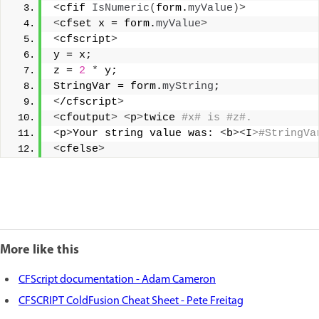
<
cfif 
IsNumeric
(
form.
myValue
)>
<
cfset x = form.
myValue
>
<
cfscript
>
y = x; 
z = 
2
*
 y; 
StringVar = form.
myString
; 
<
/cfscript
>
<
cfoutput
>
<
p
>
twice
 #x# is #z#. 
<
p
>
Your string value was: 
<
b
><
I
>#StringVa
<
cfelse
>
More like this
CFScript documentation - Adam Cameron
CFSCRIPT ColdFusion Cheat Sheet - Pete Freitag