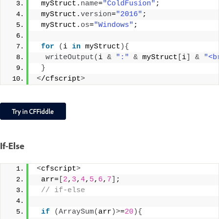
 myStruct.
name
=
"ColdFusion"
;
 myStruct.
version
=
"2016"
;
 myStruct.
os
=
"Windows"
;
for
(
i 
in
 myStruct
){
writeOutput
(
i 
&
":"
&
 myStruct
[
i
]
&
"<b
}
<
/cfscript
>
If-Else
<
cfscript
>
 arr=
[
2
,
3
,
4
,
5
,
6
,
7
]
;
 // if-else
if
(
ArraySum
(
arr
)>
=
20
){