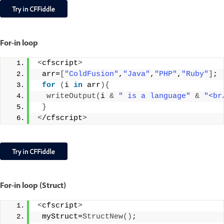
For-in loop
<
cfscript
>
 arr=
[
"ColdFusion"
,
"Java"
,
"PHP"
,
"Ruby"
]
;
for
(
i 
in
 arr
){
writeOutput
(
i 
&
" is a language"
&
"<br
}
<
/cfscript
>
For-in loop (Struct)
<
cfscript
>
 myStruct=
StructNew
()
;