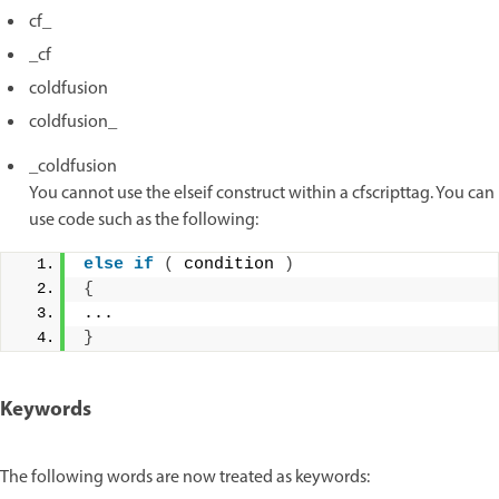
cf_
_cf
coldfusion
coldfusion_
_coldfusion
You cannot use the elseif construct within a cfscripttag. You can
use code such as the following:
else
if
(
 condition 
)
{
... 
}
Keywords
The following words are now treated as keywords: