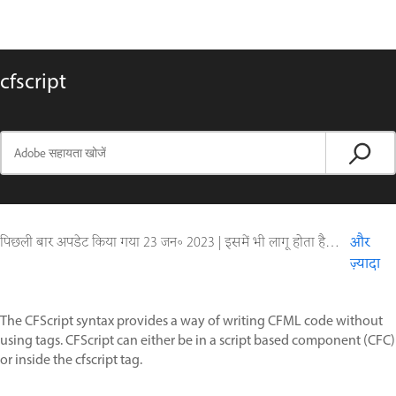
cfscript
पिछली बार अपडेट किया गया
23 जन॰ 2023
|
इसमें भी लागू होता है ColdFusion
और
ज़्यादा
The CFScript syntax provides a way of writing CFML code without
using tags. CFScript can either be in a script based component (CFC)
or inside the cfscript tag.