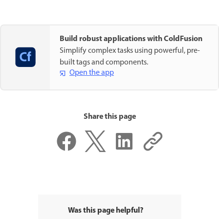
Build robust applications with ColdFusion
Simplify complex tasks using powerful, pre-
built tags and components.
Open the app
Share this page
Was this page helpful?