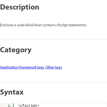
Description
Encloses a code block that contains cfscript statements.
Category
Application framework tags
,
Other tags
Syntax
<
cfscript
>