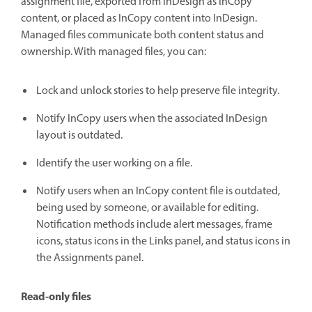
assignment file, exported from InDesign as InCopy
content, or placed as InCopy content into InDesign.
Managed files communicate both content status and
ownership. With managed files, you can:
Lock and unlock stories to help preserve file integrity.
Notify InCopy users when the associated InDesign
layout is outdated.
Identify the user working on a file.
Notify users when an InCopy content file is outdated,
being used by someone, or available for editing.
Notification methods include alert messages, frame
icons, status icons in the Links panel, and status icons in
the Assignments panel.
Read-only files