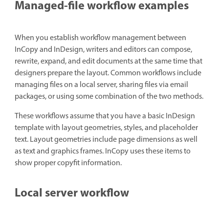
Managed-file workflow examples
When you establish workflow management between
InCopy and InDesign, writers and editors can compose,
rewrite, expand, and edit documents at the same time that
designers prepare the layout. Common workflows include
managing files on a local server, sharing files via email
packages, or using some combination of the two methods.
These workflows assume that you have a basic InDesign
template with layout geometries, styles, and placeholder
text. Layout geometries include page dimensions as well
as text and graphics frames. InCopy uses these items to
show proper copyfit information.
Local server workflow