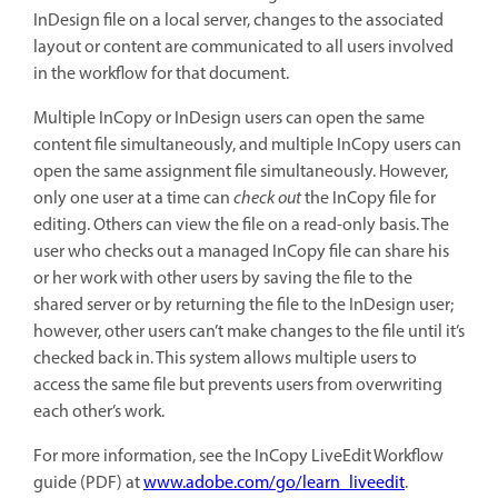
InDesign file on a local server, changes to the associated
layout or content are communicated to all users involved
in the workflow for that document.
Multiple InCopy or InDesign users can open the same
content file simultaneously, and multiple InCopy users can
open the same assignment file simultaneously. However,
only one user at a time can
check out
the InCopy file for
editing. Others can view the file on a read-only basis. The
user who checks out a managed InCopy file can share his
or her work with other users by saving the file to the
shared server or by returning the file to the InDesign user;
however, other users can’t make changes to the file until it’s
checked back in. This system allows multiple users to
access the same file but prevents users from overwriting
each other’s work.
For more information, see the InCopy LiveEdit Workflow
guide (PDF) at
www.adobe.com/go/learn_liveedit
.