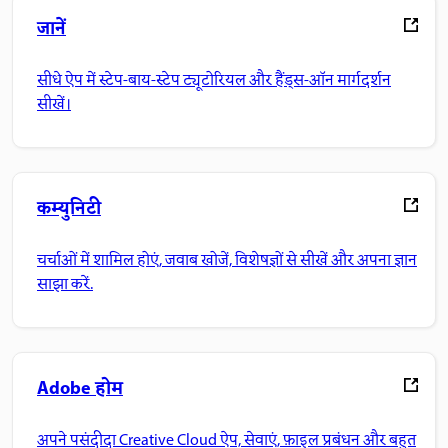
जानें
सीधे ऐप में स्टेप-बाय-स्टेप ट्यूटोरियल और हैंड्स-ऑन मार्गदर्शन
सीखें।
कम्युनिटी
चर्चाओं में शामिल होएं, जवाब खोजें, विशेषज्ञों से सीखें और अपना ज्ञान
साझा करें.
Adobe होम
अपने पसंदीदा Creative Cloud ऐप, सेवाएं, फ़ाइल प्रबंधन और बहुत