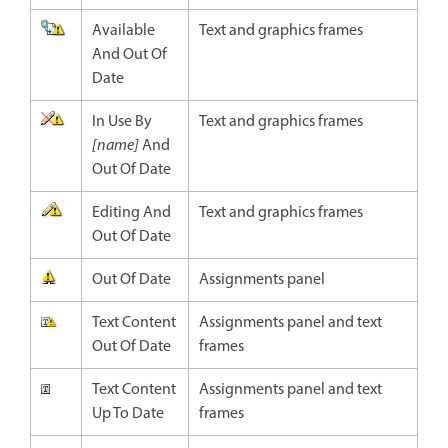
Available
Text and graphics frames
And Out Of
Date
In Use By
Text and graphics frames
[name]
And
Out Of Date
Editing And
Text and graphics frames
Out Of Date
Out Of Date
Assignments panel
Text Content
Assignments panel and text
Out Of Date
frames
Text Content
Assignments panel and text
Up To Date
frames