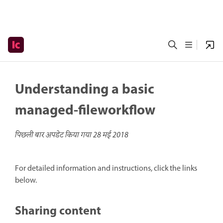
Understanding a basic
managed-fileworkflow
पिछली बार अपडेट किया गया
28 मई 2018
For detailed information and instructions, click the links
below.
Sharing content