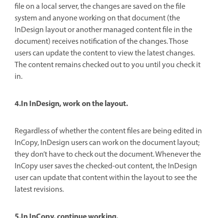
file on a local server, the changes are saved on the file
system and anyone working on that document (the
InDesign layout or another managed content file in the
document) receives notification of the changes. Those
users can update the content to view the latest changes.
The content remains checked out to you until you check it
in.
4.In InDesign, work on the layout.
Regardless of whether the content files are being edited in
InCopy, InDesign users can work on the document layout;
they don’t have to check out the document. Whenever the
InCopy user saves the checked-out content, the InDesign
user can update that content within the layout to see the
latest revisions.
5.In InCopy, continue working.