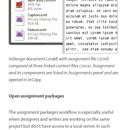
InDesign document (.indd) with assignment file (.icml)
composed of three linked content files (.incx). Assignment
and its components are listed in Assignments panel and are
opened in InCopy.
Open assignment packages
The assignment packages workflow is especially useful
when designers and writers are working on the same
project but don’t have access to a local server. In such