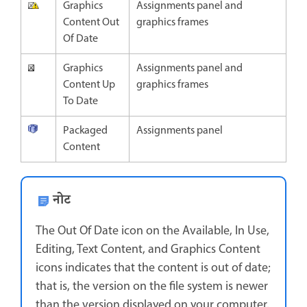
Graphics
Assignments panel and
Content Out
graphics frames
Of Date
Graphics
Assignments panel and
Content Up
graphics frames
To Date
Packaged
Assignments panel
Content
नोट
The Out Of Date icon on the Available, In Use,
Editing, Text Content, and Graphics Content
icons indicates that the content is out of date;
that is, the version on the file system is newer
than the version displayed on your computer.