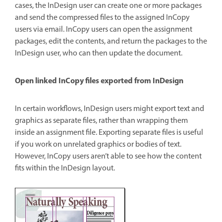
cases, the InDesign user can create one or more packages
and send the compressed files to the assigned InCopy
users via email. InCopy users can open the assignment
packages, edit the contents, and return the packages to the
InDesign user, who can then update the document.
Open linked InCopy files exported from InDesign
In certain workflows, InDesign users might export text and
graphics as separate files, rather than wrapping them
inside an assignment file. Exporting separate files is useful
if you work on unrelated graphics or bodies of text.
However, InCopy users aren’t able to see how the content
fits within the InDesign layout.