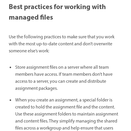
Best practices for working with
managed files
Use the following practices to make sure that you work
with the most up-to-date content and don’t overwrite
someone else’s work:
Store assignment files on a server where all team
members have access. If team members don’t have
access to a server, you can create and distribute
assignment packages.
When you create an assignment, a special folder is
created to hold the assignment file and the content.
Use these assignment folders to maintain assignment
and content files. They simplify managing the shared
files across a workgroup and help ensure that users