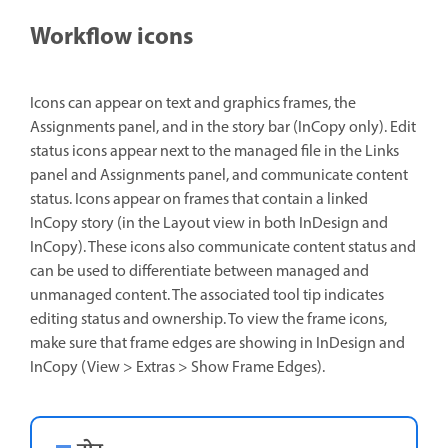
Workflow icons
Icons can appear on text and graphics frames, the
Assignments panel, and in the story bar (InCopy only). Edit
status icons appear next to the managed file in the Links
panel and Assignments panel, and communicate content
status. Icons appear on frames that contain a linked
InCopy story (in the Layout view in both InDesign and
InCopy). These icons also communicate content status and
can be used to differentiate between managed and
unmanaged content. The associated tool tip indicates
editing status and ownership. To view the frame icons,
make sure that frame edges are showing in InDesign and
InCopy (View > Extras > Show Frame Edges).