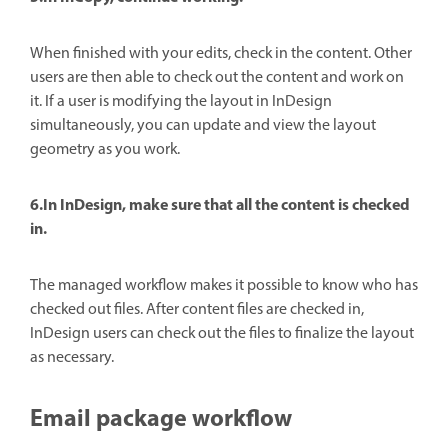
When finished with your edits, check in the content. Other
users are then able to check out the content and work on
it. If a user is modifying the layout in InDesign
simultaneously, you can update and view the layout
geometry as you work.
6.In InDesign, make sure that all the content is checked
in.
The managed workflow makes it possible to know who has
checked out files. After content files are checked in,
InDesign users can check out the files to finalize the layout
as necessary.
Email package workflow