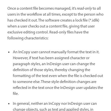
Once a content file becomes managed, it’s
read-only
to all
users in the workflow at all times, except to the person who
has checked it out. The software creates a lock file (*.idlk)
when a user checks out a content file, giving that user
exclusive editing control. Read-only files have the
following characteristics:
An InCopy user cannot manually format the text in it.
However, if text has been assigned character or
paragraph styles, an InDesign user can change the
definition of those styles, thereby changing the
formatting of the text even when the file is checked out
to someone else. These style definition changes are
reflected in the text once the InDesign user updates the
file.
In general, neither an InCopy nor InDesign user can
change objects, such as text and applied styles, in