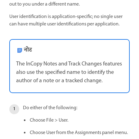
out to you under a different name.
User identification is application-specific; no single user
can have multiple user identifications per application.
नोट
The InCopy Notes and Track Changes features
also use the specified name to identify the
author of a note or a tracked change.
Do either of the following:
Choose File > User.
Choose User from the Assignments panel menu.