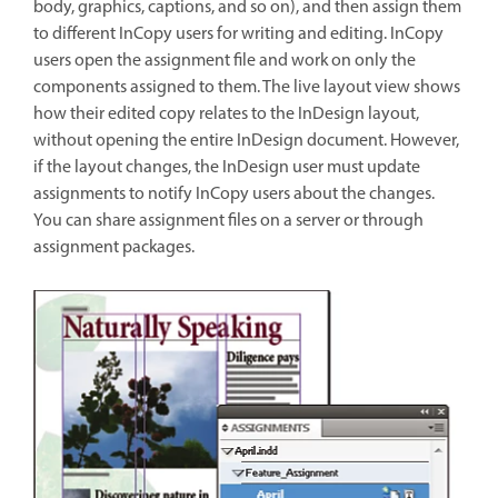
body, graphics, captions, and so on), and then assign them
to different InCopy users for writing and editing. InCopy
users open the assignment file and work on only the
components assigned to them. The live layout view shows
how their edited copy relates to the InDesign layout,
without opening the entire InDesign document. However,
if the layout changes, the InDesign user must update
assignments to notify InCopy users about the changes.
You can share assignment files on a server or through
assignment packages.