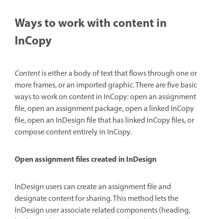
Ways to work with content in
InCopy
Content
is either a body of text that flows through one or
more frames, or an imported graphic. There are five basic
ways to work on content in InCopy: open an assignment
file, open an assignment package, open a linked InCopy
file, open an InDesign file that has linked InCopy files, or
compose content entirely in InCopy.
Open assignment files created in InDesign
InDesign users can create an assignment file and
designate content for sharing. This method lets the
InDesign user associate related components (heading,