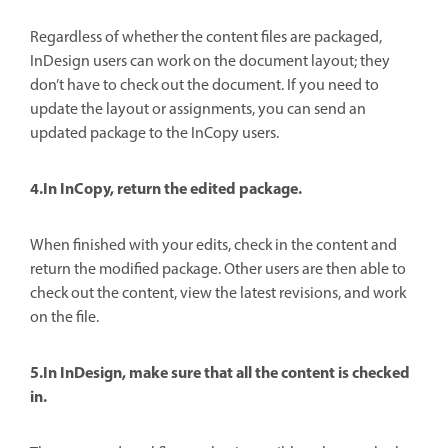
Regardless of whether the content files are packaged,
InDesign users can work on the document layout; they
don’t have to check out the document. If you need to
update the layout or assignments, you can send an
updated package to the InCopy users.
4.In InCopy, return the edited package.
When finished with your edits, check in the content and
return the modified package. Other users are then able to
check out the content, view the latest revisions, and work
on the file.
5.In InDesign, make sure that all the content is checked
in.