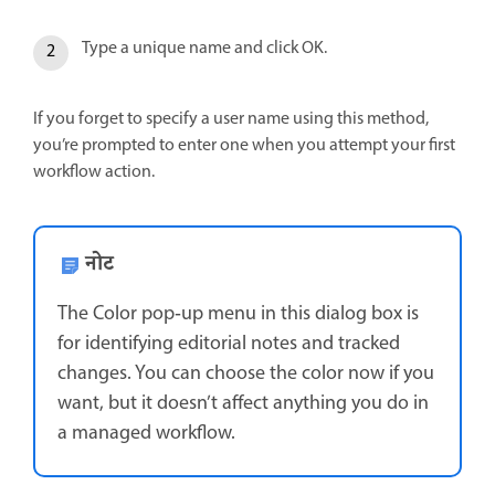
Type a unique name and click OK.
If you forget to specify a user name using this method,
you’re prompted to enter one when you attempt your first
workflow action.
नोट
The Color pop‑up menu in this dialog box is
for identifying editorial notes and tracked
changes. You can choose the color now if you
want, but it doesn’t affect anything you do in
a managed workflow.