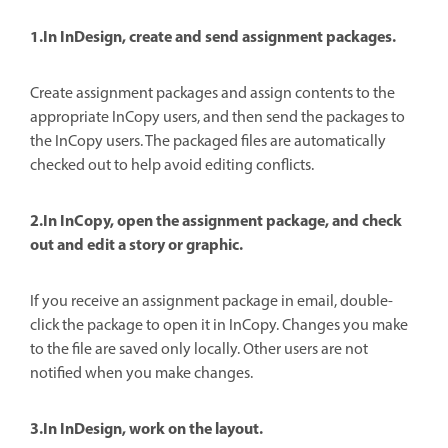
1.In InDesign, create and send assignment packages.
Create assignment packages and assign contents to the
appropriate InCopy users, and then send the packages to
the InCopy users. The packaged files are automatically
checked out to help avoid editing conflicts.
2.In InCopy, open the assignment package, and check
out and edit a story or graphic.
If you receive an assignment package in email, double-
click the package to open it in InCopy. Changes you make
to the file are saved only locally. Other users are not
notified when you make changes.
3.In InDesign, work on the layout.