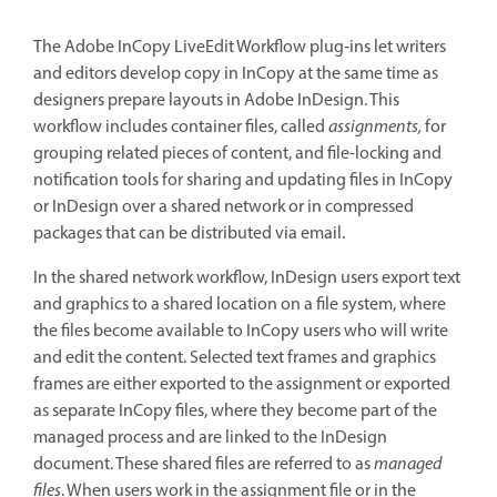
The Adobe InCopy LiveEdit Workflow plug‑ins let writers
and editors develop copy in InCopy at the same time as
designers prepare layouts in Adobe InDesign. This
workflow includes container files, called
assignments,
for
grouping related pieces of content, and file-locking and
notification tools for sharing and updating files in InCopy
or InDesign over a shared network or in compressed
packages that can be distributed via email.
In the shared network workflow, InDesign users export text
and graphics to a shared location on a file system, where
the files become available to InCopy users who will write
and edit the content. Selected text frames and graphics
frames are either exported to the assignment or exported
as separate InCopy files, where they become part of the
managed process and are linked to the InDesign
document. These shared files are referred to as
managed
files
. When users work in the assignment file or in the