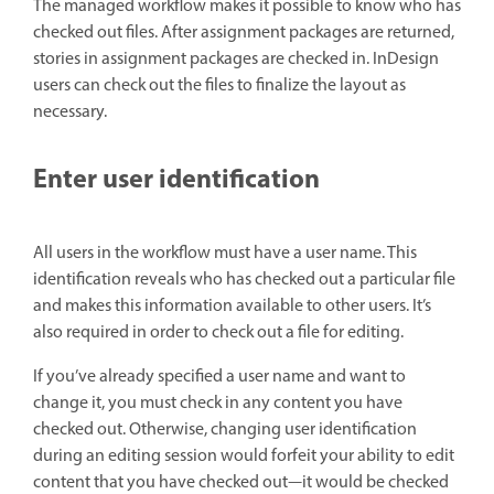
The managed workflow makes it possible to know who has
checked out files. After assignment packages are returned,
stories in assignment packages are checked in. InDesign
users can check out the files to finalize the layout as
necessary.
Enter user identification
All users in the workflow must have a user name. This
identification reveals who has checked out a particular file
and makes this information available to other users. It’s
also required in order to check out a file for editing.
If you’ve already specified a user name and want to
change it, you must check in any content you have
checked out. Otherwise, changing user identification
during an editing session would forfeit your ability to edit
content that you have checked out—it would be checked