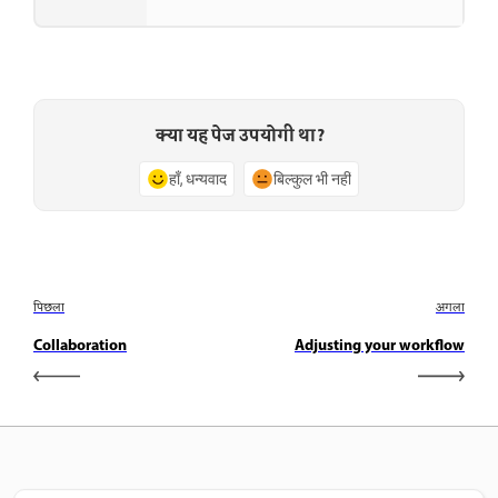
क्या यह पेज उपयोगी था?
हाँ, धन्यवाद
बिल्कुल भी नहीं
पिछला
अगला
Collaboration
Adjusting your workflow