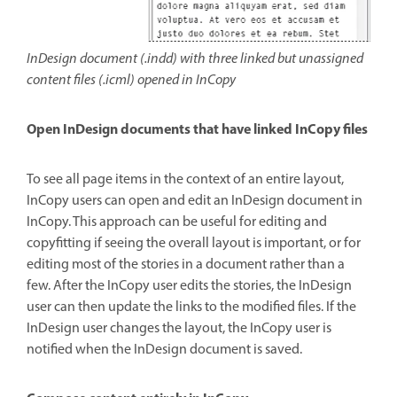
InDesign document (.indd) with three linked but unassigned
content files (.icml) opened in InCopy
Open InDesign documents that have linked InCopy files
To see all page items in the context of an entire layout,
InCopy users can open and edit an InDesign document in
InCopy. This approach can be useful for editing and
copyfitting if seeing the overall layout is important, or for
editing most of the stories in a document rather than a
few. After the InCopy user edits the stories, the InDesign
user can then update the links to the modified files. If the
InDesign user changes the layout, the InCopy user is
notified when the InDesign document is saved.