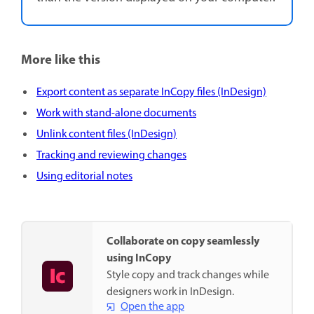
More like this
Export content as separate InCopy files (InDesign)
Work with stand-alone documents
Unlink content files (InDesign)
Tracking and reviewing changes
Using editorial notes
Collaborate on copy seamlessly
using InCopy
Style copy and track changes while
designers work in InDesign.
Open the app