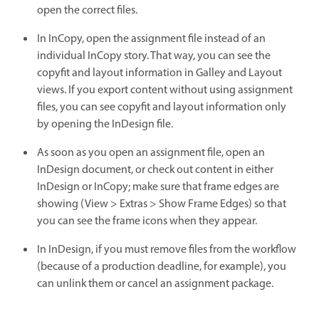
open the correct files.
In InCopy, open the assignment file instead of an
individual InCopy story. That way, you can see the
copyfit and layout information in Galley and Layout
views. If you export content without using assignment
files, you can see copyfit and layout information only
by opening the InDesign file.
As soon as you open an assignment file, open an
InDesign document, or check out content in either
InDesign or InCopy; make sure that frame edges are
showing (View > Extras > Show Frame Edges) so that
you can see the frame icons when they appear.
In InDesign, if you must remove files from the workflow
(because of a production deadline, for example), you
can unlink them or cancel an assignment package.