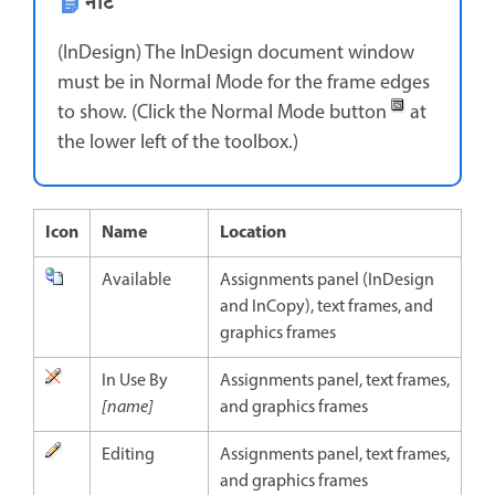
नोट
(InDesign) The InDesign document window
must be in Normal Mode for the frame edges
to show. (Click the Normal Mode button
at
the lower left of the toolbox.)
Icon
Name
Location
Available
Assignments panel (InDesign
and InCopy), text frames, and
graphics frames
In Use By
Assignments panel, text frames,
[name]
and graphics frames
Editing
Assignments panel, text frames,
and graphics frames