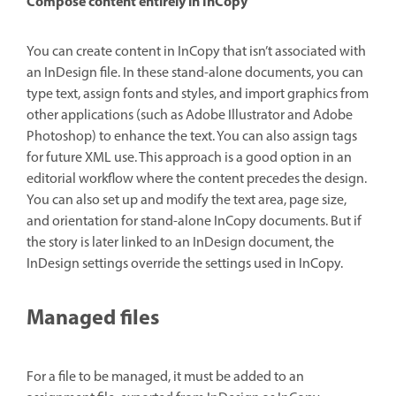
Compose content entirely in InCopy
You can create content in InCopy that isn’t associated with
an InDesign file. In these stand-alone documents, you can
type text, assign fonts and styles, and import graphics from
other applications (such as Adobe Illustrator and Adobe
Photoshop) to enhance the text. You can also assign tags
for future XML use. This approach is a good option in an
editorial workflow where the content precedes the design.
You can also set up and modify the text area, page size,
and orientation for stand-alone InCopy documents. But if
the story is later linked to an InDesign document, the
InDesign settings override the settings used in InCopy.
Managed files
For a file to be managed, it must be added to an