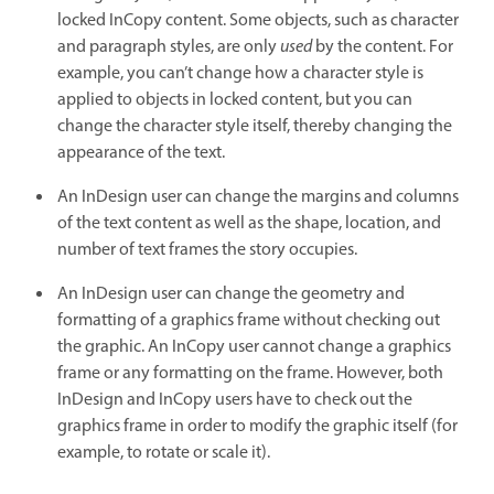
locked InCopy content. Some objects, such as character
and paragraph styles, are only
used
by the content. For
example, you can’t change how a character style is
applied to objects in locked content, but you can
change the character style itself, thereby changing the
appearance of the text.
An InDesign user can change the margins and columns
of the text content as well as the shape, location, and
number of text frames the story occupies.
An InDesign user can change the geometry and
formatting of a graphics frame without checking out
the graphic. An InCopy user cannot change a graphics
frame or any formatting on the frame. However, both
InDesign and InCopy users have to check out the
graphics frame in order to modify the graphic itself (for
example, to rotate or scale it).