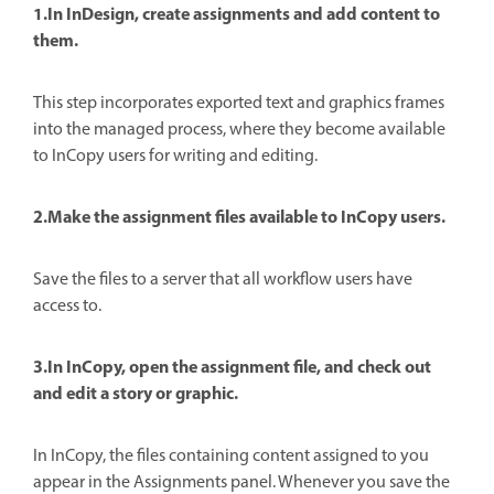
1.In InDesign, create assignments and add content to
them.
This step incorporates exported text and graphics frames
into the managed process, where they become available
to InCopy users for writing and editing.
2.Make the assignment files available to InCopy users.
Save the files to a server that all workflow users have
access to.
3.In InCopy, open the assignment file, and check out
and edit a story or graphic.
In InCopy, the files containing content assigned to you
appear in the Assignments panel. Whenever you save the