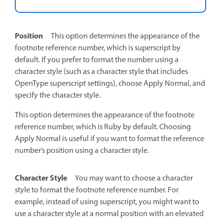
Position
This option determines the appearance of the
footnote reference number, which is superscript by
default. If you prefer to format the number using a
character style (such as a character style that includes
OpenType superscript settings), choose Apply Normal, and
specify the character style.
This option determines the appearance of the footnote
reference number, which is Ruby by default. Choosing
Apply Normal is useful if you want to format the reference
number’s position using a character style.
Character Style
You may want to choose a character
style to format the footnote reference number. For
example, instead of using superscript, you might want to
use a character style at a normal position with an elevated