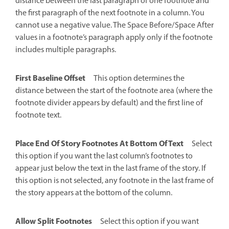
distance between the last paragraph of one footnote and
the first paragraph of the next footnote in a column. You
cannot use a negative value. The Space Before/Space After
values in a footnote’s paragraph apply only if the footnote
includes multiple paragraphs.
First Baseline Offset
This option determines the
distance between the start of the footnote area (where the
footnote divider appears by default) and the first line of
footnote text.
Place End Of Story Footnotes At Bottom Of Text
Select
this option if you want the last column’s footnotes to
appear just below the text in the last frame of the story. If
this option is not selected, any footnote in the last frame of
the story appears at the bottom of the column.
Allow Split Footnotes
Select this option if you want