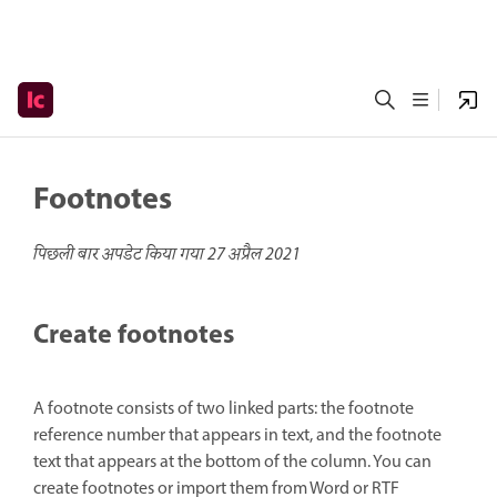
Footnotes
पिछली बार अपडेट किया गया
27 अप्रैल 2021
Create footnotes
A footnote consists of two linked parts: the footnote
reference number that appears in text, and the footnote
text that appears at the bottom of the column. You can
create footnotes or import them from Word or RTF