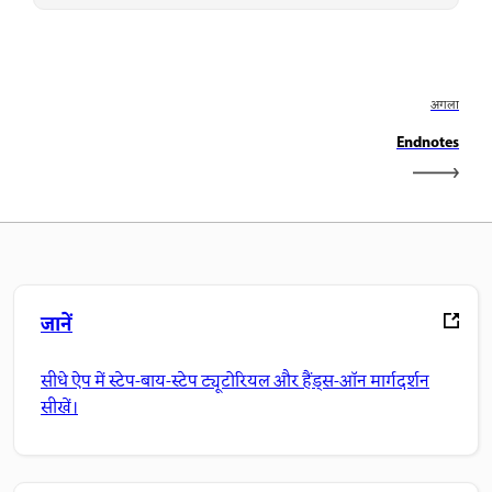
अगला
Endnotes
जानें
सीधे ऐप में स्टेप-बाय-स्टेप ट्यूटोरियल और हैंड्स-ऑन मार्गदर्शन
सीखें।