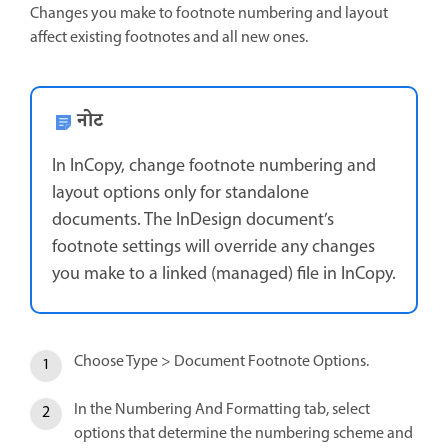
Changes you make to footnote numbering and layout
affect existing footnotes and all new ones.
नोट
In InCopy, change footnote numbering and
layout options only for standalone
documents. The InDesign document’s
footnote settings will override any changes
you make to a linked (managed) file in InCopy.
Choose Type > Document Footnote Options.
In the Numbering And Formatting tab, select
options that determine the numbering scheme and