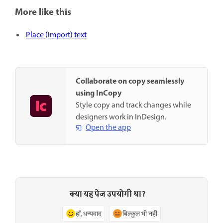
More like this
Place (import) text
Collaborate on copy seamlessly
using InCopy
Style copy and track changes while
designers work in InDesign.
Open the app
क्या यह पेज उपयोगी था?
हाँ, धन्यवाद
बिल्कुल भी नहीं