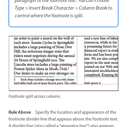
paragraph of the footnote text. You can choose
Type > Insert Break Character > Column Break to
control where the footnote is split.
Footnote split across column.
Rule Above
Specify the location and appearance of the
footnote divider line that appears above the footnote text.
A divider line (also called a “separator line”) also appears