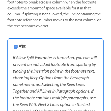
footnotes to break across a column when the footnote
exceeds the amount of space available for it in that
column. If splitting is not allowed, the line containing the
footnote reference number moves to the next column, or
the text becomes overset.
नोट
If Allow Split Footnotes is turned on, you can still
prevent an individual footnote from splitting by
placing the insertion point in the footnote text,
choosing Keep Options from the Paragraph
panel menu, and selecting the Keep Lines
Together and All Lines In Paragraph options. If
the footnote contains multiple paragraphs, use
the Keep With Next X Lines option in the first