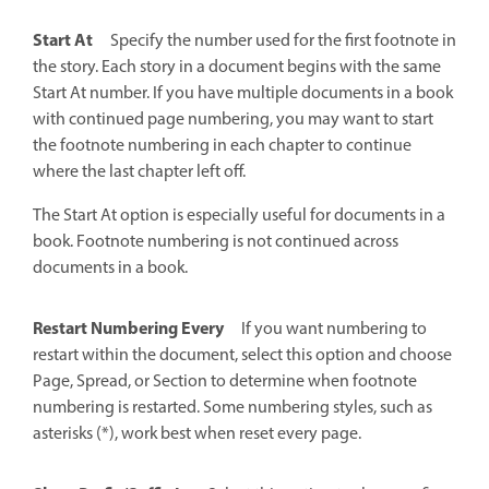
Start At
Specify the number used for the first footnote in
the story. Each story in a document begins with the same
Start At number. If you have multiple documents in a book
with continued page numbering, you may want to start
the footnote numbering in each chapter to continue
where the last chapter left off.
The Start At option is especially useful for documents in a
book. Footnote numbering is not continued across
documents in a book.
Restart Numbering Every
If you want numbering to
restart within the document, select this option and choose
Page, Spread, or Section to determine when footnote
numbering is restarted. Some numbering styles, such as
asterisks (*), work best when reset every page.