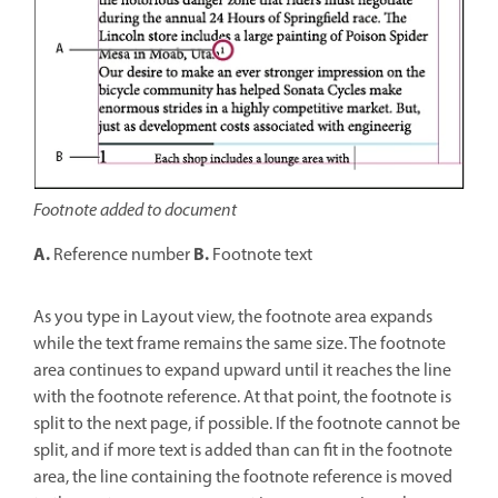
Footnote added to document
A.
B.
Reference number
Footnote text
As you type in Layout view, the footnote area expands
while the text frame remains the same size. The footnote
area continues to expand upward until it reaches the line
with the footnote reference. At that point, the footnote is
split to the next page, if possible. If the footnote cannot be
split, and if more text is added than can fit in the footnote
area, the line containing the footnote reference is moved