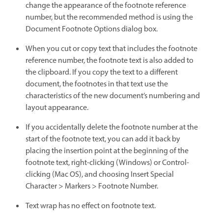
change the appearance of the footnote reference
number, but the recommended method is using the
Document Footnote Options dialog box.
When you cut or copy text that includes the footnote
reference number, the footnote text is also added to
the clipboard. If you copy the text to a different
document, the footnotes in that text use the
characteristics of the new document’s numbering and
layout appearance.
If you accidentally delete the footnote number at the
start of the footnote text, you can add it back by
placing the insertion point at the beginning of the
footnote text, right-clicking (Windows) or Control-
clicking (Mac OS), and choosing Insert Special
Character > Markers > Footnote Number.
Text wrap has no effect on footnote text.