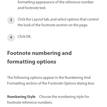
formatting appearance of the reference number
and footnote text.
Click the Layout tab, and select options that control
the look of the footnote section on the page.
Click OK.
Footnote numbering and
formatting options
The following options appear in the Numbering And
Formatting section of the Footnote Options dialog box:
Numbering Style
Choose the numbering style for
footnote reference numbers.