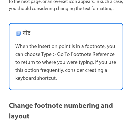
to the next page, or an overset icon appears. In such a case,
you should considering changing the text formatting.
नोट
When the insertion point is in a footnote, you
can choose Type > Go To Footnote Reference
to return to where you were typing. If you use
this option frequently, consider creating a
keyboard shortcut.
Change footnote numbering and
layout