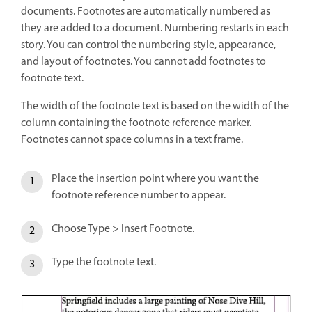
documents. Footnotes are automatically numbered as
they are added to a document. Numbering restarts in each
story. You can control the numbering style, appearance,
and layout of footnotes. You cannot add footnotes to
footnote text.
The width of the footnote text is based on the width of the
column containing the footnote reference marker.
Footnotes cannot space columns in a text frame.
Place the insertion point where you want the
footnote reference number to appear.
Choose Type > Insert Footnote.
Type the footnote text.