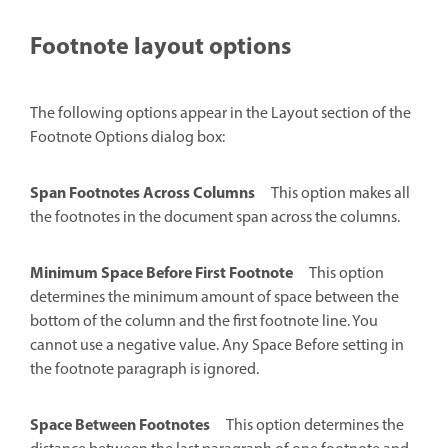
Footnote layout options
The following options appear in the Layout section of the
Footnote Options dialog box:
Span Footnotes Across Columns
This option makes all
the footnotes in the document span across the columns.
Minimum Space Before First Footnote
This option
determines the minimum amount of space between the
bottom of the column and the first footnote line. You
cannot use a negative value. Any Space Before setting in
the footnote paragraph is ignored.
Space Between Footnotes
This option determines the