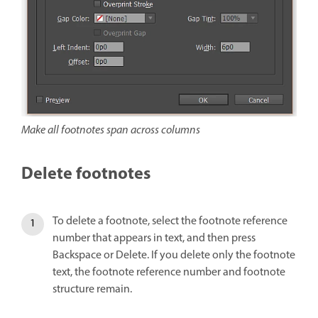
Make all footnotes span across columns
Delete footnotes
To delete a footnote, select the footnote reference
number that appears in text, and then press
Backspace or Delete. If you delete only the footnote
text, the footnote reference number and footnote
structure remain.