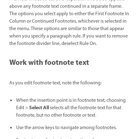
above any footnote text continued in a separate frame.
The options you select apply to either the First Footnote In
Column or Continued Footnotes, whichever is selected in
the menu. These options are similar to those that appear
when you specify a paragraph rule. If you want to remove
the footnote divider line, deselect Rule On.
Work with footnote text
As you edit footnote text, note the following:
When the insertion point is in footnote text, choosing
Select All
Edit >
selects all the footnote text for that
footnote, but no other footnote or text.
Use the arrow keys to navigate among footnotes.