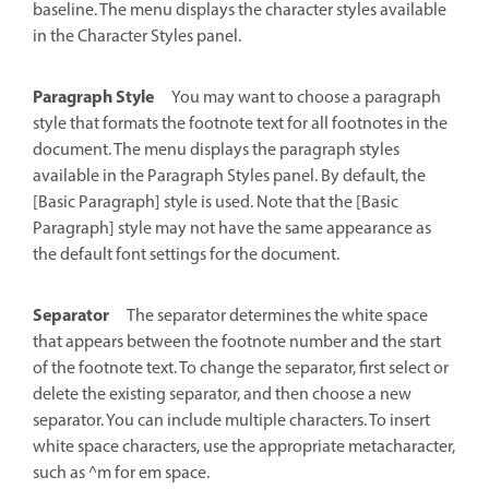
baseline. The menu displays the character styles available
in the Character Styles panel.
Paragraph Style
You may want to choose a paragraph
style that formats the footnote text for all footnotes in the
document. The menu displays the paragraph styles
available in the Paragraph Styles panel. By default, the
[Basic Paragraph] style is used. Note that the [Basic
Paragraph] style may not have the same appearance as
the default font settings for the document.
Separator
The separator determines the white space
that appears between the footnote number and the start
of the footnote text. To change the separator, first select or
delete the existing separator, and then choose a new
separator. You can include multiple characters. To insert
white space characters, use the appropriate metacharacter,
such as ^m for em space.