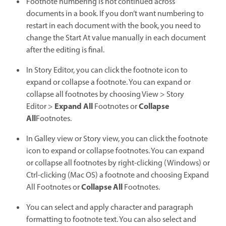
Footnote numbering is not continued across
documents in a book. If you don’t want numbering to
restart in each document with the book, you need to
change the Start At value manually in each document
after the editing is final.
In Story Editor, you can click the footnote icon to
expand or collapse a footnote. You can expand or
collapse all footnotes by choosing View > Story
Expand All
Collapse
Editor >
Footnotes or
All
Footnotes.
In Galley view or Story view, you can click the footnote
icon to expand or collapse footnotes. You can expand
or collapse all footnotes by right-clicking (Windows) or
Ctrl-clicking (Mac OS) a footnote and choosing Expand
Collapse All
All Footnotes or
Footnotes.
You can select and apply character and paragraph
formatting to footnote text. You can also select and