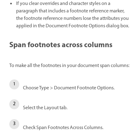
If you clear overrides and character styles on a
paragraph that includes a footnote reference marker,
the footnote reference numbers lose the attributes you
applied in the Document Footnote Options dialog box.
Span footnotes across columns
To make all the footnotes in your document span columns:
Choose Type > Document Footnote Options.
Select the Layout tab.
Check Span Footnotes Across Columns.