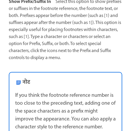
Show Prefix/Suffix In
Select this option to show prefixes
or suffixes in the footnote reference, the footnote text, or
both. Prefixes appear before the number (such as [1) and
suffixes appear after the number (such as 1]). This option is
especially useful for placing footnotes within characters,
such as [1]. Type a character or characters or select an
option for Prefix, Suffix, or both. To select special
characters, click the icons next to the Prefix and Suffix
controls to display a menu.
नोट
If you think the footnote reference number is
too close to the preceding text, adding one of
the space characters as a prefix might
improve the appearance. You can also apply a
character style to the reference number.