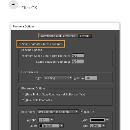
Click OK.