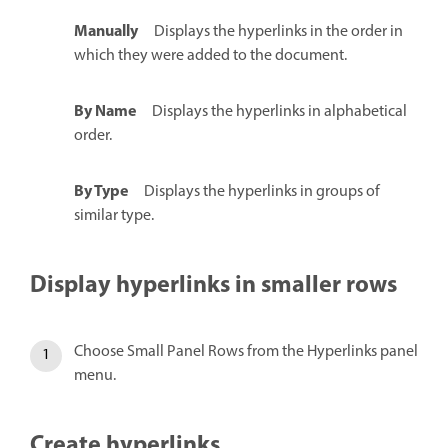
Manually
Displays the hyperlinks in the order in
which they were added to the document.
By Name
Displays the hyperlinks in alphabetical
order.
By Type
Displays the hyperlinks in groups of
similar type.
Display hyperlinks in smaller rows
Choose Small Panel Rows from the Hyperlinks panel
menu.
Create hyperlinks