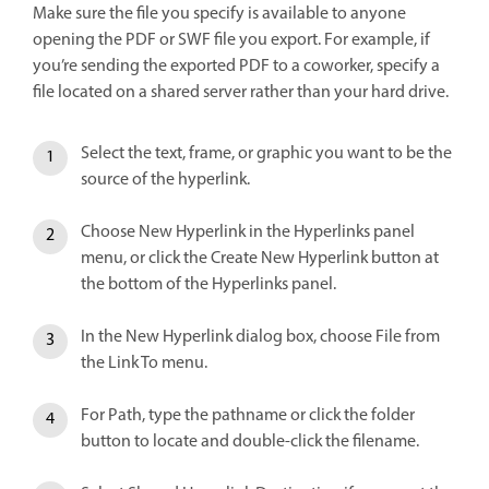
Make sure the file you specify is available to anyone
opening the PDF or SWF file you export. For example, if
you’re sending the exported PDF to a coworker, specify a
file located on a shared server rather than your hard drive.
Select the text, frame, or graphic you want to be the
source of the hyperlink.
Choose New Hyperlink in the Hyperlinks panel
menu, or click the Create New Hyperlink button at
the bottom of the Hyperlinks panel.
In the New Hyperlink dialog box, choose File from
the Link To menu.
For Path, type the pathname or click the folder
button to locate and double-click the filename.