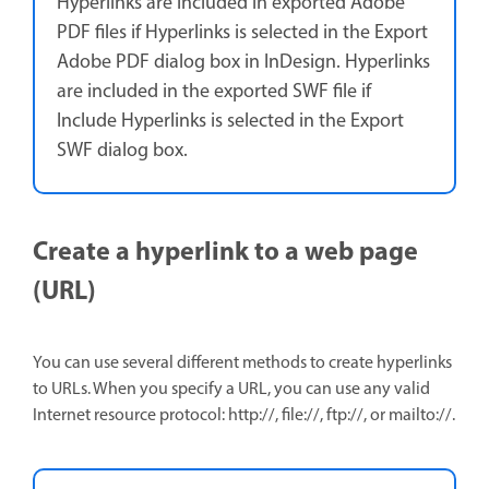
Hyperlinks are included in exported Adobe
PDF files if Hyperlinks is selected in the Export
Adobe PDF dialog box in InDesign. Hyperlinks
are included in the exported SWF file if
Include Hyperlinks is selected in the Export
SWF dialog box.
Create a hyperlink to a web page
(URL)
You can use several different methods to create hyperlinks
to URLs. When you specify a URL, you can use any valid
Internet resource protocol: http://, file://, ftp://, or mailto://.