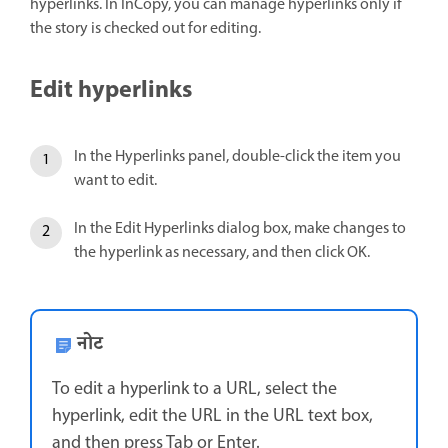
hyperlinks. In InCopy, you can manage hyperlinks only if
the story is checked out for editing.
Edit hyperlinks
In the Hyperlinks panel, double-click the item you
want to edit.
In the Edit Hyperlinks dialog box, make changes to
the hyperlink as necessary, and then click OK.
नोट
To edit a hyperlink to a URL, select the
hyperlink, edit the URL in the URL text box,
and then press Tab or Enter.