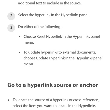
additional text to include in the source.
Select the hyperlink in the Hyperlinks panel.
Do either of the following:
Choose Reset Hyperlink in the Hyperlinks panel
menu.
To update hyperlinks to external documents,
choose Update Hyperlink in the Hyperlinks panel
menu.
Go to a hyperlink source or anchor
To locate the source of a hyperlink or cross-reference,
select the item you want to locate in the Hyperlinks