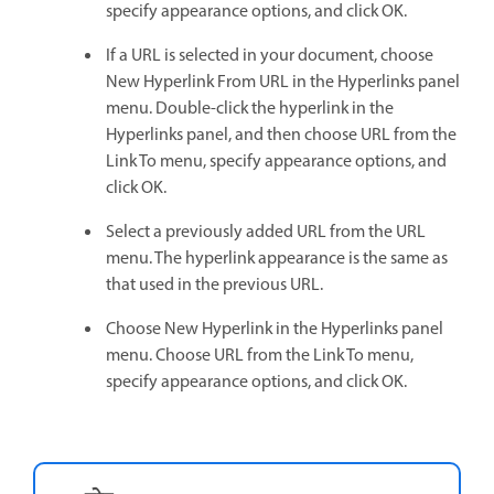
specify appearance options, and click OK.
If a URL is selected in your document, choose
New Hyperlink From URL in the Hyperlinks panel
menu. Double-click the hyperlink in the
Hyperlinks panel, and then choose URL from the
Link To menu, specify appearance options, and
click OK.
Select a previously added URL from the URL
menu. The hyperlink appearance is the same as
that used in the previous URL.
Choose New Hyperlink in the Hyperlinks panel
menu. Choose URL from the Link To menu,
specify appearance options, and click OK.