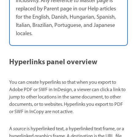
inclusivity. Any reference to Master page is
replaced by Parent page in our Help articles
for the English, Danish, Hungarian, Spanish,
Italian, Brazilian, Portuguese, and Japanese
locales
.
Hyperlinks panel overview
You can create hyperlinks so that when you export to
Adobe PDF or SWF in InDesign, a viewer can click a link to
jump to other locations in the same document, to other
documents, or to websites. Hyperlinks you export to PDF
or SWF in InCopy are not active.
A
source
is hyperlinked text, a hyperlinked text frame, or a
hyperlinked graphics frame. A
destination
is the URL, file,