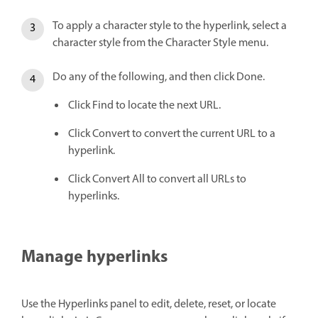
To apply a character style to the hyperlink, select a
character style from the Character Style menu.
Do any of the following, and then click Done.
Click Find to locate the next URL.
Click Convert to convert the current URL to a
hyperlink.
Click Convert All to convert all URLs to
hyperlinks.
Manage hyperlinks
Use the Hyperlinks panel to edit, delete, reset, or locate