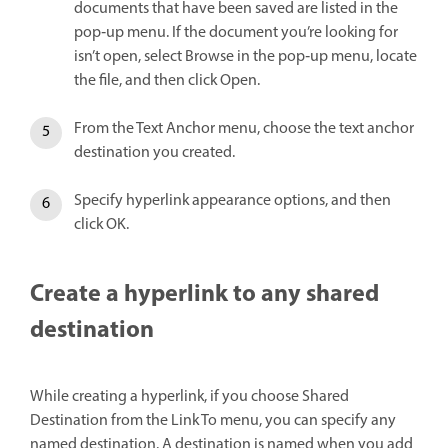
documents that have been saved are listed in the
pop‑up menu. If the document you’re looking for
isn’t open, select Browse in the pop‑up menu, locate
the file, and then click Open.
From the Text Anchor menu, choose the text anchor
destination you created.
Specify hyperlink appearance options, and then
click OK.
Create a hyperlink to any shared
destination
While creating a hyperlink, if you choose Shared
Destination from the Link To menu, you can specify any
named destination. A destination is named when you add