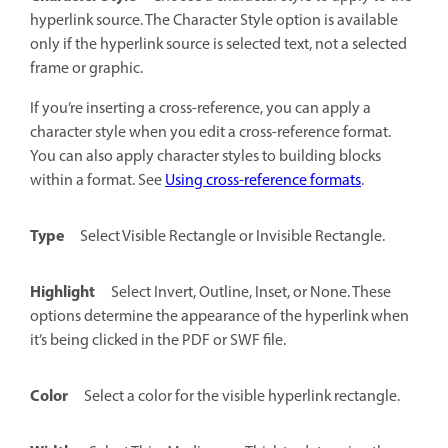
hyperlink source. The Character Style option is available
only if the hyperlink source is selected text, not a selected
frame or graphic.
If you’re inserting a cross-reference, you can apply a
character style when you edit a cross-reference format.
You can also apply character styles to building blocks
within a format. See
Using cross-reference formats
.
Type
Select Visible Rectangle or Invisible Rectangle.
Highlight
Select Invert, Outline, Inset, or None. These
options determine the appearance of the hyperlink when
it’s being clicked in the PDF or SWF file.
Color
Select a color for the visible hyperlink rectangle.