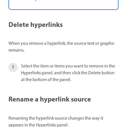
Delete hyperlinks
When you remove a hyperlink, the source text or graphic
remains.
Select the item or items you want to remove in the
Hyperlinks panel, and then click the Delete button
at the bottom of the panel.
Rename a hyperlink source
Renaming the hyperlink source changes the way it
appears in the Hyperlinks panel.