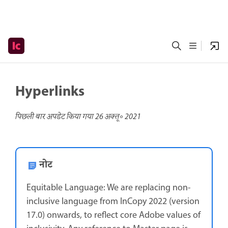
Hyperlinks
पिछली बार अपडेट किया गया
26 अक्तू॰ 2021
नोट
Equitable Language: We are replacing non-
inclusive language from InCopy 2022 (version
17.0) onwards, to reflect core Adobe values of