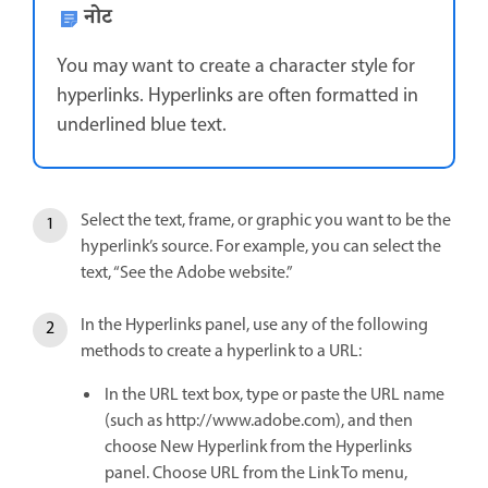
नोट
You may want to create a character style for
hyperlinks. Hyperlinks are often formatted in
underlined blue text.
Select the text, frame, or graphic you want to be the
hyperlink’s source. For example, you can select the
text, “See the Adobe website.”
In the Hyperlinks panel, use any of the following
methods to create a hyperlink to a URL:
In the URL text box, type or paste the URL name
(such as http://www.adobe.com), and then
choose New Hyperlink from the Hyperlinks
panel. Choose URL from the Link To menu,