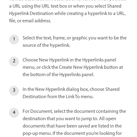
a URL using the URL text box or when you select Shared
Hyperlink Destination while creating a hyperlink to a URL,
file, or email address.
Select the text, frame, or graphic you want to be the
source of the hyperlink.
Choose New Hyperlink in the Hyperlinks panel
menu, or click the Create New Hyperlink button at
the bottom of the Hyperlinks panel.
In the New Hyperlink dialog box, choose Shared
Destination from the Link To menu.
For Document, select the document containing the
destination that you want to jump to. All open
documents that have been saved are listed in the
pop‑up menu. If the document you’re looking for