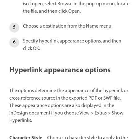
isn’t open, select Browse in the pop‑up menu, locate
the file, and then click Open.
Choose a destination from the Name menu.
Specify hyperlink appearance options, and then
click OK.
Hyperlink appearance options
The options determine the appearance of the hyperlink or
cross-reference source in the exported PDF or SWF file.
These appearance options are also displayed in the
InDesign document if you choose View > Extras > Show
Hyperlinks.
Character Style
Choose a character style to apply to the