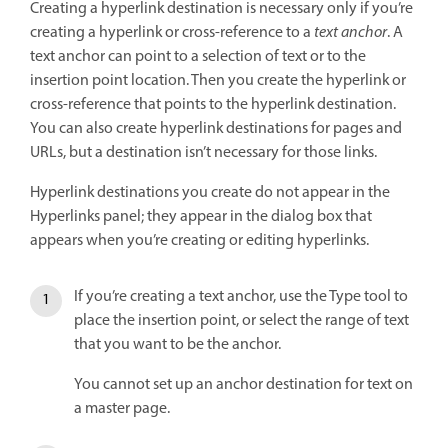
Creating a hyperlink destination is necessary only if you’re
creating a hyperlink or cross-reference to a
text anchor
. A
text anchor can point to a selection of text or to the
insertion point location. Then you create the hyperlink or
cross-reference that points to the hyperlink destination.
You can also create hyperlink destinations for pages and
URLs, but a destination isn’t necessary for those links.
Hyperlink destinations you create do not appear in the
Hyperlinks panel; they appear in the dialog box that
appears when you’re creating or editing hyperlinks.
If you’re creating a text anchor, use the Type tool to
place the insertion point, or select the range of text
that you want to be the anchor.
You cannot set up an anchor destination for text on
a master page.