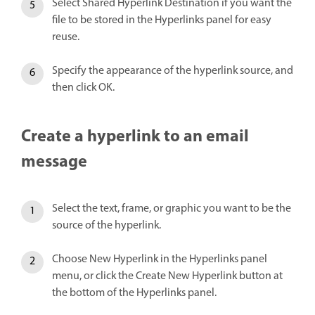
Select Shared Hyperlink Destination if you want the
file to be stored in the Hyperlinks panel for easy
reuse.
Specify the appearance of the hyperlink source, and
then click OK.
Create a hyperlink to an email
message
Select the text, frame, or graphic you want to be the
source of the hyperlink.
Choose New Hyperlink in the Hyperlinks panel
menu, or click the Create New Hyperlink button at
the bottom of the Hyperlinks panel.