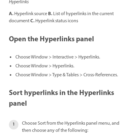
Hyperlinks
A.
B.
Hyperlink source
List of hyperlinks in the current
C.
document
Hyperlink status icons
Open the Hyperlinks panel
Choose Window > Interactive > Hyperlinks.
Choose Window > Hyperlinks.
Choose Window > Type & Tables > Cross-References.
Sort hyperlinks in the Hyperlinks
panel
Choose Sort from the Hyperlinks panel menu, and
then choose any of the following: