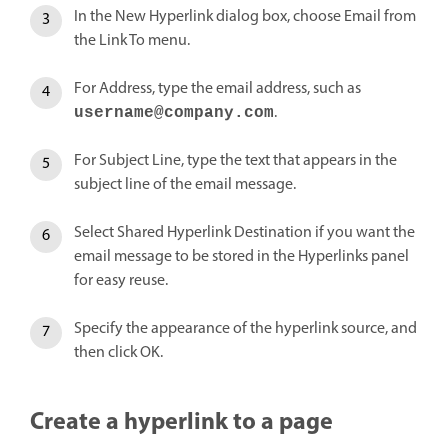
In the New Hyperlink dialog box, choose Email from
the Link To menu.
For Address, type the email address, such as
.
username@company.com
For Subject Line, type the text that appears in the
subject line of the email message.
Select Shared Hyperlink Destination if you want the
email message to be stored in the Hyperlinks panel
for easy reuse.
Specify the appearance of the hyperlink source, and
then click OK.
Create a hyperlink to a page