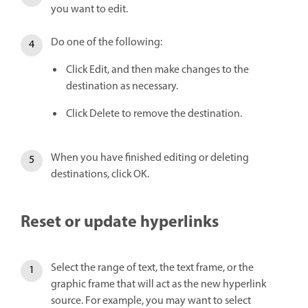
you want to edit.
Do one of the following:
Click Edit, and then make changes to the
destination as necessary.
Click Delete to remove the destination.
When you have finished editing or deleting
destinations, click OK.
Reset or update hyperlinks
Select the range of text, the text frame, or the
graphic frame that will act as the new hyperlink
source. For example, you may want to select