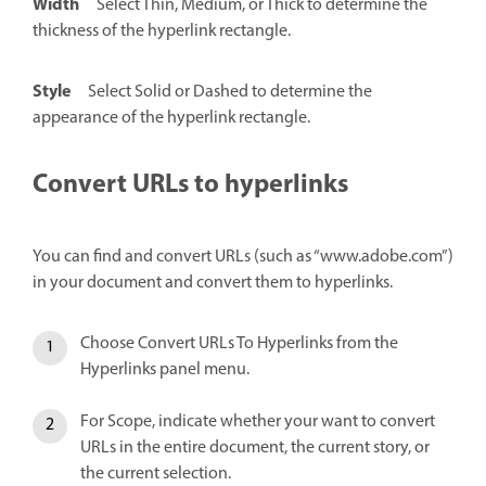
Width
Select Thin, Medium, or Thick to determine the
thickness of the hyperlink rectangle.
Style
Select Solid or Dashed to determine the
appearance of the hyperlink rectangle.
Convert URLs to hyperlinks
You can find and convert URLs (such as “www.adobe.com”)
in your document and convert them to hyperlinks.
Choose Convert URLs To Hyperlinks from the
Hyperlinks panel menu.
For Scope, indicate whether your want to convert
URLs in the entire document, the current story, or
the current selection.