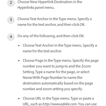
Choose New Hyperlink Destination in the
Hyperlinks panel menu.
Choose Text Anchor in the Type menu. Specify a
name for the text anchor, and then click OK.
Do any of the following, and then click OK:
Choose Text Anchor in the Type menu. Specify a
name for the text anchor.
Choose Page in the Type menu. Specify the page
number you want to jump to and the Zoom
Setting. Type a name for the page, or select
Name With Page Number to name the
destination automatically based on the page
number and zoom setting you specify.
Choose URL in the Type menu. Type or paste a
URL, such as
http://www.adobe.com
. You can use