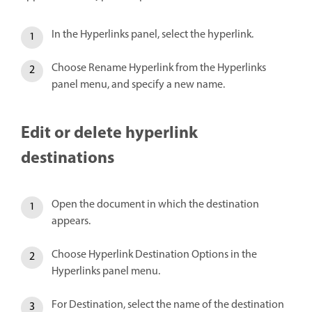
In the Hyperlinks panel, select the hyperlink.
Choose Rename Hyperlink from the Hyperlinks
panel menu, and specify a new name.
Edit or delete hyperlink
destinations
Open the document in which the destination
appears.
Choose Hyperlink Destination Options in the
Hyperlinks panel menu.
For Destination, select the name of the destination