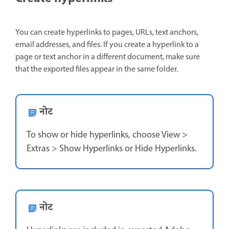
You can create hyperlinks to pages, URLs, text anchors,
email addresses, and files. If you create a hyperlink to a
page or text anchor in a different document, make sure
that the exported files appear in the same folder.
नोट
To show or hide hyperlinks, choose View >
Extras > Show Hyperlinks or Hide Hyperlinks.
नोट