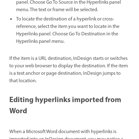
panel. Choose Go To Source in the Hyperlinks panel
menu. The text or frame will be selected.
To locate the destination of a hyperlink or cross-
reference, select the item you want to locate in the
Hyperlinks panel. Choose Go To Destination in the
Hyperlinks panel menu.
If the item is a URL destination, InDesign starts or switches
to your web browser to display the destination. If the item
is a text anchor or page destination, InDesign jumps to
that location.
Editing hyperlinks imported from
Word
When a Microsoft Word document with hyperlinks is