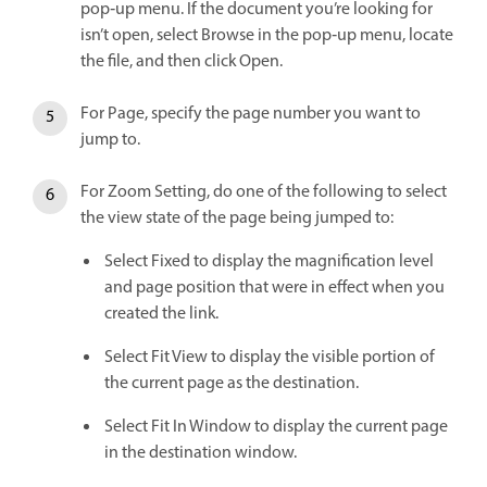
pop‑up menu. If the document you’re looking for
isn’t open, select Browse in the pop‑up menu, locate
the file, and then click Open.
For Page, specify the page number you want to
jump to.
For Zoom Setting, do one of the following to select
the view state of the page being jumped to:
Select Fixed to display the magnification level
and page position that were in effect when you
created the link.
Select Fit View to display the visible portion of
the current page as the destination.
Select Fit In Window to display the current page
in the destination window.