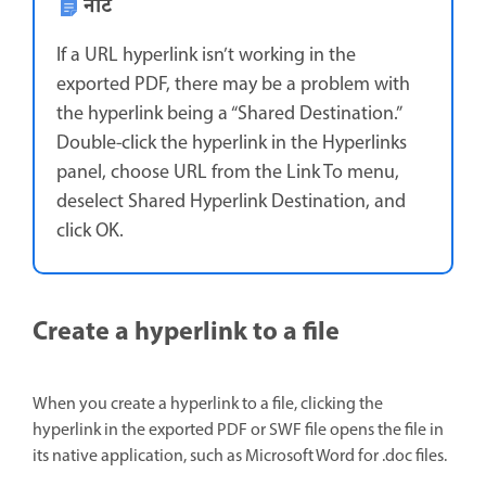
नोट
If a URL hyperlink isn’t working in the
exported PDF, there may be a problem with
the hyperlink being a “Shared Destination.”
Double-click the hyperlink in the Hyperlinks
panel, choose URL from the Link To menu,
deselect Shared Hyperlink Destination, and
click OK.
Create a hyperlink to a file
When you create a hyperlink to a file, clicking the
hyperlink in the exported PDF or SWF file opens the file in
its native application, such as Microsoft Word for .doc files.