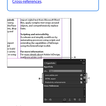
Cross-references
.