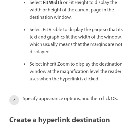
Fit Width
Select
or Fit Height to display the
width or height of the current page in the
destination window.
Select Fit Visible to display the page so that its
text and graphics fit the width of the window,
which usually means that the margins are not
displayed.
Select Inherit Zoom to display the destination
window at the magnification level the reader
uses when the hyperlink is clicked.
Specify appearance options, and then click OK.
Create a hyperlink destination