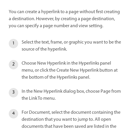
You can create a hyperlink to a page without first creating
a destination. However, by creating a page destination,
you can specify a page number and view setting.
Select the text, frame, or graphic you want to be the
source of the hyperlink.
Choose New Hyperlink in the Hyperlinks panel
menu, or click the Create New Hyperlink button at
the bottom of the Hyperlinks panel.
In the New Hyperlink dialog box, choose Page from
the Link To menu.
For Document, select the document containing the
destination that you want to jump to. All open
documents that have been saved are listed in the