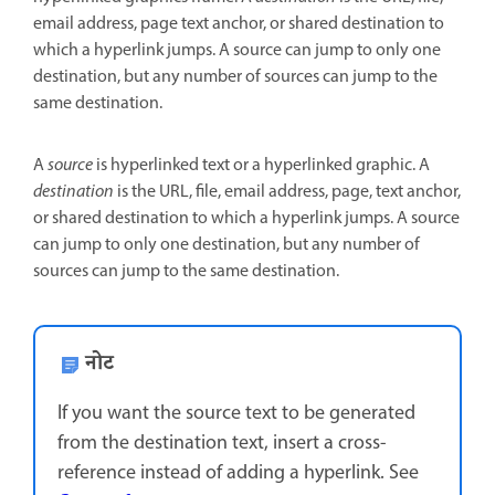
email address, page text anchor, or shared destination to
which a hyperlink jumps. A source can jump to only one
destination, but any number of sources can jump to the
same destination.
A
source
is hyperlinked text or a hyperlinked graphic. A
destination
is the URL, file, email address, page, text anchor,
or shared destination to which a hyperlink jumps. A source
can jump to only one destination, but any number of
sources can jump to the same destination.
नोट
If you want the source text to be generated
from the destination text, insert a cross-
reference instead of adding a hyperlink. See