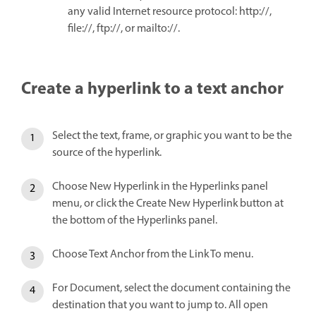
any valid Internet resource protocol: http://,
file://, ftp://, or mailto://.
Create a hyperlink to a text anchor
Select the text, frame, or graphic you want to be the
source of the hyperlink.
Choose New Hyperlink in the Hyperlinks panel
menu, or click the Create New Hyperlink button at
the bottom of the Hyperlinks panel.
Choose Text Anchor from the Link To menu.
For Document, select the document containing the
destination that you want to jump to. All open