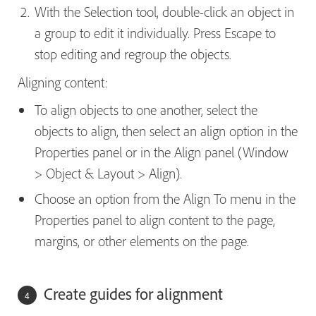
With the Selection tool, double-click an object in
a group to edit it individually. Press Escape to
stop editing and regroup the objects.
Aligning content:
To align objects to one another, select the
objects to align, then select an align option in the
Properties panel or in the Align panel (Window
> Object & Layout > Align).
Choose an option from the Align To menu in the
Properties panel to align content to the page,
margins, or other elements on the page.
Create guides for alignment