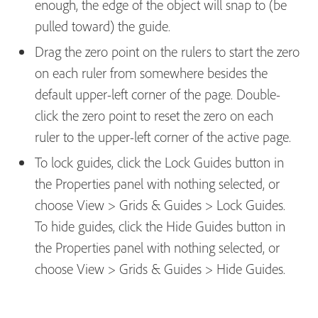
enough, the edge of the object will snap to (be
pulled toward) the guide.
Drag the zero point on the rulers to start the zero
on each ruler from somewhere besides the
default upper-left corner of the page. Double-
click the zero point to reset the zero on each
ruler to the upper-left corner of the active page.
To lock guides, click the Lock Guides button in
the Properties panel with nothing selected, or
choose View > Grids & Guides > Lock Guides.
To hide guides, click the Hide Guides button in
the Properties panel with nothing selected, or
choose View > Grids & Guides > Hide Guides.