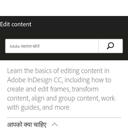
Edit content
Learn the basics of editing content in
Adobe InDesign CC, including how to
create and edit frames, transform
content, align and group content, work
with guides, and more.
आपको क्या चाहिए