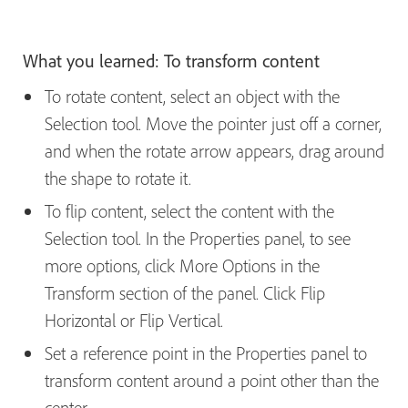
What you learned: To transform content
To rotate content, select an object with the
Selection tool. Move the pointer just off a corner,
and when the rotate arrow appears, drag around
the shape to rotate it.
To flip content, select the content with the
Selection tool. In the Properties panel, to see
more options, click More Options in the
Transform section of the panel. Click Flip
Horizontal or Flip Vertical.
Set a reference point in the Properties panel to
transform content around a point other than the
center.