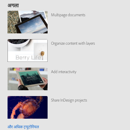
अगला
Multipage documents
Organize content with layers
Add interactivity
Share InDesign projects
और अधिक ट्यूटोरियल