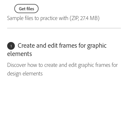
Get files
Sample files to practice with (ZIP, 27.4 MB)
Create and edit frames for graphic
elements
Discover how to create and edit graphic frames for
design elements