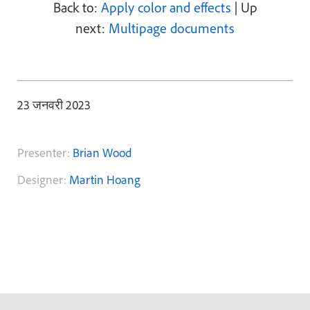
Back to:
Apply color and effects
| Up
next:
Multipage documents
23 जनवरी 2023
Presenter:
Brian Wood
Designer:
Martin Hoang