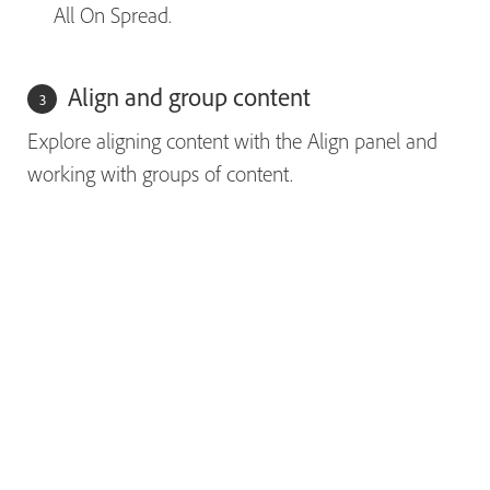
All On Spread.
Align and group content
Explore aligning content with the Align panel and
working with groups of content.