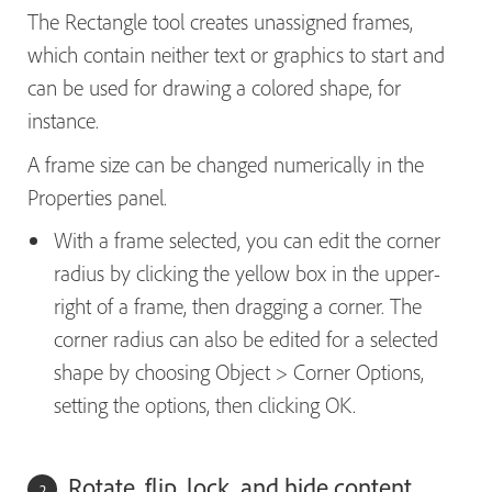
The Rectangle tool creates unassigned frames,
which contain neither text or graphics to start and
can be used for drawing a colored shape, for
instance.
A frame size can be changed numerically in the
Properties panel.
With a frame selected, you can edit the corner
radius by clicking the yellow box in the upper-
right of a frame, then dragging a corner. The
corner radius can also be edited for a selected
shape by choosing Object > Corner Options,
setting the options, then clicking OK.
Rotate, flip, lock, and hide content