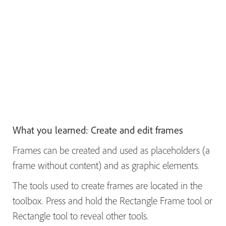
What you learned: Create and edit frames
Frames can be created and used as placeholders (a
frame without content) and as graphic elements.
The tools used to create frames are located in the
toolbox. Press and hold the Rectangle Frame tool or
Rectangle tool to reveal other tools.