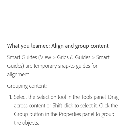
What you learned: Align and group content
Smart Guides (View > Grids & Guides > Smart
Guides) are temporary snap-to guides for
alignment.
Grouping content:
Select the Selection tool in the Tools panel. Drag
across content or Shift-click to select it. Click the
Group button in the Properties panel to group
the objects.