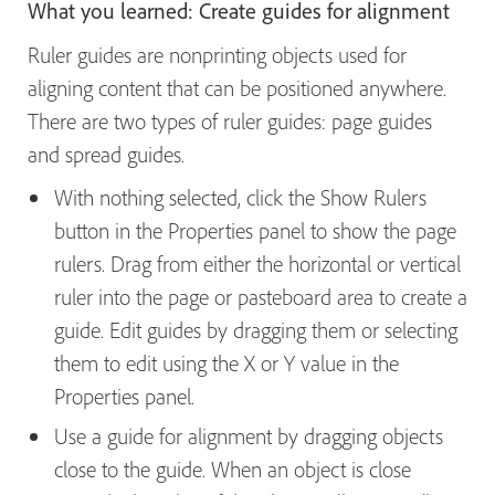
What you learned: Create guides for alignment
Ruler guides are nonprinting objects used for
aligning content that can be positioned anywhere.
There are two types of ruler guides: page guides
and spread guides.
With nothing selected, click the Show Rulers
button in the Properties panel to show the page
rulers. Drag from either the horizontal or vertical
ruler into the page or pasteboard area to create a
guide. Edit guides by dragging them or selecting
them to edit using the X or Y value in the
Properties panel.
Use a guide for alignment by dragging objects
close to the guide. When an object is close