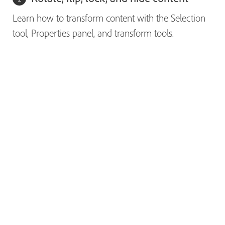
Learn how to transform content with the Selection
tool, Properties panel, and transform tools.