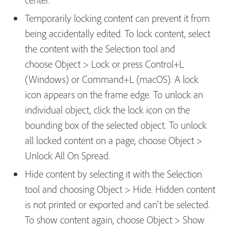
Temporarily locking content can prevent it from
being accidentally edited. To lock content, select
the content with the Selection tool and
choose Object > Lock or press Control+L
(Windows) or Command+L (macOS). A lock
icon appears on the frame edge. To unlock an
individual object, click the lock icon on the
bounding box of the selected object. To unlock
all locked content on a page, choose Object >
Unlock All On Spread.
Hide content by selecting it with the Selection
tool and choosing Object > Hide. Hidden content
is not printed or exported and can’t be selected.
To show content again, choose Object > Show