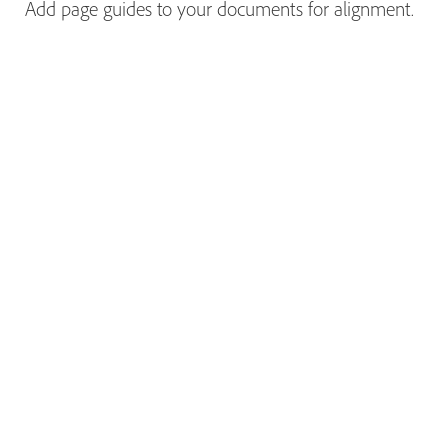
Add page guides to your documents for alignment.