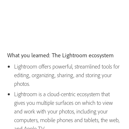
What you learned: The Lightroom ecosystem
Lightroom offers powerful, streamlined tools for
editing, organizing, sharing, and storing your
photos.
Lightroom is a cloud-centric ecosystem that
gives you multiple surfaces on which to view
and work with your photos, including your
computers, mobile phones and tablets, the web,
and Apple TV.