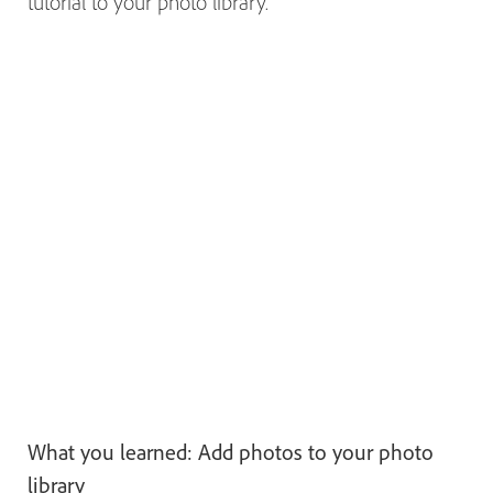
tutorial to your photo library.
What you learned: Add photos to your photo
library