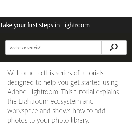
Take your first steps in Lightroom
Welcome to this series of tutorials
designed to help you get started using
Adobe Lightroom. This tutorial explains
the Lightroom ecosystem and
workspace and shows how to add
photos to your photo library.