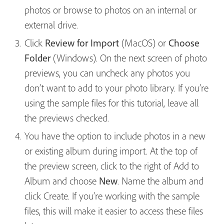
photos or browse to photos on an internal or
external drive.
Click
Review for Import
(MacOS) or
Choose
Folder
(Windows). On the next screen of photo
previews, you can uncheck any photos you
don’t want to add to your photo library. If you’re
using the sample files for this tutorial, leave all
the previews checked.
You have the option to include photos in a new
or existing album during import. At the top of
the preview screen, click to the right of Add to
Album and choose
New
. Name the album and
click Create. If you’re working with the sample
files, this will make it easier to access these files