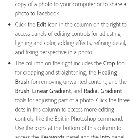
copy of a photo to your computer or to share a
photo to Facebook.
Click the
Edit
icon in the column on the right to
access panels of editing controls for adjusting
lighting and color, adding effects, refining detail,
and fixing perspective in a photo.
The column on the right includes the
Crop
tool
for cropping and straightening, the
Healing
Brush
for removing unwanted content, and the
Brush
,
Linear Gradient
, and
Radial Gradient
tools for adjusting part of a photo. Click the three
dots in this column to access more editing
controls, like the Edit in Photoshop command.
Use the icons at the bottom of this column to
access the
Keywords
panel and the
Info
panel.