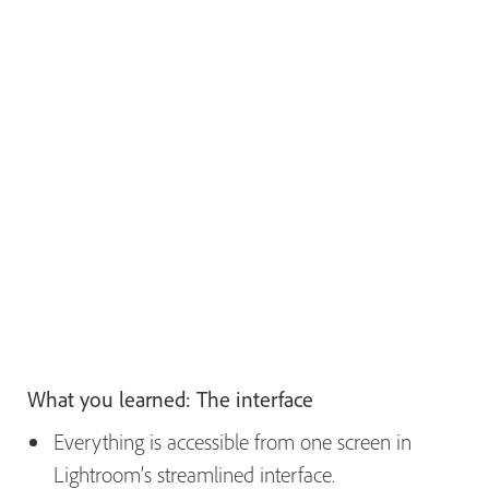
What you learned: The interface
Everything is accessible from one screen in
Lightroom’s streamlined interface.