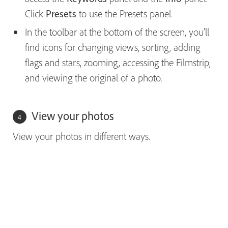
Click
Presets
to use the Presets panel.
In the toolbar at the bottom of the screen, you’ll
find icons for changing views, sorting, adding
flags and stars, zooming, accessing the Filmstrip,
and viewing the original of a photo.
View your photos
View your photos in different ways.