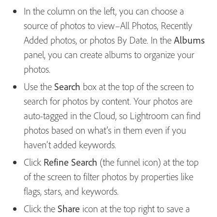
In the column on the left, you can choose a
source of photos to view–All Photos, Recently
Added photos, or photos By Date. In the
Albums
panel, you can create albums to organize your
photos.
Use the
Search
box at the top of the screen to
search for photos by content. Your photos are
auto-tagged in the Cloud, so Lightroom can find
photos based on what’s in them even if you
haven’t added keywords.
Click
Refine Search
(the funnel icon) at the top
of the screen to filter photos by properties like
flags, stars, and keywords.
Click the
Share
icon at the top right to save a