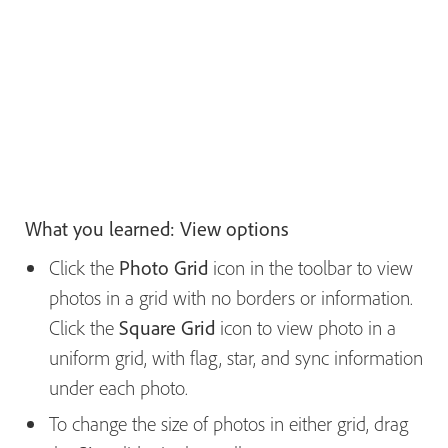
What you learned: View options
Click the
Photo Grid
icon in the toolbar to view
photos in a grid with no borders or information.
Click the
Square Grid
icon to view photo in a
uniform grid, with flag, star, and sync information
under each photo.
To change the size of photos in either grid, drag