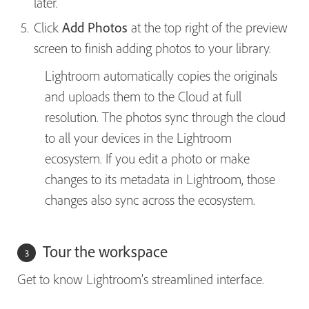
later.
Click
Add Photos
at the top right of the preview
screen to finish adding photos to your library.
Lightroom automatically copies the originals
and uploads them to the Cloud at full
resolution. The photos sync through the cloud
to all your devices in the Lightroom
ecosystem. If you edit a photo or make
changes to its metadata in Lightroom, those
changes also sync across the ecosystem.
Tour the workspace
Get to know Lightroom’s streamlined interface.