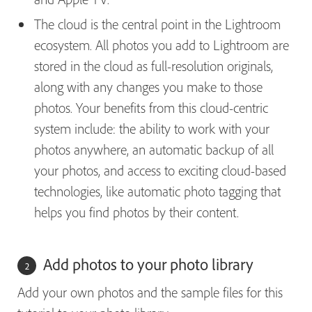
The cloud is the central point in the Lightroom
ecosystem. All photos you add to Lightroom are
stored in the cloud as full-resolution originals,
along with any changes you make to those
photos. Your benefits from this cloud-centric
system include: the ability to work with your
photos anywhere, an automatic backup of all
your photos, and access to exciting cloud-based
technologies, like automatic photo tagging that
helps you find photos by their content.
Add photos to your photo library
Add your own photos and the sample files for this