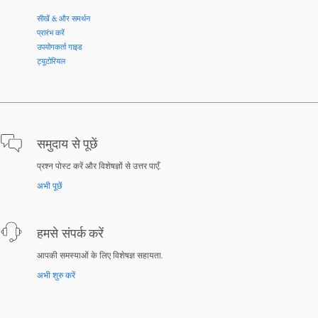
सीखें & और समर्थन
प्रारंभ करें
उपयोगकर्ता गाइड
ट्यूटोरियल
समुदाय से पूछें
प्रश्न पोस्ट करें और विशेषज्ञों से उत्तर पाएँ.
अभी पूछें
हमसे संपर्क करें
आपकी समस्याओं के लिए विशेषज्ञ सहायता.
अभी शुरु करें