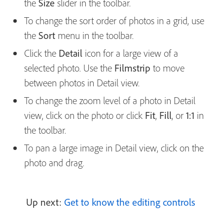
the
Size
slider in the toolbar.
To change the sort order of photos in a grid, use
the
Sort
menu in the toolbar.
Click the
Detail
icon for a large view of a
selected photo. Use the
Filmstrip
to move
between photos in Detail view.
To change the zoom level of a photo in Detail
view, click on the photo or click
Fit
,
Fill
, or
1:1
in
the toolbar.
To pan a large image in Detail view, click on the
photo and drag.
Up next:
Get to know the editing controls