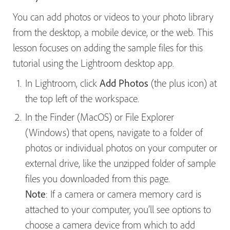
You can add photos or videos to your photo library
from the desktop, a mobile device, or the web. This
lesson focuses on adding the sample files for this
tutorial using the Lightroom desktop app.
In Lightroom, click
Add Photos
(the plus icon) at
the top left of the workspace.
In the Finder (MacOS) or File Explorer
(Windows) that opens, navigate to a folder of
photos or individual photos on your computer or
external drive, like the unzipped folder of sample
files you downloaded from this page.
Note
: If a camera or camera memory card is
attached to your computer, you’ll see options to
choose a camera device from which to add