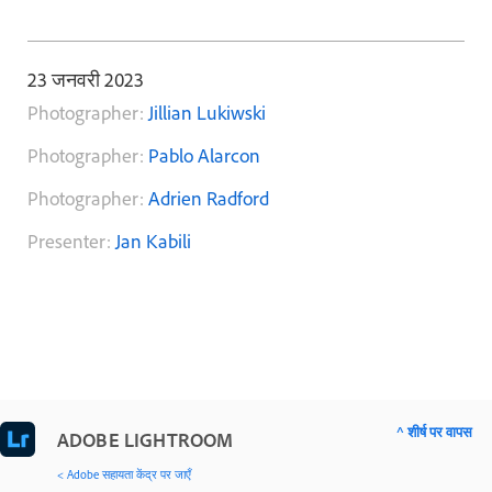
23 जनवरी 2023
Photographer:
Jillian Lukiwski
Photographer:
Pablo Alarcon
Photographer:
Adrien Radford
Presenter:
Jan Kabili
^ शीर्ष पर वापस
ADOBE LIGHTROOM
< Adobe सहायता केंद्र पर जाएँ