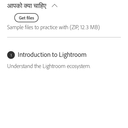
आपको क्या चाहिए
Get files
Sample files to practice with (ZIP, 12.3 MB)
Introduction to Lightroom
Understand the Lightroom ecosystem.