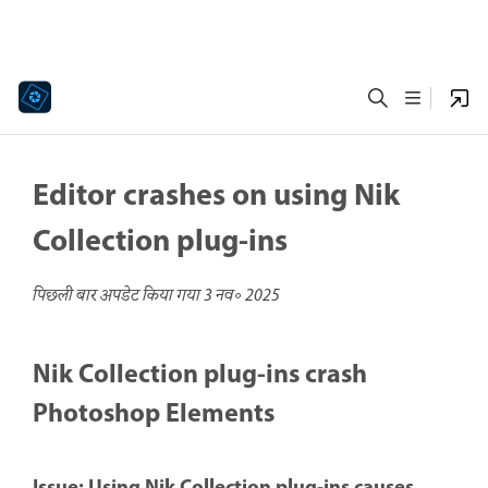
Editor crashes on using Nik
Collection plug-ins
पिछली बार अपडेट किया गया
3 नव॰ 2025
Nik Collection plug-ins crash
Photoshop Elements