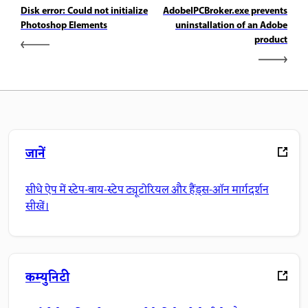
Disk error: Could not initialize
AdobeIPCBroker.exe prevents
Photoshop Elements
uninstallation of an Adobe
product
जानें
सीधे ऐप में स्टेप-बाय-स्टेप ट्यूटोरियल और हैंड्स-ऑन मार्गदर्शन
सीखें।
कम्युनिटी