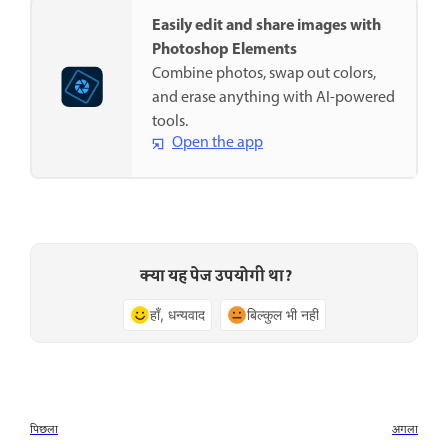
Easily edit and share images with
Photoshop Elements
Combine photos, swap out colors,
and erase anything with AI-powered
tools.
Open the app
क्या यह पेज उपयोगी था?
हाँ, धन्यवाद
बिल्कुल भी नहीं
पिछला
अगला