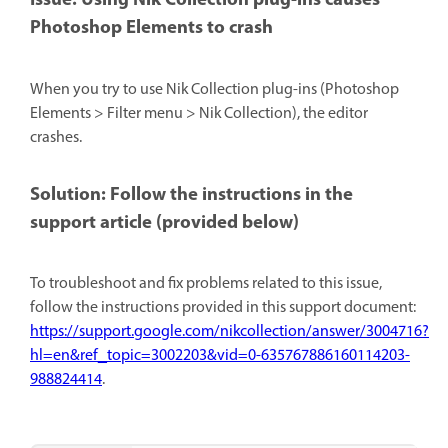
Issue: Using Nik Collection plug-ins causes
Photoshop Elements to crash
When you try to use Nik Collection plug-ins (Photoshop
Elements > Filter menu > Nik Collection), the editor
crashes.
Solution: Follow the instructions in the
support article (provided below)
To troubleshoot and fix problems related to this issue,
follow the instructions provided in this support document:
https://support.google.com/nikcollection/answer/3004716?
hl=en&ref_topic=3002203&vid=0-635767886160114203-
988824414
.