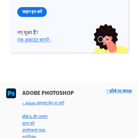
साइन इन करें
नए यूज़र हैं?
एक अकाउंट बनाएँ ›
^ शीर्ष पर वापस
ADOBE PHOTOSHOP
< Adobe सहायता केंद्र पर जाएँ
सीखें & और समर्थन
प्रारंभ करें
उपयोगकर्ता गाइड
ट्यूटोरियल