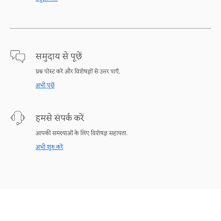
समुदाय से पूछें
प्रश्न पोस्ट करें और विशेषज्ञों से उत्तर पाएँ.
अभी पूछें
हमसे संपर्क करें
आपकी समस्याओं के लिए विशेषज्ञ सहायता.
अभी शुरु करें