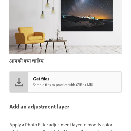
आपको क्या चाहिए
Get files
Sample files to practice with (ZIP, 31 MB)
Add an adjustment layer
Apply a Photo Filter adjustment layer to modify color