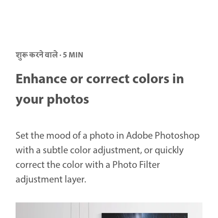
शुरू करने वाले · 5 MIN
Enhance or correct colors in
your photos
Set the mood of a photo in Adobe Photoshop
with a subtle color adjustment, or quickly
correct the color with a Photo Filter
adjustment layer.