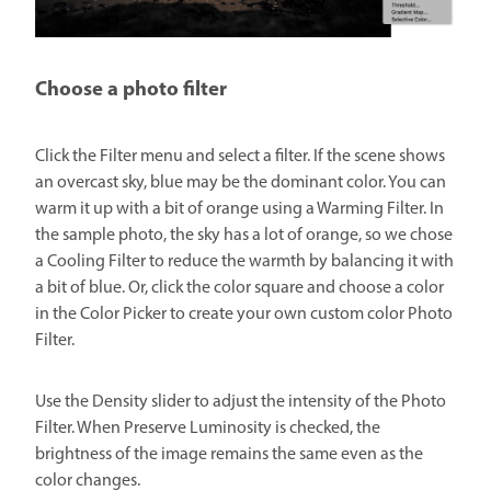
Choose a photo filter
Click the Filter menu and select a filter. If the scene shows
an overcast sky, blue may be the dominant color. You can
warm it up with a bit of orange using a Warming Filter. In
the sample photo, the sky has a lot of orange, so we chose
a Cooling Filter to reduce the warmth by balancing it with
a bit of blue. Or, click the color square and choose a color
in the Color Picker to create your own custom color Photo
Filter.
Use the Density slider to adjust the intensity of the Photo
Filter. When Preserve Luminosity is checked, the
brightness of the image remains the same even as the
color changes.