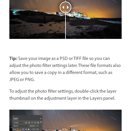
Tip:
Save your image as a PSD or TIFF file so you can
adjust the photo filter settings later. These file formats also
allow you to save a copy in a different format, such as
JPEG or PNG.
To adjust the photo filter settings, double-click the layer
thumbnail on the adjustment layer in the Layers panel.