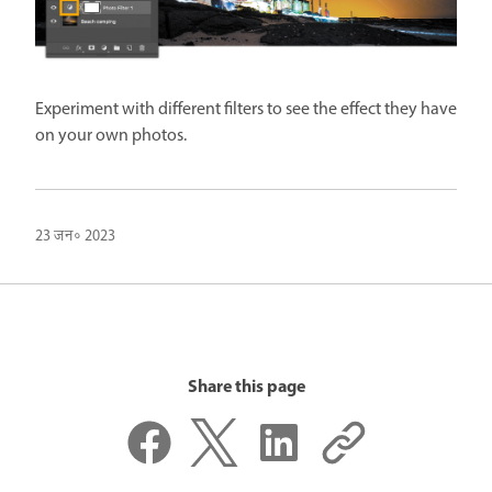
Experiment with different filters to see the effect they have
on your own photos.
23 जन॰ 2023
Share this page