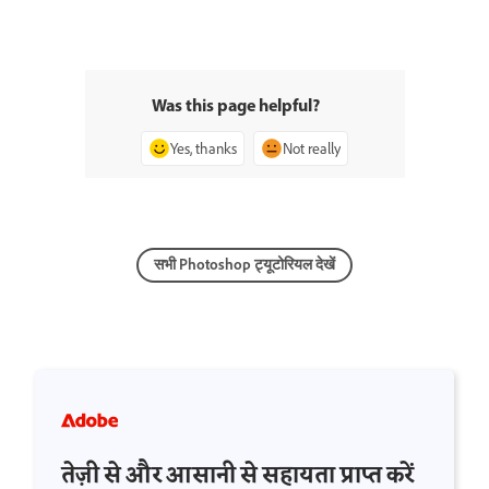
Was this page helpful?
Yes, thanks
Not really
सभी Photoshop ट्यूटोरियल देखें
तेज़ी से और आसानी से सहायता प्राप्त करें