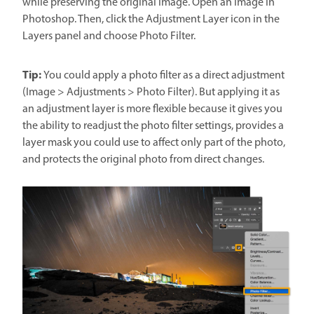
while preserving the original image. Open an image in
Photoshop. Then, click the Adjustment Layer icon in the
Layers panel and choose Photo Filter.
Tip:
You could apply a photo filter as a direct adjustment
(Image > Adjustments > Photo Filter). But applying it as
an adjustment layer is more flexible because it gives you
the ability to readjust the photo filter settings, provides a
layer mask you could use to affect only part of the photo,
and protects the original photo from direct changes.