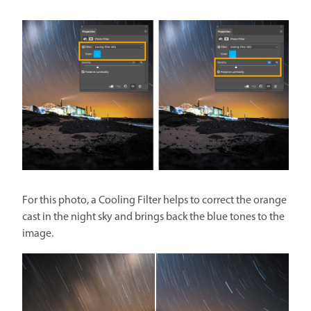
For this photo, a Cooling Filter helps to correct the orange
cast in the night sky and brings back the blue tones to the
image.