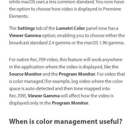
while macOS uses a less common standard. You now have
the option to choose how video is displayed in Premiere
Elements.
Settings
Lumetri Color
The
tab of the
panel now has a
Viewer Gamma
option, enabling you to choose either the
broadcast standard 2.4 gamma or the macOS 1.96 gamma.
For native Rec.709 video, this feature will work anywhere
in the application where the video is displayed, like the
Source Monitor
Program Monitor
and the
. For video that
is color managed (for example, log video where the color
space is auto-detected and then tone mapped into
Viewer Gamma
Rec.709),
will affect how the video is
Program Monitor
displayed only in the
.
When is color management useful?