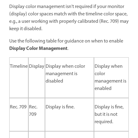
Display color management isn't required if your monitor
(display) color spaces match with the timeline color space,
e.g., a user working with properly calibrated (Rec. 709) may
keep it disabled.
Use the following table for guidance on when to enable
Display Color Management
.
Timeline
Display
Display when color
Display when
management is
color
disabled
management is
enabled
Rec. 709
Rec.
Display is fine.
Display is fine,
709
but it is not
required.