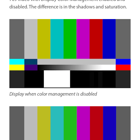
disabled. The difference is in the shadows and saturation.
Display when color management is disabled