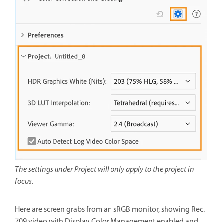
The settings under Project will only apply to the project in
focus.
Here are screen grabs from an sRGB monitor, showing Rec.
709 video with Display Color Management enabled and