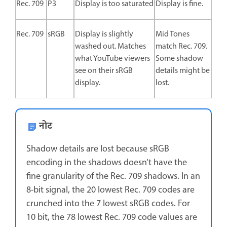
Rec. 709
P3
Display is too saturated
Display is fine.
Rec. 709
sRGB
Display is slightly
Mid Tones
washed out. Matches
match Rec. 709.
what YouTube viewers
Some shadow
see on their sRGB
details might be
display.
lost.
नोट
Shadow details are lost because sRGB
encoding in the shadows doesn’t have the
fine granularity of the Rec. 709 shadows. In an
8-bit signal, the 20 lowest Rec. 709 codes are
crunched into the 7 lowest sRGB codes. For
10 bit, the 78 lowest Rec. 709 code values are