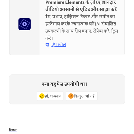
Premiere Elements के ज़रिए शानदार
वीडियो आसानी से एडिट और साझा करें
रंग, प्रभाव, ट्रांज़िशन, टेक्स्ट और संगीत का
इस्तेमाल करके रचनात्मक बनें।AI संचालित
उपकरणों के साथ रील बनाएं, रीफ्रेम करें, ट्रिम
करें।
ऐप खोलें
क्या यह पेज उपयोगी था?
हाँ, धन्यवाद
बिल्कुल भी नहीं
पिछला