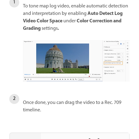
To tone map log video, enable automatic detection
Auto Detect Log
and interpretation by enabling
Video Color Space
Color Correction and
under
Grading
.
settings
Once done, you can drag the video to a Rec. 709
timeline.