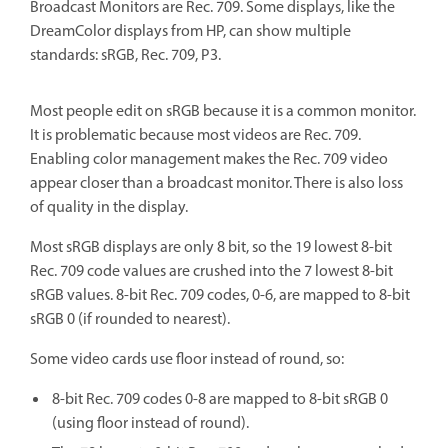
Broadcast Monitors are Rec. 709. Some displays, like the
DreamColor displays from HP, can show multiple
standards: sRGB, Rec. 709, P3.
Most people edit on sRGB because it is a common monitor.
It is problematic because most videos are Rec. 709.
Enabling color management makes the Rec. 709 video
appear closer than a broadcast monitor. There is also loss
of quality in the display.
Most sRGB displays are only 8 bit, so the 19 lowest 8-bit
Rec. 709 code values are crushed into the 7 lowest 8-bit
sRGB values. 8-bit Rec. 709 codes, 0-6, are mapped to 8-bit
sRGB 0 (if rounded to nearest).
Some video cards use floor instead of round, so:
8-bit Rec. 709 codes 0-8 are mapped to 8-bit sRGB 0
(using floor instead of round).