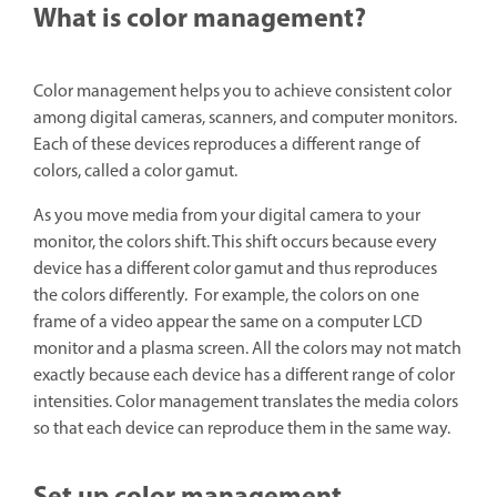
What is color management?
Color management helps you to achieve consistent color
among digital cameras, scanners, and computer monitors.
Each of these devices reproduces a different range of
colors, called a color gamut.
As you move media from your digital camera to your
monitor, the colors shift. This shift occurs because every
device has a different color gamut and thus reproduces
the colors differently. For example, the colors on one
frame of a video appear the same on a computer LCD
monitor and a plasma screen. All the colors may not match
exactly because each device has a different range of color
intensities. Color management translates the media colors
so that each device can reproduce them in the same way.