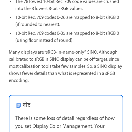
The 78 lowest 10-bit Rec. 709 code values are crushed
into the 8 lowest 8-bit sRGB values.
10-bit Rec. 709 codes 0-26 are mapped to 8-bit sRGB 0
(if rounded to nearest).
10-bit Rec. 709 codes 0-35 are mapped to 8-bit sRGB 0
(using floor instead of round).
Many displays are “sRGB-in-name-only”, SINO. Although
calibrated to sRGB, a SINO display can be off target, since
most calibration tools take few samples. So, a SINO display
shows fewer details than what is represented in a sRGB
encoding.
नोट
There is some loss of detail regardless of how
you set Display Color Management. Your