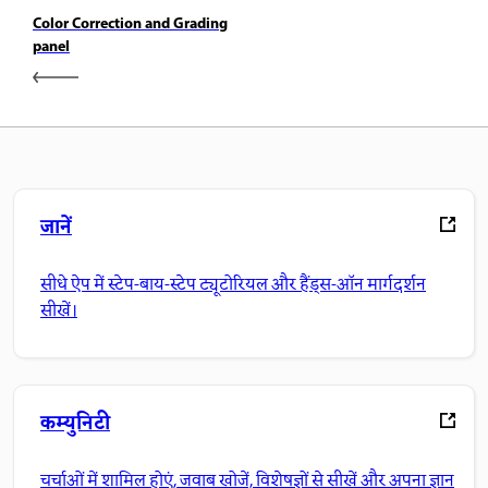
Color Correction and Grading
panel
जानें
सीधे ऐप में स्टेप-बाय-स्टेप ट्यूटोरियल और हैंड्स-ऑन मार्गदर्शन
सीखें।
कम्युनिटी
चर्चाओं में शामिल होएं, जवाब खोजें, विशेषज्ञों से सीखें और अपना ज्ञान