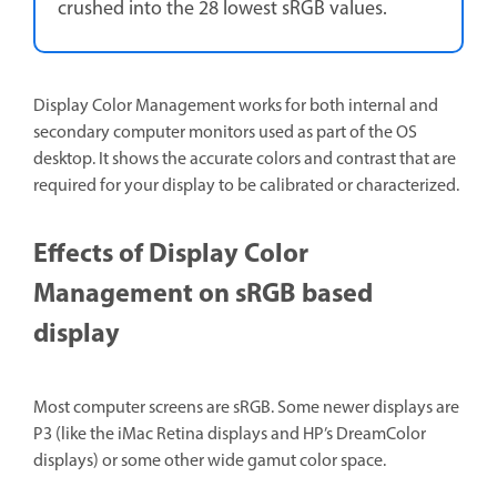
crushed into the 28 lowest sRGB values.
Display Color Management works for both internal and
secondary computer monitors used as part of the OS
desktop. It shows the accurate colors and contrast that are
required for your display to be calibrated or characterized.
Effects of Display Color
Management on sRGB based
display
Most computer screens are sRGB. Some newer displays are
P3 (like the iMac Retina displays and HP’s DreamColor
displays) or some other wide gamut color space.