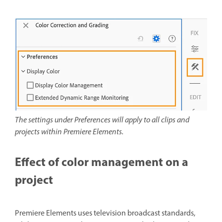
The settings under Preferences will apply to all clips and
projects within Premiere Elements.
Effect of color management on a
project
Premiere Elements uses television broadcast standards,