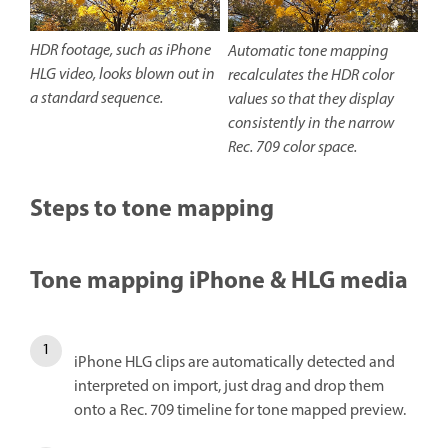
HDR footage, such as iPhone
Automatic tone mapping
HLG video, looks blown out in
recalculates the HDR color
a standard sequence.
values so that they display
consistently in the narrow
Rec. 709 color space.
Steps to tone mapping
Tone mapping iPhone & HLG media
iPhone HLG clips are automatically detected and
interpreted on import, just drag and drop them
onto a Rec. 709 timeline for tone mapped preview.