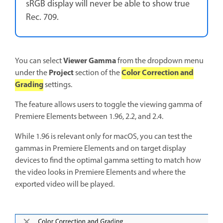
sRGB display will never be able to show true
Rec. 709.
Viewer Gamma
You can select
from the dropdown menu
Project
Color Correction and
under the
section of the
Grading
settings.
The feature allows users to toggle the viewing gamma of
Premiere Elements between 1.96, 2.2, and 2.4.
While 1.96 is relevant only for macOS, you can test the
gammas in Premiere Elements and on target display
devices to find the optimal gamma setting to match how
the video looks in Premiere Elements and where the
exported video will be played.