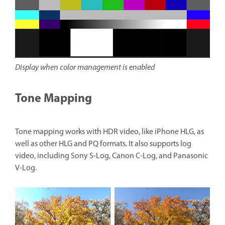
Display when color management is enabled
Tone Mapping
Tone mapping works with HDR video, like iPhone HLG, as
well as other HLG and PQ formats. It also supports log
video, including Sony S-Log, Canon C-Log, and Panasonic
V-Log.