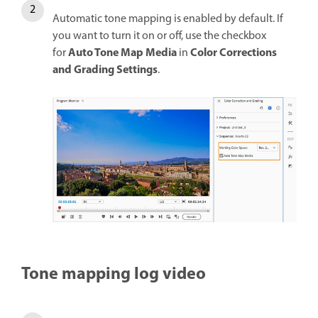
Automatic tone mapping is enabled by default. If
you want to turn it on or off, use the checkbox
Auto Tone Map Media
Color Corrections
for
in
and Grading Settings
.
Tone mapping log video