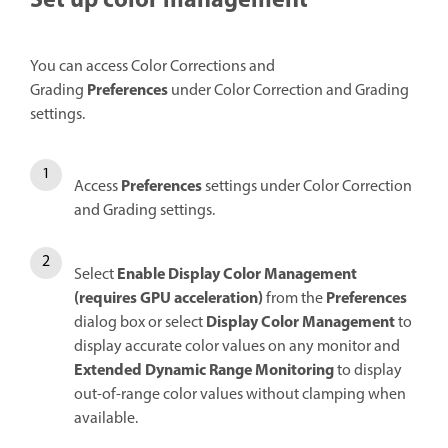
Set up color management
You can access Color Corrections and
Preferences
Grading
under Color Correction and Grading
settings.
Preferences
Access
settings under Color Correction
and Grading settings.
Enable Display Color Management
Select
(requires GPU acceleration)
Preferences
from the
Display Color Management
dialog box or select
to
display accurate color values on any monitor and
Extended Dynamic Range Monitoring
to display
out-of-range color values without clamping when
available.