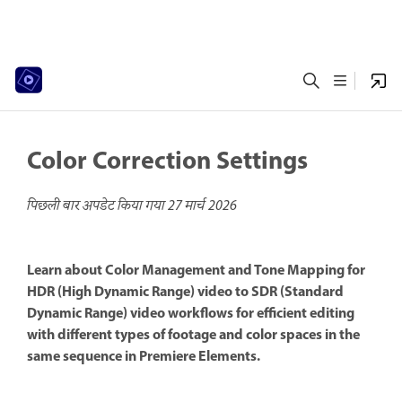
Color Correction Settings
पिछली बार अपडेट किया गया
27 मार्च 2026
Learn about Color Management and Tone Mapping for
HDR (High Dynamic Range) video to SDR (Standard
Dynamic Range) video workflows for efficient editing
with different types of footage and color spaces in the
same sequence in Premiere Elements.