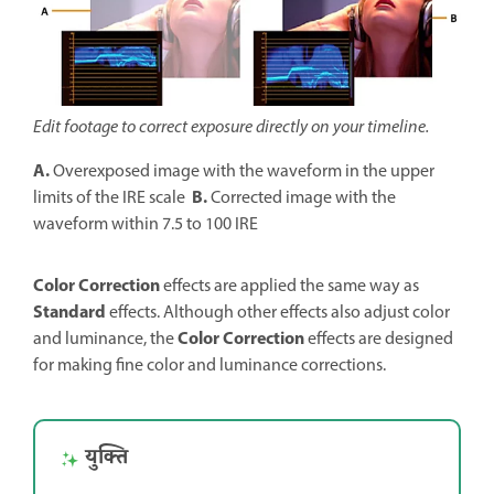
Edit footage to correct exposure directly on your timeline.
A.
Overexposed image with the waveform in the upper
B.
limits of the IRE scale
Corrected image with the
waveform within 7.5 to 100 IRE
Color Correction
effects are applied the same way as
Standard
effects. Although other effects also adjust color
Color Correction
and luminance, the
effects are designed
for making fine color and luminance corrections.
युक्ति