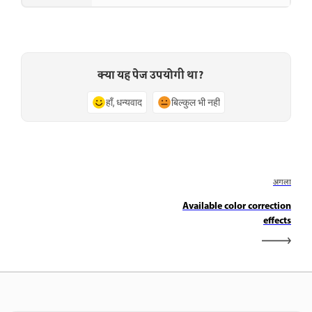
क्या यह पेज उपयोगी था?
हाँ, धन्यवाद
बिल्कुल भी नहीं
अगला
Available color correction
effects