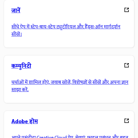
जानें
सीधे ऐप में स्टेप-बाय-स्टेप ट्यूटोरियल और हैंड्स-ऑन मार्गदर्शन
सीखें।
कम्युनिटी
चर्चाओं में शामिल होएं, जवाब खोजें, विशेषज्ञों से सीखें और अपना ज्ञान
साझा करें.
Adobe होम
अपने पसंदीदा Creative Cloud ऐप, सेवाएं, फ़ाइल प्रबंधन और बहुत