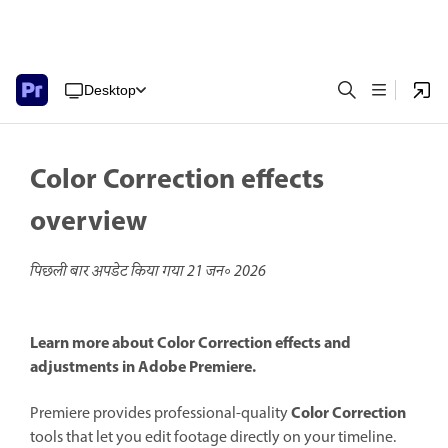
Desktop
Color Correction effects
overview
पिछली बार अपडेट किया गया
21 जन॰ 2026
Learn more about Color Correction effects and
adjustments in Adobe Premiere.
Color Correction
Premiere provides professional-quality
tools that let you edit footage directly on your timeline.