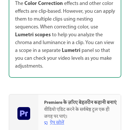
Color Correction
The
effects and other color
effects are clip-based. However, you can apply
them to multiple clips using nesting
sequences. When correcting color, use
Lumetri scopes
to help you analyze the
chroma and luminance in a clip. You can view
Lumetri
a scope in a separate
panel so that
you can check your video levels as you make
adjustments.
Premiere के ज़रिए बेहतरीन कहानी बनाएं
वीडियो एडिट करने के सर्वश्रेष्ठ टूल एक ही
जगह पर पाएं।
ऐप खोलें