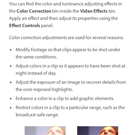
You can find the color and luminance adjusting effects in
Color Correction
Video Effects
the
bin inside the
bin.
Apply an effect and then adjust its properties using the
Effect Controls
panel.
Color correction adjustments are used for several reasons:
Modify footage so that clips appear to be shot under
the same conditions.
Adjust colors in a clip so it appears to have been shot at
night instead of day.
Adjust the exposure of an image to recover details from
the over-exposed highlights.
Enhance a color in a clip to add graphic elements.
Restrict colors in a clip to a particular range, such as the
broadcast-safe range.