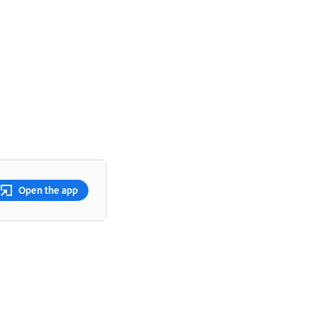
Open the app