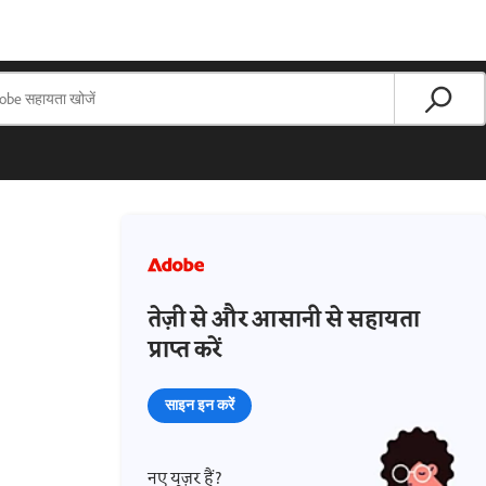
तेज़ी से और आसानी से सहायता
प्राप्त करें
साइन इन करें
नए यूज़र हैं?