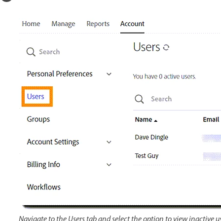
Navigate to the Users tab and select the option to view inactive us