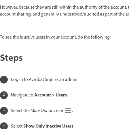
However, because they are still within the authority of the account,
account sharing, and generally understood/audited as part of the a
To see the
Inactive
users in your account, do the following:
Steps
Log in to Acrobat Sign as an admin.
Account > Users.
Navigate to
Select the
More Options
icon
.
Show Only Inactive Users
Select
.