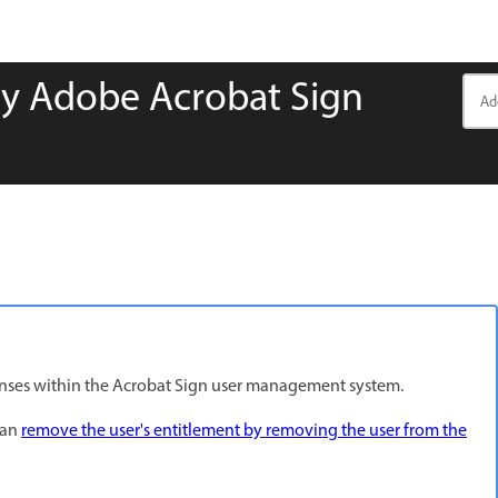
y Adobe Acrobat Sign
censes within the Acrobat Sign user management system.
can
remove the user's entitlement by removing the user from the