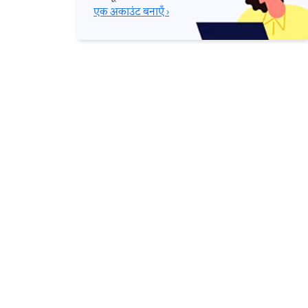
एक अकाउंट बनाएँ ›