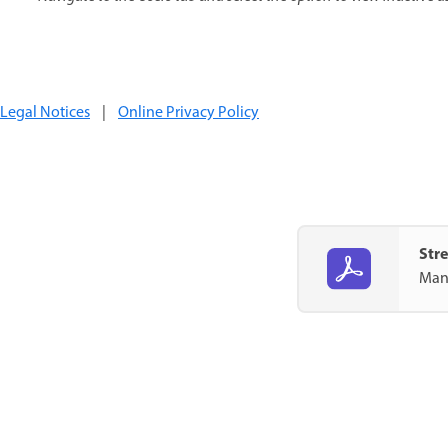
Legal Notices
|
Online Privacy Policy
Str
Mana