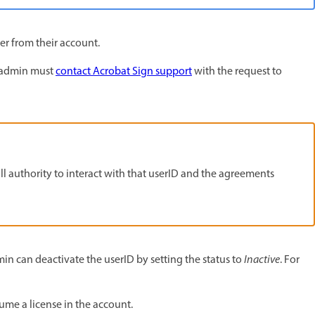
er from their account.
t admin must
contact Acrobat Sign support
with the request to
l authority to interact with that userID and the agreements
min can deactivate the userID by setting the status to
Inactive
. For
ume a license in the account.