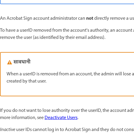
not
An Acrobat Sign account administrator can
directly remove a us
To have a userID removed from the account's authority, an accoun
remove the user (as identified by their email address).
सावधानी
When a userID is removed from an account, the admin will lose al
created by that user.
If you do not want to lose authority over the userID, the account ad
more information, see
Deactivate Users
.
Inactive
user IDs cannot log in to Acrobat Sign and they do not cons