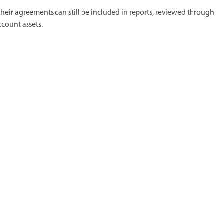
 their agreements can still be included in reports, reviewed through
ccount assets.