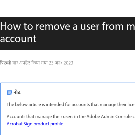
How to remove a user from m
account
पिछली बार अपडेट किया गया
23 जन॰ 2023
नोट
The below article is intended for accounts that manage their li
Accounts that manage their users in the Adobe Admin Console 
Acrobat Sign product profile
.