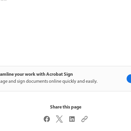
eamline your work with Acrobat Sign
ge and sign documents online quickly and easily.
Share this page