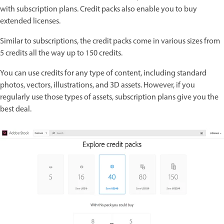
with subscription plans. Credit packs also enable you to buy
extended licenses.
Similar to subscriptions, the credit packs come in various sizes from
5 credits all the way up to 150 credits.
You can use credits for any type of content, including standard
photos, vectors, illustrations, and 3D assets. However, if you
regularly use those types of assets, subscription plans give you the
best deal.