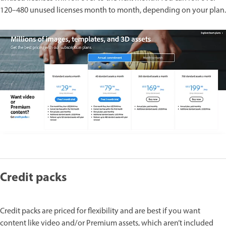
120–480 unused licenses month to month, depending on your plan.
Credit packs
Credit packs are priced for flexibility and are best if you want
content like video and/or Premium assets, which aren’t included