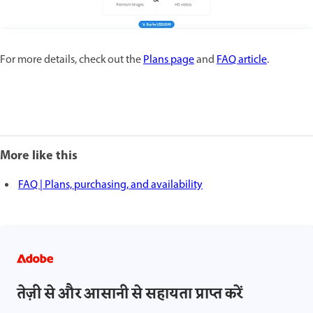
For more details, check out the
Plans page
and
FAQ article
.
More like this
FAQ | Plans, purchasing, and availability
तेज़ी से और आसानी से सहायता प्राप्त करें