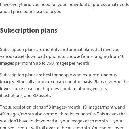
have everything you need for your individual or professional needs
and at price points scaled to you.
Subscription plans
Subscription plans are monthly and annual plans that give you
various asset download options to choose from - ranging from 10
images per month up to 750 images per month.
Subscription plans are best for people who require numerous
images, either all at once or on an ongoing basis. Plans give you the
lowest price on all our high-res standard photos, vectors,
illustrations, and 3D assets.
The subscription plans of 3 images/month, 10 images/month, and
40 images/month also come with rollover benefits. This means that
you don’t have to download all your images each month — your
unused licenses will roll over to the next month. You can roll over