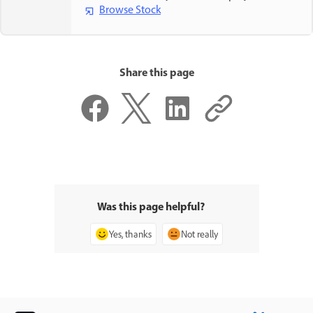
Browse Stock
Share this page
Was this page helpful?
Yes, thanks
Not really