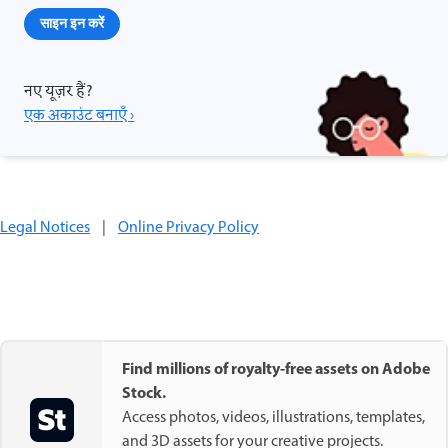
साइन इन करें
नए यूज़र हैं?
एक अकाउंट बनाएँ ›
Legal Notices
|
Online Privacy Policy
Find millions of royalty-free assets on Adobe
Stock.
Access photos, videos, illustrations, templates,
and 3D assets for your creative projects.