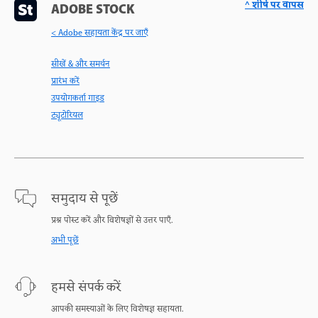
^ शीर्ष पर वापस
ADOBE STOCK
< Adobe सहायता केंद्र पर जाएँ
सीखें & और समर्थन
प्रारंभ करें
उपयोगकर्ता गाइड
ट्यूटोरियल
समुदाय से पूछें
प्रश्न पोस्ट करें और विशेषज्ञों से उत्तर पाएँ.
अभी पूछें
हमसे संपर्क करें
आपकी समस्याओं के लिए विशेषज्ञ सहायता.