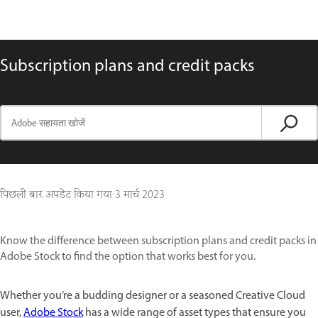
Subscription plans and credit packs
पिछली बार अपडेट किया गया
3 मार्च 2023
Know the difference between subscription plans and credit packs in
Adobe Stock to find the option that works best for you.
Whether you’re a budding designer or a seasoned Creative Cloud
user,
Adobe Stock
has a wide range of asset types that ensure you