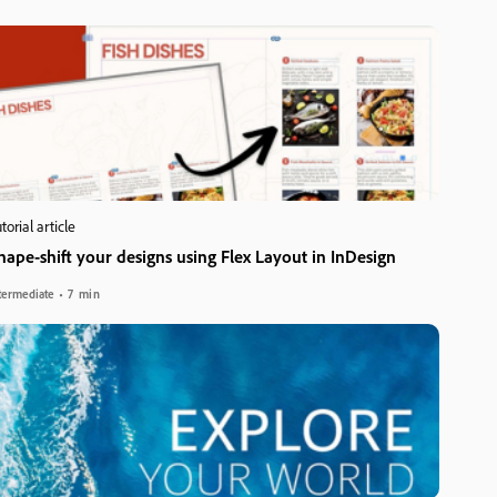
torial article
hape-shift your designs using Flex Layout in InDesign
termediate
7 min