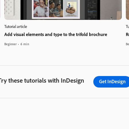
Tutorial article
Tu
Add visual elements and type to the trifold brochure
R
Beginner
6 min
Be
Try these tutorials with InDesign
Get InDesign