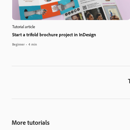
Tutorial article
Start a trifold brochure project in InDesign
Beginner
4 min
More tutorials