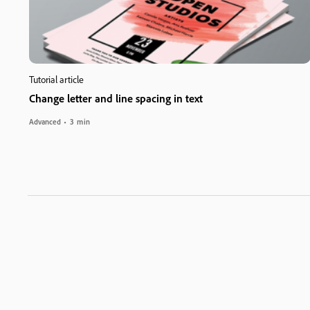
Tutorial article
Change letter and line spacing in text
Advanced
3 min