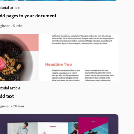
torial article
dd pages to your document
ginner
5 min
torial article
dd text
ginner
20 min