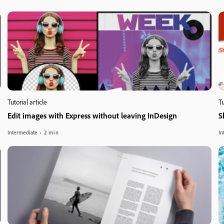
Tutorial article
Tu
Edit images with Express without leaving InDesign
S
Intermediate
2 min
In