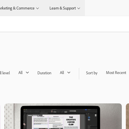
rketing & Commerce
Learn & Support
All
All
Most Recent
ll level
Duration
Sort by