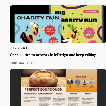
Tutorial article
Open Illustrator artwork in InDesign and keep editing
Intermediate
3 min