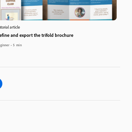
torial article
efine and export the trifold brochure
ginner
5 min