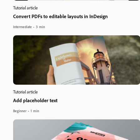
Tutorial article
Convert PDFs to editable layouts in InDesign
Intermediate
3 min
Tutorial article
Add placeholder text
Beginner
1 min