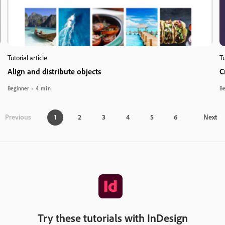
Tutorial article
Tu
Align and distribute objects
C
Beginner
4 min
Be
Previous
1
2
3
4
5
6
Next
Try these tutorials with InDesign