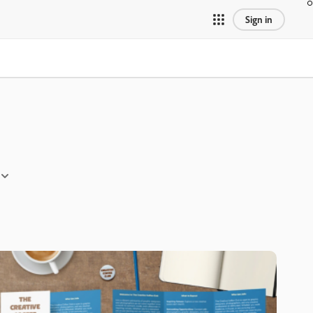
Sign in