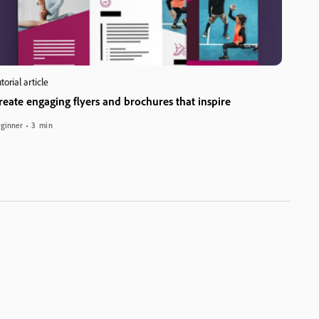
torial article
reate engaging flyers and brochures that inspire
ginner
3 min