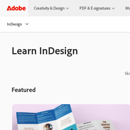
Creativity & Design
PDF & E-signatures
Ma
InDesign
Learn InDesign
Ski
Featured