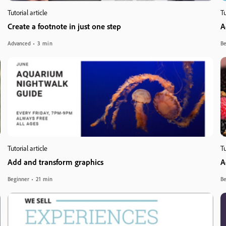
Tutorial article
Tu
Create a footnote in just one step
A
Advanced
3 min
Be
Tutorial article
Tu
Add and transform graphics
A
Beginner
21 min
Be