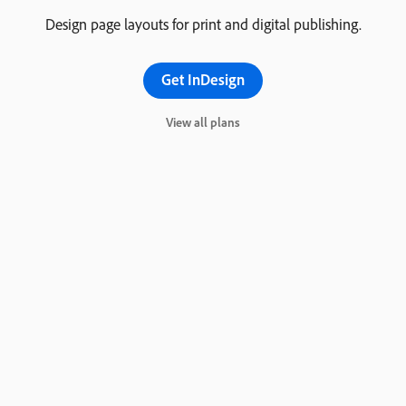
Design page layouts for print and digital publishing.
Get InDesign
View all plans