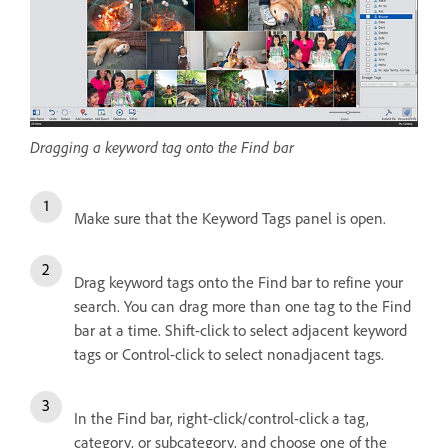
Dragging a keyword tag onto the Find bar
Make sure that the Keyword Tags panel is open.
Drag keyword tags onto the Find bar to refine your
search. You can drag more than one tag to the Find
bar at a time. Shift-click to select adjacent keyword
tags or Control-click to select nonadjacent tags.
In the Find bar, right-click/control-click a tag,
category, or subcategory, and choose one of the