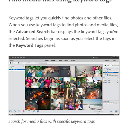
Keyword tags let you quickly find photos and other files.
When you use keyword tags to find photos and media files,
the
Advanced Search
bar displays the keyword tags you’ve
selected. Searches begin as soon as you select the tags in
the
Keyword Tags
panel.
Search for media files with specific keyword tags