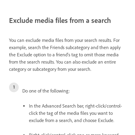
Exclude media files from a search
You can exclude media files from your search results. For
example, search the Friends subcategory and then apply
the Exclude option to a friend’s tag to omit those media
from the search results. You can also exclude an entire
category or subcategory from your search.
Do one of the following:
In the Advanced Search bar, right-click/control-
click the tag of the media files you want to
exclude from a search, and choose Exclude.