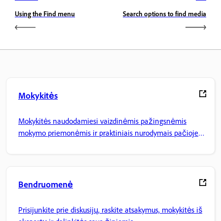
Using the Find menu
Search options to find media
Mokykitės
Mokykitės naudodamiesi vaizdinėmis pažingsnėmis
mokymo priemonėmis ir praktiniais nurodymais pačioje
programoje.
Bendruomenė
Prisijunkite prie diskusijų, raskite atsakymus, mokykitės iš