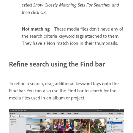
select Show Closely Matching Sets For Searches, and
then click OK.
Not matching
These media files don’t have any of
the search criteria keyword tags attached to them.
They have a Non match icon in their thumbnails.
Refine search using the Find bar
To refine a search, drag additional keyword tags onto the
Find bar. You can also use the Find bar to search for the
media files used in an album or project.