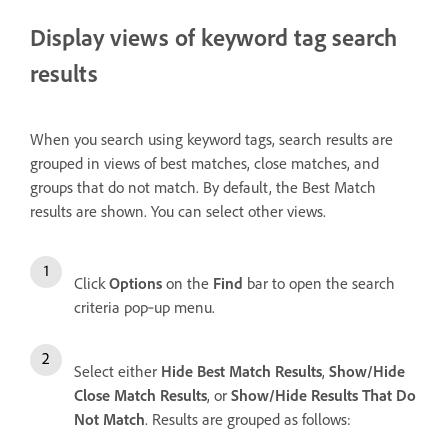
Display views of keyword tag search
results
When you search using keyword tags, search results are
grouped in views of best matches, close matches, and
groups that do not match. By default, the Best Match
results are shown. You can select other views.
Click
Options
on the
Find
bar to open the search
criteria pop‑up menu.
Select either
Hide Best Match Results
,
Show/Hide
Close Match Results
, or
Show/Hide Results That Do
Not Match
. Results are grouped as follows: