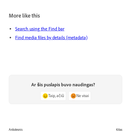
More like this
Search using the Find bar
Find media files by details (metadata)
Ar šis puslapis buvo naudingas?
Taip, ačiū
Ne visai
Ankstesnis
Kitas