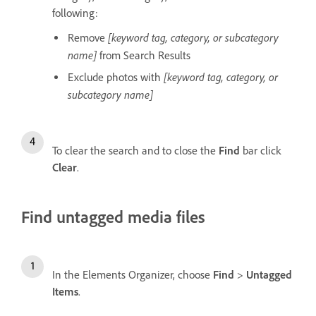
following:
[keyword tag, category, or subcategory
Remove
name]
from Search Results
[keyword tag, category, or
Exclude photos with
subcategory name]
To clear the search and to close the
Find
bar click
Clear
.
Find untagged media files
In the Elements Organizer, choose
Find
>
Untagged
Items
.