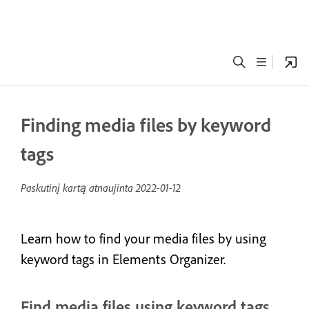
Finding media files by keyword
tags
Paskutinį kartą atnaujinta
2022-01-12
Learn how to find your media files by using
keyword tags in Elements Organizer.
Find media files using keyword tags