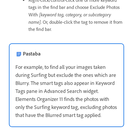
Right-click/control-click one or more keyword
tags in the find bar and choose Exclude Photos
[keyword tag, category, or subcategory
With
name]
. Or, double-click the tag to remove it from
the find bar.
Pastaba
For example, to find all your images taken
during Surfing but exclude the ones which are
Blurry. The smart tags also appear in Keyword
Tags pane in Advanced Search widget.
Elements Organizer 11 finds the photos with
only the Surfing keyword tag, excluding photos
that have the Blurred smart tag applied.