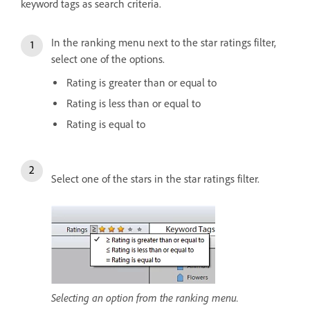
keyword tags as search criteria.
In the ranking menu next to the star ratings filter,
select one of the options.
Rating is greater than or equal to
Rating is less than or equal to
Rating is equal to
Select one of the stars in the star ratings filter.
Selecting an option from the ranking menu.