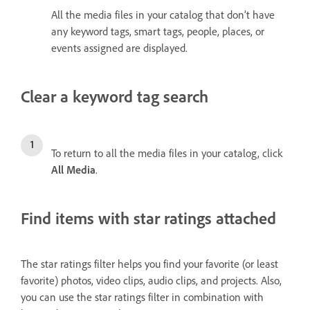
All the media files in your catalog that don’t have
any keyword tags, smart tags, people, places, or
events assigned are displayed.
Clear a keyword tag search
To return to all the media files in your catalog, click
All Media
.
Find items with star ratings attached
The star ratings filter helps you find your favorite (or least
favorite) photos, video clips, audio clips, and projects. Also,
you can use the star ratings filter in combination with