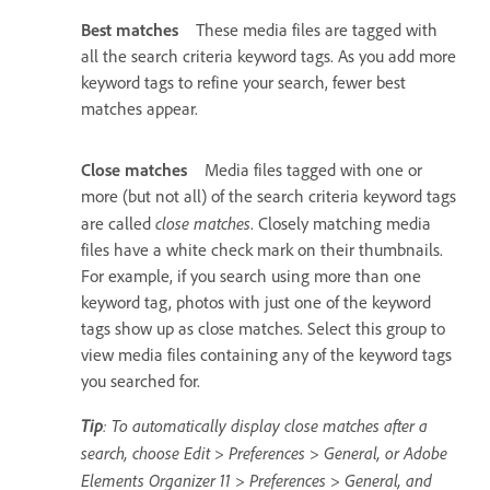
Best matches
These media files are tagged with
all the search criteria keyword tags. As you add more
keyword tags to refine your search, fewer best
matches appear.
Close matches
Media files tagged with one or
more (but not all) of the search criteria keyword tags
close matches
are called
. Closely matching media
files have a white check mark on their thumbnails.
For example, if you search using more than one
keyword tag, photos with just one of the keyword
tags show up as close matches. Select this group to
view media files containing any of the keyword tags
you searched for.
Tip
: To automatically display close matches after a
search, choose Edit > Preferences > General, or Adobe
Elements Organizer 11 > Preferences > General, and