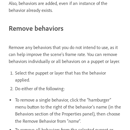
Also, behaviors are added, even if an instance of the
behavior already exists.
Remove behaviors
Remove any behaviors that you do not intend to use, as it
can help improve the scene’s frame rate. You can remove
behaviors individually or all behaviors on a puppet or layer.
Select the puppet or layer that has the behavior
applied.
Do either of the following:
To remove a single behavior, click the “hamburger”
menu button to the right of the behavior’s name (in the
Behaviors section of the Properties panel), then choose
name
the Remove Behavior from “
”.
To remove all behaviors from the selected puppet or