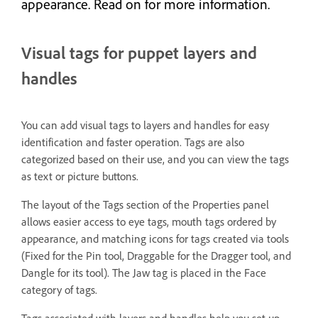
appearance. Read on for more information.
Visual tags for puppet layers and
handles
You can add visual tags to layers and handles for easy
identification and faster operation. Tags are also
categorized based on their use, and you can view the tags
as text or picture buttons.
The layout of the Tags section of the Properties panel
allows easier access to eye tags, mouth tags ordered by
appearance, and matching icons for tags created via tools
(Fixed for the Pin tool, Draggable for the Dragger tool, and
Dangle for its tool). The Jaw tag is placed in the Face
category of tags.