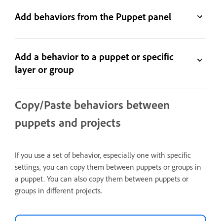
Add behaviors from the Puppet panel
Add a behavior to a puppet or specific
layer or group
Copy/Paste behaviors between
puppets and projects
If you use a set of behavior, especially one with specific
settings, you can copy them between puppets or groups in
a puppet. You can also copy them between puppets or
groups in different projects.