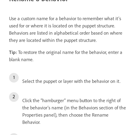
Use a custom name for a behavior to remember what it’s
used for or where it is located on the puppet structure.
Behaviors are listed in alphabetical order based on where
they are located within the puppet structure.
Tip:
To restore the original name for the behavior, enter a
blank name.
Select the puppet or layer with the behavior on it.
Click the “hamburger” menu button to the right of
the behavior’s name (in the Behaviors section of the
Properties panel), then choose the Rename
Behavior.