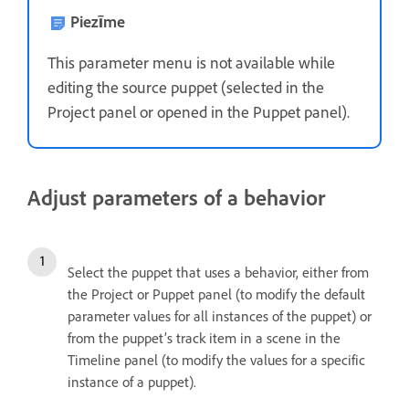
Piezīme
This parameter menu is not available while
editing the source puppet (selected in the
Project panel or opened in the Puppet panel).
Adjust parameters of a behavior
Select the puppet that uses a behavior, either from
the Project or Puppet panel (to modify the default
parameter values for all instances of the puppet) or
from the puppet’s track item in a scene in the
Timeline panel (to modify the values for a specific
instance of a puppet).