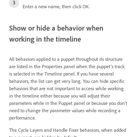
Enter a new name, then click OK.
Show or hide a behavior when
working in the timeline
All behaviors applied to a puppet throughout its structure
are listed in the Properties panel when the puppet’s track
is selected in the Timeline panel. If you have several
behaviors, the list can get very long. You can hide specific
behaviors that are not important to access while working
in the timeline either because you will adjust their
parameters while in the Puppet panel or because you don’t
need to change the parameter values while recording a
performance.
The Cycle Layers and Handle Fixer behaviors, when added