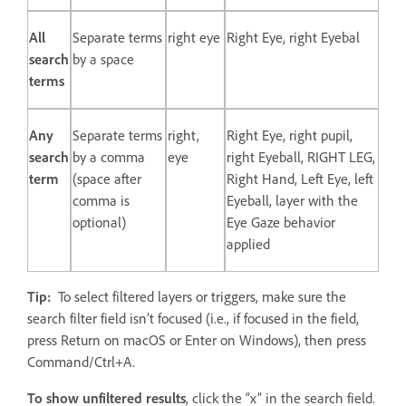
All
Separate terms
right eye
Right Eye, right Eyebal
search
by a space
terms
Any
Separate terms
right,
Right Eye, right pupil,
search
by a comma
eye
right Eyeball, RIGHT LEG,
term
(space after
Right Hand, Left Eye, left
comma is
Eyeball, layer with the
optional)
Eye Gaze behavior
applied
Tip:
To select filtered layers or triggers, make sure the
search filter field isn’t focused (i.e., if focused in the field,
press Return on macOS or Enter on Windows), then press
Command/Ctrl+A.
To show unfiltered results
, click the “x” in the search field.