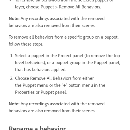
layer, choose Puppet > Remove All Behaviors.
Note:
Any recordings associated with the removed
behaviors are also removed from their scenes.
To remove all behaviors from a specific group on a puppet,
follow these steps.
Select a puppet in the Project panel (to remove the top-
level behaviors), or a puppet group in the Puppet panel,
that has behaviors applied.
Choose Remove All Behaviors from either
the Puppet menu or the “+” button menu in the
Properties or Puppet panel.
Note:
Any recordings associated with the removed
behaviors are also removed from their scenes.
Rename a behavior