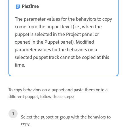
Piezīme
The parameter values for the behaviors to copy
come from the puppet level (i.e., when the
puppet is selected in the Project panel or
opened in the Puppet panel). Modified
parameter values for the behaviors on a
selected puppet track cannot be copied at this
time.
To copy behaviors on a puppet and paste them onto a
different puppet, follow these steps:
Select the puppet or group with the behaviors to
copy.