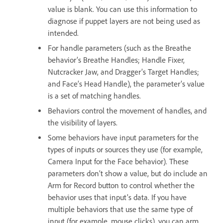
value is blank. You can use this information to
diagnose if puppet layers are not being used as
intended.
For handle parameters (such as the Breathe
behavior’s Breathe Handles; Handle Fixer,
Nutcracker Jaw, and Dragger’s Target Handles;
and Face’s Head Handle), the parameter’s value
is a set of matching handles.
Behaviors control the movement of handles, and
the visibility of layers.
Some behaviors have input parameters for the
types of inputs or sources they use (for example,
Camera Input for the Face behavior). These
parameters don’t show a value, but do include an
Arm for Record button to control whether the
behavior uses that input’s data. If you have
multiple behaviors that use the same type of
input (for example, mouse clicks), you can arm