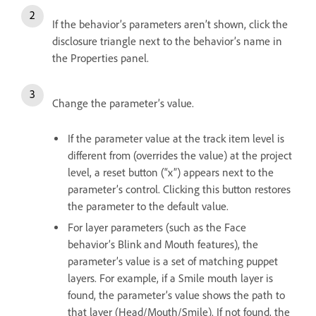
If the behavior’s parameters aren’t shown, click the
disclosure triangle next to the behavior’s name in
the Properties panel.
Change the parameter’s value.
If the parameter value at the track item level is
different from (overrides the value) at the project
level, a reset button (“x”) appears next to the
parameter’s control. Clicking this button restores
the parameter to the default value.
For layer parameters (such as the Face
behavior’s Blink and Mouth features), the
parameter’s value is a set of matching puppet
layers. For example, if a Smile mouth layer is
found, the parameter’s value shows the path to
that layer (Head/Mouth/Smile). If not found, the