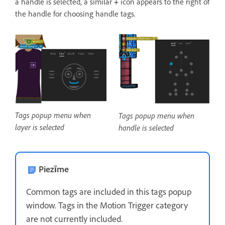
a handle is selected, a similar
+
icon appears to the right of
the handle for choosing handle tags.
Tags popup menu when
Tags popup menu when
layer is selected
handle is selected
Piezīme
Common tags are included in this tags popup
window. Tags in the Motion Trigger category
are not currently included.