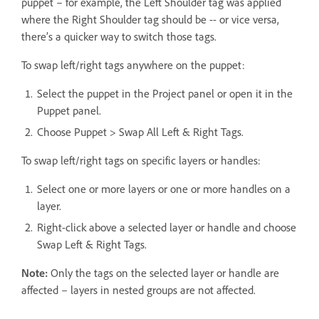
puppet – for example, the Left Shoulder tag was applied
where the Right Shoulder tag should be -- or vice versa,
there’s a quicker way to switch those tags.
To swap left/right tags anywhere on the puppet:
Select the puppet in the Project panel or open it in the
Puppet panel.
Choose Puppet > Swap All Left & Right Tags.
To swap left/right tags on specific layers or handles:
Select one or more layers or one or more handles on a
layer.
Right-click above a selected layer or handle and choose
Swap Left & Right Tags.
Note:
Only the tags on the selected layer or handle are
affected – layers in nested groups are not affected.