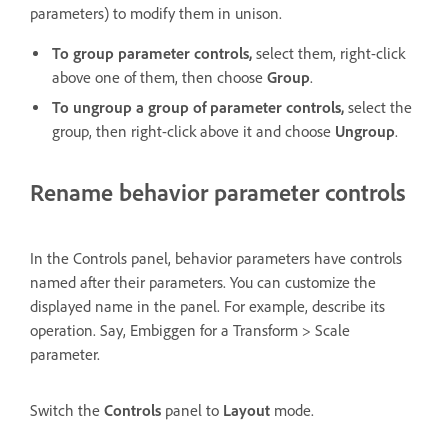
parameters) to modify them in unison.
To group parameter controls,
select them, right-click
above one of them, then choose
Group
.
To ungroup a group of parameter controls,
select the
group, then right-click above it and choose
Ungroup
.
Rename behavior parameter controls
In the Controls panel, behavior parameters have controls
named after their parameters. You can customize the
displayed name in the panel. For example, describe its
operation. Say, Embiggen for a Transform > Scale
parameter.
Switch the
Controls
panel to
Layout
mode.