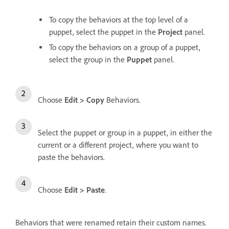
To copy the behaviors at the top level of a
puppet, select the puppet in the
Project
panel.
To copy the behaviors on a group of a puppet,
select the group in the
Puppet
panel.
Choose
Edit > Copy
Behaviors.
Select the puppet or group in a puppet, in either the
current or a different project, where you want to
paste the behaviors.
Choose
Edit > Paste
.
Behaviors that were renamed retain their custom names.