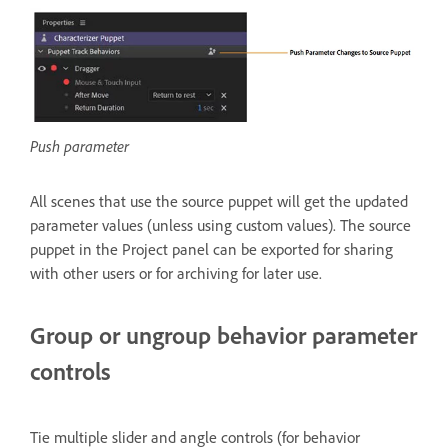
Push parameter
All scenes that use the source puppet will get the updated
parameter values (unless using custom values). The source
puppet in the Project panel can be exported for sharing
with other users or for archiving for later use.
Group or ungroup behavior parameter
controls
Tie multiple slider and angle controls (for behavior