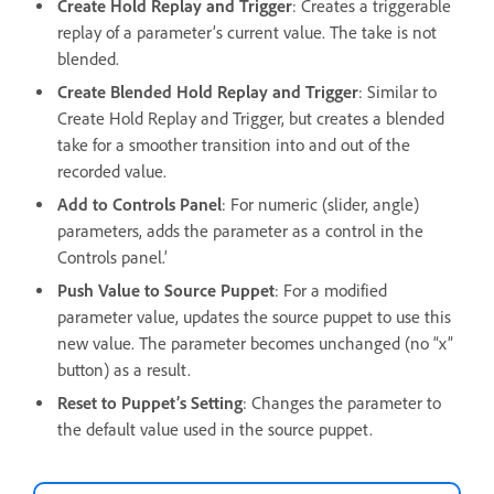
Create Hold Replay and Trigger
: Creates a triggerable
replay of a parameter’s current value. The take is not
blended.
Create Blended Hold Replay and Trigger
: Similar to
Create Hold Replay and Trigger, but creates a blended
take for a smoother transition into and out of the
recorded value.
Add to Controls Panel
: For numeric (slider, angle)
parameters, adds the parameter as a control in the
Controls panel.’
Push Value to Source Puppet
: For a modified
parameter value, updates the source puppet to use this
new value. The parameter becomes unchanged (no “x”
button) as a result.
Reset to Puppet’s Setting
: Changes the parameter to
the default value used in the source puppet.