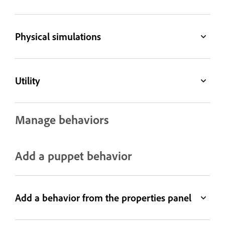
Physical simulations
Utility
Manage behaviors
Add a puppet behavior
Add a behavior from the properties panel