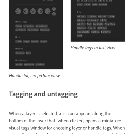
Handle tags in text view
Handle tags in picture view
Tagging and untagging
When a layer is selected, a
+
icon appears along the
bottom of the layer that, when clicked, opens a miniature
visual tags window for choosing layer or handle tags. When