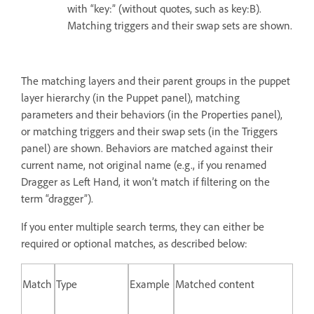
with “key:” (without quotes, such as key:B).
Matching triggers and their swap sets are shown.
The matching layers and their parent groups in the puppet
layer hierarchy (in the Puppet panel), matching
parameters and their behaviors (in the Properties panel),
or matching triggers and their swap sets (in the Triggers
panel) are shown. Behaviors are matched against their
current name, not original name (e.g., if you renamed
Dragger as Left Hand, it won’t match if filtering on the
term “dragger”).
If you enter multiple search terms, they can either be
required or optional matches, as described below:
Match
Type
Example
Matched content