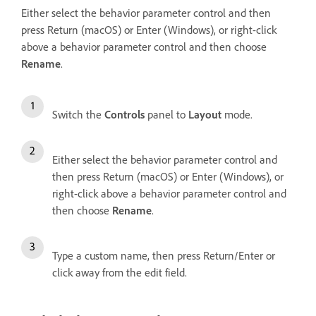
Either select the behavior parameter control and then
press Return (macOS) or Enter (Windows), or right-click
above a behavior parameter control and then choose
Rename
.
Switch the
Controls
panel to
Layout
mode.
Either select the behavior parameter control and
then press Return (macOS) or Enter (Windows), or
right-click above a behavior parameter control and
then choose
Rename
.
Type a custom name, then press Return/Enter or
click away from the edit field.