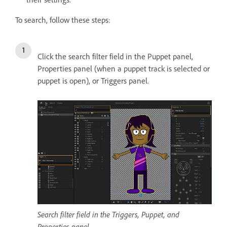
To search, follow these steps:
Click the search filter field in the Puppet panel,
Properties panel (when a puppet track is selected or
puppet is open), or Triggers panel.
Search filter field in the Triggers, Puppet, and
Properties panel