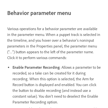
Behavior parameter menu
Various operations for a behavior parameter are available
in the parameter menu. When a puppet track is selected in
the timeline, and you hover over a behavior’s noninput
parameters in the Properties panel, the parameter menu
(“…”) button appears to the left of the parameter name.
Click it to perform various commands:
Enable Parameter Recording
: Allows a parameter to be
recorded, so a take can be created for it during
recording. When this option is selected, the Arm for
Record button is displayed and enabled. You can click
the button to disable recording (and instead use a
constant value). You don’t need to deselect the Enable
Parameter Recording option.