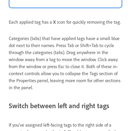
Each applied tag has a
X
icon for quickly removing the tag.
Categories (tabs) that have applied tags have a small blue
dot next to their names. Press Tab or Shift+Tab to cycle
through the categories (tabs). Drag anywhere in the
window away from a tag to move the window. Click away
from the window or press Esc to close it. Both of these in-
context controls allow you to collapse the Tags section of
the Properties panel, leaving more room for other sections
in the panel.
Switch between left and right tags
If you’ve assigned left-facing tags to the right side of a