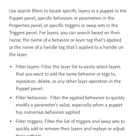
Use search filters to locate specific layers in a puppet in the
Puppet panel, specific behaviors or parameters in the
Properties panel, or specific triggers or swap sets in the
Triggers panel. For layers, you can search based on their
name, the name of a behavior or layer tag that’s applied,
or the name of a handle tag that’s applied to a handle on
the layer.
Filter layers: Filter the layer list to easily select layers
that you want to add the same behavior or tags to,
reposition, delete, or any other layer operation in the
Puppet panel.
Filter behaviors: Filter the applied behaviors to quickly
modify a parameter’s value, especially when a puppet
has numerous behaviors applied.
Filter triggers: Filter the list of triggers and swap sets to
quickly add or remove their layers and replays or adjust
their settings.