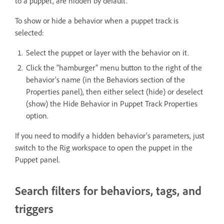
to a puppet, are hidden by default.
To show or hide a behavior when a puppet track is
selected:
Select the puppet or layer with the behavior on it.
Click the “hamburger” menu button to the right of the
behavior’s name (in the Behaviors section of the
Properties panel), then either select (hide) or deselect
(show) the Hide Behavior in Puppet Track Properties
option.
If you need to modify a hidden behavior’s parameters, just
switch to the Rig workspace to open the puppet in the
Puppet panel.
Search filters for behaviors, tags, and
triggers