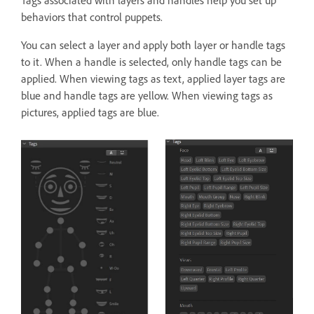
Tags associated with layers and handles help you set up
behaviors that control puppets.
You can select a layer and apply both layer or handle tags
to it. When a handle is selected, only handle tags can be
applied. When viewing tags as text, applied layer tags are
blue and handle tags are yellow. When viewing tags as
pictures, applied tags are blue.