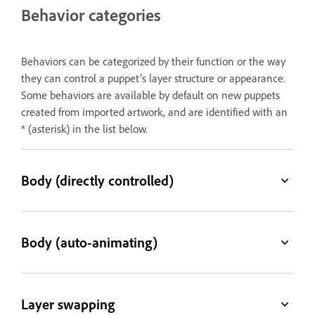
Behavior categories
Behaviors can be categorized by their function or the way
they can control a puppet’s layer structure or appearance.
Some behaviors are available by default on new puppets
created from imported artwork, and are identified with an
* (asterisk) in the list below.
Body (directly controlled)
Body (auto-animating)
Layer swapping