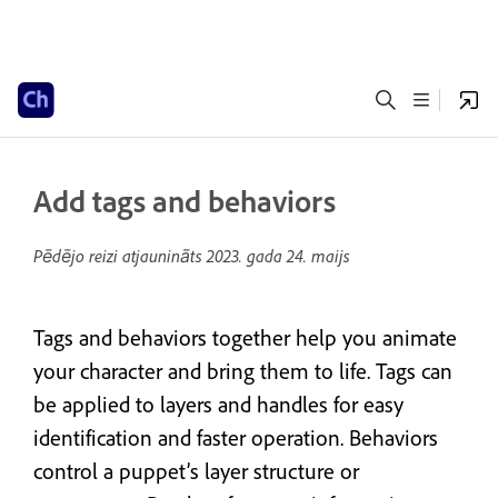
Add tags and behaviors
Pēdējo reizi atjaunināts
2023. gada 24. maijs
Tags and behaviors together help you animate
your character and bring them to life. Tags can
be applied to layers and handles for easy
identification and faster operation. Behaviors
control a puppet’s layer structure or