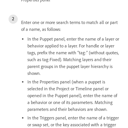
Enter one or more search terms to match all or part
of a name, as follows:
In the Puppet panel, enter the name of a layer or
behavior applied to a layer. For handle or layer
tags, prefix the name with “tag:” (without quotes,
such as tag:Fixed). Matching layers and their
parent groups in the puppet layer hierarchy is
shown.
In the Properties panel (when a puppet is
selected in the Project or Timeline panel or
opened in the Puppet panel), enter the name of
a behavior or one of its parameters. Matching
parameters and their behaviors are shown.
In the Triggers panel, enter the name of a trigger
or swap set, or the key associated with a trigger