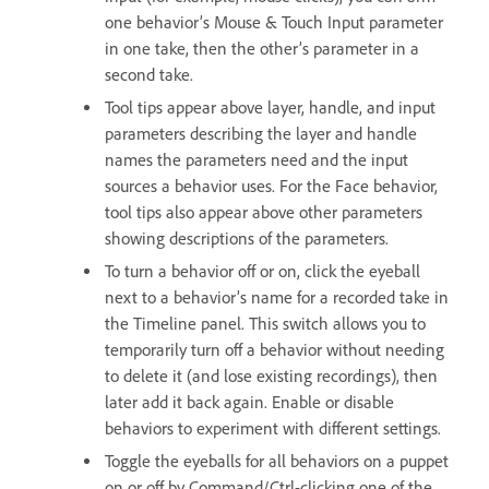
one behavior’s Mouse & Touch Input parameter
in one take, then the other’s parameter in a
second take.
Tool tips appear above layer, handle, and input
parameters describing the layer and handle
names the parameters need and the input
sources a behavior uses. For the Face behavior,
tool tips also appear above other parameters
showing descriptions of the parameters.
To turn a behavior off or on, click the eyeball
next to a behavior’s name for a recorded take in
the Timeline panel. This switch allows you to
temporarily turn off a behavior without needing
to delete it (and lose existing recordings), then
later add it back again. Enable or disable
behaviors to experiment with different settings.
Toggle the eyeballs for all behaviors on a puppet
on or off by Command/Ctrl-clicking one of the