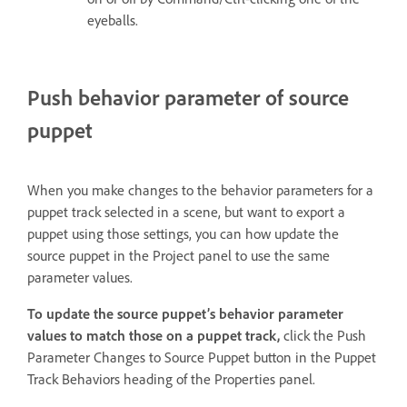
eyeballs.
Push behavior parameter of source
puppet
When you make changes to the behavior parameters for a
puppet track selected in a scene, but want to export a
puppet using those settings, you can how update the
source puppet in the Project panel to use the same
parameter values.
To update the source puppet’s behavior parameter
values to match those on a puppet track,
click the Push
Parameter Changes to Source Puppet button in the Puppet
Track Behaviors heading of the Properties panel.