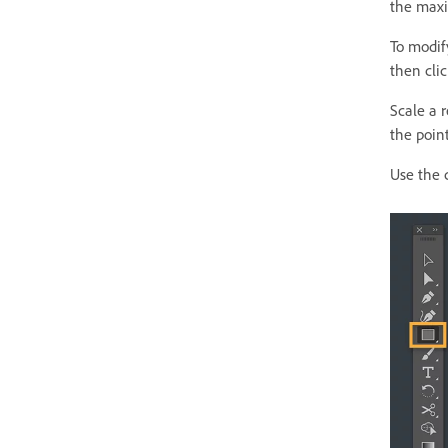
the maxi
To modify
then clic
Scale a 
the poin
Use the 