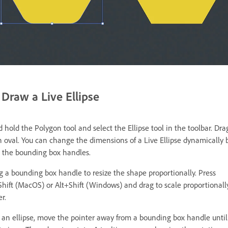
Draw a Live Ellipse
 hold the Polygon tool and select the Ellipse tool in the toolbar. Dra
n oval. You can change the dimensions of a Live Ellipse dynamically 
 the bounding box handles.
ag a bounding box handle to resize the shape proportionally. Press
hift (MacOS) or Alt+Shift (Windows) and drag to scale proportionall
r.
e an ellipse, move the pointer away from a bounding box handle until