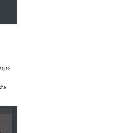
ts) to
 the