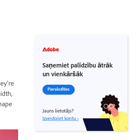
Saņemiet palīdzību ātrāk
un vienkāršāk
hey're
Pierakstīties
idth,
shape
Jauns lietotājs?
Izveidojiet kontu ›