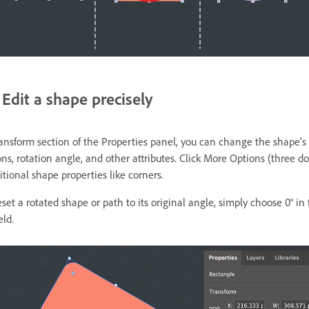
Edit a shape precisely
ransform section of the Properties panel, you can change the shape's
s, rotation angle, and other attributes. Click More Options (three do
tional shape properties like corners.
reset a rotated shape or path to its original angle, simply choose 0° in
eld.