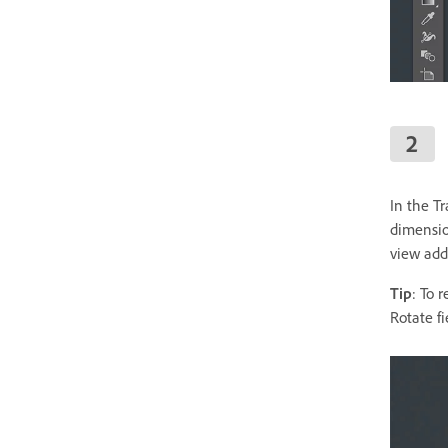
In the T
dimension
view addi
Tip
: To 
Rotate fi