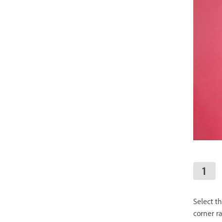
Select t
corner r