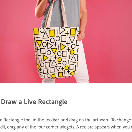
Draw a Live Rectangle
he Rectangle tool in the toolbar, and drag on the artboard. To change
adii, drag any of the four corner widgets. A red arc appears when you