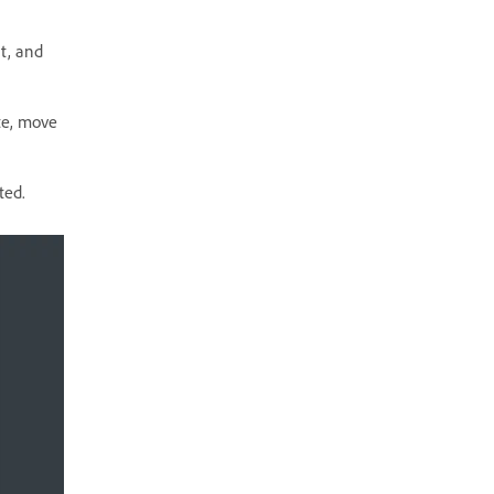
nt, and
te, move
ted.