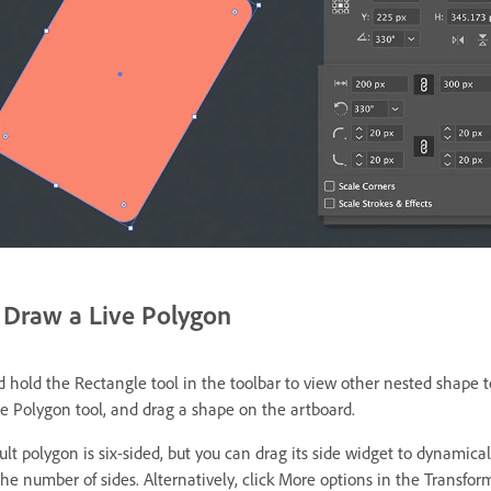
Draw a Live Polygon
d hold the Rectangle tool in the toolbar to view other nested shape t
he Polygon tool, and drag a shape on the artboard.
lt polygon is six-sided, but you can drag its side widget to dynamical
he number of sides. Alternatively, click More options in the Transfor