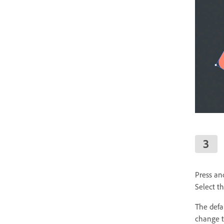
Press an
Select t
The defau
change t