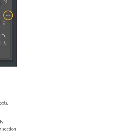
ools.
ly
m section