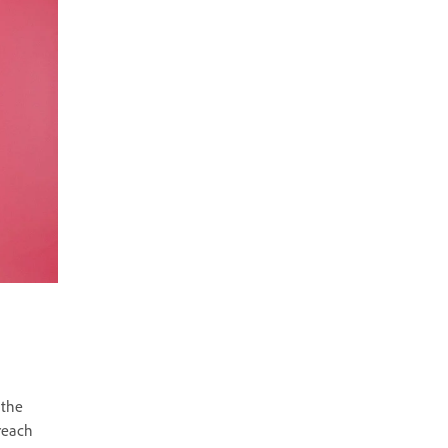
 the
 reach