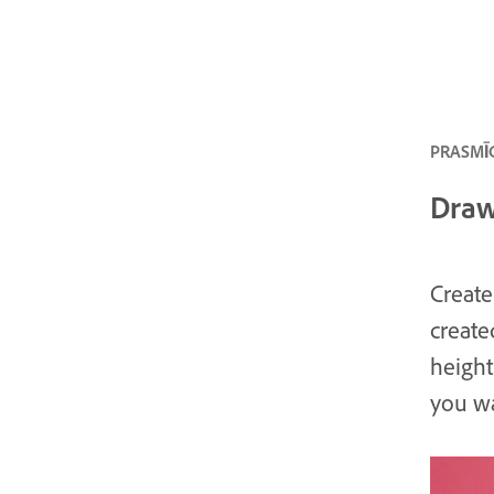
PRASMĪG
Draw,
Create
create
height
you w