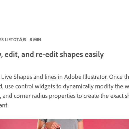
S LIETOTĀJS · 8 MIN
 edit, and re-edit shapes easily
 Live Shapes and lines in Adobe Illustrator. Once t
d, use control widgets to dynamically modify the w
, and corner radius properties to create the exact 
ant.