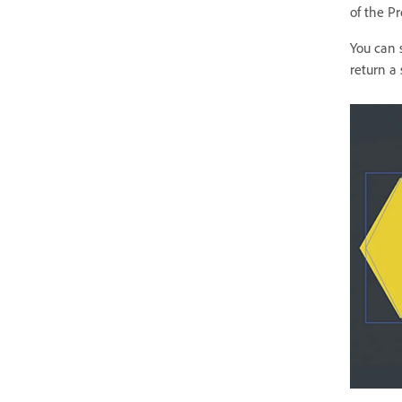
of the Pr
You can s
return a