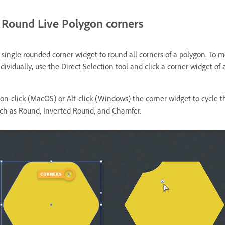
Round Live Polygon corners
 single rounded corner widget to round all corners of a polygon. To m
dividually, use the Direct Selection tool and click a corner widget of 
ion-click (MacOS) or Alt-click (Windows) the corner widget to cycle 
such as Round, Inverted Round, and Chamfer.