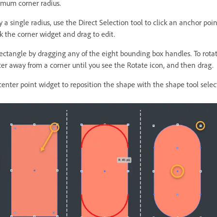
mum corner radius.
 a single radius, use the Direct Selection tool to click an anchor poi
k the corner widget and drag to edit.
rectangle by dragging any of the eight bounding box handles. To rota
ter away from a corner until you see the Rotate icon, and then drag.
center point widget to reposition the shape with the shape tool selec