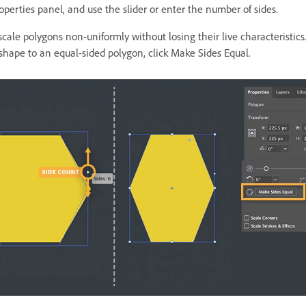
operties panel, and use the slider or enter the number of sides.
cale polygons non-uniformly without losing their live characteristics.
 shape to an equal-sided polygon, click Make Sides Equal.