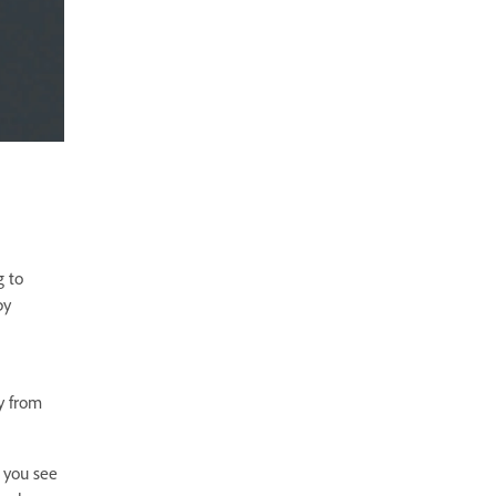
g to
by
y from
 you see