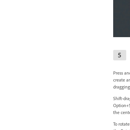
Press and
create a
dragging
Shift-dr
Option+S
the cente
To rotat