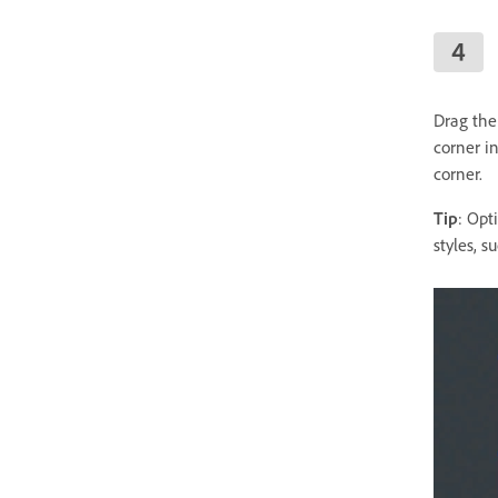
Drag the
corner in
corner.
Tip
: Opt
styles, 