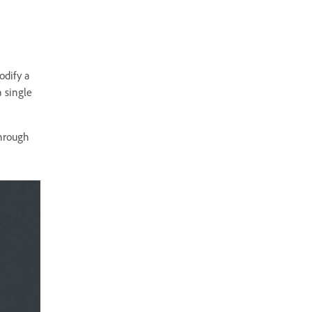
odify a
a single
through