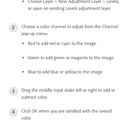
Choose Layer > New Adjustment Layer > Levels,
or open an existing Levels adjustment layer.
Choose a color channel to adjust from the Channel
pop‑up menu:
Red to add red or cyan to the image.
Green to add green or magenta to the image.
Blue to add blue or yellow to the image.
Drag the middle input slider left or right to add or
subtract color.
Click OK when you are satisfied with the overall
color.