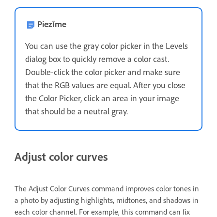
Piezīme
You can use the gray color picker in the Levels
dialog box to quickly remove a color cast.
Double-click the color picker and make sure
that the RGB values are equal. After you close
the Color Picker, click an area in your image
that should be a neutral gray.
Adjust color curves
The Adjust Color Curves command improves color tones in
a photo by adjusting highlights, midtones, and shadows in
each color channel. For example, this command can fix