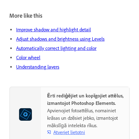
More like this
Improve shadow and highlight detail
Adjust shadows and brightness using Levels
Automatically correct lighting and color
Color wheel
Understanding layers
Ērti rediģējiet un kopīgojiet attēlus,
izmantojot Photoshop Elements.
Apvienojiet fotoattēlus, nomainiet
krāsas un dzēsiet jebko, izmantojot
mākslīgā intelekta rīkus.
Atveriet lietotni