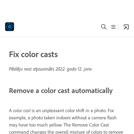
Fix color casts
Pēdējo reizi atjaunināts
2022. gada 12. janv.
Remove a color cast automatically
color cast
A
is an unpleasant color shift in a photo. For
example, a photo taken indoors without a camera flash
may have too much yellow. The Remove Color Cast
command changes the overall mixture of colors to remove