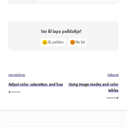
Vai šī lapa palīdzēja?
Jā, paldies
Ne īsti
Iepriekšējais
Nākamā
Adjust color, saturation, and hue
Using image modes and color
tables