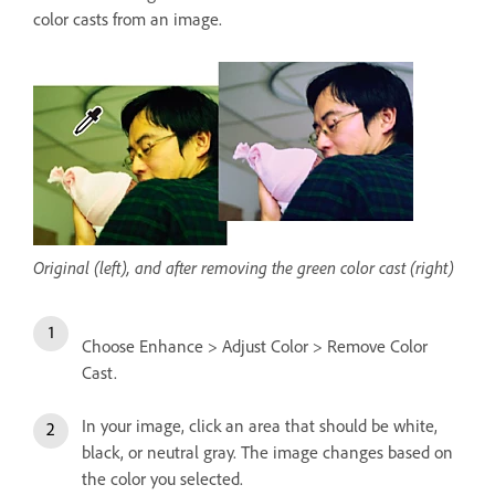
color casts from an image.
Original (left), and after removing the green color cast (right)
Choose Enhance > Adjust Color > Remove Color
Cast.
In your image, click an area that should be white,
black, or neutral gray. The image changes based on
the color you selected.