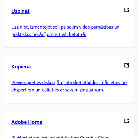
Uzzināt
Uzziniet, izmantojot soli pa solim video pamācības un
praktiskus norādījumus tieši lietotnē.
Kopiena
Pievienojieties diskusijām, atrodiet atbildes, mācieties no
ekspertiem un dalieties ar savām zināšanām.
Adobe Home
Piekļūstiet savām iecienītākajām Creative Cloud