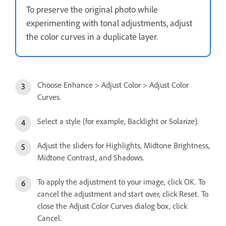
To preserve the original photo while
experimenting with tonal adjustments, adjust
the color curves in a duplicate layer.
Choose Enhance > Adjust Color > Adjust Color
Curves.
Select a style (for example, Backlight or Solarize).
Adjust the sliders for Highlights, Midtone Brightness,
Midtone Contrast, and Shadows.
To apply the adjustment to your image, click OK. To
cancel the adjustment and start over, click Reset. To
close the Adjust Color Curves dialog box, click
Cancel.