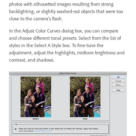
photos with silhouetted images resulting from strong
backlighting, or slightly washed-out objects that were too
close to the camera’s flash.
In the Adjust Color Curves dialog box, you can compare
and choose different tonal presets. Select from the list of
styles in the Select A Style box. To fine-tune the
adjustment, adjust the highlights, midtone brightness and
contrast, and shadows.