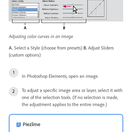
Adjusting color curves in an image
A.
Select a Style (choose from presets)
B.
Adjust Sliders
(custom options)
In Photoshop Elements, open an image.
To adjust a specific image area or layer, select it with
one of the selection tools. (If no selection is made,
the adjustment applies to the entire image.)
Piezīme