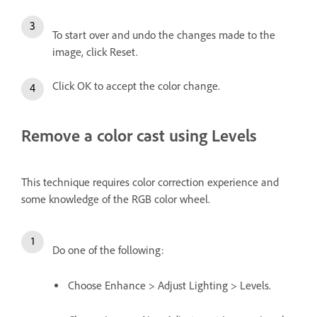
To start over and undo the changes made to the
image, click Reset.
Click OK to accept the color change.
Remove a color cast using Levels
This technique requires color correction experience and
some knowledge of the RGB color wheel.
Do one of the following:
Choose Enhance > Adjust Lighting > Levels.