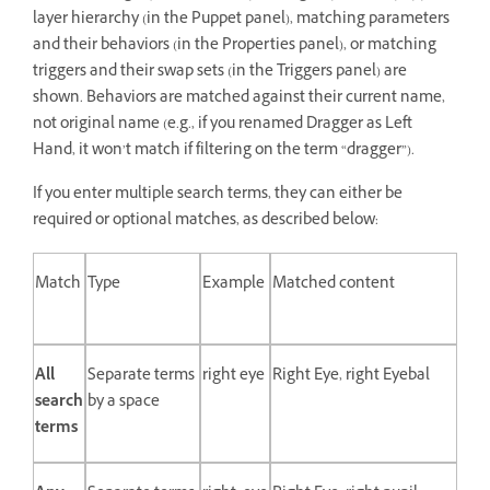
layer hierarchy (in the Puppet panel), matching parameters
and their behaviors (in the Properties panel), or matching
triggers and their swap sets (in the Triggers panel) are
shown. Behaviors are matched against their current name,
not original name (e.g., if you renamed Dragger as Left
Hand, it won’t match if filtering on the term “dragger”).
If you enter multiple search terms, they can either be
required or optional matches, as described below:
Match
Type
Example
Matched content
All
Separate terms
right eye
Right Eye, right Eyebal
search
by a space
terms