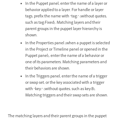
In the Puppet panel, enter the name of a layer or
behavior applied to a layer. For handle or layer
tags, prefix the name with “tag:” (without quotes,
such as tag:Fixed). Matching layers and their
parent groups in the puppet layer hierarchy is
shown.
In the Properties panel (when a puppet is selected
in the Project or Timeline panel or opened in the
Puppet panel), enter the name of a behavior or
one of its parameters. Matching parameters and
their behaviors are shown.
In the Triggers panel, enter the name of a trigger
or swap set, or the key associated with a trigger
with “key:” (without quotes, such as key:B).
Matching triggers and their swap sets are shown.
The matching layers and their parent groups in the puppet