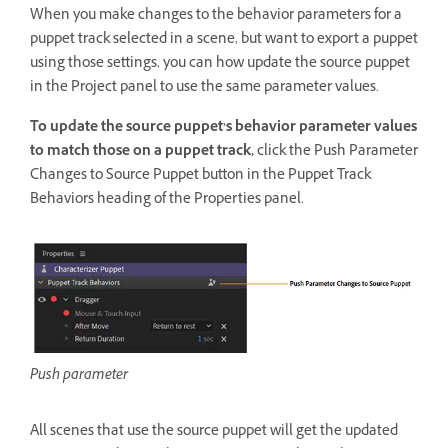
When you make changes to the behavior parameters for a
puppet track selected in a scene, but want to export a puppet
using those settings, you can how update the source puppet
in the Project panel to use the same parameter values.
To update the source puppet’s behavior parameter values
to match those on a puppet track,
click the Push Parameter
Changes to Source Puppet button in the Puppet Track
Behaviors heading of the Properties panel.
Push parameter
All scenes that use the source puppet will get the updated