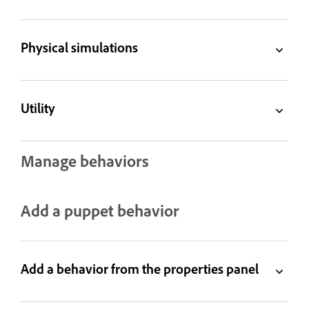
Physical simulations
Utility
Manage behaviors
Add a puppet behavior
Add a behavior from the properties panel