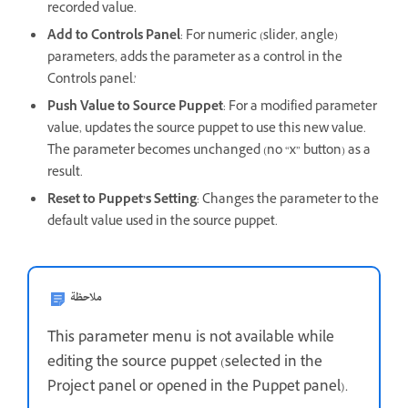
recorded value.
Add to Controls Panel
: For numeric (slider, angle)
parameters, adds the parameter as a control in the
Controls panel.’
Push Value to Source Puppet
: For a modified parameter
value, updates the source puppet to use this new value.
The parameter becomes unchanged (no “x” button) as a
result.
Reset to Puppet’s Setting
: Changes the parameter to the
default value used in the source puppet.
ملاحظة
This parameter menu is not available while
editing the source puppet (selected in the
Project panel or opened in the Puppet panel).