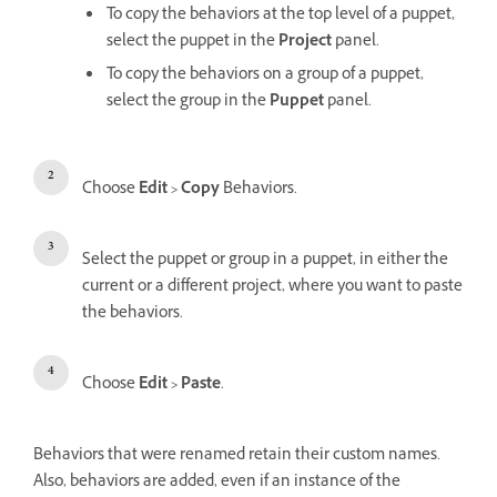
To copy the behaviors at the top level of a puppet,
select the puppet in the
Project
panel.
To copy the behaviors on a group of a puppet,
select the group in the
Puppet
panel.
Choose
Edit > Copy
Behaviors.
Select the puppet or group in a puppet, in either the
current or a different project, where you want to paste
the behaviors.
Choose
Edit > Paste
.
Behaviors that were renamed retain their custom names.
Also, behaviors are added, even if an instance of the