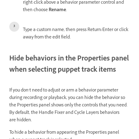
right-click above a behavior parameter control and
then choose
Rename
.
Type a custom name, then press Return/Enter or click
away from the edit field.
Hide behaviors in the Properties panel
when selecting puppet track items
If you don’t need to adjust or arm a behavior parameter
during recording or playback, you can hide the behavior so
the Properties panel shows only the controls that you need.
By default, the Handle Fixer and Cycle Layers behaviors
are hidden.
To hide a behavior from appearing the Properties panel