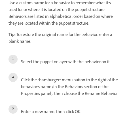
Use a custom name for a behavior to remember what it’s
used for or where it is located on the puppet structure.
Behaviors are listed in alphabetical order based on where
they are located within the puppet structure.
Tip:
To restore the original name for the behavior, enter a
blank name.
Select the puppet or layer with the behavior on it.
Click the “hamburger” menu button to the right of the
behavior’s name (in the Behaviors section of the
Properties panel), then choose the Rename Behavior.
Enter a new name, then click OK.