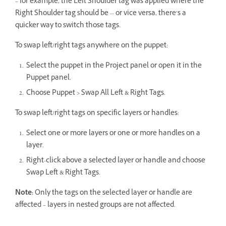
– for example, the Left Shoulder tag was applied where the
Right Shoulder tag should be -- or vice versa, there’s a
quicker way to switch those tags.
To swap left/right tags anywhere on the puppet:
Select the puppet in the Project panel or open it in the
Puppet panel.
Choose Puppet > Swap All Left & Right Tags.
To swap left/right tags on specific layers or handles:
Select one or more layers or one or more handles on a
layer.
Right-click above a selected layer or handle and choose
Swap Left & Right Tags.
Note:
Only the tags on the selected layer or handle are
affected – layers in nested groups are not affected.