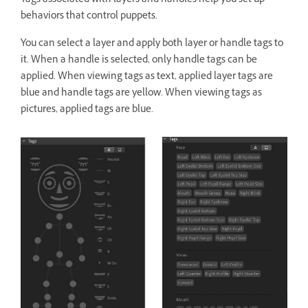
Tags associated with layers and handles help you set up
behaviors that control puppets.
You can select a layer and apply both layer or handle tags to
it. When a handle is selected, only handle tags can be
applied. When viewing tags as text, applied layer tags are
blue and handle tags are yellow. When viewing tags as
pictures, applied tags are blue.