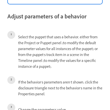
Adjust parameters of a behavior
Select the puppet that uses a behavior, either from
the Project or Puppet panel (to modify the default
parameter values for all instances of the puppet) or
from the puppet’s track item in a scene in the
Timeline panel (to modify the values for a specific
instance of a puppet).
If the behavior’s parameters aren’t shown, click the
disclosure triangle next to the behavior’s name in the
Properties panel.