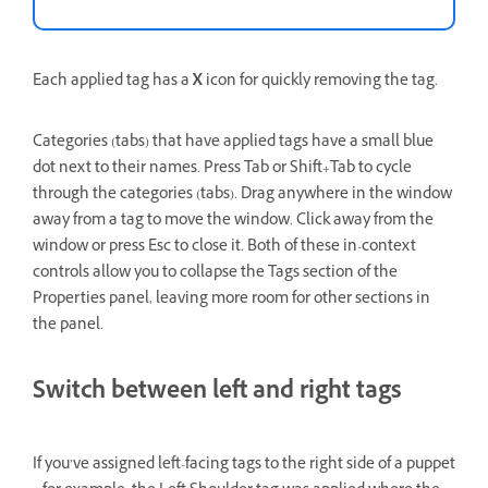
Each applied tag has a
X
icon for quickly removing the tag.
Categories (tabs) that have applied tags have a small blue
dot next to their names. Press Tab or Shift+Tab to cycle
through the categories (tabs). Drag anywhere in the window
away from a tag to move the window. Click away from the
window or press Esc to close it. Both of these in-context
controls allow you to collapse the Tags section of the
Properties panel, leaving more room for other sections in
the panel.
Switch between left and right tags
If you’ve assigned left-facing tags to the right side of a puppet