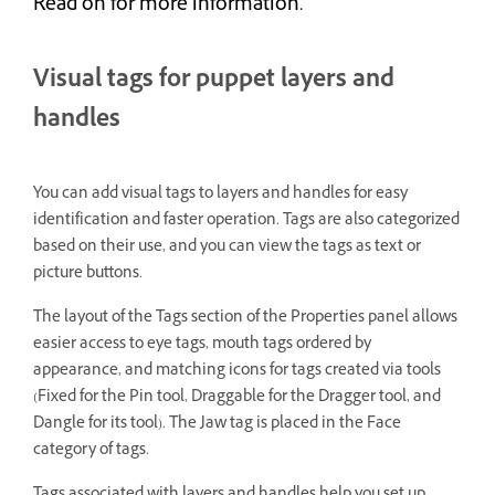
Read on for more information.
Visual tags for puppet layers and
handles
You can add visual tags to layers and handles for easy
identification and faster operation. Tags are also categorized
based on their use, and you can view the tags as text or
picture buttons.
The layout of the Tags section of the Properties panel allows
easier access to eye tags, mouth tags ordered by
appearance, and matching icons for tags created via tools
(Fixed for the Pin tool, Draggable for the Dragger tool, and
Dangle for its tool). The Jaw tag is placed in the Face
category of tags.