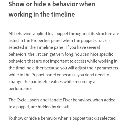
Show or hide a behavior when
working in the timeline
All behaviors applied to a puppet throughout its structure are
listed in the Properties panel when the puppet’s track is
selected in the Timeline panel. If you have several
behaviors, the list can get very long. You can hide specific
behaviors that are not important to access while working in
the timeline either because you will adjust their parameters
while in the Puppet panel or because you don’t need to
change the parameter values while recording a
performance.
The Cycle Layers and Handle Fixer behaviors, when added
to a puppet, are hidden by default.
To show or hide a behavior when a puppet track is selected: