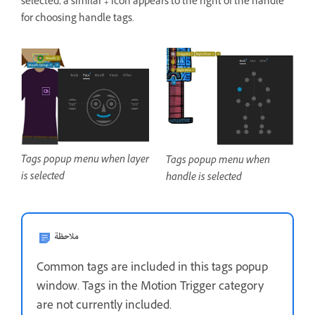
selected, a similar
+
icon appears to the right of the handle
for choosing handle tags.
Tags popup menu when layer
Tags popup menu when
is selected
handle is selected
ملاحظة
Common tags are included in this tags popup
window. Tags in the Motion Trigger category
are not currently included.