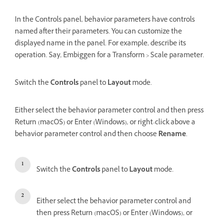
In the Controls panel, behavior parameters have controls
named after their parameters. You can customize the
displayed name in the panel. For example, describe its
operation. Say, Embiggen for a Transform > Scale parameter.
Switch the
Controls
panel to
Layout
mode.
Either select the behavior parameter control and then press
Return (macOS) or Enter (Windows), or right-click above a
behavior parameter control and then choose
Rename
.
Switch the
Controls
panel to
Layout
mode.
Either select the behavior parameter control and
then press Return (macOS) or Enter (Windows), or