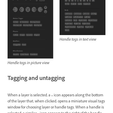
Handle tags in text view
Handle tags in picture view
Tagging and untagging
When a layer is selected, a
+
icon appears along the bottom
of the layer that, when clicked, opens a miniature visual tags
window for choosing layer or handle tags. When a handle is