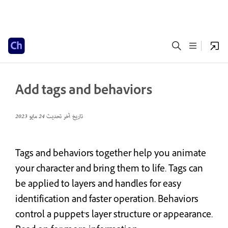
Add tags and behaviors
24 مايو 2023
تاريخ آخر تحديث
Tags and behaviors together help you animate
your character and bring them to life. Tags can
be applied to layers and handles for easy
identification and faster operation. Behaviors
control a puppet’s layer structure or appearance.