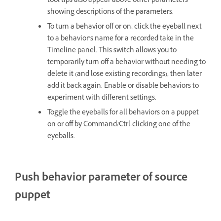
tool tips also appear above other parameters
showing descriptions of the parameters.
To turn a behavior off or on, click the eyeball next
to a behavior’s name for a recorded take in the
Timeline panel. This switch allows you to
temporarily turn off a behavior without needing to
delete it (and lose existing recordings), then later
add it back again. Enable or disable behaviors to
experiment with different settings.
Toggle the eyeballs for all behaviors on a puppet
on or off by Command/Ctrl-clicking one of the
eyeballs.
Push behavior parameter of source
puppet