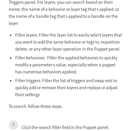
Triggers panel. For layers, you can search based on their
name, the name of a behavior or layer tag that’s applied, or
the name of a handle tag that’s applied to a handle on the
layer.
Filter layers: Filter the layer list to easily select layers that
you want to add the same behavior or tags to, reposition,
delete, or any other layer operation in the Puppet panel.
Filter behaviors: Filter the applied behaviors to quickly
modify a parameter’s value, especially when a puppet
has numerous behaviors applied.
Filter triggers: Filter the list of triggers and swap sets to
quickly add or remove their layers and replays or adjust
their settings.
To search, follow these steps:
Click the search filter field in the Puppet panel,