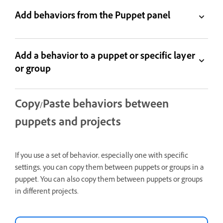
Add behaviors from the Puppet panel
Add a behavior to a puppet or specific layer
or group
Copy/Paste behaviors between
puppets and projects
If you use a set of behavior, especially one with specific
settings, you can copy them between puppets or groups in a
puppet. You can also copy them between puppets or groups
in different projects.