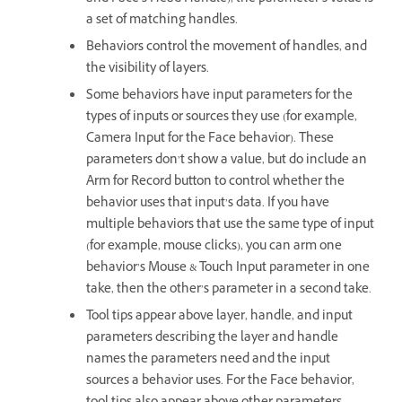
a set of matching handles.
Behaviors control the movement of handles, and
the visibility of layers.
Some behaviors have input parameters for the
types of inputs or sources they use (for example,
Camera Input for the Face behavior). These
parameters don’t show a value, but do include an
Arm for Record button to control whether the
behavior uses that input’s data. If you have
multiple behaviors that use the same type of input
(for example, mouse clicks), you can arm one
behavior’s Mouse & Touch Input parameter in one
take, then the other’s parameter in a second take.
Tool tips appear above layer, handle, and input
parameters describing the layer and handle
names the parameters need and the input
sources a behavior uses. For the Face behavior,