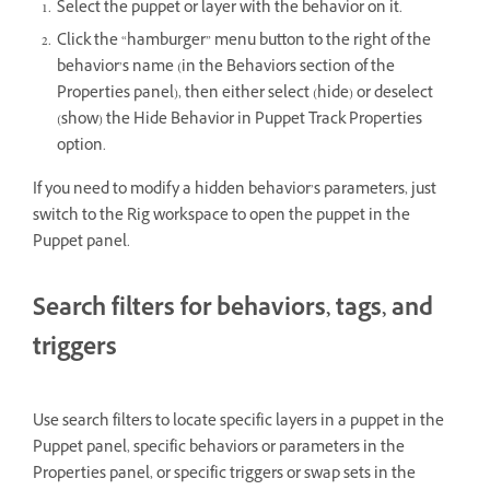
Select the puppet or layer with the behavior on it.
Click the “hamburger” menu button to the right of the
behavior’s name (in the Behaviors section of the
Properties panel), then either select (hide) or deselect
(show) the Hide Behavior in Puppet Track Properties
option.
If you need to modify a hidden behavior’s parameters, just
switch to the Rig workspace to open the puppet in the
Puppet panel.
Search filters for behaviors, tags, and
triggers
Use search filters to locate specific layers in a puppet in the
Puppet panel, specific behaviors or parameters in the
Properties panel, or specific triggers or swap sets in the