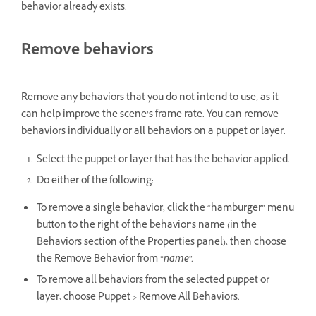
behavior already exists.
Remove behaviors
Remove any behaviors that you do not intend to use, as it
can help improve the scene’s frame rate. You can remove
behaviors individually or all behaviors on a puppet or layer.
Select the puppet or layer that has the behavior applied.
Do either of the following:
To remove a single behavior, click the “hamburger” menu
button to the right of the behavior’s name (in the
Behaviors section of the Properties panel), then choose
the Remove Behavior from “
name
”.
To remove all behaviors from the selected puppet or
layer, choose Puppet > Remove All Behaviors.