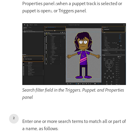
Properties panel (when a puppet track is selected or
puppet is open), or Triggers panel.
Search filter field in the Triggers, Puppet, and Properties
panel
Enter one or more search terms to match all or part of
a name, as follows: