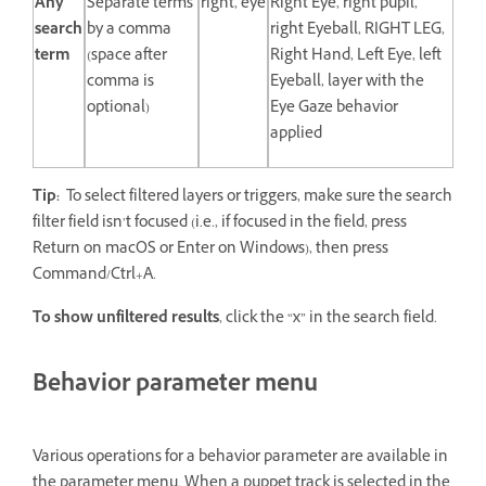
Any
Separate terms
right, eye
Right Eye, right pupil,
search
by a comma
right Eyeball, RIGHT LEG,
term
(space after
Right Hand, Left Eye, left
comma is
Eyeball, layer with the
optional)
Eye Gaze behavior
applied
Tip:
To select filtered layers or triggers, make sure the search
filter field isn’t focused (i.e., if focused in the field, press
Return on macOS or Enter on Windows), then press
Command/Ctrl+A.
To show unfiltered results
, click the “x” in the search field.
Behavior parameter menu
Various operations for a behavior parameter are available in
the parameter menu. When a puppet track is selected in the