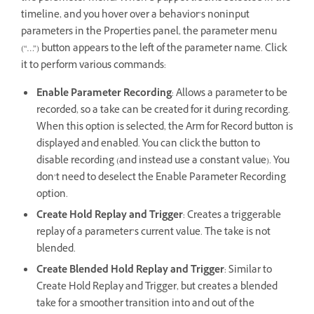
timeline, and you hover over a behavior’s noninput
parameters in the Properties panel, the parameter menu
(“…”) button appears to the left of the parameter name. Click
it to perform various commands:
Enable Parameter Recording
: Allows a parameter to be
recorded, so a take can be created for it during recording.
When this option is selected, the Arm for Record button is
displayed and enabled. You can click the button to
disable recording (and instead use a constant value). You
don’t need to deselect the Enable Parameter Recording
option.
Create Hold Replay and Trigger
: Creates a triggerable
replay of a parameter’s current value. The take is not
blended.
Create Blended Hold Replay and Trigger
: Similar to
Create Hold Replay and Trigger, but creates a blended
take for a smoother transition into and out of the