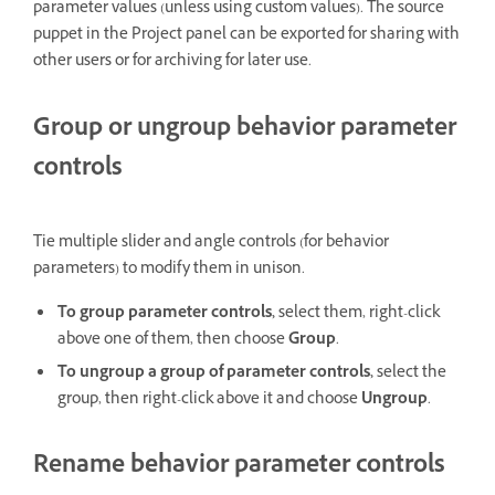
parameter values (unless using custom values). The source
puppet in the Project panel can be exported for sharing with
other users or for archiving for later use.
Group or ungroup behavior parameter
controls
Tie multiple slider and angle controls (for behavior
parameters) to modify them in unison.
To group parameter controls,
select them, right-click
above one of them, then choose
Group
.
To ungroup a group of parameter controls,
select the
group, then right-click above it and choose
Ungroup
.
Rename behavior parameter controls