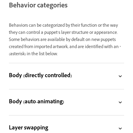
Behavior categories
Behaviors can be categorized by their function or the way
they can control a puppet’s layer structure or appearance.
Some behaviors are available by default on new puppets
created from imported artwork, and are identified with an *
(asterisk) in the list below.
Body (directly controlled)
Body (auto-animating)
Layer swapping