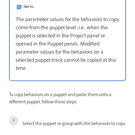
ملاحظة
The parameter values for the behaviors to copy
come from the puppet level (i.e., when the
puppet is selected in the Project panel or
opened in the Puppet panel). Modified
parameter values for the behaviors on a
selected puppet track cannot be copied at this
time.
To copy behaviors on a puppet and paste them onto a
different puppet, follow these steps:
Select the puppet or group with the behaviors to copy.