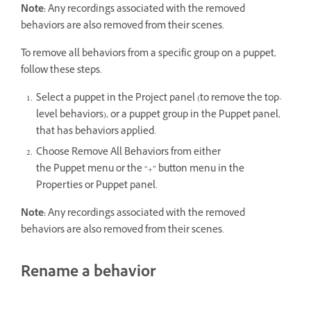
Note:
Any recordings associated with the removed
behaviors are also removed from their scenes.
To remove all behaviors from a specific group on a puppet,
follow these steps.
Select a puppet in the Project panel (to remove the top-
level behaviors), or a puppet group in the Puppet panel,
that has behaviors applied.
Choose Remove All Behaviors from either
the Puppet menu or the “+” button menu in the
Properties or Puppet panel.
Note:
Any recordings associated with the removed
behaviors are also removed from their scenes.
Rename a behavior