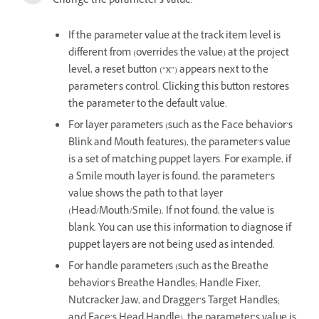
Change the parameter’s value.
If the parameter value at the track item level is
different from (overrides the value) at the project
level, a reset button (“x”) appears next to the
parameter’s control. Clicking this button restores
the parameter to the default value.
For layer parameters (such as the Face behavior’s
Blink and Mouth features), the parameter’s value
is a set of matching puppet layers. For example, if
a Smile mouth layer is found, the parameter’s
value shows the path to that layer
(Head/Mouth/Smile). If not found, the value is
blank. You can use this information to diagnose if
puppet layers are not being used as intended.
For handle parameters (such as the Breathe
behavior’s Breathe Handles; Handle Fixer,
Nutcracker Jaw, and Dragger’s Target Handles;
and Face’s Head Handle), the parameter’s value is