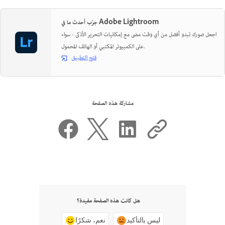
جرّب أحدث ما في Adobe Lightroom
اجعل صورك تبدو أفضل من أي وقت مضى مع إمكانيات التحرير الأذكى - سواء
على الكمبيوتر المكتبي أو الهاتف المحمول.
فتح التطبيق
مشاركة هذه الصفحة
هل كانت هذه الصفحة مفيدة؟
نعم، شكرًا
ليس بالتأكيد