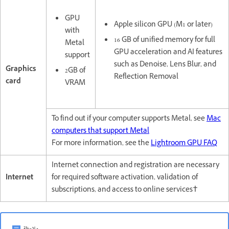
GPU
Apple silicon GPU (M1 or later)
with
16 GB of unified memory for full
Metal
GPU acceleration and AI features
support
such as Denoise, Lens Blur, and
Graphics
2GB of
Reflection Removal
card
VRAM
To find out if your computer supports Metal, see
Mac
computers that support Metal
For more information, see the
Lightroom GPU FAQ
Internet connection and registration are necessary
Internet
for required software activation, validation of
subscriptions, and access to online services†