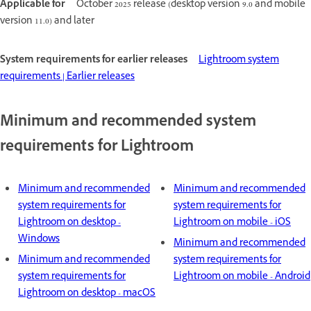
Applicable for
October 2025 release (desktop version 9.0 and mobile
version 11.0) and later
System requirements for earlier releases
Lightroom system
requirements | Earlier releases
Minimum and recommended system
requirements for Lightroom
Minimum and recommended
Minimum and recommended
system requirements for
system requirements for
Lightroom on desktop -
Lightroom on mobile - iOS
Windows
Minimum and recommended
Minimum and recommended
system requirements for
system requirements for
Lightroom on mobile - Android
Lightroom on desktop - macOS