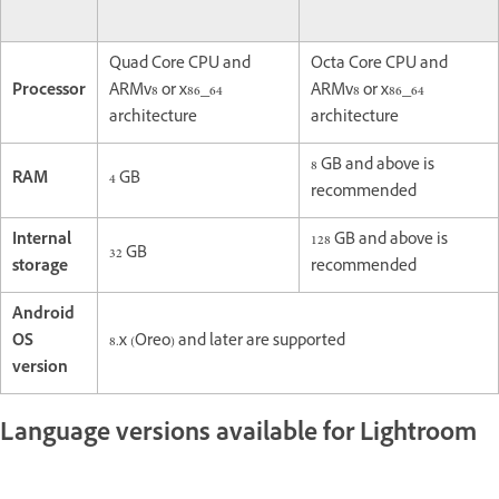
Quad Core CPU and
Octa Core CPU and
Processor
ARMv8 or x86_64
ARMv8 or x86_64
architecture
architecture
8 GB and above is
RAM
4 GB
recommended
Internal
128 GB and above is
32 GB
storage
recommended
Android
OS
8.x (Oreo) and later are supported
version
Language versions available for Lightroom