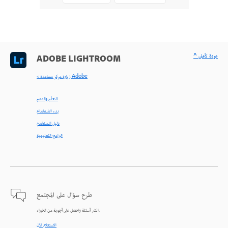
^ عودة لأعلى
ADOBE LIGHTROOM
< زيارة مركز مساعدة Adobe
التعلّم والدعم
بدء الاستخدام
دليل المستخدم
البرامج التعليمية
طرح سؤال على المجتمع
انشر أسئلة واحصل على أجوبة من الخبراء.
الاستعلام الآن