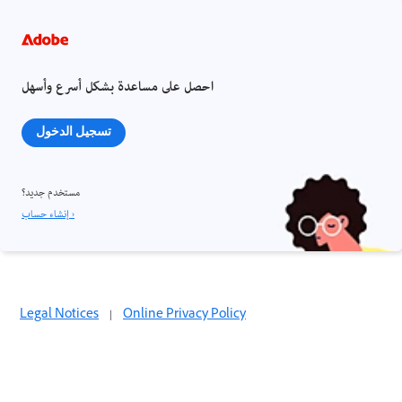
احصل على مساعدة بشكل أسرع وأسهل
تسجيل الدخول
مستخدم جديد؟
إنشاء حساب ›
Legal Notices
|
Online Privacy Policy