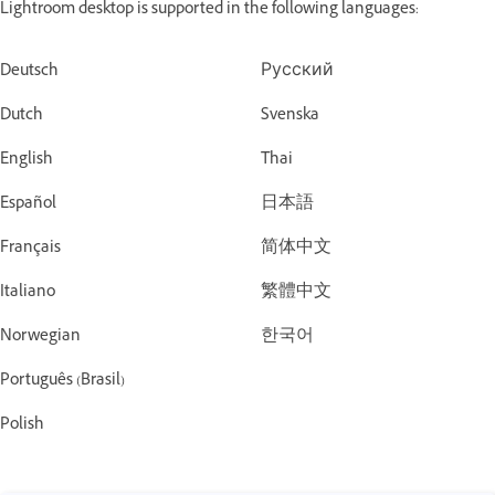
Lightroom desktop is supported in the following languages:
Deutsch
Русский
Dutch
Svenska
English
Thai
Español
日本語
Français
简体中文
Italiano
繁體中文
Norwegian
한국어
Português (Brasil)
Polish