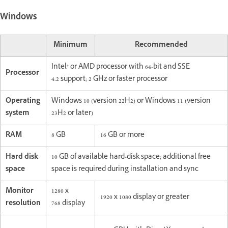
Windows
Minimum
Recommended
Intel® or AMD processor with 64-bit and SSE
Processor
4.2 support; 2 GHz or faster processor
Operating
Windows 10 (version 22H2) or Windows 11 (version
system
23H2 or later)
RAM
8 GB
16 GB or more
Hard disk
10 GB of available hard-disk space; additional free
space
space is required during installation and sync
Monitor
1280 x
1920 x 1080 display or greater
resolution
768 display