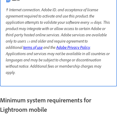
ملاحظة
† Internet connection, Adobe ID, and acceptance of license
agreement required to activate and use this product; the
application attempts to validate your software every 30 days. This
product may integrate with or allow access to certain Adobe or
third-party hosted online services. Adobe services are available
only to users 13 and older and require agreement to
additional
terms of use
and the
Adobe Privacy Policy
.
Applications and services may not be available in all countries or
languages and may be subject to change or discontinuation
without notice. Additional fees or membership charges may
apply.
Minimum system requirements for
Lightroom mobile