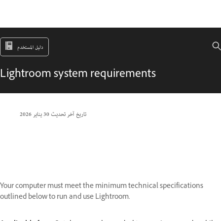
دليل المستخدم
Lightroom system requirements
30 يناير 2026
تاريخ آخر تحديث
Your computer must meet the minimum technical specifications
outlined below to run and use Lightroom.