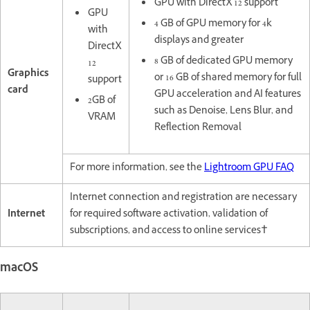
GPU with DirectX 12 support
GPU
4 GB of GPU memory for 4k
with
displays and greater
DirectX
8 GB of dedicated GPU memory
12
Graphics
or 16 GB of shared memory for full
support
card
GPU acceleration and AI features
2GB of
such as Denoise, Lens Blur, and
VRAM
Reflection Removal
For more information, see the
Lightroom GPU FAQ
Internet connection and registration are necessary
Internet
for required software activation, validation of
subscriptions, and access to online services†
macOS