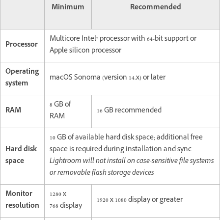
Minimum
Recommended
Multicore Intel® processor with 64-bit support or
Processor
Apple silicon processor
Operating
macOS Sonoma (version 14.x) or later
system
8 GB of
RAM
16 GB recommended
RAM
10 GB of available hard disk space; additional free
Hard disk
space is required during installation and sync
space
Lightroom will not install on case-sensitive file systems
or removable flash storage devices
Monitor
1280 x
1920 x 1080 display or greater
resolution
768 display