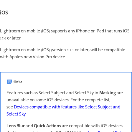
iOS
Lightroom on mobile (iOS) supports any iPhone or iPad that runs iOS
17.0 or later.
Lightroom on mobile (iOS) (version 9.1.1 or later) will be compatible
with Apple's new Vision Pro device.
ملاحظة
Features such as Select Subject and Select Sky in
Masking
are
unavailable on some iOS devices. For the complete list,
see
Devices compatible with features like Select Subject and
Select Sky
.
Lens Blur
and
Quick Actions
are compatible with iOS devices