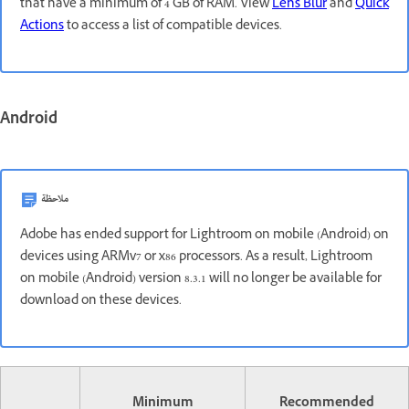
that have a minimum of 4 GB of RAM. View
Lens Blur
and
Quick
Actions
to access a list of compatible devices.
Android
ملاحظة
Adobe has ended support for Lightroom on mobile (Android) on
devices using ARMv7 or x86 processors. As a result, Lightroom
on mobile (Android) version 8.3.1 will no longer be available for
download on these devices.
Minimum
Recommended