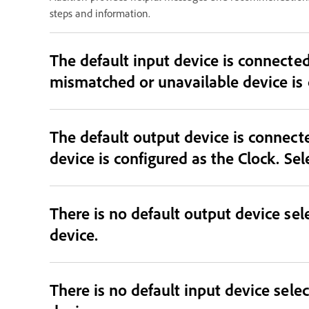
steps and information.
The default input device is connected and sele
The default output device is connec
device is configured as the Clock. Sel
There is no default output device sele
device.
There is no default input device selec