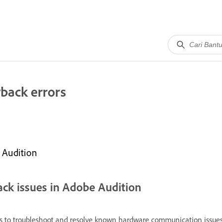
back errors
 Audition
ack issues in Adobe Audition
 to troubleshoot and resolve known hardware communication issues. 