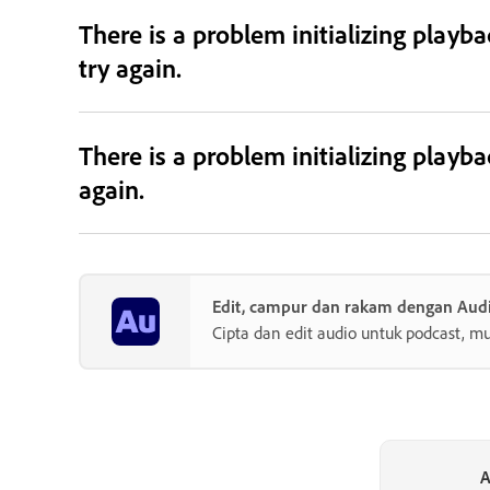
There is a problem initializing playb
try again.
There is a problem initializing playb
again.
Edit, campur dan rakam dengan Audi
Cipta dan edit audio untuk podcast, mu
A