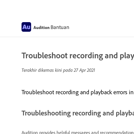
Bantuan
Audition
Troubleshoot recording and play
Terakhir dikemas kini pada
27 Apr 2021
Troubleshoot recording and playback errors in
Troubleshooting recording and playb
Audition provides helpful messages and recommendations