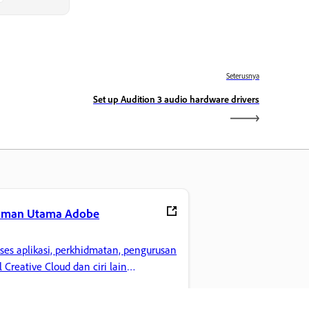
Seterusnya
Set up Audition 3 audio hardware drivers
aman Utama Adobe
ses aplikasi, perkhidmatan, pengurusan
il Creative Cloud dan ciri lain
gemaran anda.