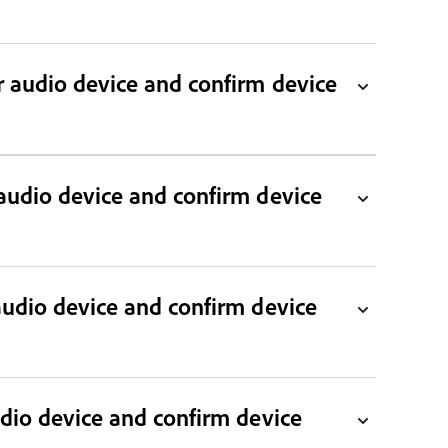
audio device and confirm device
audio device and confirm device
udio device and confirm device