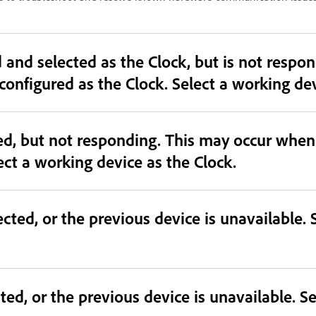
cted as the Clock, but is not responding. This may occur
mismatched or unavailable device is configured as the
ted, but not responding. This may occur whe
ect a working device as the Clock.
cted, or the previous device is unavailable. 
ted, or the previous device is unavailable. Se