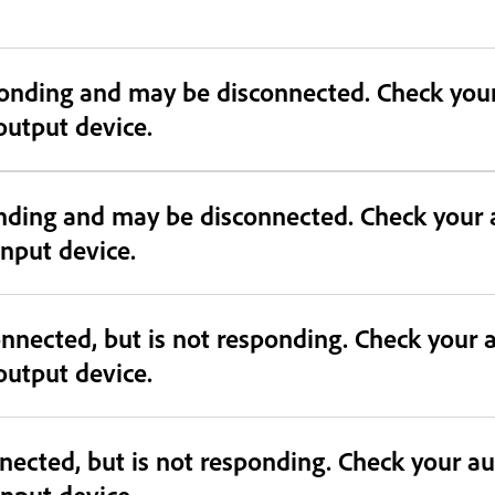
connected. Check your audio device and confirm device
 output device.
onding and may be disconnected. Check your 
 input device.
nnected, but is not responding. Check your 
 output device.
nected, but is not responding. Check your a
 input device.