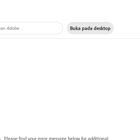
Buka pada
desktop
Please find your error message below for additional