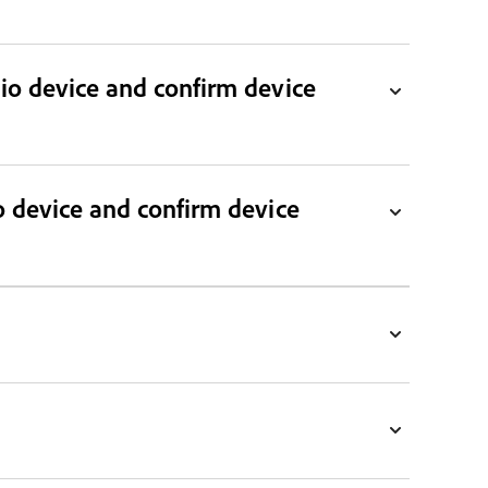
dio device and confirm device
o device and confirm device