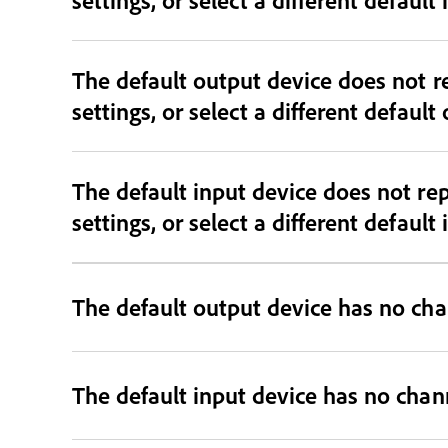
The default output device does not r
settings, or select a different default
The default input device does not re
settings, or select a different default
The default output device has no cha
The default input device has no chan