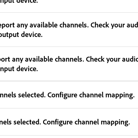
eport any available channels. Check your au
 output device.
port any available channels. Check your audi
 input device.
nnels selected. Configure channel mapping.
nels selected. Configure channel mapping.