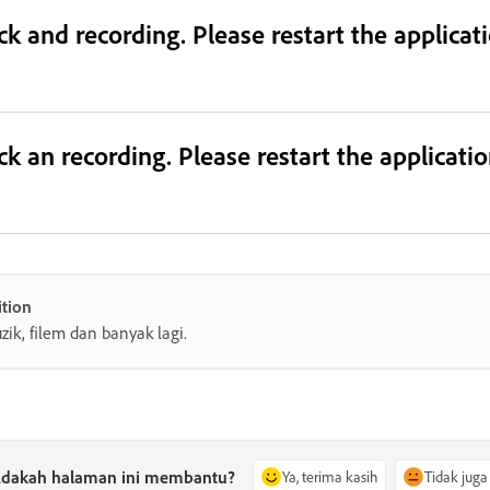
ack and recording. Please restart the applica
ack an recording. Please restart the applicat
tion
zik, filem dan banyak lagi.
dakah halaman ini membantu?
Ya, terima kasih
Tidak juga