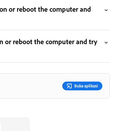
tion or reboot the computer and
ion or reboot the computer and try
Buka aplikasi