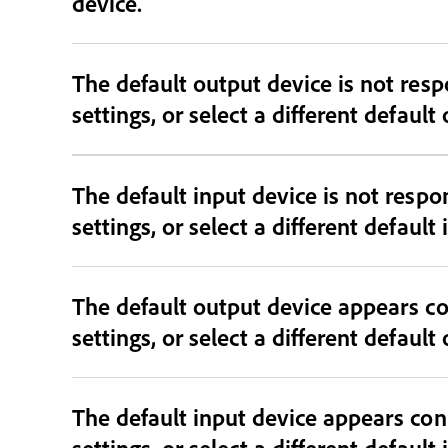
device.
The default output device is not responding and may be dis
settings, or select a different default
The default input device is not resp
settings, or select a different default
The default output device appears co
settings, or select a different default
The default input device appears con
settings, or select a different default