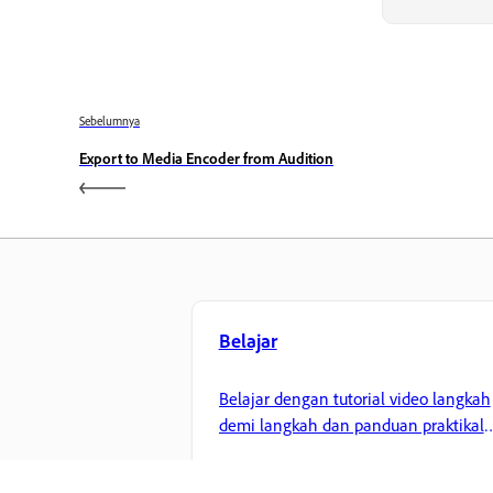
Sebelumnya
Export to Media Encoder from Audition
Belajar
Belajar dengan tutorial video langkah
demi langkah dan panduan praktikal
terus dalam aplikasi.