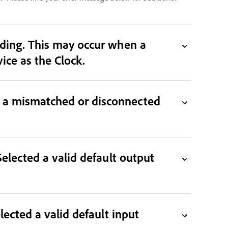
 when a
 Clock. Select a working device as the Clock.
n a mismatched or disconnected
Selected a valid default output
lected a valid default input