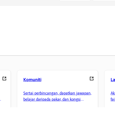
Komuniti
L
Sertai perbincangan, dapatkan jawapan,
Ak
belajar daripada pakar, dan kongsi
fa
pengetahuan anda.
ke