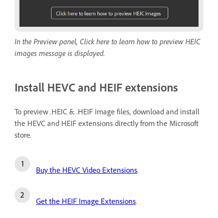
In the Preview panel, Click here to learn how to preview HEIC
images message is displayed.
Install HEVC and HEIF extensions
To preview .HEIC & .HEIF Image files, download and install
the HEVC and HEIF extensions directly from the Microsoft
store.
Buy the HEVC Video Extensions
.
Get the HEIF Image Extensions
.