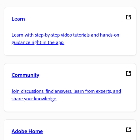
Learn
Learn with step-by-step video tutorials and hands-on
guidance right in the app.
Community
Join discussions, find answers, learn from experts, and
share your knowledge.
Adobe Home