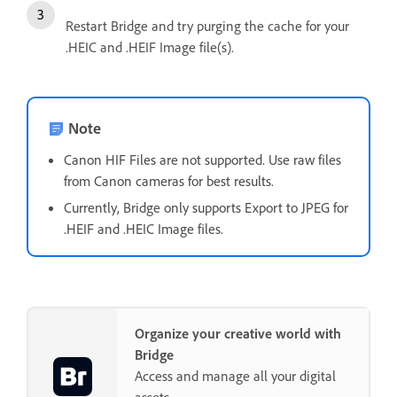
Restart Bridge and try purging the cache for your
.HEIC and .HEIF Image file(s).
Note
Canon HIF Files are not supported. Use raw files
from Canon cameras for best results.
Currently, Bridge only supports Export to JPEG for
.HEIF and .HEIC Image files.
Organize your creative world with
Bridge
Access and manage all your digital