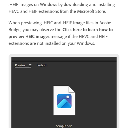
.HEIF images on Windows by downloading and installing
HEVC and HEIF extensions from the Microsoft Store.
When previewing .HEIC and .HEIF Image files in Adobe
Bridge, you may observe the
Click here to learn how to
preview HEIC images
message if the HEVC and HEIF
extensions are not installed on your Windows.