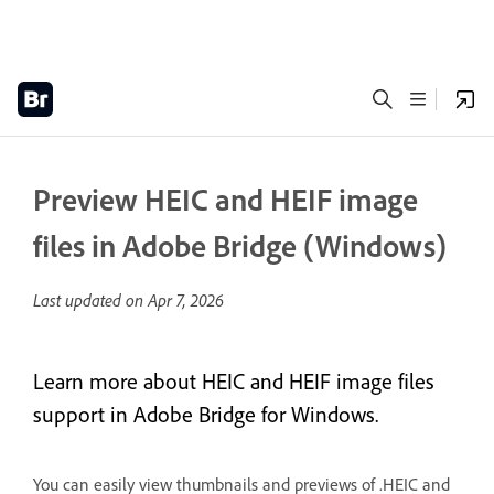
Preview HEIC and HEIF image
files in Adobe Bridge (Windows)
Last updated on
Apr 7, 2026
Learn more about HEIC and HEIF image files
support in Adobe Bridge for Windows.
You can easily view thumbnails and previews of .HEIC and