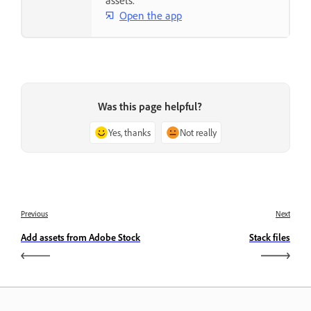
assets.
Open the app
Was this page helpful?
Yes, thanks
Not really
Previous
Next
Add assets from Adobe Stock
Stack files