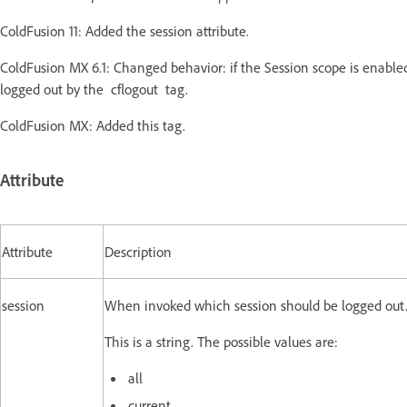
ColdFusion 11: Added the session attribute.
ColdFusion MX 6.1: Changed behavior: if the Session scope is enabled, 
logged out by the cflogout tag.
ColdFusion MX: Added this tag.
Attribute
Attribute
Description
session
When invoked which session should be logged out
This is a string. The possible values are:
all
current