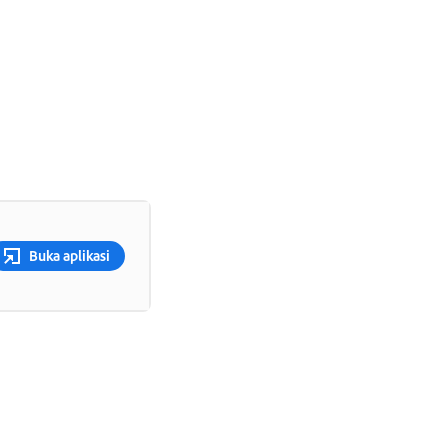
Buka aplikasi