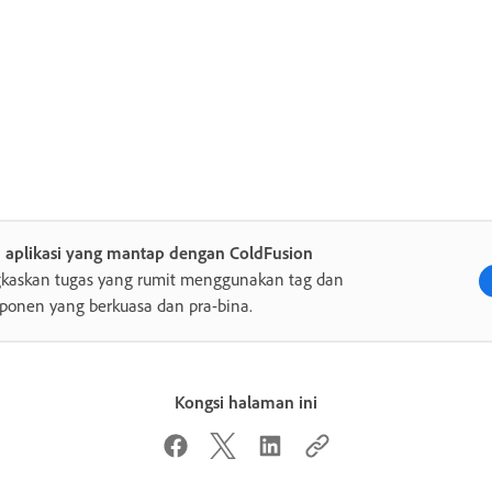
a aplikasi yang mantap dengan ColdFusion
gkaskan tugas yang rumit menggunakan tag dan
onen yang berkuasa dan pra-bina.
Kongsi halaman ini