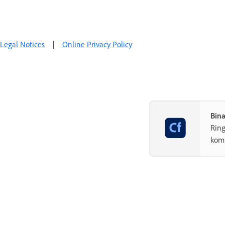
Legal Notices
|
Online Privacy Policy
Bin
Rin
komp