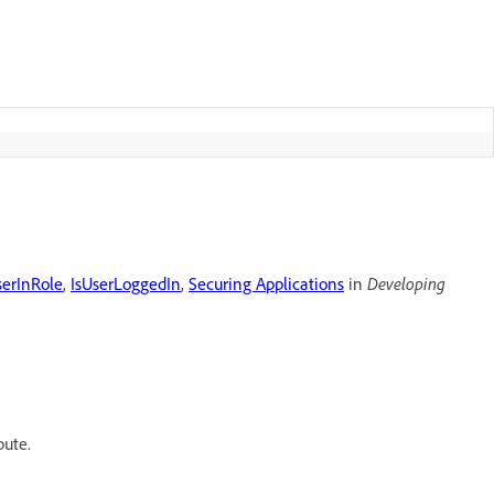
serInRole
,
IsUserLoggedIn
,
Securing Applications
in
Developing
bute.