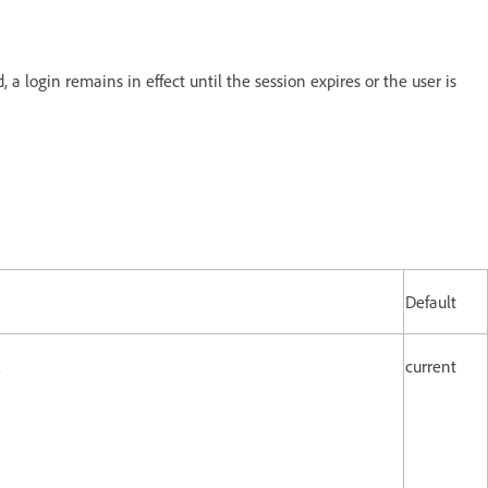
a login remains in effect until the session expires or the user is
Default
.
current