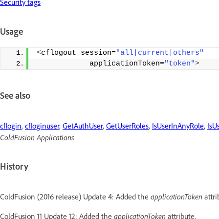
Security tags
Usage
<
cflogout session=
"all|current|others"
            applicationToken=
"token"
>
See also
cflogin
,
cfloginuser
,
GetAuthUser
,
GetUserRoles
,
IsUserInAnyRole
,
IsU
ColdFusion Applications
History
ColdFusion (2016 release) Update 4: Added the
applicationToken
attri
ColdFusion 11 Update 12: Added the
applicationToken
attribute.