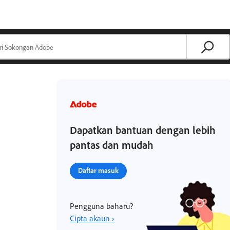
Dapatkan bantuan dengan lebih
pantas dan mudah
Daftar masuk
Pengguna baharu?
Cipta akaun ›