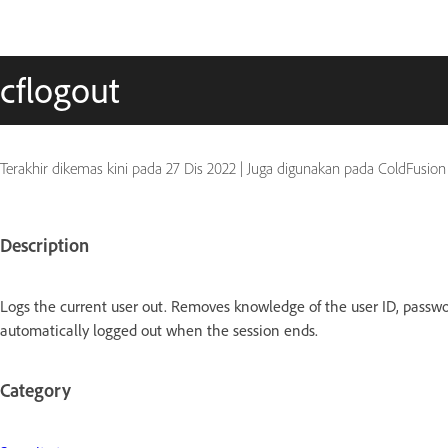
cflogout
Terakhir dikemas kini pada
27 Dis 2022
|
Juga digunakan pada ColdFusion
Description
Logs the current user out. Removes knowledge of the user ID, password,
automatically logged out when the session ends.
Category