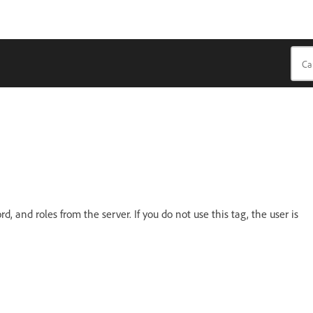
 and roles from the server. If you do not use this tag, the user is