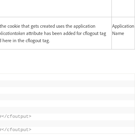
 the cookie that gets created uses the application
Application
licationtoken
attribute has been added for cflogout tag
Name
 here in the cflogout tag.
#</cfoutput> 
#</cfoutput>