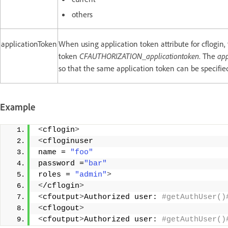
others
applicationToken
When using application token attribute for cflogin,
token
CFAUTHORIZATION_applicationtoken
. The
app
so that the same application token can be specified
Example
<
cflogin
>
<
cfloginuser
name = 
"foo"
password =
"bar"
roles = 
"admin"
>
<
/cflogin
>
<
cfoutput
>
Authorized user:
 #getAuthUser()
<
cflogout
>
<
cfoutput
>
Authorized user:
 #getAuthUser()