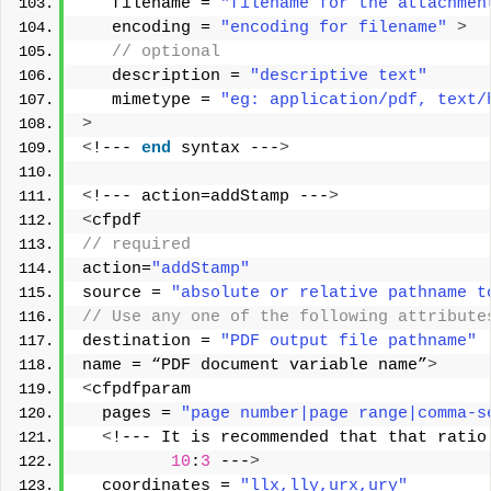
   filename = 
"filename for the attachmen
   encoding = 
"encoding for filename"
>
 // optional  
   description = 
"descriptive text"
   mimetype = 
"eg: application/pdf, text/
>
<
!--- 
end
 syntax ---
>
<
!--- action=addStamp ---
>
<
cfpdf
// required
action=
"addStamp"
source = 
"absolute or relative pathname t
// Use any one of the following attribute
destination = 
"PDF output file pathname"
name = “PDF document variable name”
>
<
cfpdfparam
  pages = 
"page number|page range|comma-s
<
!--- It is recommended that that ratio
10
:
3
 ---
>
  coordinates = 
"llx,lly,urx,ury"