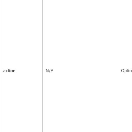
action
N/A
Optio