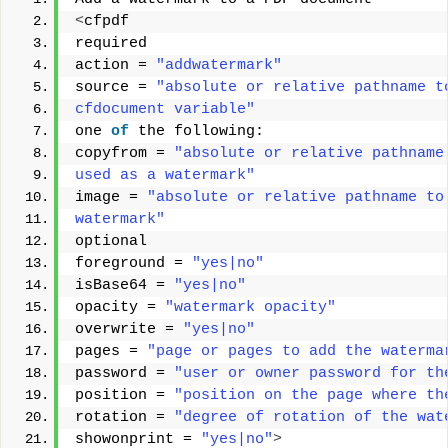
<
cfpdf 
required 
action = 
"addwatermark"
source = 
"absolute or relative pathname t
cfdocument variable"
one 
of
 the following: 
copyfrom = 
"absolute or relative pathname
used as a watermark"
image = 
"absolute or relative pathname to
watermark"
optional 
foreground = 
"yes|no"
isBase64 = 
"yes|no"
opacity = 
"watermark opacity"
overwrite = 
"yes|no"
pages = 
"page or pages to add the waterma
password = 
"user or owner password for th
position = 
"position on the page where th
rotation = 
"degree of rotation of the wat
showonprint = 
"yes|no"
>