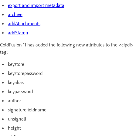
export and import metadata
archive
addAttachments
addStamp
ColdFusion 11 has added the following new attributes to the <cfpdf>
tag:
keystore
keystorepassword
keyalias
keypassword
author
signaturefieldname
unsignall
height