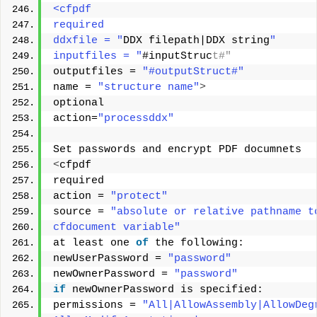
<cfpdf 
required 
ddxfile = "
DDX filepath|DDX string
" 
inputfiles = "
#inputStruc
t#" 
outputfiles = 
"#outputStruct#"
name = 
"structure name"
>
optional 
action=
"processddx"
Set passwords and encrypt PDF documnets 
<
cfpdf 
required 
action = 
"protect"
source = 
"absolute or relative pathname t
cfdocument variable"
at least one 
of
 the following: 
newUserPassword = 
"password"
newOwnerPassword = 
"password"
if
 newOwnerPassword is specified: 
permissions = 
"All|AllowAssembly|AllowDeg