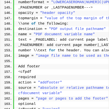
numberformat = 
"LOWERCASEROMAN|NUMERIC|UP
_PAGENUMBER or _LASTPAGENUMBER---
>
opacity = 
"header opacity"
topmargin = 
"value of the top margin of t
\\one 
of
 the following: 
destination = 
"PDF output file pathname"
name = 
"PDF document variable name"
text = _PAGELABEL: add current page label
_PAGENUMBER: add current page number|_LAS
number \\text 
for
 the header. You can als
image = 
"image file name to be used as th
Add footer 
<
cfpdf 
required 
action = 
"addfooter"
source = 
"absolute or relative pathname t
cfdocument variable"
pages = 
"page or pages to add the footer"
optional 