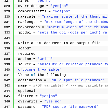
hires = 
"yes|no"
overridepage = 
"yes|no"
compresstiffs = 
"yes|no"
maxscale = 
"maximum scale of the thumbnai
maxlength = 
"maximum length of the thumbn
maxbreadth = 
"maximum width of the thumbn
jpgdpi = 
"sets the dpi (dots per inch) va
Write a PDF document to an output file 
<
cfpdf 
required 
action = 
"write"
source = 
"absolute or relative pathname t
cfdocument variable"
\\one 
of
 the following 
destination = 
"PDF output file pathname"
name =
 #PDF variable# <!---new variable s
optional 
flatten = 
"yes|no"
overwrite = 
"yes|no"
password = 
"PDF source file password"