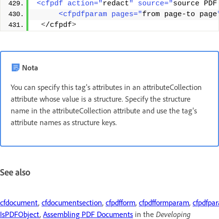
<cfpdf action="
redact
" source="
source PDF
     <cfpdfparam pages="
from page-to page
<
/cfpdf
>
Nota
You can specify this tag's attributes in an attributeCollection
attribute whose value is a structure. Specify the structure
name in the attributeCollection attribute and use the tag's
attribute names as structure keys.
See also
cfdocument
,
cfdocumentsection
,
cfpdfform
,
cfpdfformparam
,
cfpdfpa
IsPDFObject
,
Assembling PDF Documents
in the
Developing