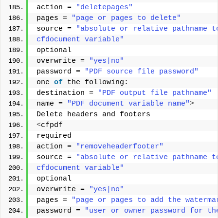
action = 
"deletepages"
pages = 
"page or pages to delete"
source = 
"absolute or relative pathname t
cfdocument variable"
optional 
overwrite = 
"yes|no"
password = 
"PDF source file password"
one 
of
 the following: 
destination = 
"PDF output file pathname"
name = 
"PDF document variable name"
>
Delete headers and footers 
<
cfpdf 
required 
action = 
"removeheaderfooter"
source = 
"absolute or relative pathname t
cfdocument variable"
optional 
overwrite = 
"yes|no"
pages = 
"page or pages to add the waterma
password = 
"user or owner password for th