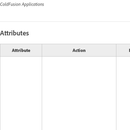
ColdFusion Applications
Attributes
Attribute
Action