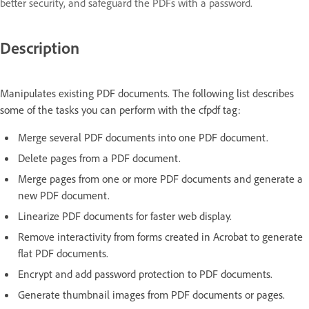
better security, and safeguard the PDFs with a password.
Description
Manipulates existing PDF documents. The following list describes
some of the tasks you can perform with the cfpdf tag:
Merge several PDF documents into one PDF document.
Delete pages from a PDF document.
Merge pages from one or more PDF documents and generate a
new PDF document.
Linearize PDF documents for faster web display.
Remove interactivity from forms created in Acrobat to generate
flat PDF documents.
Encrypt and add password protection to PDF documents.
Generate thumbnail images from PDF documents or pages.