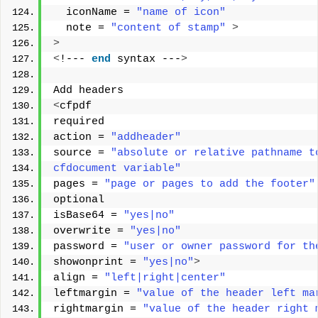
  iconName = 
"name of icon"
  note = 
"content of stamp"
>
>
<
!--- 
end
 syntax ---
>
Add headers 
<
cfpdf 
required 
action = 
"addheader"
source = 
"absolute or relative pathname t
cfdocument variable"
pages = 
"page or pages to add the footer"
optional 
isBase64 = 
"yes|no"
overwrite = 
"yes|no"
password = 
"user or owner password for th
showonprint = 
"yes|no"
>
align = 
"left|right|center"
leftmargin = 
"value of the header left ma
rightmargin = 
"value of the header right 