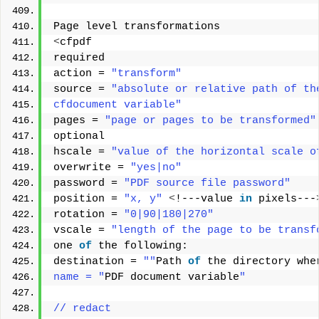
Page level transformations 
<
cfpdf 
required 
action = 
"transform"
source = 
"absolute or relative path of th
cfdocument variable"
pages = 
"page or pages to be transformed"
optional 
hscale = 
"value of the horizontal scale o
overwrite = 
"yes|no"
password = 
"PDF source file password"
position = 
"x, y"
<
!---value 
in
 pixels---
rotation = 
"0|90|180|270"
vscale = 
"length of the page to be transf
one 
of
 the following: 
destination = 
""
Path 
of
 the directory whe
name = "
PDF document variable
"
// redact