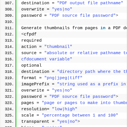
destination = 
"PDF output file pathname"
overwrite = 
"yes|no"
password = 
"PDF source file password"
>
Generate thumbnails from pages 
in
 a PDF d
<
cfpdf 
required 
action = 
"thumbnail"
source = 
"absolute or relative pathname t
cfdocument variable"
optional 
destination = 
"directory path where the t
format = 
"png|jpeg|tiff"
imagePrefix = 
"string used as a prefix in
overwrite = 
"yes|no"
password = 
"PDF source file password"
>
pages = 
"page or pages to make into thumb
resolution= 
"low|high"
scale = 
"percentage between 1 and 100"
transparent = 
"yes|no"
>