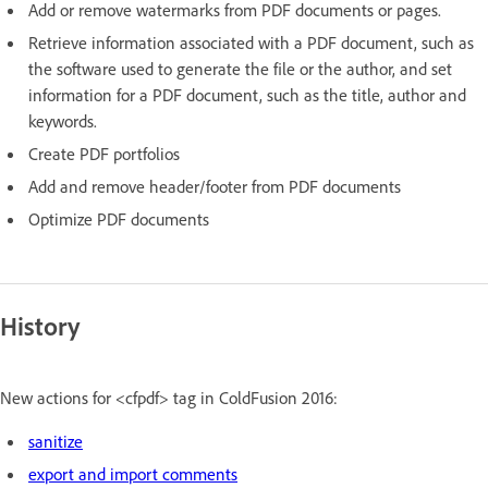
Add or remove watermarks from PDF documents or pages.
Retrieve information associated with a PDF document, such as
the software used to generate the file or the author, and set
information for a PDF document, such as the title, author and
keywords.
Create PDF portfolios
Add and remove header/footer from PDF documents
Optimize PDF documents
History
New actions for <cfpdf> tag in ColdFusion 2016:
sanitize
export and import comments