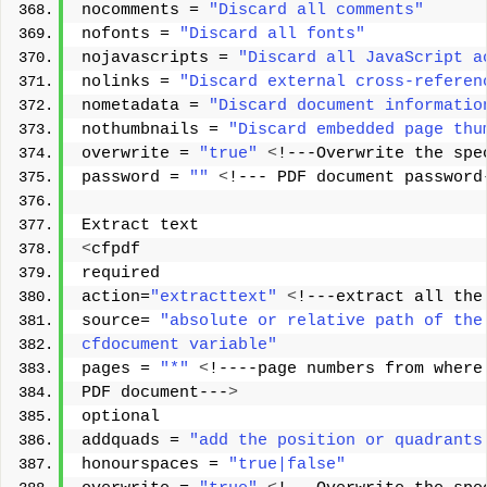
nocomments = 
"Discard all comments"
nofonts = 
"Discard all fonts"
nojavascripts = 
"Discard all JavaScript a
nolinks = 
"Discard external cross-referen
nometadata = 
"Discard document informatio
nothumbnails = 
"Discard embedded page thu
overwrite = 
"true"
<
!---Overwrite the spe
password = 
""
<
!--- PDF document password
Extract text 
<
cfpdf 
required 
action=
"extracttext"
<
!---extract all the
source= 
"absolute or relative path of the
cfdocument variable"
pages = 
"*"
<
!----page numbers from where
PDF document---
>
optional 
addquads = 
"add the position or quadrants
honourspaces = 
"true|false"