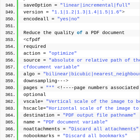
saveOption = 
"linear|incremental|full"
version = 
"1.1|1.2|1.3|1.4|1.5|1.6"
>
encodeall = 
"yes|no"
Reduce the quality 
of
 a PDF document 
<
cfpdf 
required 
action = 
"optimize"
source = 
"absolute or relative path of th
cfdocument variable"
algo = 
"bilinear|bicubic|nearest_neighbou
downsampling---
>
pages = 
"*"
<
!----page numbers associated
optional 
vscale= 
"Vertical scale of the image to b
hscacle=
"Horizontal scale of the image to
destination = 
"PDF output file pathname"
name = 
"PDF document variable"
noattachments = 
"Discard all attachments"
nobookmarks = 
"Discard all bookmarks"