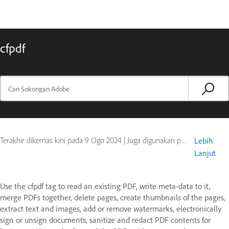
cfpdf
Terakhir dikemas kini pada
9 Ogo 2024
|
Juga digunakan pada ColdFusion
Lebih
Lanjut
Use the cfpdf tag to read an existing PDF, write meta-data to it,
merge PDFs together, delete pages, create thumbnails of the pages,
extract text and images, add or remove watermarks, electronically
sign or unsign documents, sanitize and redact PDF contents for