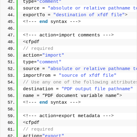
type=
"comment"
source = 
"absolute or relative pathname t
exportTo = 
"destination of xfdf file"
>
<
!--- 
end
 syntax ---
>
<
!--- action=import comments ---
>
<
cfpdf
// required        
action=
"import"
type=
"comment"
source = 
"absolute or relative pathname t
importFrom = 
"source of xfdf file"
// Use any one of the following attribute
destination = 
"PDF output file pathname"
name = “PDF document variable name”
>
<
!--- 
end
 syntax ---
>
<
!--- action=export metadata ---
>
<
cfpdf
// required       
action=
"export"