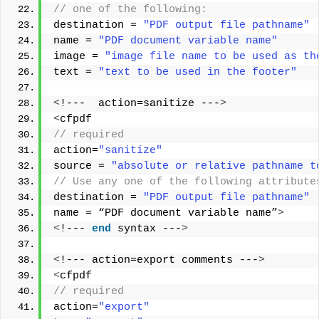
// one of the following: 
destination = 
"PDF output file pathname"
name = 
"PDF document variable name"
image = 
"image file name to be used as th
text = 
"text to be used in the footer"
<
!---  action=sanitize ---
>
<
cfpdf
// required 
action=
"sanitize"
source = 
"absolute or relative pathname t
// Use any one of the following attribute
destination = 
"PDF output file pathname"
name = “PDF document variable name”
>
<
!--- 
end
 syntax ---
>
<
!--- action=export comments ---
>
<
cfpdf
// required
action=
"export"