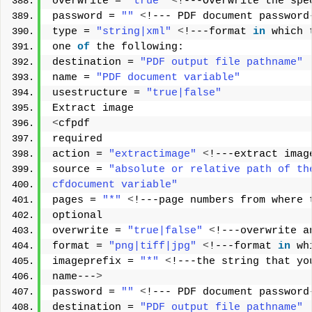
overwrite = 
"true"
<
!---Overwrite the spe
password = 
""
<
!--- PDF document password
type = 
"string|xml"
<
!---format 
in
 which 
one 
of
 the following: 
destination = 
"PDF output file pathname"
name = 
"PDF document variable"
usestructure = 
"true|false"
Extract image 
<
cfpdf 
required 
action = 
"extractimage"
<
!---extract imag
source = 
"absolute or relative path of th
cfdocument variable"
pages = 
"*"
<
!---page numbers from where 
optional 
overwrite = 
"true|false"
<
!---overwrite a
format = 
"png|tiff|jpg"
<
!---format 
in
 wh
imageprefix = 
"*"
<
!---the string that yo
name---
>
password = 
""
<
!--- PDF document password
destination = 
"PDF output file pathname"