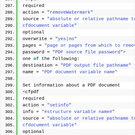
required 
action = 
"removeWatermark"
source = 
"absolute or relative pathname t
cfdocument variable"
optional 
overwrite = 
"yes|no"
pages = 
"page or pages from which to remo
password = 
"PDF source file password"
>
one 
of
 the following: 
destination = 
"PDF output file pathname"
name = 
"PDF document variable name"
Set information about a PDF document 
<
cfpdf 
required 
action = 
"setinfo"
info = 
"#structure variable name#"
source = 
"absolute or relative pathname t
cfdocument variable"
optional 