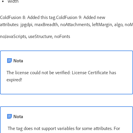
width
ColdFusion 8: Added this tag.ColdFusion 9: Added new
attributes: jpgdpi, maxBreadth, noAttachments, leftMargin, algo, n
noJavaScripts, useStructure, noFonts
Nota
The license could not be verified: License Certificate has
expired!
Nota
The tag does not support variables for some attributes. For