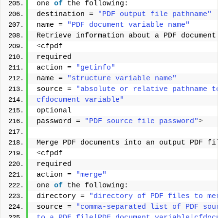
one 
of
 the following: 
destination = 
"PDF output file pathname"
name = 
"PDF document variable name"
Retrieve information about a PDF document
<
cfpdf 
required 
action = 
"getinfo"
name = 
"structure variable name"
source = 
"absolute or relative pathname t
cfdocument variable"
optional 
password = 
"PDF source file password"
>
Merge PDF documents into an output PDF fi
<
cfpdf 
required 
action = 
"merge"
one 
of
 the following: 
directory = 
"directory of PDF files to me
source = 
"comma-separated list of PDF sou
to a PDF file|PDF document variable|cfdoc