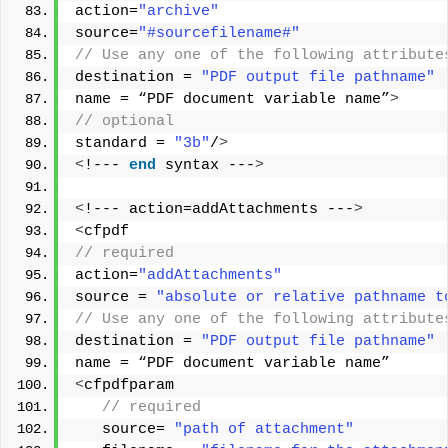
action=
"archive"
source=
"#sourcefilename#"
// Use any one of the following attribute
destination = 
"PDF output file pathname"
name = “PDF document variable name”
>
// optional
standard = 
"3b"
/
>
<
!--- 
end
 syntax ---
>
<
!--- action=addAttachments ---
>
<
cfpdf
// required       
action=
"addAttachments"
source = 
"absolute or relative pathname t
// Use any one of the following attribute
destination = 
"PDF output file pathname"
name = “PDF document variable name”  
<
cfpdfparam
 // required
   source= 
"path of attachment"