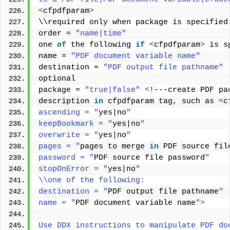
<
cfpdfparam
>
\\required only when package is specified
order = 
"name|time"
one 
of
 the following 
if
<
cfpdfparam
>
 is s
name = 
"PDF document variable name"
destination = 
"PDF output file pathname"
optional 
package = 
"true|false"
<
!---create PDF pa
description 
in
 cfpdfparam tag, such as 
<
c
ascending = "
yes|no
" 
keepBookmark = "
yes|no
" 
overwrite = "
yes|no
" 
pages = "
pages to merge 
in
 PDF source fil
password = "
PDF source file password
" 
stopOnError = "
yes|no
" 
\\one of the following: 
destination = "
PDF output file pathname
" 
name = "
PDF document variable name
"> 
Use DDX instructions to manipulate PDF do