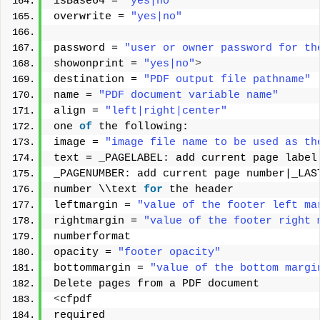
isBase64 = 
"yes|no"
overwrite = 
"yes|no"
password = 
"user or owner password for th
showonprint = 
"yes|no"
>
destination = 
"PDF output file pathname"
name = 
"PDF document variable name"
align = 
"left|right|center"
one 
of
 the following: 
image = 
"image file name to be used as th
text = _PAGELABEL: add current page label
_PAGENUMBER: add current page number|_LAS
number \\text 
for
 the header 
leftmargin = 
"value of the footer left ma
rightmargin = 
"value of the footer right 
numberformat 
opacity = 
"footer opacity"
bottommargin = 
"value of the bottom margi
Delete pages from a PDF document 
<
cfpdf 
required 