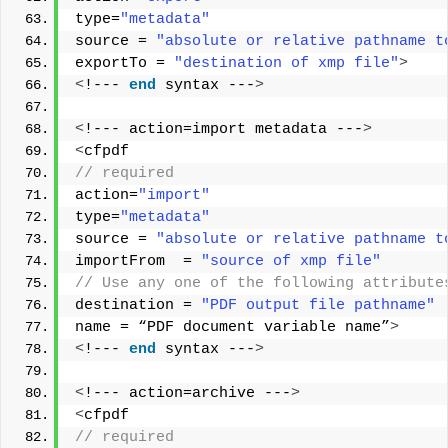
type=
"metadata"
source = 
"absolute or relative pathname t
exportTo = 
"destination of xmp file"
>
<
!--- 
end
 syntax ---
>
<
!--- action=import metadata ---
>
<
cfpdf
// required        
action=
"import"
type=
"metadata"
source = 
"absolute or relative pathname t
importFrom  = 
"source of xmp file"
// Use any one of the following attribute
destination = 
"PDF output file pathname"
name = “PDF document variable name”
>
<
!--- 
end
 syntax ---
>
<
!--- action=archive ---
>
<
cfpdf
// required