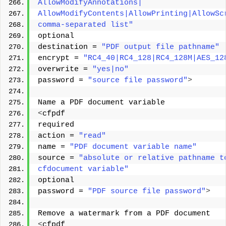
AllowModifyAnnotations| 
AllowModifyContents|AllowPrinting|AllowSc
comma-separated list"
optional 
destination = 
"PDF output file pathname"
encrypt = 
"RC4_40|RC4_128|RC4_128M|AES_12
overwrite = 
"yes|no"
password = 
"source file password"
>
Name a PDF document variable 
<
cfpdf 
required 
action = 
"read"
name = 
"PDF document variable name"
source = 
"absolute or relative pathname t
cfdocument variable"
optional 
password = 
"PDF source file password"
>
Remove a watermark from a PDF document 
<
cfpdf 