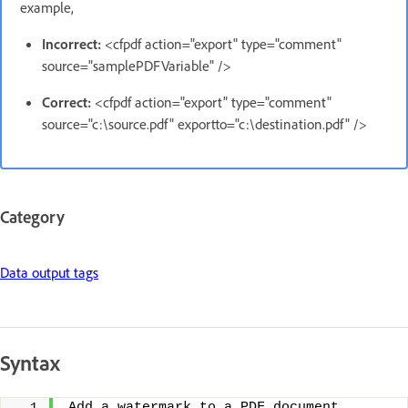
example,
Incorrect:
<cfpdf action="export" type="comment"
source="samplePDFVariable" />
Correct:
<cfpdf action="export" type="comment"
source="c:\source.pdf" exportto="c:\destination.pdf" />
Category
Data output tags
Syntax
Add a watermark to a PDF document 