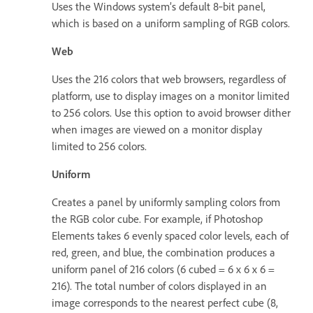
Uses the Windows system’s default 8‑bit panel,
which is based on a uniform sampling of RGB colors.
Web
Uses the 216 colors that web browsers, regardless of
platform, use to display images on a monitor limited
to 256 colors. Use this option to avoid browser dither
when images are viewed on a monitor display
limited to 256 colors.
Uniform
Creates a panel by uniformly sampling colors from
the RGB color cube. For example, if Photoshop
Elements takes 6 evenly spaced color levels, each of
red, green, and blue, the combination produces a
uniform panel of 216 colors (6 cubed = 6 x 6 x 6 =
216). The total number of colors displayed in an
image corresponds to the nearest perfect cube (8,