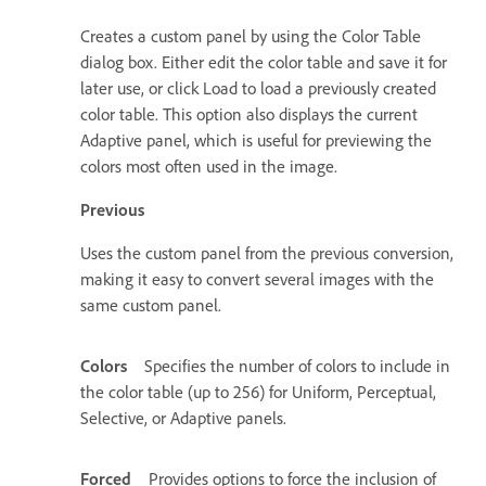
Creates a custom panel by using the Color Table
dialog box. Either edit the color table and save it for
later use, or click Load to load a previously created
color table. This option also displays the current
Adaptive panel, which is useful for previewing the
colors most often used in the image.
Previous
Uses the custom panel from the previous conversion,
making it easy to convert several images with the
same custom panel.
Colors
Specifies the number of colors to include in
the color table (up to 256) for Uniform, Perceptual,
Selective, or Adaptive panels.
Forced
Provides options to force the inclusion of