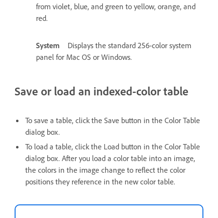
from violet, blue, and green to yellow, orange, and
red.
System
Displays the standard 256-color system
panel for Mac OS or Windows.
Save or load an indexed-color table
To save a table, click the Save button in the Color Table
dialog box.
To load a table, click the Load button in the Color Table
dialog box. After you load a color table into an image,
the colors in the image change to reflect the color
positions they reference in the new color table.