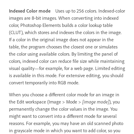
Indexed Color mode
Uses up to 256 colors. Indexed-color
images are 8‑bit images. When converting into indexed
color, Photoshop Elements builds a color lookup table
(CLUT), which stores and indexes the colors in the image.
If a color in the original image does not appear in the
table, the program chooses the closest one or simulates
the color using available colors. By limiting the panel of
colors, indexed color can reduce file size while maintaining
visual quality—for example, for a web page. Limited editing
is available in this mode. For extensive editing, you should
convert temporarily into RGB mode.
When you choose a different color mode for an image in
the Edit workspace (Image > Mode >
[image mode]
), you
permanently change the color values in the image. You
might want to convert into a different mode for several
reasons. For example, you may have an old scanned photo
in grayscale mode in which you want to add color, so you