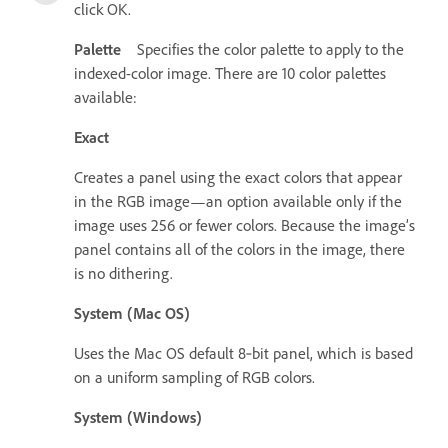
click OK.
Palette
Specifies the color palette to apply to the
indexed-color image. There are 10 color palettes
available:
Exact
Creates a panel using the exact colors that appear
in the RGB image—an option available only if the
image uses 256 or fewer colors. Because the image’s
panel contains all of the colors in the image, there
is no dithering.
System (Mac OS)
Uses the Mac OS default 8‑bit panel, which is based
on a uniform sampling of RGB colors.
System (Windows)