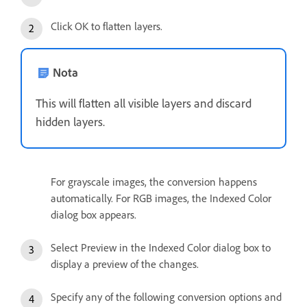
Click OK to flatten layers.
Nota
This will flatten all visible layers and discard
hidden layers.
For grayscale images, the conversion happens
automatically. For RGB images, the Indexed Color
dialog box appears.
Select Preview in the Indexed Color dialog box to
display a preview of the changes.
Specify any of the following conversion options and