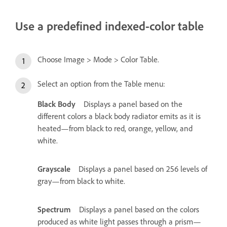
Use a predefined indexed-color table
Choose Image > Mode > Color Table.
Select an option from the Table menu:
Black Body
Displays a panel based on the
different colors a black body radiator emits as it is
heated—from black to red, orange, yellow, and
white.
Grayscale
Displays a panel based on 256 levels of
gray—from black to white.
Spectrum
Displays a panel based on the colors
produced as white light passes through a prism—