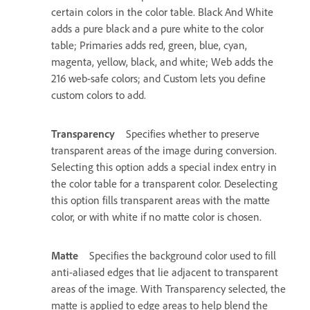
certain colors in the color table. Black And White
adds a pure black and a pure white to the color
table; Primaries adds red, green, blue, cyan,
magenta, yellow, black, and white; Web adds the
216 web-safe colors; and Custom lets you define
custom colors to add.
Transparency
Specifies whether to preserve
transparent areas of the image during conversion.
Selecting this option adds a special index entry in
the color table for a transparent color. Deselecting
this option fills transparent areas with the matte
color, or with white if no matte color is chosen.
Matte
Specifies the background color used to fill
anti-aliased edges that lie adjacent to transparent
areas of the image. With Transparency selected, the
matte is applied to edge areas to help blend the