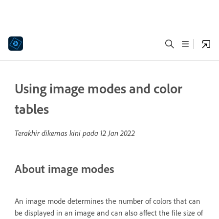
Using image modes and color
tables
Terakhir dikemas kini pada
12 Jan 2022
About image modes
An image mode determines the number of colors that can
be displayed in an image and can also affect the file size of