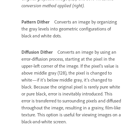
conversion method applied (right).
Pattern Dither
Converts an image by organizing
the gray levels into geometric configurations of
black and white dots.
Diffusion Dither
Converts an image by using an
error-diffusion process, starting at the pixel in the
upper-left corner of the image. If the pixel’s value is
above middle gray (128), the pixel is changed to
white—if it’s below middle gray, it’s changed to
black. Because the original pixel is rarely pure white
or pure black, error is inevitably introduced. This
error is transferred to surrounding pixels and diffused
throughout the image, resulting in a grainy, film-like
texture. This option is useful for viewing images on a
black-and-white screen.