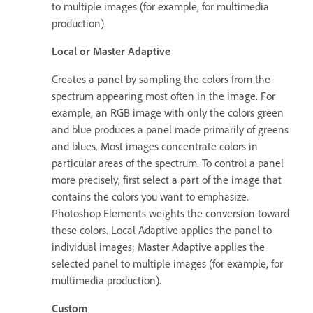
to multiple images (for example, for multimedia
production).
Local or Master Adaptive
Creates a panel by sampling the colors from the
spectrum appearing most often in the image. For
example, an RGB image with only the colors green
and blue produces a panel made primarily of greens
and blues. Most images concentrate colors in
particular areas of the spectrum. To control a panel
more precisely, first select a part of the image that
contains the colors you want to emphasize.
Photoshop Elements weights the conversion toward
these colors. Local Adaptive applies the panel to
individual images; Master Adaptive applies the
selected panel to multiple images (for example, for
multimedia production).
Custom