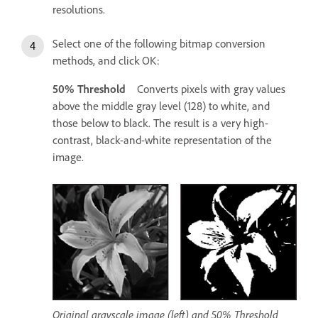
resolutions.
Select one of the following bitmap conversion
methods, and click OK:
50% Threshold
Converts pixels with gray values
above the middle gray level (128) to white, and
those below to black. The result is a very high-
contrast, black-and-white representation of the
image.
Original grayscale image (left) and 50% Threshold