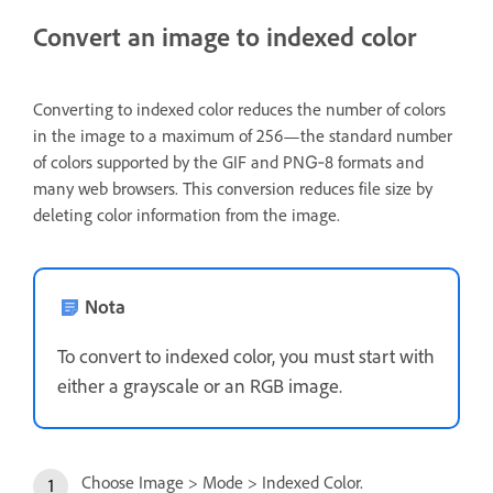
Convert an image to indexed color
Converting to indexed color reduces the number of colors
in the image to a maximum of 256—the standard number
of colors supported by the GIF and PNG‑8 formats and
many web browsers. This conversion reduces file size by
deleting color information from the image.
Nota
To convert to indexed color, you must start with
either a grayscale or an RGB image.
Choose Image > Mode > Indexed Color.