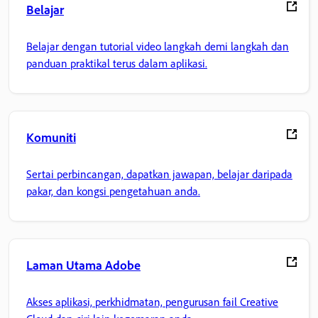
Belajar
Belajar dengan tutorial video langkah demi langkah dan
panduan praktikal terus dalam aplikasi.
Komuniti
Sertai perbincangan, dapatkan jawapan, belajar daripada
pakar, dan kongsi pengetahuan anda.
Laman Utama Adobe
Akses aplikasi, perkhidmatan, pengurusan fail Creative