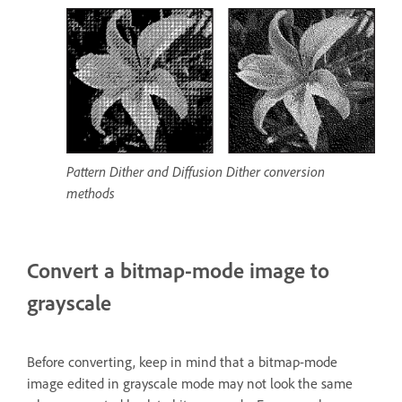
Pattern Dither and Diffusion Dither conversion
methods
Convert a bitmap-mode image to
grayscale
Before converting, keep in mind that a bitmap-mode
image edited in grayscale mode may not look the same