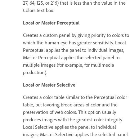
27, 64, 125, or 216) that is less than the value in the
Colors text box.
Local or Master Perceptual
Creates a custom panel by giving priority to colors to
which the human eye has greater sensitivity. Local
Perceptual applies the panel to individual images;
Master Perceptual applies the selected panel to
multiple images (for example, for multimedia
production).
Local or Master Selective
Creates a color table similar to the Perceptual color
table, but favoring broad areas of color and the
preservation of web colors. This option usually
produces images with the greatest color integrity.
Local Selective applies the panel to individual
images; Master Selective applies the selected panel