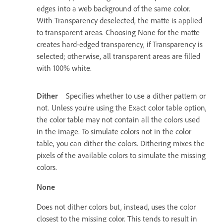
edges into a web background of the same color.
With Transparency deselected, the matte is applied
to transparent areas. Choosing None for the matte
creates hard-edged transparency, if Transparency is
selected; otherwise, all transparent areas are filled
with 100% white.
Dither
Specifies whether to use a dither pattern or
not. Unless you’re using the Exact color table option,
the color table may not contain all the colors used
in the image. To simulate colors not in the color
table, you can dither the colors. Dithering mixes the
pixels of the available colors to simulate the missing
colors.
None
Does not dither colors but, instead, uses the color
closest to the missing color. This tends to result in