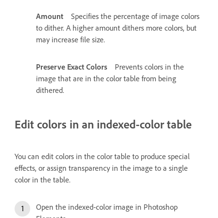
Amount
Specifies the percentage of image colors
to dither. A higher amount dithers more colors, but
may increase file size.
Preserve Exact Colors
Prevents colors in the
image that are in the color table from being
dithered.
Edit colors in an indexed-color table
You can edit colors in the color table to produce special
effects, or assign transparency in the image to a single
color in the table.
Open the indexed-color image in Photoshop