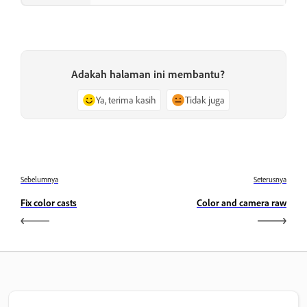
Adakah halaman ini membantu?
Ya, terima kasih
Tidak juga
Sebelumnya
Seterusnya
Fix color casts
Color and camera raw