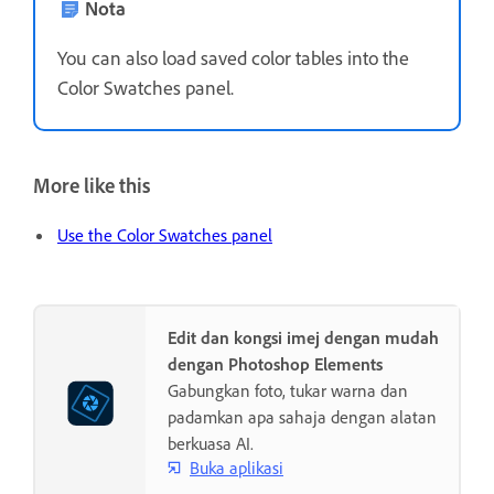
Nota
You can also load saved color tables into the
Color Swatches panel.
More like this
Use the Color Swatches panel
Edit dan kongsi imej dengan mudah
dengan Photoshop Elements
Gabungkan foto, tukar warna dan
padamkan apa sahaja dengan alatan
berkuasa AI.
Buka aplikasi