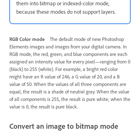
them into bitmap or indexed-color mode,
because these modes do not support layers.
RGB Color mode
The default mode of new Photoshop
Elements images and images from your digital camera. In
RGB mode, the red, green, and blue components are each
assigned an intensity value for every pixel—ranging from 0
(black) to 255 (white). For example, a bright red color
might have an R value of 246, a G value of 20, and a B
value of 50. When the values of all three components are
equal, the result is a shade of neutral gray. When the value
of all components is 255, the result is pure white; when the
value is 0, the result is pure black.
Convert an image to bitmap mode