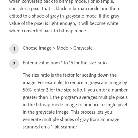
when converted back to bitmap mode. For example,
consider a pixel that is black in bitmap mode and then
edited to a shade of gray in grayscale mode. If the gray
value of the pixel is light enough, it will become white
when converted back to bitmap mode.
Choose Image > Mode > Grayscale.
Enter a value from 1 to 16 for the size ratio.
The size ratio is the factor for scaling down the
image. For example, to reduce a grayscale image by
50%, enter 2 for the size ratio. If you enter a number
greater than 1, the program averages multiple pixels
in the bitmap-mode image to produce a single pixel
in the grayscale image. This process lets you
generate multiple shades of gray from an image
scanned on a 1‑bit scanner.