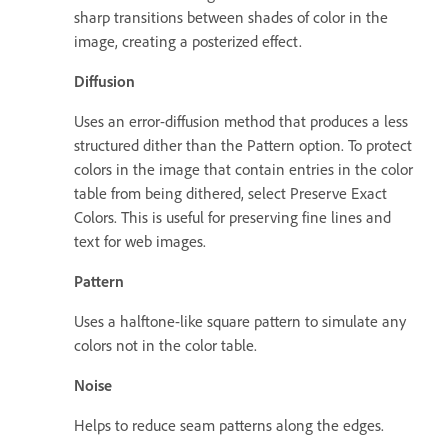
sharp transitions between shades of color in the
image, creating a posterized effect.
Diffusion
Uses an error-diffusion method that produces a less
structured dither than the Pattern option. To protect
colors in the image that contain entries in the color
table from being dithered, select Preserve Exact
Colors. This is useful for preserving fine lines and
text for web images.
Pattern
Uses a halftone-like square pattern to simulate any
colors not in the color table.
Noise
Helps to reduce seam patterns along the edges.