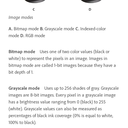
Image modes
A.
Bitmap mode
B.
Grayscale mode
C.
Indexed-color
mode
D.
RGB mode
Bitmap mode
Uses one of two color values (black or
white) to represent the pixels in an image. Images in
bitmap mode are called 1‑bit images because they have a
bit depth of 1.
Grayscale mode
Uses up to 256 shades of gray. Grayscale
images are 8‑bit images. Every pixel in a grayscale image
has a brightness value ranging from 0 (black) to 255
(white). Grayscale values can also be measured as
percentages of black ink coverage (0% is equal to white,
100% to black).