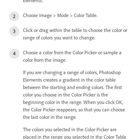
Elements.
Choose Image > Mode > Color Table.
Click or drag within the table to choose the color or
range of colors you want to change.
Choose a color from the Color Picker or sample a
color from the image.
If you are changing a range of colors, Photoshop
Elements creates a gradient in the color table
between the starting and ending colors. The first
color you choose in the Color Picker is the
beginning color in the range. When you click OK,
the Color Picker reappears, so that you can choose
the last color in the range.
The colors you selected in the Color Picker are
placed in the range you selected in the Color Table