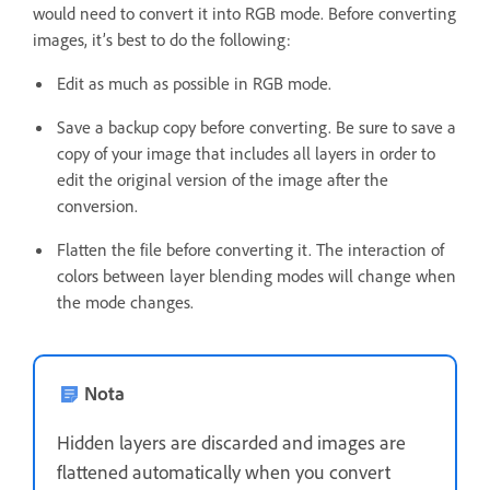
would need to convert it into RGB mode. Before converting
images, it’s best to do the following:
Edit as much as possible in RGB mode.
Save a backup copy before converting. Be sure to save a
copy of your image that includes all layers in order to
edit the original version of the image after the
conversion.
Flatten the file before converting it. The interaction of
colors between layer blending modes will change when
the mode changes.
Nota
Hidden layers are discarded and images are
flattened automatically when you convert