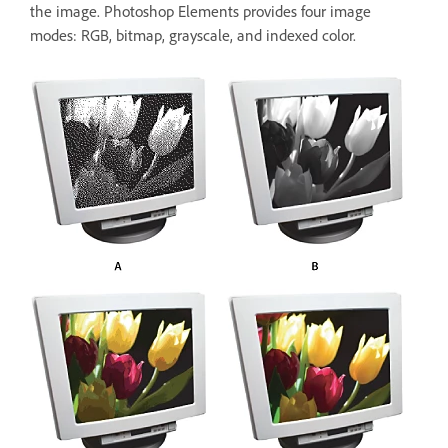
the image. Photoshop Elements provides four image
modes: RGB, bitmap, grayscale, and indexed color.