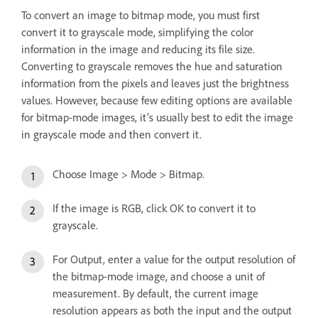
To convert an image to bitmap mode, you must first
convert it to grayscale mode, simplifying the color
information in the image and reducing its file size.
Converting to grayscale removes the hue and saturation
information from the pixels and leaves just the brightness
values. However, because few editing options are available
for bitmap-mode images, it’s usually best to edit the image
in grayscale mode and then convert it.
Choose Image > Mode > Bitmap.
If the image is RGB, click OK to convert it to
grayscale.
For Output, enter a value for the output resolution of
the bitmap-mode image, and choose a unit of
measurement. By default, the current image
resolution appears as both the input and the output