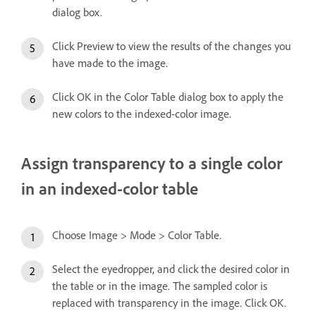
dialog box.
Click Preview to view the results of the changes you
have made to the image.
Click OK in the Color Table dialog box to apply the
new colors to the indexed-color image.
Assign transparency to a single color
in an indexed-color table
Choose Image > Mode > Color Table.
Select the eyedropper, and click the desired color in
the table or in the image. The sampled color is
replaced with transparency in the image. Click OK.