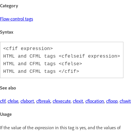
Category
Flow-control tags
Syntax
<cfif expression>
HTML and CFML tags <cfelseif expression>
HTML and CFML tags <cfelse>
HTML and CFML tags </cfif>
See also
cfif
,
cfelse
,
cfabort
,
cfbreak
,
cfexecute
,
cfexit
,
cflocation
,
cfloop
,
cfswi
Usage
If the value of the
expression
in this tag is yes, and the values of