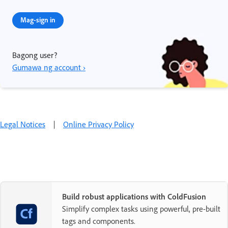
Mag-sign in
Bagong user?
Gumawa ng account ›
Legal Notices
|
Online Privacy Policy
Build robust applications with ColdFusion
Simplify complex tasks using powerful, pre-built
tags and components.