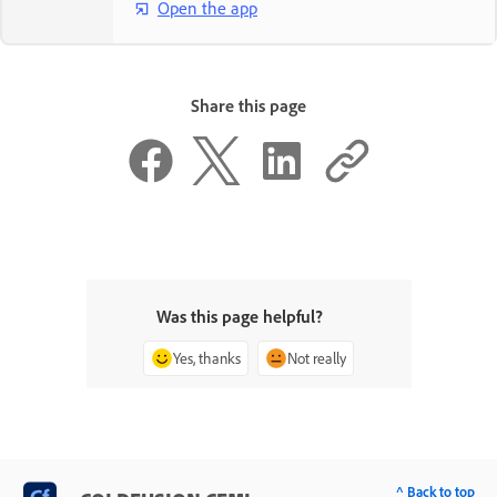
Open the app
Share this page
Was this page helpful?
Yes, thanks
Not really
^ Back to top