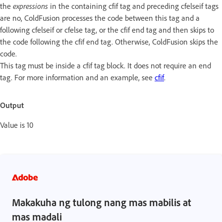
the
expressions
in the containing cfif tag and preceding cfelseif tags
are no, ColdFusion processes the code between this tag and a
following cfelseif or cfelse tag, or the cfif end tag and then skips to
the code following the cfif end tag. Otherwise, ColdFusion skips the
code.
This tag must be inside a cfif tag block. It does not require an end
tag. For more information and an example, see
cfif
.
Output
Value is 10
Makakuha ng tulong nang mas mabilis at
mas madali