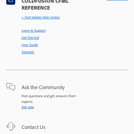
COLDFUSION CFML
REFERENCE
< Visit Adobe Help Center
Learn & Support
Get Started
User Guide
Tutorials
Ask the Community
Post questions and get answers from
experts.
Ask now
Contact Us