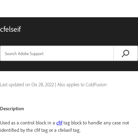
cfelseif
Last updated on
Dis 28, 2022
|
Also applies to ColdFusion
Description
Used as a control block in a
cfif
tag block to handle any case not
identified by the cfif tag or a cfelseif tag.