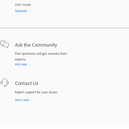
User Guide
Tutorials
Ask the Community
Post questions and get answers from
experts.
Ask now
Contact Us
Expert support for your issues.
Start now