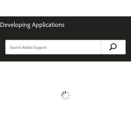
Developing Applications
TOPICS
Introducing ColdFusion
Changes in ColdFusion
Introduction to application development