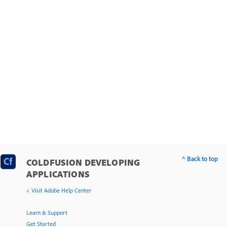
Office file interoperability
ColdFusion portlets
Work with documents, charts, and reports
Use web elements and external objects
Use external resources
^ Back to top
COLDFUSION DEVELOPING
APPLICATIONS
< Visit Adobe Help Center
Learn & Support
Get Started