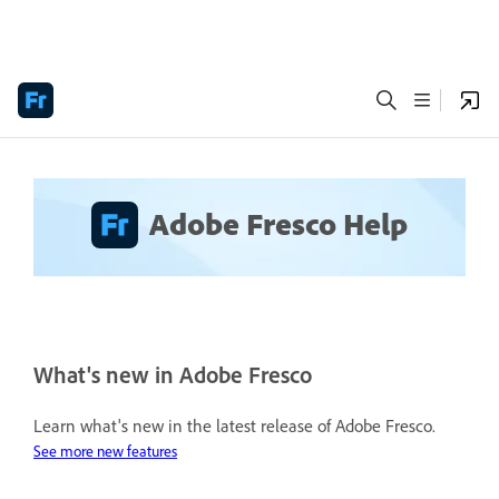
Adobe Fresco Help
What's new in Adobe Fresco
Learn what's new in the latest release of Adobe Fresco.
See more new features