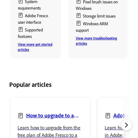
System
Pixel brush issues on
requirements
Windows
Adobe Fresco
Storage limit issues
user interface
Windows ARM
Supported
support
features
View more troubleshooting
articles
View more get started
articles
Popular articles
How to upgrade to a
Adobe Fre
premium plan to access
Photoshop
Learn how to upgrade from the
Learn how to se
premium fonts
free plan of Adobe Fresco to a
in Adobe Fresco