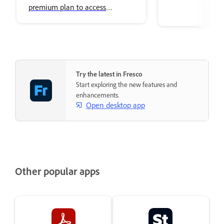
premium plan to access
premium Adobe Fonts.
Try the latest in Fresco
Start exploring the new features and
enhancements.
Open desktop app
Other popular apps