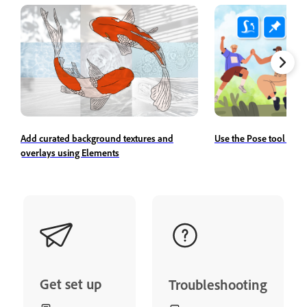
Add curated background textures and
Use the Pose tool to r
overlays using Elements
Get set up
Troubleshooting