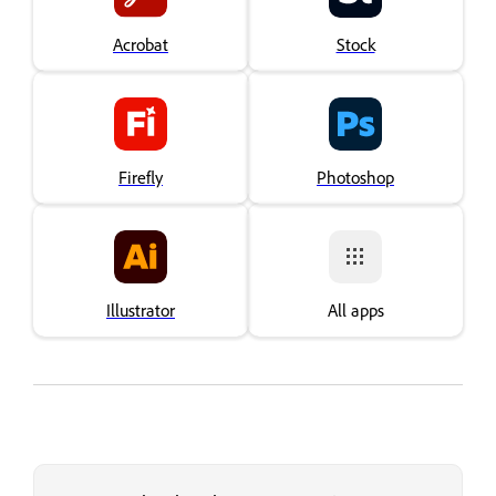
Acrobat
Stock
Firefly
Photoshop
Illustrator
All apps