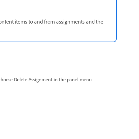
 content items to and from assignments and the
 choose Delete Assignment in the panel menu.