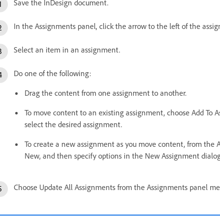
Save the InDesign document.
In the Assignments panel, click the arrow to the left of the as
Select an item in an assignment.
Do one of the following:
Drag the content from one assignment to another.
To move content to an existing assignment, choose Add To 
select the desired assignment.
To create a new assignment as you move content, from the
New, and then specify options in the New Assignment dialog
Choose Update All Assignments from the Assignments panel me