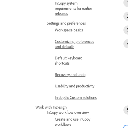
InCopy system
requirements for earlier
releases
Settings and preferences
Workspace basics
Customizing preferences
and defaults
Default keyboard
shortcuts
Recovery and undo
Usability and productivity
In depth: Custom solutions
Work with InDesign
InCopy workflow overview
Create and use InCopy
workflows