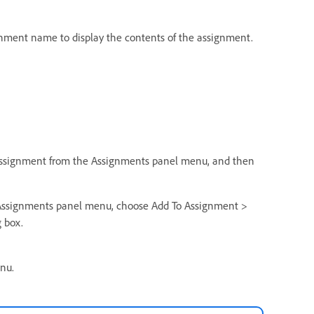
signment name to display the contents of the assignment.
Assignment from the Assignments panel menu, and then
 Assignments panel menu, choose Add To Assignment >
 box.
nu.