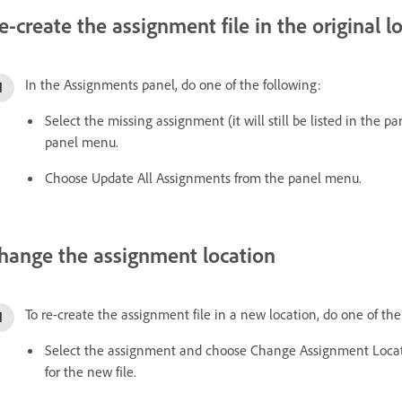
e-create the assignment file in the original l
In the Assignments panel, do one of the following:
Select the missing assignment (it will still be listed in th
panel menu.
Choose Update All Assignments from the panel menu.
hange the assignment location
To re-create the assignment file in a new location, do one of th
Select the assignment and choose Change Assignment Locat
for the new file.