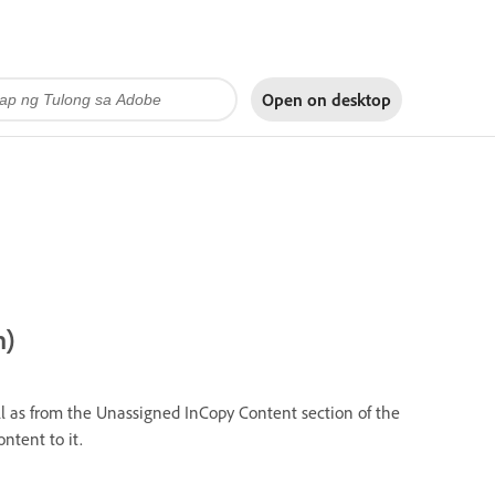
Open on
desktop
n)
l as from the Unassigned InCopy Content section of the
tent to it.