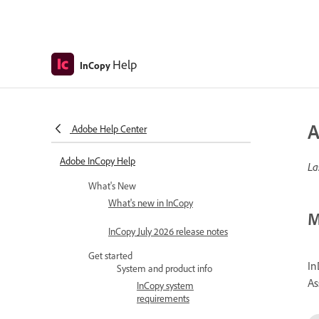
Help
InCopy
A
Adobe Help Center
Adobe InCopy Help
La
What's New
What's new in InCopy
M
InCopy July 2026 release notes
Get started
In
System and product info
As
InCopy system
requirements