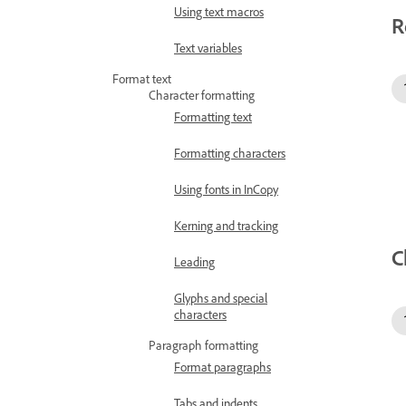
Using text macros
R
Text variables
Format text
Character formatting
Formatting text
Formatting characters
Using fonts in InCopy
Kerning and tracking
C
Leading
Glyphs and special
characters
Paragraph formatting
Format paragraphs
Tabs and indents