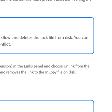
flow and deletes the lock file from disk. You can
flict.
 extension) in the Links panel and choose Unlink from the
 removes the link to the InCopy file on disk.