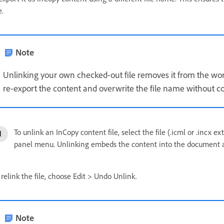
e.
Note
Unlinking your own checked-out file removes it from the work
re-export the content and overwrite the file name without con
To unlink an InCopy content file, select the file (.icml or .incx
panel menu. Unlinking embeds the content into the document and
 relink the file, choose Edit > Undo Unlink.
Note