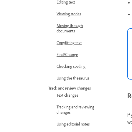
Editing text
Viewing stories
Moving through
documents
Copyfitting text
Find/Change
Checking spelling
Using the thesaurus
Track and review changes
R
Text changes
Tracking and reviewing
changes
If
wo
Using editorial notes