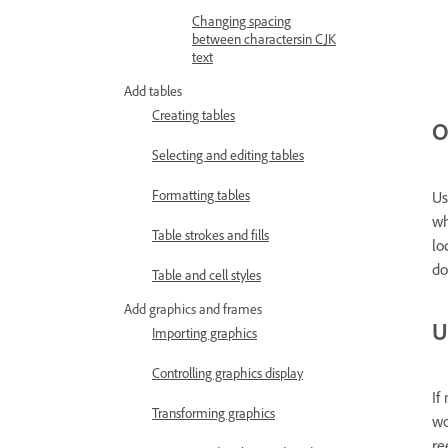
Changing spacing
between charactersin CJK
text
Add tables
Creating tables
O
Selecting and editing tables
Formatting tables
Us
wh
Table strokes and fills
lo
do
Table and cell styles
Add graphics and frames
U
Importing graphics
Controlling graphics display
If
Transforming graphics
wo
re