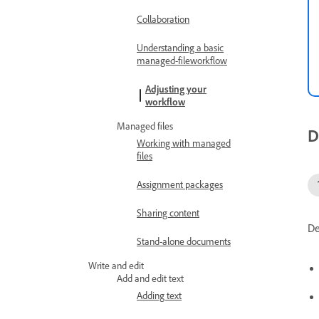
Collaboration
Understanding a basic
managed-fileworkflow
Adjusting your
workflow
Managed files
D
Working with managed
files
Assignment packages
Sharing content
De
Stand-alone documents
Write and edit
Add and edit text
Adding text