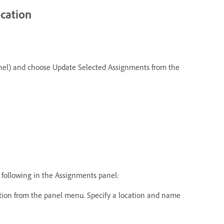
ocation
e panel) and choose Update Selected Assignments from the
e following in the Assignments panel:
ion from the panel menu. Specify a location and name