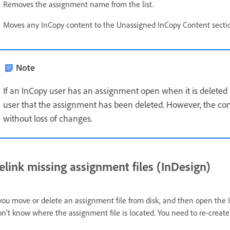
Removes the assignment name from the list.
Moves any InCopy content to the Unassigned InCopy Content sectio
Note
If an InCopy user has an assignment open when it is deleted 
user that the assignment has been deleted. However, the con
without loss of changes.
elink missing assignment files (InDesign)
 you move or delete an assignment file from disk, and then open the
n’t know where the assignment file is located. You need to re-create 