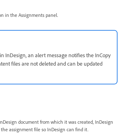
n in the Assignments panel.
in InDesign, an alert message notifies the InCopy
tent files are not deleted and can be updated
 InDesign document from which it was created, InDesign
the assignment file so InDesign can find it.