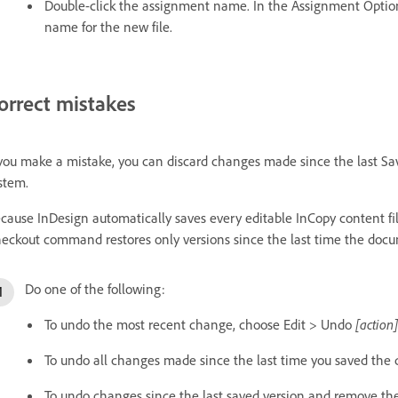
Double-click the assignment name. In the Assignment Option
name for the new file.
orrect mistakes
 you make a mistake, you can discard changes made since the last S
stem.
cause InDesign automatically saves every editable InCopy content f
eckout command restores only versions since the last time the do
Do one of the following:
To undo the most recent change, choose Edit > Undo
[action]
To undo all changes made since the last time you saved the
To undo changes since the last saved version and remove the 