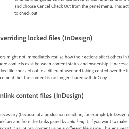
and choose Cancel Check Out from the panel menu. This acti
to check out.
verriding locked files (InDesign)
ers might not immediately realize how their actions affect others in 
ere conflicts exist between content status and ownership. If necessar
cked file checked out to a different user and taking control over the f
cument, but the content is no longer shared with InCopy.
nlink content files (InDesign)
 necessary (because of a production deadline, for example), InDesig
rkflow and from the Links panel by
unlinking
it. If you want to make
export it as InCopy content using a different file name. This ensures t