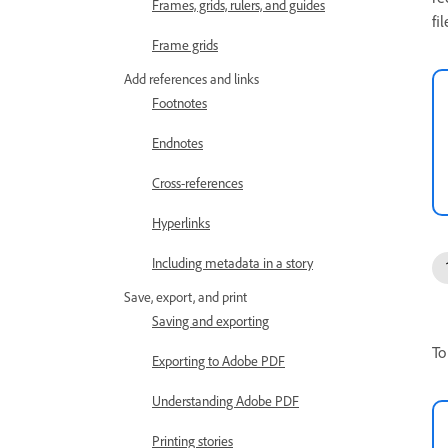
Frames, grids, rulers, and guides
fil
Frame grids
Add references and links
Footnotes
Endnotes
Cross-references
Hyperlinks
Including metadata in a story
Save, export, and print
Saving and exporting
To
Exporting to Adobe PDF
Understanding Adobe PDF
Printing stories