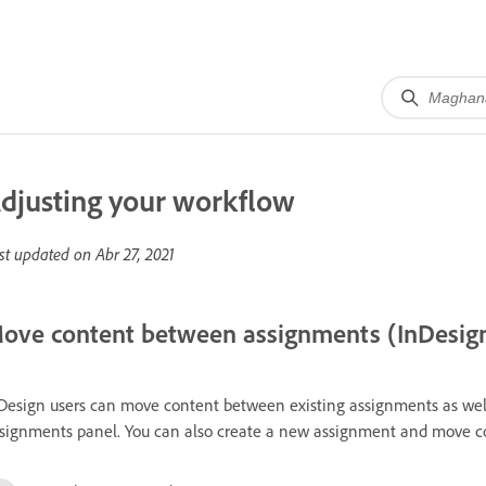
djusting your workflow
st updated on
Abr 27, 2021
ove content between assignments (InDesig
Design users can move content between existing assignments as wel
signments panel. You can also create a new assignment and move con