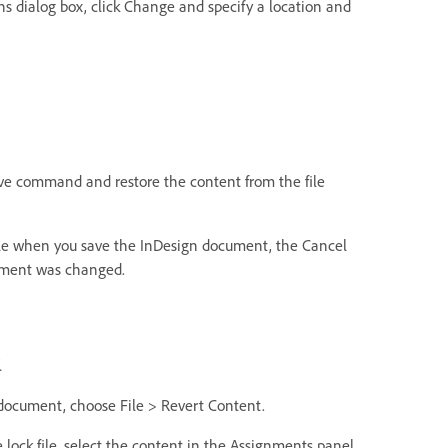
s dialog box, click Change and specify a location and
ave command and restore the content from the file
ile when you save the InDesign document, the Cancel
cument was changed.
.
 document, choose File > Revert Content.
lock file, select the content in the Assignments panel