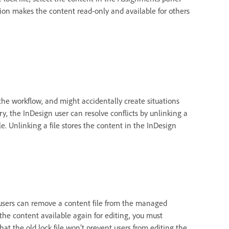
on makes the content read-only and available for others
the workflow, and might accidentally create situations
y, the InDesign user can resolve conflicts by unlinking a
ile. Unlinking a file stores the content in the InDesign
n users can remove a content file from the managed
 the content available again for editing, you must
hat the old lock file won’t prevent users from editing the