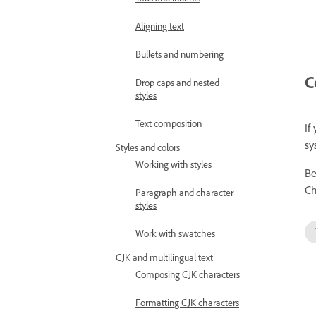
Aligning text
Bullets and numbering
C
Drop caps and nested
styles
Text composition
If
sy
Styles and colors
Working with styles
Be
Ch
Paragraph and character
styles
Work with swatches
CJK and multilingual text
Composing CJK characters
Formatting CJK characters