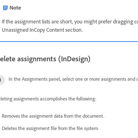
Note
If the assignment lists are short, you might prefer dragging
Unassigned InCopy Content section.
elete assignments (InDesign)
In the Assignments panel, select one or more assignments and
leting assignments accomplishes the following:
Removes the assignment data from the document.
Deletes the assignment file from the file system.