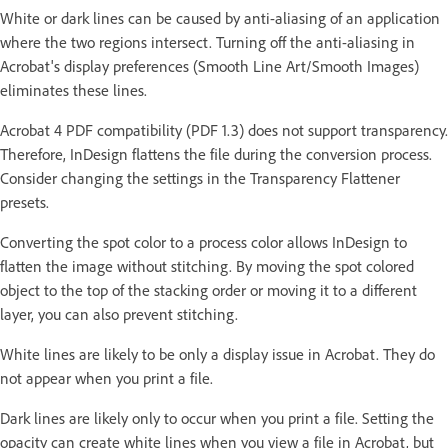
White or dark lines can be caused by anti-aliasing of an application
where the two regions intersect. Turning off the anti-aliasing in
Acrobat's display preferences (Smooth Line Art/Smooth Images)
eliminates these lines.
Acrobat 4 PDF compatibility (PDF 1.3) does not support transparency.
Therefore, InDesign flattens the file during the conversion process.
Consider changing the settings in the Transparency Flattener
presets.
Converting the spot color to a process color allows InDesign to
flatten the image without stitching. By moving the spot colored
object to the top of the stacking order or moving it to a different
layer, you can also prevent stitching.
White lines are likely to be only a display issue in Acrobat. They do
not appear when you print a file.
Dark lines are likely only to occur when you print a file. Setting the
opacity can create white lines when you view a file in Acrobat, but