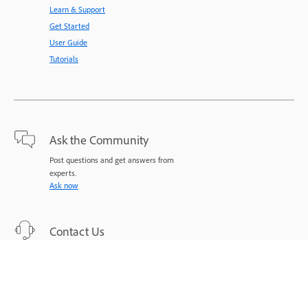
Learn & Support
Get Started
User Guide
Tutorials
Ask the Community
Post questions and get answers from
experts.
Ask now
Contact Us
Expert support for your issues.
Start now