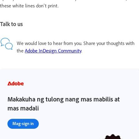
these white lines don't print.
Talk to us
We would love to hear from you. Share your thoughts with
the
Adobe InDesign Community
.
Makakuha ng tulong nang mas mabilis at
mas madali
Mag-sign in