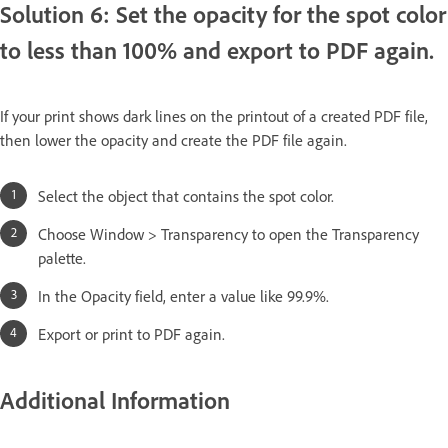
Solution 6: Set the opacity for the spot color
to less than 100% and export to PDF again.
If your print shows dark lines on the printout of a created PDF file,
then lower the opacity and create the PDF file again.
Select the object that contains the spot color.
Choose Window > Transparency to open the Transparency
palette.
In the Opacity field, enter a value like 99.9%.
Export or print to PDF again.
Additional Information