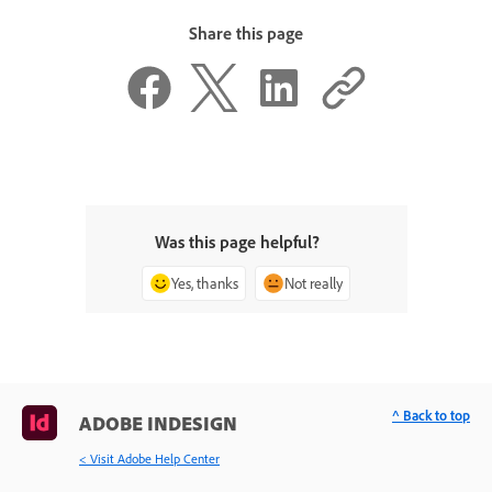
Share this page
Was this page helpful?
Yes, thanks
Not really
^ Back to top
ADOBE INDESIGN
< Visit Adobe Help Center