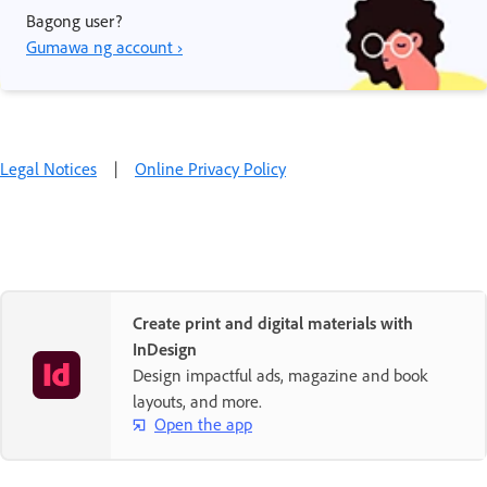
Bagong user?
Gumawa ng account ›
Legal Notices
|
Online Privacy Policy
Create print and digital materials with
InDesign
Design impactful ads, magazine and book
layouts, and more.
Open the app