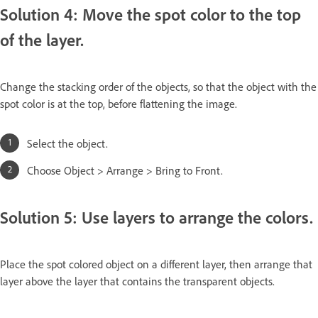
Solution 4: Move the spot color to the top
of the layer.
Change the stacking order of the objects, so that the object with the
spot color is at the top, before flattening the image.
Select the object.
Choose Object > Arrange > Bring to Front.
Solution 5: Use layers to arrange the colors.
Place the spot colored object on a different layer, then arrange that
layer above the layer that contains the transparent objects.