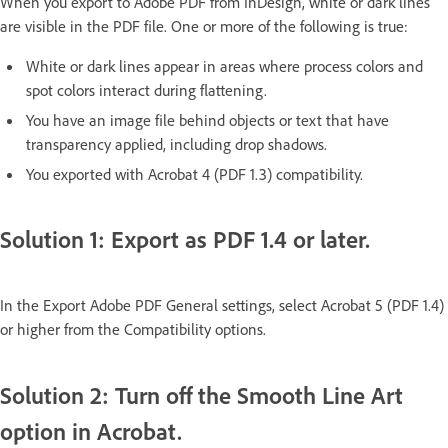
When you export to Adobe PDF from InDesign, white or dark lines
are visible in the PDF file. One or more of the following is true:
White or dark lines appear in areas where process colors and
spot colors interact during flattening.
You have an image file behind objects or text that have
transparency applied, including drop shadows.
You exported with Acrobat 4 (PDF 1.3) compatibility.
Solution 1: Export as PDF 1.4 or later.
In the Export Adobe PDF General settings, select Acrobat 5 (PDF 1.4)
or higher from the Compatibility options.
Solution 2: Turn off the Smooth Line Art
option in Acrobat.