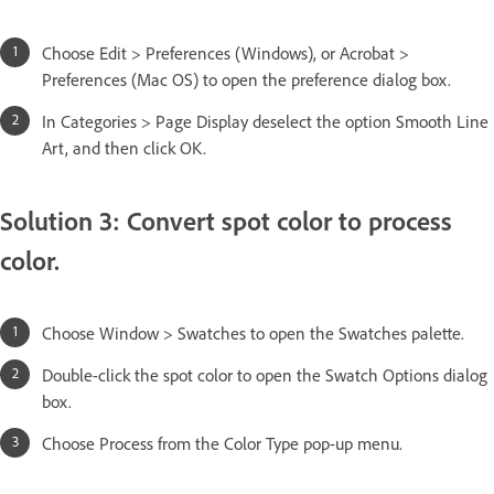
Choose Edit > Preferences (Windows), or Acrobat >
Preferences (Mac OS) to open the preference dialog box.
In Categories > Page Display deselect the option Smooth Line
Art, and then click OK.
Solution 3: Convert spot color to process
color.
Choose Window > Swatches to open the Swatches palette.
Double-click the spot color to open the Swatch Options dialog
box.
Choose Process from the Color Type pop-up menu.