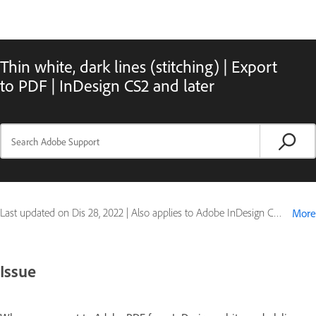
Thin white, dark lines (stitching) | Export
to PDF | InDesign CS2 and later
Last updated on
Dis 28, 2022
|
Also applies to Adobe InDesign CS4, Adobe InDesign CS5, Adobe InDesign CS5.5
More
Issue