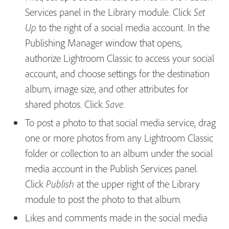
Services
panel in the Library module. Click
Set
to the right of a social media account. In the
Up
Publishing Manager window that opens,
authorize Lightroom Classic to access your social
account, and choose settings for the destination
album, image size, and other attributes for
shared photos. Click
.
Save
To post a photo to that social media service, drag
one or more photos from any Lightroom Classic
folder or collection to an album under the social
media account in the Publish Services panel.
Click
at the upper right of the Library
Publish
module to post the photo to that album.
Likes and comments made in the social media