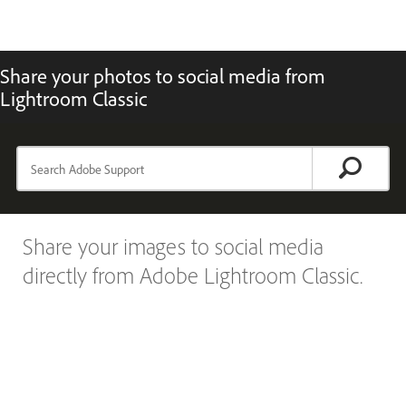
Share your photos to social media from
Lightroom Classic
Share your images to social media
directly from Adobe Lightroom Classic.