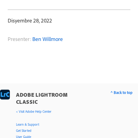
Disyembre 28, 2022
Presenter:
Ben Willmore
^ Back to top
ADOBE LIGHTROOM
CLASSIC
< Visit Adobe Help Center
Learn & Support
Get Started
User Guide