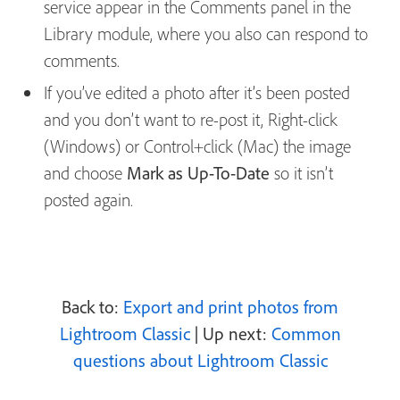
service appear in the Comments panel in the
Library module, where you also can respond to
comments.
If you’ve edited a photo after it’s been posted
and you don’t want to re-post it, Right-click
(Windows) or Control+click (Mac) the image
and choose
Mark as Up-To-Date
so it isn’t
posted again.
Back to:
Export and print photos from
Lightroom Classic
| Up next:
Common
questions about Lightroom Classic