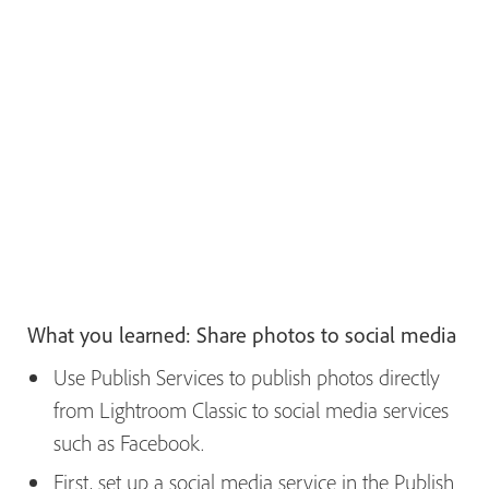
What you learned: Share photos to social media
Use Publish Services to publish photos directly
from Lightroom Classic to social media services
such as Facebook.
First, set up a social media service in the Publish