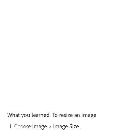
What you learned: To resize an image
Choose
Image > Image Size
.