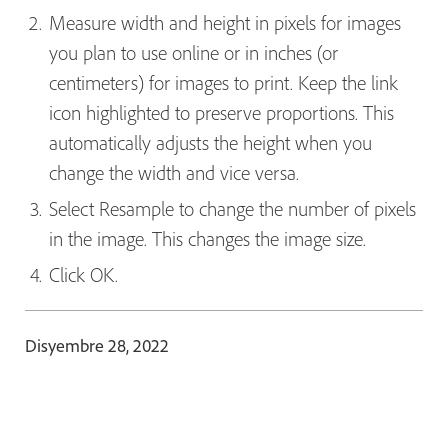
Measure width and height in pixels for images
you plan to use online or in inches (or
centimeters) for images to print. Keep the link
icon highlighted to preserve proportions. This
automatically adjusts the height when you
change the width and vice versa.
Select Resample
to change the number of pixels
in the image. This changes the image size.
Click OK.
Disyembre 28, 2022