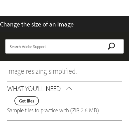
Change the size of an image
Image resizing simplified.
WHAT YOU'LL NEED
Get files
Sample files to practice with (ZIP, 2.6 MB)