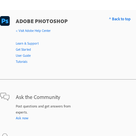
^ Back to top
ADOBE PHOTOSHOP
< Visit Adobe Help Center
Learn & Support
Get Started
User Guide
Tutorials
Ask the Community
Post questions and get answers from
experts.
Ask now