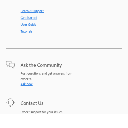
Learn & Support
Get Started
User Guide
Tutorials
Ask the Community
Post questions and get answers from
experts.
Ask now
Contact Us
Expert support for your issues.
Start now