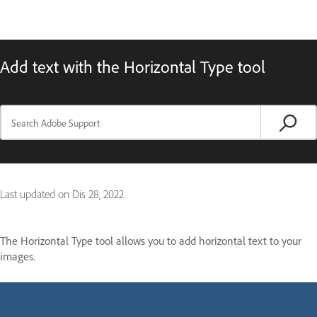
Add text with the Horizontal Type tool
Last updated on
Dis 28, 2022
The Horizontal Type tool allows you to add horizontal text to your
images.