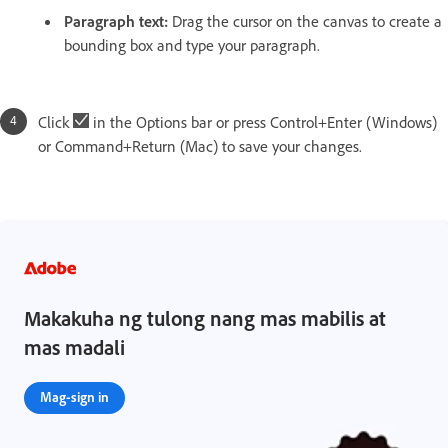
Paragraph text:
Drag the cursor on the canvas to create a
bounding box and type your paragraph.
Click
in the Options bar or press Control+Enter (Windows)
or Command+Return (Mac) to save your changes.
Makakuha ng tulong nang mas mabilis at
mas madali
Mag-sign in