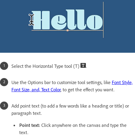
Select the Horizontal Type tool (T)
.
Use the Options bar to customize tool settings, like
Font Style,
Font Size, and, Text Color
, to get the effect you want.
Add point text (to add a few words like a heading or title) or
paragraph text.
Point text:
Click anywhere on the canvas and type the
text.