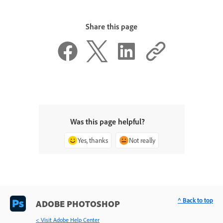
Share this page
Was this page helpful?
Yes, thanks
Not really
^ Back to top
ADOBE PHOTOSHOP
< Visit Adobe Help Center