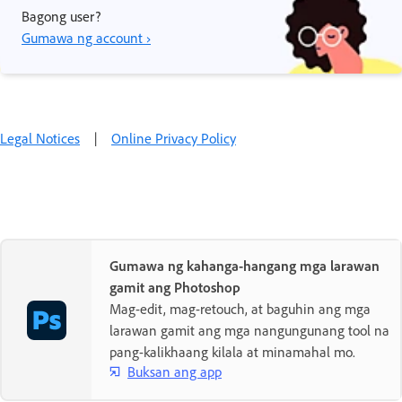
Bagong user?
Gumawa ng account ›
Legal Notices
|
Online Privacy Policy
Gumawa ng kahanga-hangang mga larawan
gamit ang Photoshop
Mag-edit, mag-retouch, at baguhin ang mga
larawan gamit ang mga nangungunang tool na
pang-kalikhaang kilala at minamahal mo.
Buksan ang app