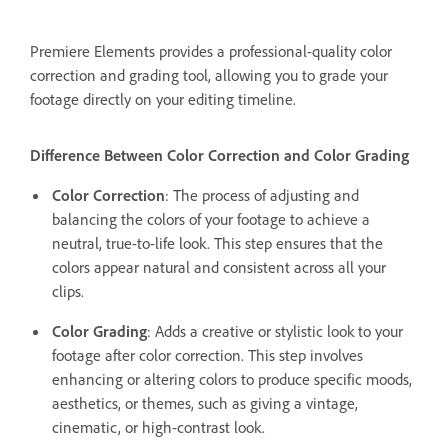
Premiere Elements provides a professional-quality color
correction and grading tool, allowing you to grade your
footage directly on your editing timeline.
Difference Between Color Correction and Color Grading
Color Correction
: The process of adjusting and
balancing the colors of your footage to achieve a
neutral, true-to-life look. This step ensures that the
colors appear natural and consistent across all your
clips.
Color Grading
: Adds a creative or stylistic look to your
footage after color correction. This step involves
enhancing or altering colors to produce specific moods,
aesthetics, or themes, such as giving a vintage,
cinematic, or high-contrast look.