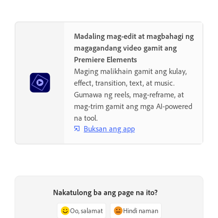
Madaling mag-edit at magbahagi ng
magagandang video gamit ang
Premiere Elements
Maging malikhain gamit ang kulay,
effect, transition, text, at music.
Gumawa ng reels, mag-reframe, at
mag-trim gamit ang mga AI-powered
na tool.
Buksan ang app
Nakatulong ba ang page na ito?
Oo, salamat
Hindi naman