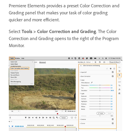
Premiere Elements provides a preset Color Correction and
Grading panel that makes your task of color grading
quicker and more efficient.
Select
Tools >
Color Correction and Grading
. The Color
Correction and Grading opens to the right of the Program
Monitor.