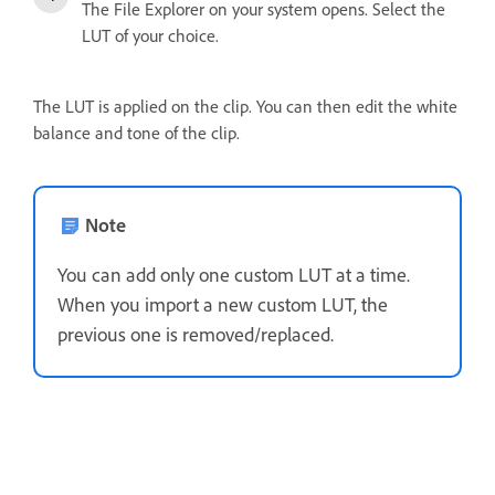
The File Explorer on your system opens. Select the
LUT of your choice.
The LUT is applied on the clip. You can then edit the white
balance and tone of the clip.
Note
You can add only one custom LUT at a time.
When you import a new custom LUT, the
previous one is removed/replaced.