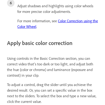
Adjust shadows
a
nd highlights using color wheels
for more precise color adjustments.
For more information, see
Color Correction using the
Color Wheel
.
Apply basic color correction
Using controls in the Basic Correction section, you can
correct video that’s too dark or too light, and adjust both
the hue (color or chroma) and luminance (exposure and
contrast) in your clip.
To adjust a control, drag the slider until you achieve the
desired result. Or, you can set a specific value in the box
next to the sliders. To select the box and type a new value,
click the current value.