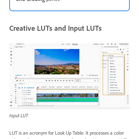
Creative LUTs and Input LUTs
Input LUT
LUT is an acronym for Look Up Table. It processes a color