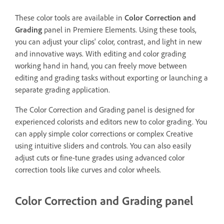
These color tools are available in
Color Correction and
Grading
panel in Premiere Elements. Using these tools,
you can adjust your clips' color, contrast, and light in new
and innovative ways. With editing and color grading
working hand in hand, you can freely move between
editing and grading tasks without exporting or launching a
separate grading application.
The Color Correction and Grading panel is designed for
experienced colorists and editors new to color grading. You
can apply simple color corrections or complex Creative
using intuitive sliders and controls. You can also easily
adjust cuts or fine-tune grades using advanced color
correction tools like curves and color wheels.
Color Correction and Grading panel