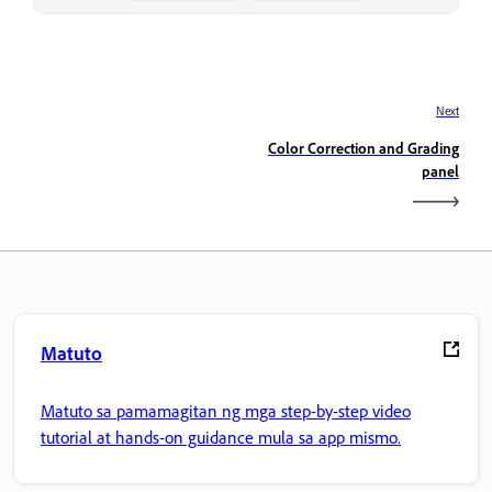
Next
Color Correction and Grading
panel
Matuto
Matuto sa pamamagitan ng mga step-by-step video
tutorial at hands-on guidance mula sa app mismo.