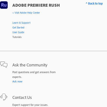
^ Back to top
ADOBE PREMIERE RUSH
< Visit Adobe Help Center
Learn & Support
Get Started
User Guide
Tutorials
Ask the Community
Post questions and get answers from
experts.
Ask now
Contact Us
Expert support for your issues.