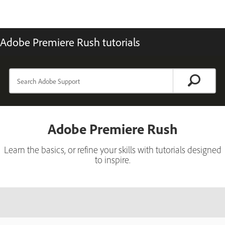
Adobe Premiere Rush tutorials
Adobe Premiere Rush
Learn the basics, or refine your skills with tutorials designed
to inspire.