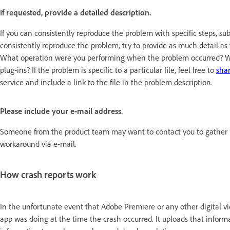
If requested, provide a detailed description.
If you can consistently reproduce the problem with specific steps, su
consistently reproduce the problem, try to provide as much detail 
What operation were you performing when the problem occurred? Wh
plug-ins? If the problem is specific to a particular file, feel free to
shar
service and include a link to the file in the problem description.
Please include your e-mail address.
Someone from the product team may want to contact you to gather mo
workaround via e-mail.
How crash reports work
In the unfortunate event that Adobe Premiere or any other digital vid
app was doing at the time the crash occurred. It uploads that infor