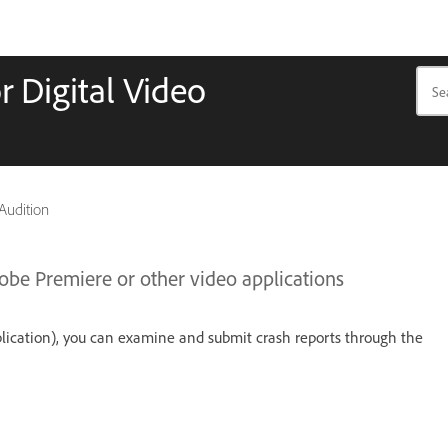
r Digital Video
 Audition
dobe Premiere or other video applications
plication), you can examine and submit crash reports through the