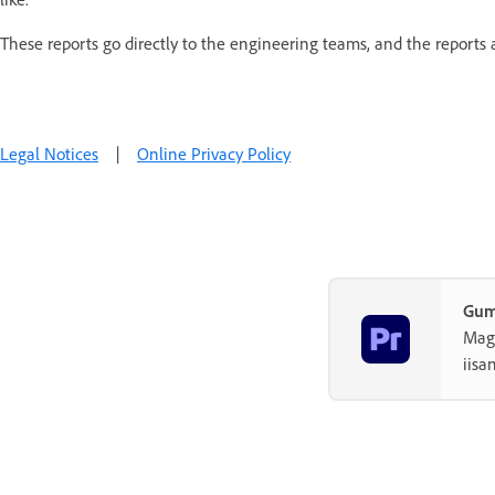
These reports go directly to the engineering teams, and the reports
Legal Notices
|
Online Privacy Policy
Gum
Magh
iisa