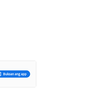
Buksan ang app