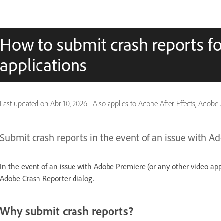
How to submit crash reports fo
applications
Last updated on
Abr 10, 2026
|
Also applies to Adobe After Effects, Adobe
Submit crash reports in the event of an issue with A
In the event of an issue with Adobe Premiere (or any other video ap
Adobe Crash Reporter dialog.
Why submit crash reports?