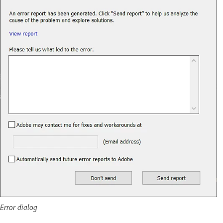
Error dialog