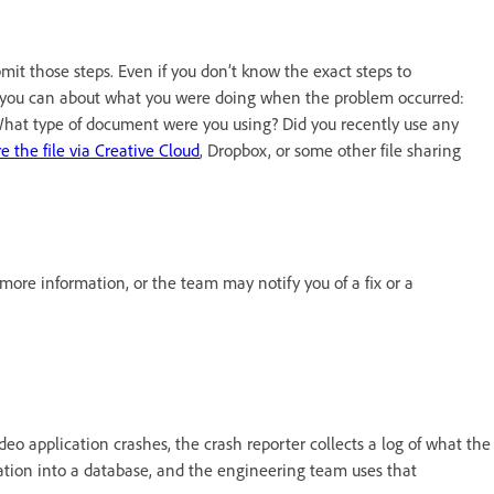
bmit those steps. Even if you don’t know the exact steps to
as you can about what you were doing when the problem occurred:
at type of document were you using? Did you recently use any
e the file via Creative Cloud
, Dropbox, or some other file sharing
re information, or the team may notify you of a fix or a
eo application crashes, the crash reporter collects a log of what the
mation into a database, and the engineering team uses that