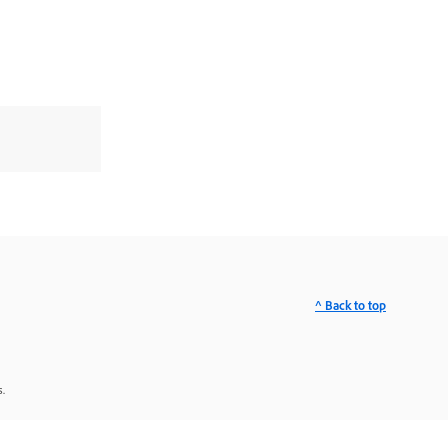
^ Back to top
.