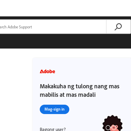
Makakuha ng tulong nang mas
mabilis at mas madali
Mag-sign in
Bagong user?