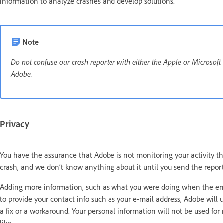
information to analyze crashes and develop solutions.
Note
Do not confuse our crash reporter with either the Apple or Microsoft
Adobe.
Privacy
You have the assurance that Adobe is not monitoring your activity thr
crash, and we don’t know anything about it until you send the repor
Adding more information, such as what you were doing when the error
to provide your contact info such as your e-mail address, Adobe will u
a fix or a workaround. Your personal information will not be used fo
like.