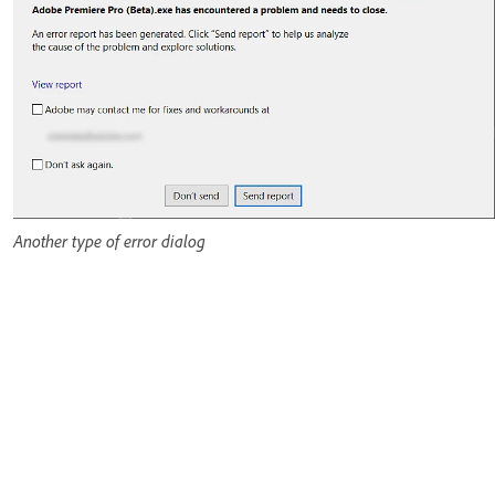
Another type of error dialog