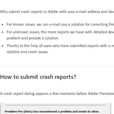
Why submit crash reports to Adobe with your e-mail address and de
For known issues, we can e-mail you a solution for correcting th
For unknown issues, the more reports we have with detailed desc
problem and provide a solution.
Thanks to the help of users who have submitted reports with e-ma
stability and crash issues.
How to submit crash reports?
A crash report dialog appears a few moments before Adobe Premiere s