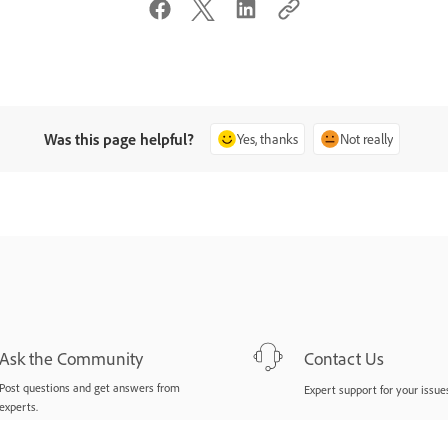
Was this page helpful?
Yes, thanks
Not really
Ask the Community
Contact Us
Post questions and get answers from
Expert support for your issues
experts.
Ask now
Start now