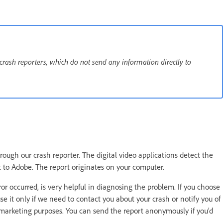
 crash reporters, which do not send any information directly to
ough our crash reporter. The digital video applications detect the
t to Adobe. The report originates on your computer.
 occurred, is very helpful in diagnosing the problem. If you choose
se it only if we need to contact you about your crash or notify you of
r marketing purposes. You can send the report anonymously if you’d