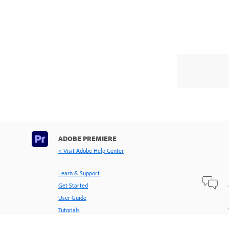
ADOBE PREMIERE
< Visit Adobe Help Center
Learn & Support
Get Started
User Guide
Tutorials