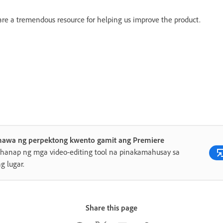
 are a tremendous resource for helping us improve the product.
awa ng perpektong kwento gamit ang Premiere
anap ng mga video-editing tool na pinakamahusay sa
ng lugar.
Share this page