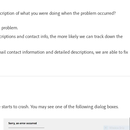
scription of what you were doing when the problem occurred?
e problem.
riptions and contact info, the more likely we can track down the
il contact information and detailed descriptions, we are able to fix
tarts to crash. You may see one of the following dialog boxes.