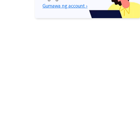
Gumawa ng account ›