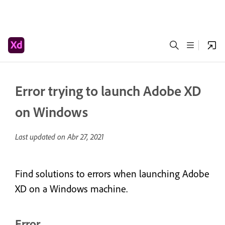
Error trying to launch Adobe XD
on Windows
Last updated on
Abr 27, 2021
Find solutions to errors when launching Adobe
XD on a Windows machine.
Error