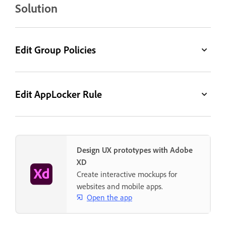
Solution
Edit Group Policies
Edit AppLocker Rule
Design UX prototypes with Adobe
XD
Create interactive mockups for
websites and mobile apps.
Open the app