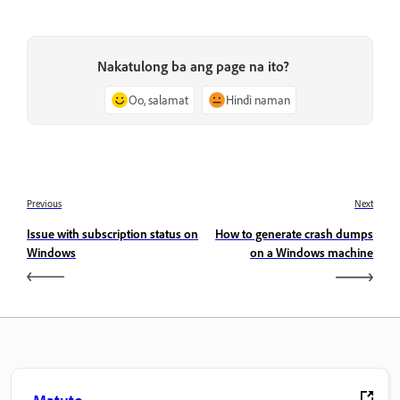
Nakatulong ba ang page na ito?
Oo, salamat
Hindi naman
Previous
Next
Issue with subscription status on
How to generate crash dumps
Windows
on a Windows machine