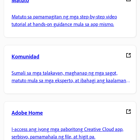
Matuto
Matuto sa pamamagitan ng mga step-by-step video
tutorial at hands-on guidance mula sa app mismo.
Komunidad
Sumali sa mga talakayan, maghanap ng mga sagot,
matuto mula sa mga eksperto, at ibahagi ang kaalaman
mo.
Adobe Home
I-access ang iyong mga paboritong Creative Cloud app,
serbisyo, pamamahala ng file, at higit pa.