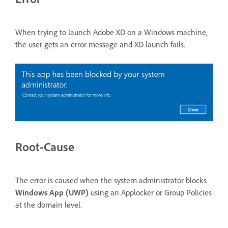
When trying to launch Adobe XD on a Windows machine,
the user gets an error message and XD launch fails.
Root-Cause
The error is caused when the system administrator blocks
Windows App (UWP)
using an Applocker or Group Policies
at the domain level.