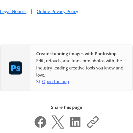
Legal Notices
|
Online Privacy Policy
Create stunning images with Photoshop
Edit, retouch, and transform photos with the
industry-leading creative tools you know and
love.
Open the app
Share this page