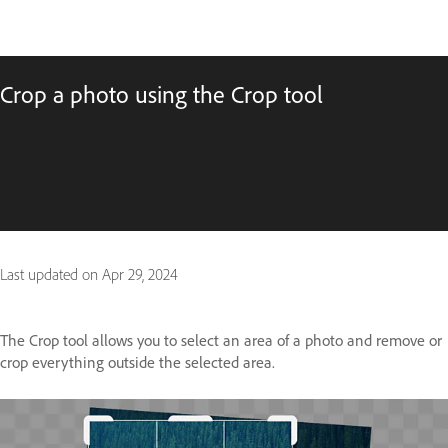
Crop a photo using the Crop tool
Last updated on
Apr 29, 2024
The Crop tool allows you to select an area of a photo and remove or
crop everything outside the selected area.