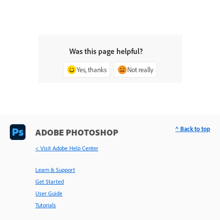
Was this page helpful?
Yes, thanks
Not really
^ Back to top
ADOBE PHOTOSHOP
< Visit Adobe Help Center
Learn & Support
Get Started
User Guide
Tutorials