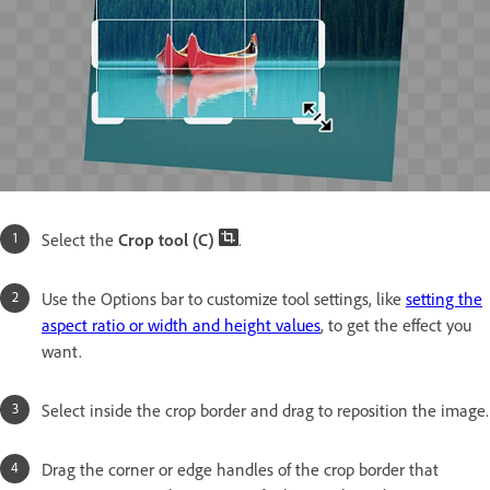
Select the
Crop tool (C)
.
Use the Options bar to customize tool settings, like
setting the
aspect ratio or width and height values
, to get the effect you
want.
Select inside the crop border and drag to reposition the image.
Drag the corner or edge handles of the crop border that