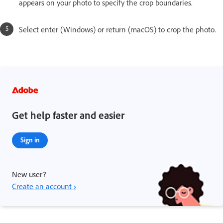
appears on your photo to specify the crop boundaries.
Select enter (Windows) or return (macOS) to crop the photo.
Get help faster and easier
Sign in
New user?
Create an account ›