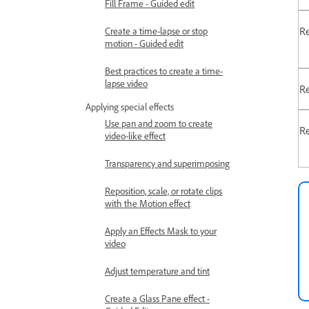
Fill Frame - Guided edit
Re
Create a time-lapse or stop
motion - Guided edit
Best practices to create a time-
lapse video
Re
Applying special effects
Use pan and zoom to create
Re
video-like effect
Transparency and superimposing
Reposition, scale, or rotate clips
with the Motion effect
Apply an Effects Mask to your
video
Adjust temperature and tint
Create a Glass Pane effect -