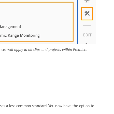
nces will apply to all clips and projects within Premiere
uses a less common standard. You now have the option to