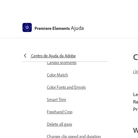
markers
Sequence Settings in Premiere
Elements
Ajuda
Premiere Elements
Editing clips
Reduce noise
Select object
C
Centro de Ajuda da Adobe
Candid Moments
Úl
Color Match
Color Fonts and Emojis
Le
Smart Trim
Ra
Pr
Freehand Crop
Delete all gaps
W
Change clip speed and duration