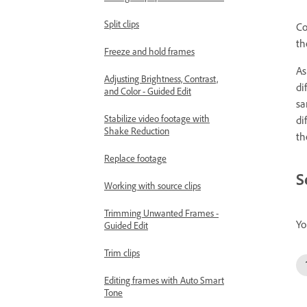
Split clips
Co
th
Freeze and hold frames
As
Adjusting Brightness, Contrast,
di
and Color - Guided Edit
sa
Stabilize video footage with
di
Shake Reduction
th
Replace footage
S
Working with source clips
Trimming Unwanted Frames -
Yo
Guided Edit
Trim clips
Editing frames with Auto Smart
Tone