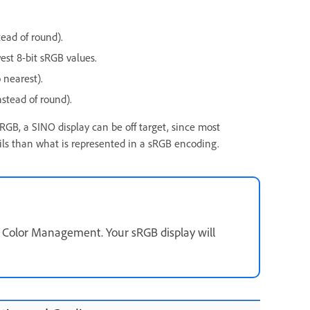
tead of round).
est 8-bit sRGB values.
 nearest).
nstead of round).
GB, a SINO display can be off target, since most
ails than what is represented in a sRGB encoding.
ay Color Management. Your sRGB display will