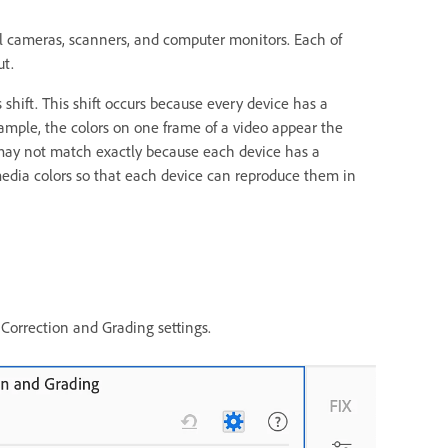
l cameras, scanners, and computer monitors. Each of
ut.
shift. This shift occurs because every device has a
xample, the colors on one frame of a video appear the
may not match exactly because each device has a
media colors so that each device can reproduce them in
Correction and Grading settings.