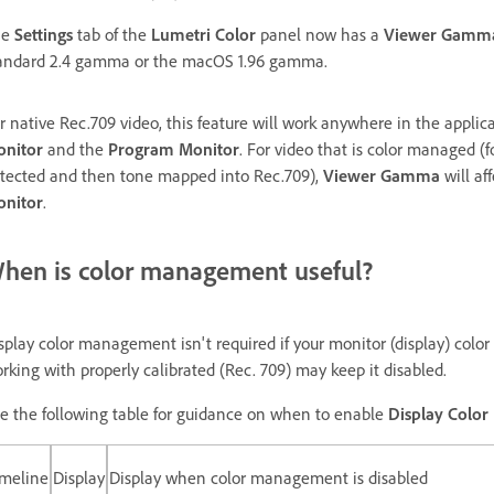
he
Settings
tab of the
Lumetri Color
panel now has a
Viewer Gamm
andard 2.4 gamma or the macOS 1.96 gamma.
r native Rec.709 video, this feature will work anywhere in the applica
nitor
and the
Program Monitor
. For video that is color managed (
tected and then tone mapped into Rec.709),
Viewer Gamma
will af
nitor
.
hen is color management useful?
splay color management isn't required if your monitor (display) color 
rking with properly calibrated (Rec. 709) may keep it disabled.
e the following table for guidance on when to enable
Display Colo
imeline
Display
Display when color management is disabled