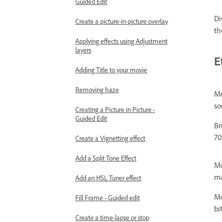
Guided Edit
Di
Create a picture-in-picture overlay
th
Applying effects using Adjustment
layers
E
Adding Title to your movie
Removing haze
Mo
so
Creating a Picture in Picture -
Guided Edit
Br
70
Create a Vignetting effect
Add a Split Tone Effect
Mo
ma
Add an HSL Tuner effect
Mo
Fill Frame - Guided edit
bi
Create a time-lapse or stop