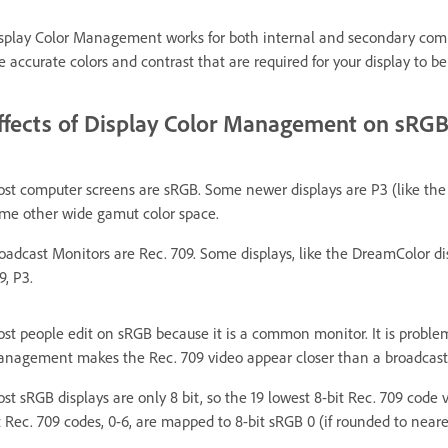
splay Color Management works for both internal and secondary compu
e accurate colors and contrast that are required for your display to be
ffects of Display Color Management on sRGB
st computer screens are sRGB. Some newer displays are P3 (like the
me other wide gamut color space.
oadcast Monitors are Rec. 709. Some displays, like the DreamColor d
9, P3.
st people edit on sRGB because it is a common monitor. It is problem
nagement makes the Rec. 709 video appear closer than a broadcast mon
st sRGB displays are only 8 bit, so the 19 lowest 8-bit Rec. 709 code 
t Rec. 709 codes, 0-6, are mapped to 8-bit sRGB 0 (if rounded to neare