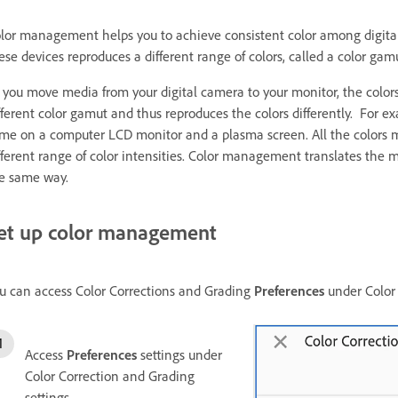
lor management helps you to achieve consistent color among digita
ese devices reproduces a different range of colors, called a color gam
 you move media from your digital camera to your monitor, the colors 
fferent color gamut and thus reproduces the colors differently. For e
me on a computer LCD monitor and a plasma screen. All the colors 
fferent range of color intensities. Color management translates the 
e same way.
et up color management
u can access Color Corrections and Grading
Preferences
under Color 
Access
Preferences
settings under
Color Correction and Grading
settings.