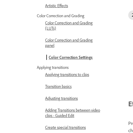
Artistic Effects
Color Correction and Grading
Color Correction and Grading
(LUTs)
Color Correction and Grading
panel
Color Correction Settings
Applying transitions
Applying transitions to clips
Transition basics
Adjusting transitions
E
Adding Transitions between video
clips - Guided Edit
Pr
Create special transitions
ch