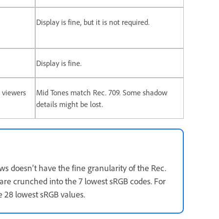
Display is fine, but it is not required.
Display is fine.
 viewers
Mid Tones match Rec. 709. Some shadow
details might be lost.
s doesn’t have the fine granularity of the Rec.
 are crunched into the 7 lowest sRGB codes. For
he 28 lowest sRGB values.