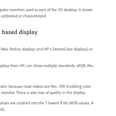
ter monitors used as part of the OS desktop. It shows
 calibrated or characterized.
 based display
 iMac Retina displays and HP’s DreamColor displays) or
isplays from HP, can show multiple standards: sRGB, Rec.
atic because most videos are Rec. 709. Enabling color
itor. There is also loss of quality in the display.
values are crushed into the 7 lowest 8-bit sRGB values. 8-
st).