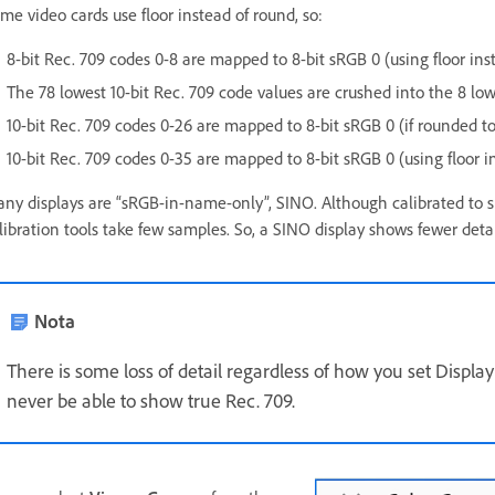
me video cards use floor instead of round, so:
8-bit Rec. 709 codes 0-8 are mapped to 8-bit sRGB 0 (using floor ins
The 78 lowest 10-bit Rec. 709 code values are crushed into the 8 low
10-bit Rec. 709 codes 0-26 are mapped to 8-bit sRGB 0 (if rounded to
10-bit Rec. 709 codes 0-35 are mapped to 8-bit sRGB 0 (using floor i
ny displays are “sRGB-in-name-only”, SINO. Although calibrated to sR
libration tools take few samples. So, a SINO display shows fewer det
Nota
There is some loss of detail regardless of how you set Displ
never be able to show true Rec. 709.