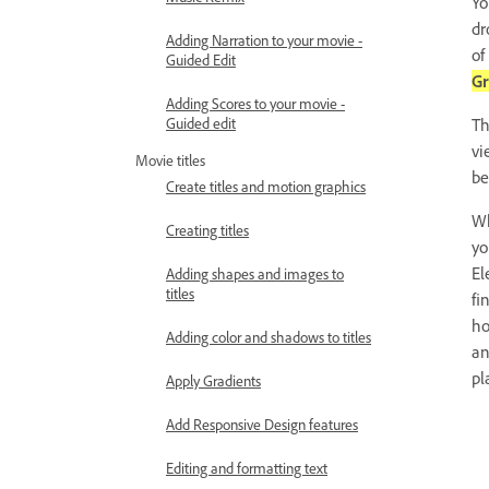
Yo
dr
Adding Narration to your movie -
of
Guided Edit
Gr
Adding Scores to your movie -
Guided edit
Th
vi
Movie titles
be
Create titles and motion graphics
Wh
Creating titles
yo
El
Adding shapes and images to
titles
fi
ho
Adding color and shadows to titles
an
pl
Apply Gradients
Add Responsive Design features
Editing and formatting text