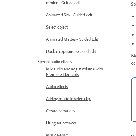
motion - Guided edit
So
Animated Sky - Guided edit
Select object
Animated Mattes - Guided Edit
Double exposure- Guided Edit
Ma
Special audio effects
ca
Mix audio and adjust volume with
Premiere Elements
Audio effects
Adding music to video clips
Create narrations
Using soundtracks
Music Remix