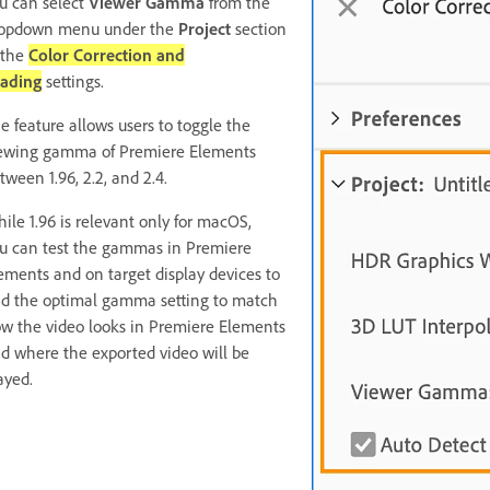
u can select
Viewer Gamma
from the
opdown menu under the
Project
section
 the
Color Correction and
ading
settings.
e feature allows users to toggle the
ewing gamma of Premiere Elements
tween 1.96, 2.2, and 2.4.
ile 1.96 is relevant only for macOS,
u can test the gammas in Premiere
ements and on target display devices to
nd the optimal gamma setting to match
w the video looks in Premiere Elements
d where the exported video will be
ayed.