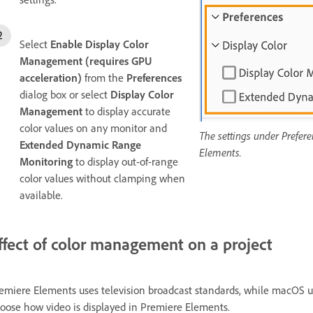
Select
Enable Display Color
Management (requires GPU
acceleration)
from the
Preferences
dialog box or select
Display Color
Management
to display accurate
color values on any monitor and
The settings under Prefere
Extended Dynamic Range
Elements.
Monitoring
to display out-of-range
color values without clamping when
available.
ffect of color management on a project
emiere Elements uses television broadcast standards, while macOS 
oose how video is displayed in Premiere Elements.