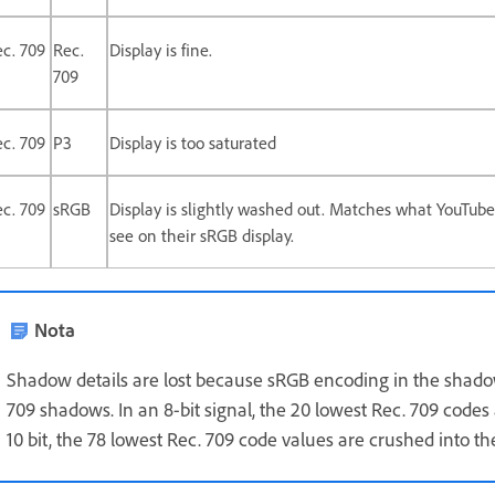
c. 709
Rec.
Display is fine.
709
c. 709
P3
Display is too saturated
c. 709
sRGB
Display is slightly washed out. Matches what YouTube
see on their sRGB display.
Nota
Shadow details are lost because sRGB encoding in the shadow
709 shadows. In an 8-bit signal, the 20 lowest Rec. 709 codes
10 bit, the 78 lowest Rec. 709 code values are crushed into t