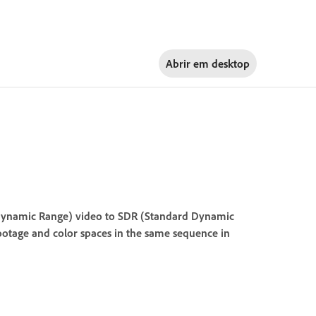
Abrir em
desktop
ynamic Range) video to SDR (Standard Dynamic
 footage and color spaces in the same sequence in