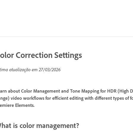
olor Correction Settings
tima atualização em
27/03/2026
arn about Color Management and Tone Mapping for HDR (High D
nge) video workflows for efficient editing with different types of
emiere Elements.
hat is color management?