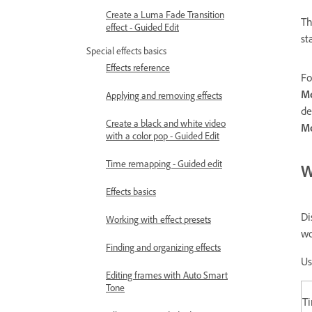
Create a Luma Fade Transition
T
effect - Guided Edit
st
Special effects basics
Effects reference
Fo
Mo
Applying and removing effects
de
Create a black and white video
Mo
with a color pop - Guided Edit
Time remapping - Guided edit
W
Effects basics
Di
Working with effect presets
wo
Finding and organizing effects
Us
Editing frames with Auto Smart
Tone
T