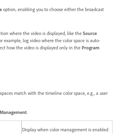
a
option, enabling you to choose either the broadcast
tion where the video is displayed, like the
Source
for example, log video where the color space is auto-
fect how the video is displayed only in the
Program
spaces match with the timeline color space, e.g., a user
r Management
.
Display when color management is enabled