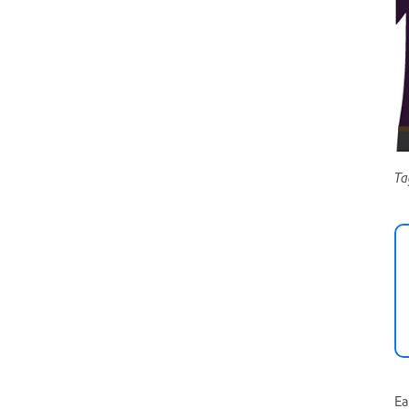
Ta
Ea