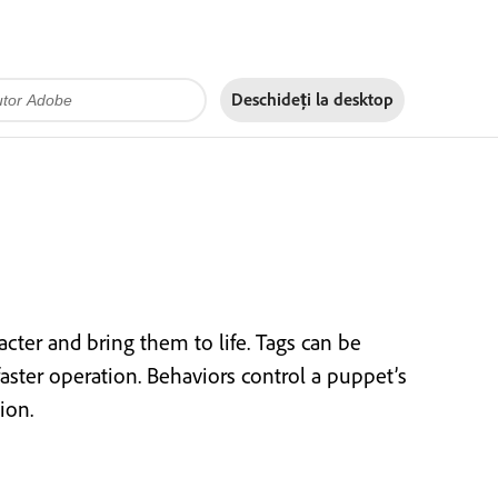
Deschideți la
desktop
cter and bring them to life. Tags can be
faster operation. Behaviors control a puppet’s
ion.