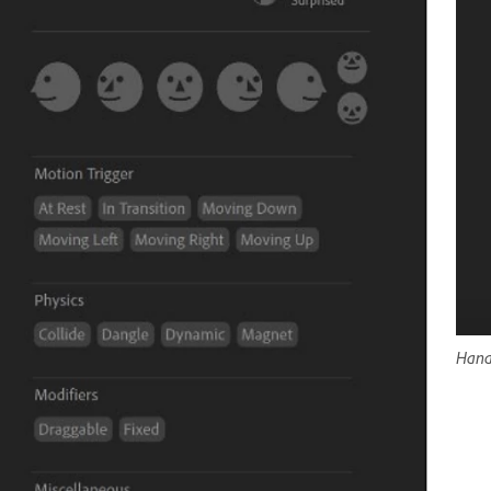
Handl