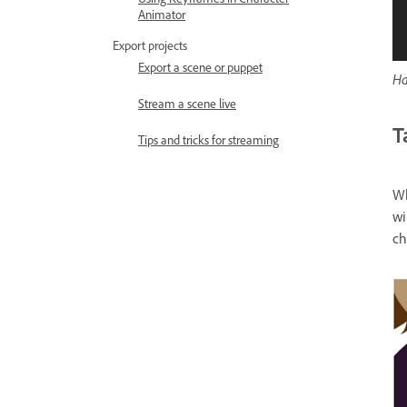
Animator
Export projects
Export a scene or puppet
Ha
Stream a scene live
T
Tips and tricks for streaming
Wh
wi
ch