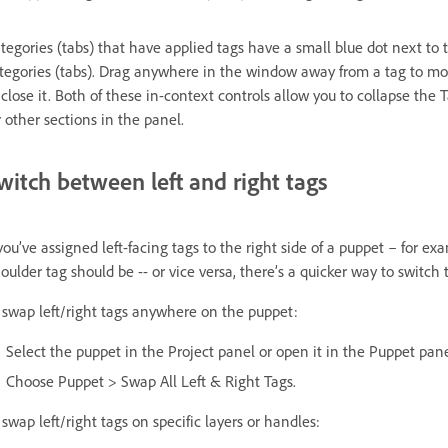
tegories (tabs) that have applied tags have a small blue dot next to 
tegories (tabs). Drag anywhere in the window away from a tag to mo
 close it. Both of these in-context controls allow you to collapse the
r other sections in the panel.
witch between left and right tags
 you’ve assigned left-facing tags to the right side of a puppet – for 
oulder tag should be -- or vice versa, there’s a quicker way to switch 
 swap left/right tags anywhere on the puppet:
Select the puppet in the Project panel or open it in the Puppet pane
Choose Puppet > Swap All Left & Right Tags.
 swap left/right tags on specific layers or handles: