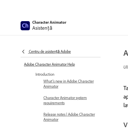
Character Animator
Asistență
A
Centru de asistență Adobe
Adobe Character Animator Help
Ul
Introduction
What’s new in Adobe Character
Animator
T
ap
Character Animator system
requirements
l
Release notes | Adobe Character
Animator
V