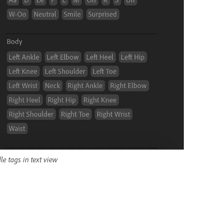
e tags in text view