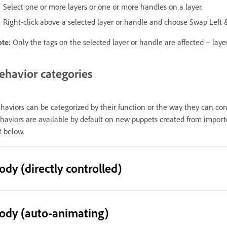
Select one or more layers or one or more handles on a layer.
Right-click above a selected layer or handle and choose Swap Left 
ote:
Only the tags on the selected layer or handle are affected – laye
ehavior categories
haviors can be categorized by their function or the way they can con
haviors are available by default on new puppets created from imported
st below.
ody (directly controlled)
ody (auto-animating)