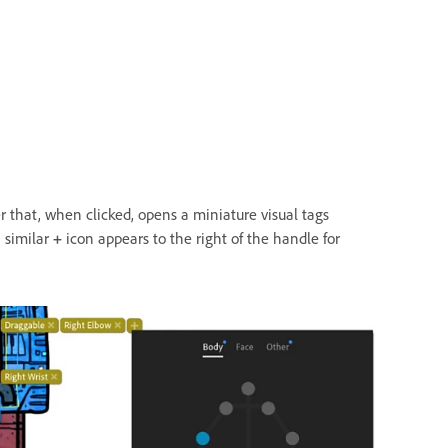
r that, when clicked, opens a miniature visual tags
 similar
+
icon appears to the right of the handle for