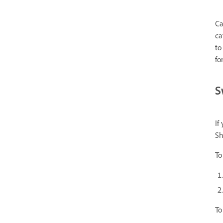
Ca
ca
to
fo
S
If
Sh
To
To