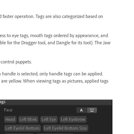
d faster operation. Tags are also categorized based on
ccess to eye tags, mouth tags ordered by appearance, and
ble for the Dragger tool, and Dangle for its tool). The Jaw
 control puppets.
a handle is selected, only handle tags can be applied.
 are yellow. When viewing tags as pictures, applied tags