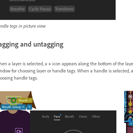
ndle tags in picture view
agging and untagging
en a layer is selected, a
+
icon appears along the bottom of the laye
ndow for choosing layer or handle tags. When a handle is selected, a
oosing handle tags.