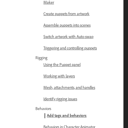
Maker
Create puppets from artwork
Assemble puppets into scenes
Switch artwork with Auto-swap
Triggering and controlling puppets
Rigging
Using the Puppet panel
Working with layers
Mesh, attachments, and handles
Identify rigging issues
Behaviors
Add tags and behaviors
Behaviors in Character Animator