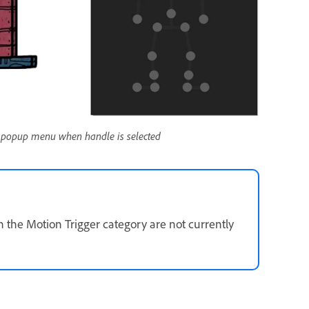
 popup menu when handle is selected
 the Motion Trigger category are not currently