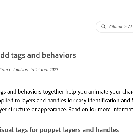
dd tags and behaviors
tima actualizare la
24 mai 2023
ags and behaviors together help you animate your chara
plied to layers and handles for easy identification and 
ayer structure or appearance. Read on for more informat
isual tags for puppet layers and handles