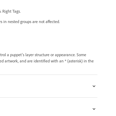
& Right Tags.
rs in nested groups are not affected.
trol a puppet’s layer structure or appearance. Some
 artwork, and are identified with an * (asterisk) in the