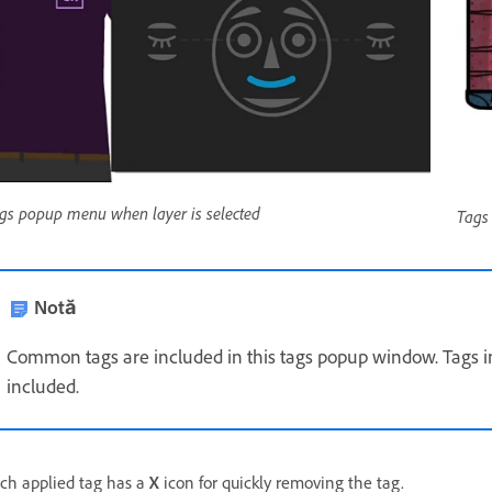
gs popup menu when layer is selected
Tags
Notă
Common tags are included in this tags popup window. Tags in
included.
ch applied tag has a
X
icon for quickly removing the tag.