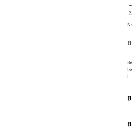
N
B
Be
be
li
B
B