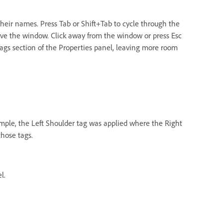
their names. Press Tab or Shift+Tab to cycle through the
ve the window. Click away from the window or press Esc
 Tags section of the Properties panel, leaving more room
example, the Left Shoulder tag was applied where the Right
those tags.
l.