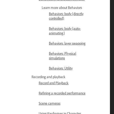
Learn more about Behaviors
Behaviors: body (directly
controlled)
Behaviors: body (auto-
animating)
Behaviors: layer swapping
Behaviors: Physical
simulations
Behaviors: Utility
Recording and playback
Record and Playback
Refining a recorded performance
Scene cameras
Using Keyframes in Character