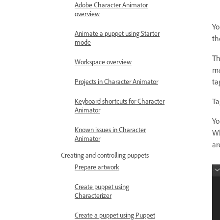
Adobe Character Animator
overview
Yo
Animate a puppet using Starter
th
mode
Th
Workspace overview
ma
ta
Projects in Character Animator
Ta
Keyboard shortcuts for Character
Animator
Yo
Known issues in Character
Wh
Animator
ar
Creating and controlling puppets
Prepare artwork
Create puppet using
Characterizer
Create a puppet using Puppet