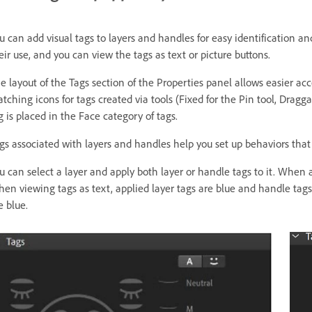
u can add visual tags to layers and handles for easy identification an
eir use, and you can view the tags as text or picture buttons.
e layout of the Tags section of the Properties panel allows easier a
tching icons for tags created via tools (Fixed for the Pin tool, Dragga
g is placed in the Face category of tags.
gs associated with layers and handles help you set up behaviors that
u can select a layer and apply both layer or handle tags to it. When 
en viewing tags as text, applied layer tags are blue and handle tags
e blue.