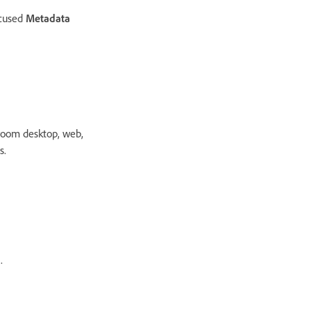
ocused
Metadata
room desktop, web,
s.
.