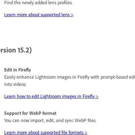
Find the newly added lens profiles.
Learn more about supported lens >
rsion 15.2)
Edit in Firefly
Easily enhance Lightroom images in Firefly with prompt-based edi
into videos.
Learn how to edit Lightroom images in Firefly >
Support for WebP format
You can now import, edit, and sync WebP files.
Learn more about supported file formats >