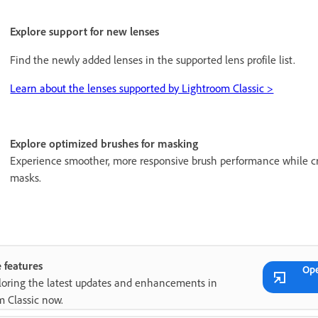
Explore support for new lenses
Find the newly added lenses in the supported lens profile list.
Learn about the lenses supported by Lightroom Classic >
Explore optimized brushes for masking
Experience smoother, more responsive brush performance while cr
masks.
 features
Op
ploring the latest updates and enhancements in
m Classic now.