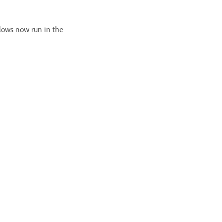
lows now run in the