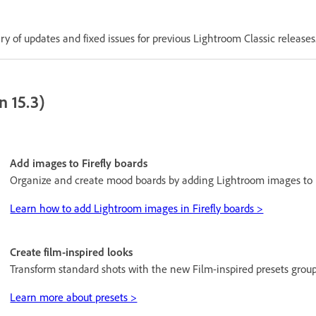
 of updates and fixed issues for previous Lightroom Classic releases
n 15.3)
Add images to Firefly boards
Organize and create mood boards by adding Lightroom images to F
Learn how to add Lightroom images in Firefly boards >
Create film-inspired looks
Transform standard shots with the new Film-inspired presets group
Learn more about presets >