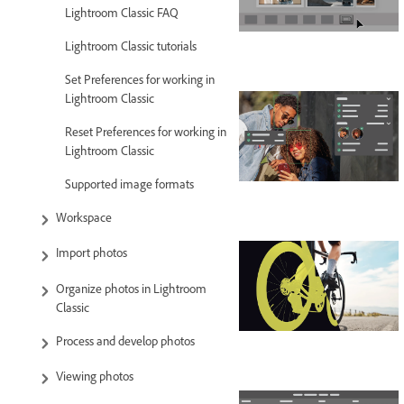
Lightroom Classic FAQ
Lightroom Classic tutorials
Set Preferences for working in
Lightroom Classic
Reset Preferences for working in
Lightroom Classic
Supported image formats
Workspace
Import photos
Organize photos in Lightroom
Classic
Process and develop photos
Viewing photos