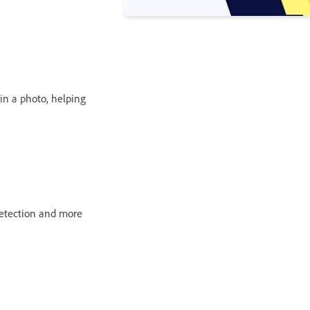
 in a photo, helping
detection and more