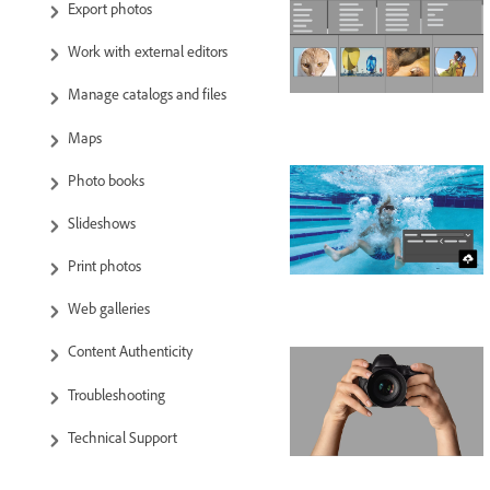
Export photos
Work with external editors
Manage catalogs and files
Maps
Photo books
Slideshows
Print photos
Web galleries
Content Authenticity
Troubleshooting
Technical Support