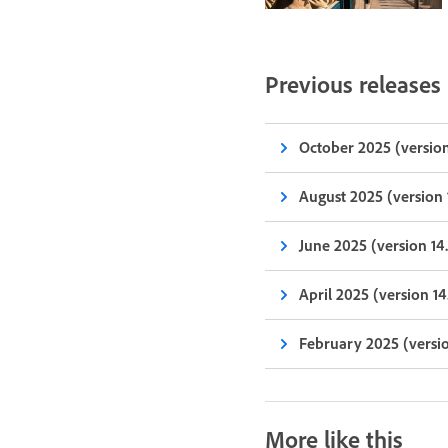
Previous releases
October 2025 (version
August 2025 (version 
June 2025 (version 14
April 2025 (version 14
February 2025 (versio
More like this