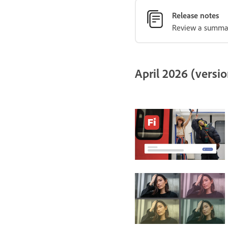
Release notes
Review a summary
April 2026 (versio