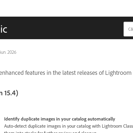
ic
 iun. 2026
nhanced features in the latest releases of Lightroom 
 15.4)
Identify duplicate images in your catalog automatically
Auto-detect duplicate images in your catalog with Lightroom Class