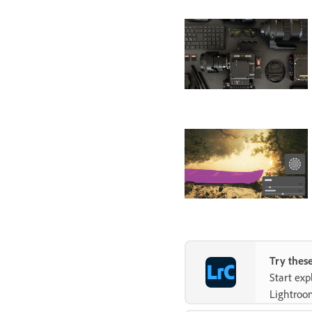
Try these
Start ex
Lightroo