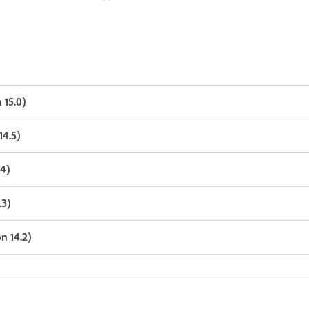
 15.0)
14.5)
.4)
.3)
n 14.2)