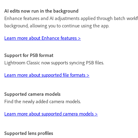
AI edits now run in the background
Enhance features and AI adjustments applied through batch workf
background, allowing you to continue using the app.
Learn more about Enhance features >
Support for PSB format
Lightroom Classic now supports syncing PSB files.
Learn more about supported file formats >
Supported camera models
Find the newly added camera models.
Learn more about supported camera models >
Supported lens profiles