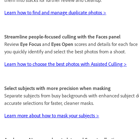
them into stacks for further review and cleanup.
Learn how to find and manage duplicate photos >
Streamline people-focused culling with the Faces panel
Review
Eye Focus
and
Eyes Open
scores and details for each face
you quickly identify and select the best photos from a shoot.
Learn how to choose the best photos with Assisted Culling >
Select subjects with more precision when masking
Separate subjects from busy backgrounds with enhanced subject 
accurate selections for faster, cleaner masks.
Learn more about how to mask your subjects >