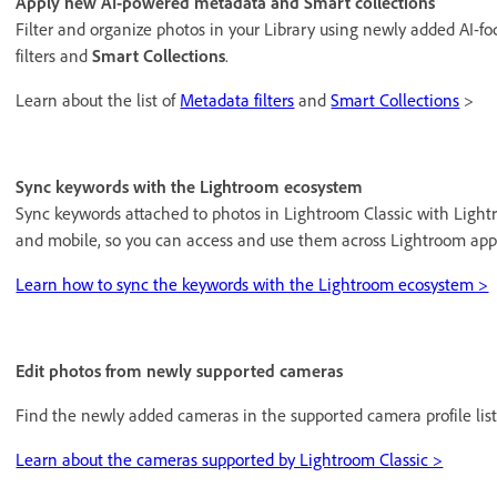
Apply new AI-powered metadata and Smart collections
Filter and organize photos in your Library using newly added AI-f
filters and
Smart Collections
.
Learn about the list of
Metadata filters
and
Smart Collections
>
Sync keywords with the Lightroom ecosystem
Sync keywords attached to photos in Lightroom Classic with Light
and mobile, so you can access and use them across Lightroom app
Learn how to sync the keywords with the Lightroom ecosystem >
Edit photos from newly supported cameras
Find the newly added cameras in the supported camera profile list
Learn about the cameras supported by Lightroom Classic >