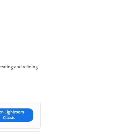
eating and refining
en Lightroom
Classic