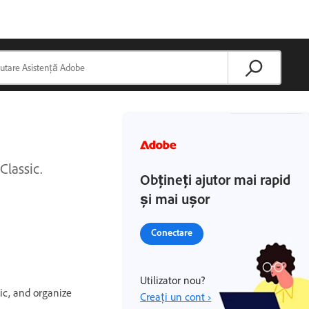
Classic.
Obțineți ajutor mai rapid
și mai ușor
Conectare
Utilizator nou?
ic, and organize
Creați un cont ›