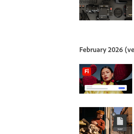
February 2026 (ve