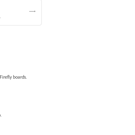
.
irefly boards.
.