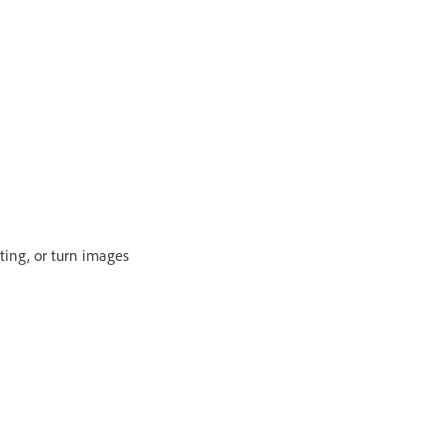
ting, or turn images