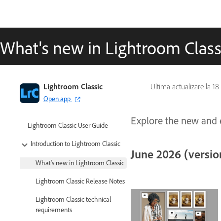
What's new in Lightroom Class
Lightroom Classic
Ultima actualizare la
18
Open app
Explore the new and e
Lightroom Classic User Guide
Introduction to Lightroom Classic
June 2026 (version
What's new in Lightroom Classic
Lightroom Classic Release Notes
Lightroom Classic technical
requirements