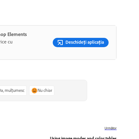
shop Elements
rice cu
Deschideți aplicația
Da, mulțumesc
Nu chiar
Următor
Using image modes and color tables