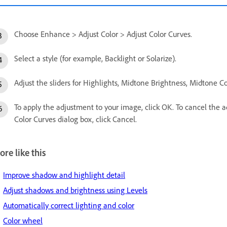
Choose Enhance > Adjust Color > Adjust Color Curves.
Select a style (for example, Backlight or Solarize).
Adjust the sliders for Highlights, Midtone Brightness, Midtone 
To apply the adjustment to your image, click OK. To cancel the ad
Color Curves dialog box, click Cancel.
re like this
Improve shadow and highlight detail
Adjust shadows and brightness using Levels
Automatically correct lighting and color
Color wheel