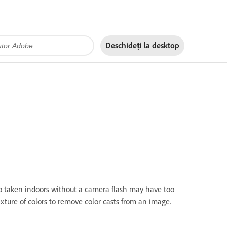
Deschideți la
desktop
to taken indoors without a camera flash may have too
ure of colors to remove color casts from an image.