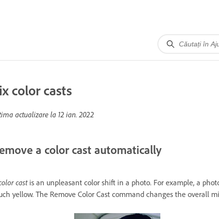
ix color casts
tima actualizare la
12 ian. 2022
emove a color cast automatically
color cast
is an unpleasant color shift in a photo. For example, a pho
ch yellow. The Remove Color Cast command changes the overall mixt