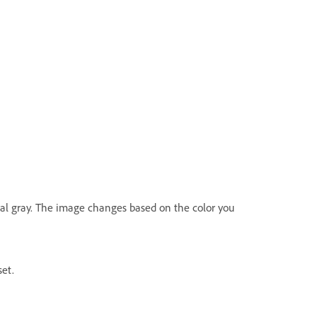
tral gray. The image changes based on the color you
et.