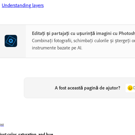
Understanding layers
Editați și partajați cu ușurință imagini cu Photo
Combinați fotografii, schimbați culorile și ștergeți o
instrumente bazate pe AI.
A fost această pagină de ajutor?
poi
just color, saturation, and hue