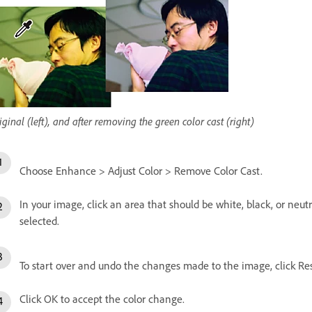
iginal (left), and after removing the green color cast (right)
Choose Enhance > Adjust Color > Remove Color Cast.
In your image, click an area that should be white, black, or neu
selected.
To start over and undo the changes made to the image, click Res
Click OK to accept the color change.