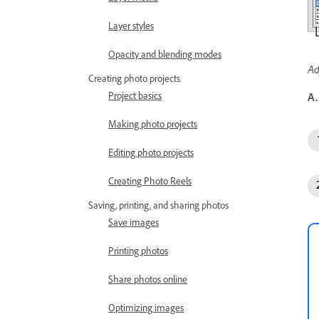
Layer styles
Opacity and blending modes
Ad
Creating photo projects
Project basics
A.
Making photo projects
Editing photo projects
Creating Photo Reels
Saving, printing, and sharing photos
Save images
Printing photos
Share photos online
Optimizing images