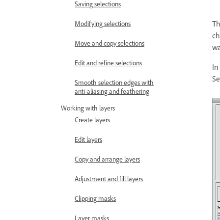
Saving selections
Th
Modifying selections
ch
Move and copy selections
wa
Edit and refine selections
In
Se
Smooth selection edges with
anti-aliasing and feathering
Working with layers
Create layers
Edit layers
Copy and arrange layers
Adjustment and fill layers
Clipping masks
Layer masks