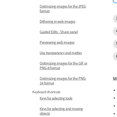
Optimizing images for the JPEG
format
Dithering in web images
Guided Edits - Share panel
Previewing web images
Use transparency and mattes
Optimizing images for the GIF or
PNG-8 format
Mo
Optimizing images for the PNG-
24 format
Keyboard shortcuts
Keys for selecting tools
Keys for selecting and moving
objects