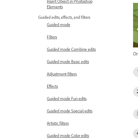
Insert Object in Photoshop
Elements
Guided edits, effects, and filters
Guided mode
Filters
Guided mode Combine edits
Or
Guided mode Basic edits
Adjustment filters
Effects
Guided mode Fun edits
Guided mode Special edits
Artistic filters
Guided mode Color edits