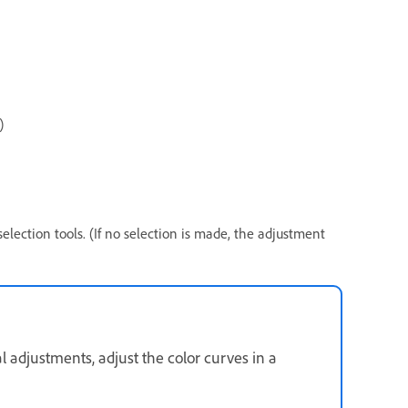
s)
 selection tools. (If no selection is made, the adjustment
 adjustments, adjust the color curves in a