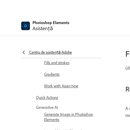
Editing shapes
Painting overview
Photoshop Elements
Asistență
Painting tools
Set up brushes
Patterns
F
Centru de asistență Adobe
Fills and strokes
Ul
Gradients
Work with Asian type
R
Quick Actions
Generative AI
A
Generate Image in Photoshop
mu
Elements