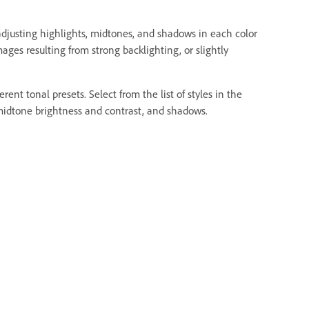
djusting highlights, midtones, and shadows in each color
ges resulting from strong backlighting, or slightly
ent tonal presets. Select from the list of styles in the
, midtone brightness and contrast, and shadows.