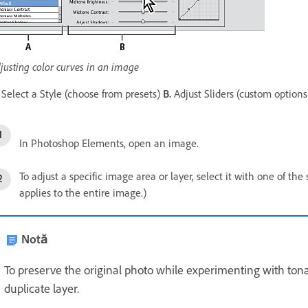
justing color curves in an image
Select a Style (choose from presets)
B.
Adjust Sliders (custom option
In Photoshop Elements, open an image.
To adjust a specific image area or layer, select it with one of the
applies to the entire image.)
Notă
To preserve the original photo while experimenting with tonal
duplicate layer.