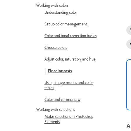
Working with colors
Understanding color
Set up color management
Color and tonal correction basics
Choose colors
Adjust color, saturation, and hue
Fix color casts
Using image modes and color
tables
Color and camera raw
Working with selections
Make selections in Photoshop
Elements
A