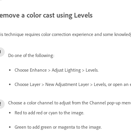
emove a color cast using Levels
is technique requires color correction experience and some knowled
Do one of the following:
Choose Enhance > Adjust Lighting > Levels.
Choose Layer > New Adjustment Layer > Levels, or open an ex
Choose a color channel to adjust from the Channel pop‑up men
Red to add red or cyan to the image.
Green to add green or magenta to the image.