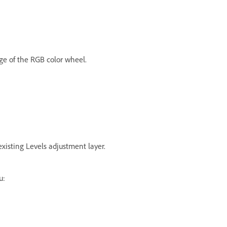
ge of the RGB color wheel.
isting Levels adjustment layer.
u: