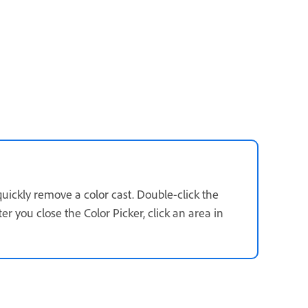
quickly remove a color cast. Double-click the
r you close the Color Picker, click an area in