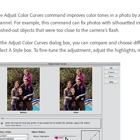
e Adjust Color Curves command improves color tones in a photo by a
annel. For example, this command can fix photos with silhouetted ima
shed-out objects that were too close to the camera’s flash.
 the Adjust Color Curves dialog box, you can compare and choose differ
lect A Style box. To fine-tune the adjustment, adjust the highlights