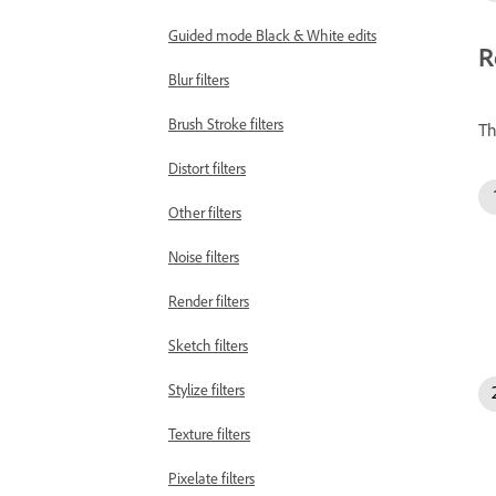
Guided mode Black & White edits
R
Blur filters
Brush Stroke filters
Th
Distort filters
Other filters
Noise filters
Render filters
Sketch filters
Stylize filters
Texture filters
Pixelate filters