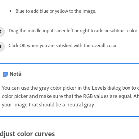
Blue to add blue or yellow to the image.
Drag the middle input slider left or right to add or subtract color.
Click OK when you are satisfied with the overall color.
Notă
You can use the gray color picker in the Levels dialog box to 
color picker and make sure that the RGB values are equal. Afte
your image that should be a neutral gray.
djust color curves