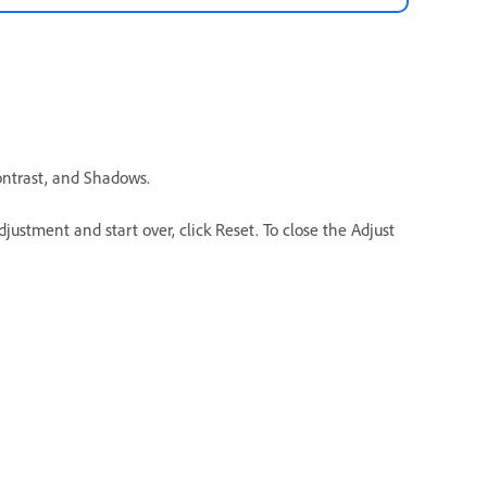
Contrast, and Shadows.
justment and start over, click Reset. To close the Adjust