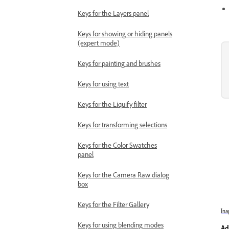
Keys for the Layers panel
Keys for showing or hiding panels
(expert mode)
Keys for painting and brushes
Keys for using text
Keys for the Liquify filter
Keys for transforming selections
Keys for the Color Swatches
panel
Keys for the Camera Raw dialog
box
Keys for the Filter Gallery
Îna
Keys for using blending modes
Ad