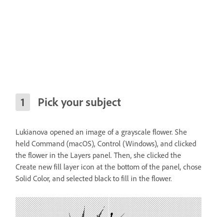
Pick your subject
Lukianova opened an image of a grayscale flower. She
held Command (macOS), Control (Windows), and clicked
the flower in the Layers panel. Then, she clicked the
Create new fill layer icon at the bottom of the panel, chose
Solid Color, and selected black to fill in the flower.