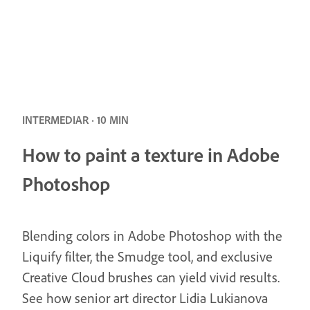
INTERMEDIAR · 10 MIN
How to paint a texture in Adobe
Photoshop
Blending colors in Adobe Photoshop with the
Liquify filter, the Smudge tool, and exclusive
Creative Cloud brushes can yield vivid results.
See how senior art director Lidia Lukianova