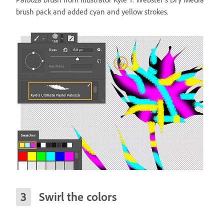
brush pack and added cyan and yellow strokes.
Swirl the colors