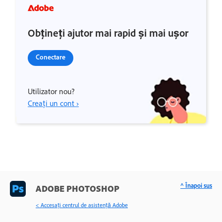
Obțineți ajutor mai rapid și mai ușor
Conectare
Utilizator nou?
Creați un cont ›
^ Înapoi sus
ADOBE PHOTOSHOP
< Accesaţi centrul de asistenţă Adobe