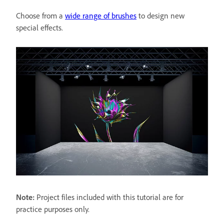
Choose from a
wide range of brushes
to design new
special effects.
Note:
Project files included with this tutorial are for
practice purposes only.