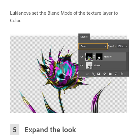
Lukianova set the Blend Mode of the texture layer to
Color.
Expand the look