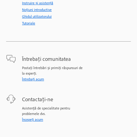
Instruire și asistență
Noțiuni introductive
Ghidul utilizatorului
Tutoriale
Întrebați comunitatea
Postați întrebări și primiți răspunsuri de
la experți.
Întrebați acum
Contactați-ne
Asistență de specialitate pentru
problemele dvs.
Începeți acum