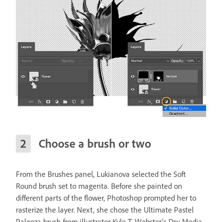
Choose a brush or two
From the Brushes panel, Lukianova selected the Soft
Round brush set to magenta. Before she painted on
different parts of the flower, Photoshop prompted her to
rasterize the layer. Next, she chose the Ultimate Pastel
Palooza brush from illustrator Kyle T. Webster’s Dry Media