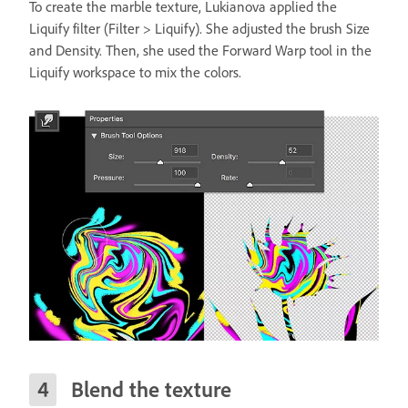
To create the marble texture, Lukianova applied the
Liquify filter (Filter > Liquify). She adjusted the brush Size
and Density. Then, she used the Forward Warp tool in the
Liquify workspace to mix the colors.
Blend the texture