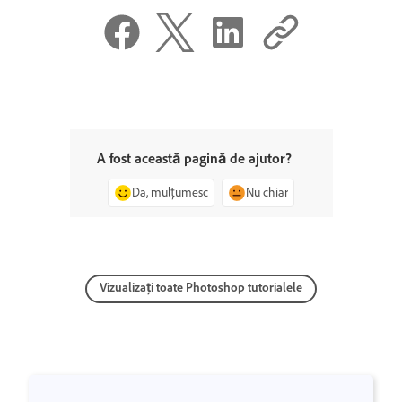
A fost această pagină de ajutor?
Da, mulțumesc
Nu chiar
Vizualizați toate Photoshop tutorialele