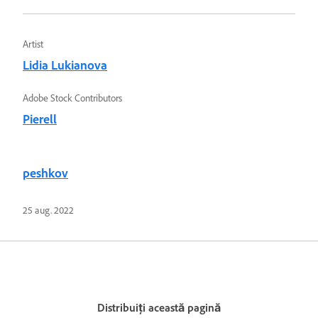
Artist
Lidia Lukianova
Adobe Stock Contributors
Pierell
peshkov
25 aug. 2022
Distribuiți această pagină