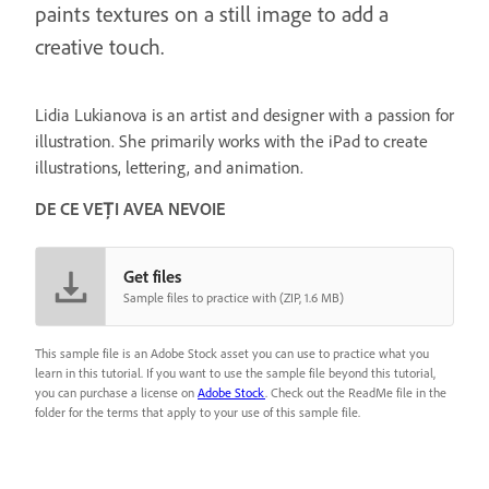
paints textures on a still image to add a
creative touch.
Lidia Lukianova is an artist and designer with a passion for
illustration. She primarily works with the iPad to create
illustrations, lettering, and animation.
DE CE VEȚI AVEA NEVOIE
Get files
Sample files to practice with (ZIP, 1.6 MB)
This sample file is an Adobe Stock asset you can use to practice what you
learn in this tutorial. If you want to use the sample file beyond this tutorial,
you can purchase a license on
Adobe Stock
. Check out the ReadMe file in the
folder for the terms that apply to your use of this sample file.