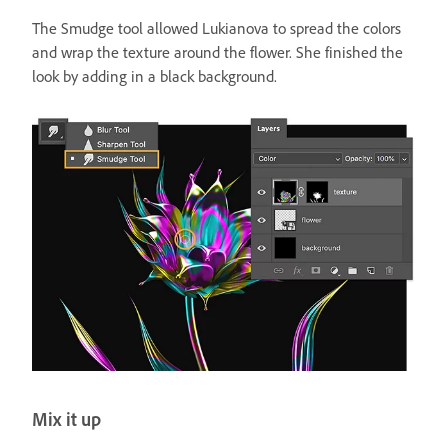
The Smudge tool allowed Lukianova to spread the colors
and wrap the texture around the flower. She finished the
look by adding in a black background.
Mix it up