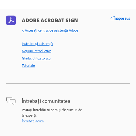
^ Înapoi sus
ADOBE ACROBAT SIGN
< Accesaţi centrul de asistenţă Adobe
Instruire și asistență
Noțiuni introductive
Ghidul utilizatorului
Tutoriale
Întrebați comunitatea
Postați întrebări și primiți răspunsuri de
la experți.
Întrebați acum