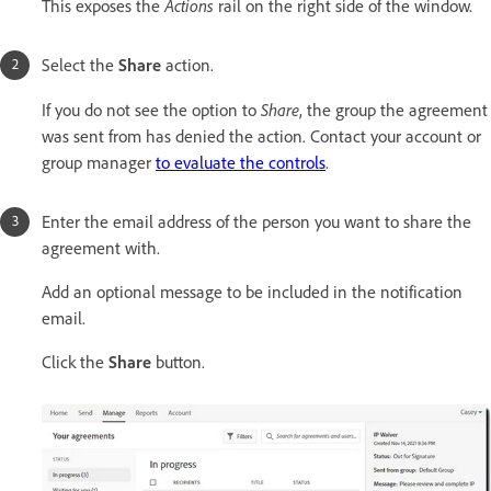
Actions
This exposes the
rail on the right side of the window.
Select the
Share
action.
Share
If you do not see the option to
, the group the agreement
was sent from has denied the action. Contact your account or
group manager
to evaluate the controls
.
Enter the email address of the person you want to share the
agreement with.
Add an optional message to be included in the notification
email.
Click the
Share
button.