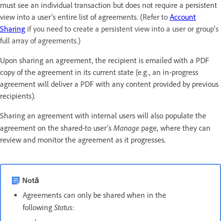
must see an individual transaction but does not require a persistent
view into a user's entire list of agreements. (
Refer to
Account
Sharing
if you need to create a persistent view into a user or group's
full array of agreements.)
Upon sharing an agreement, the recipient is emailed with a PDF
copy of the agreement in its current state (e.g., an in-progress
agreement will deliver a PDF with any content provided by previous
recipients).
Sharing an agreement with internal users will also populate the
Manage
agreement on the shared-to user's
page, where they can
review and monitor the agreement as it progresses.
Notă
Agreements can only be shared when in the
Status
following
: