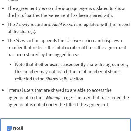
Manage
The agreement view on the
page is updated to show
the list of parties the agreement has been shared with.
Activity
Audit Report
The
record and
are updated with the record
of the share(s).
Share
Unshare
The
action appends the
option and displays a
number that reflects the total number of times the agreement
has been shared by the logged-in user.
Note that if other users subsequently share the agreement,
this number may not match the total number of shares
Shared with:
reflected in the
section.
Internal users that are shared to are able to access the
Manage
agreement on their
page. The user that has shared the
agreement is noted under the title of the agreement.
Notă