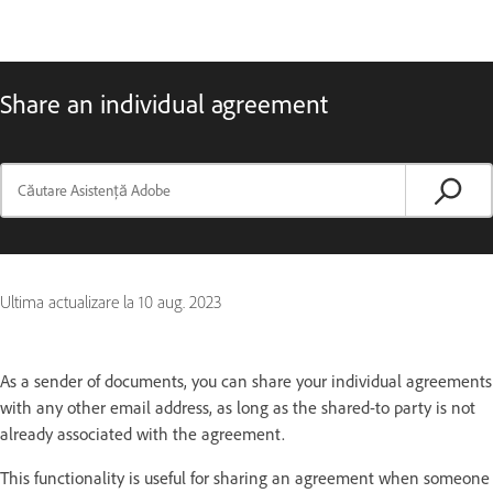
Share an individual agreement
Ultima actualizare la
10 aug. 2023
As a sender of documents, you can share your individual agreements
with any other email address, as long as the shared-to party is not
already associated with the agreement.
This functionality is useful for sharing an agreement when someone