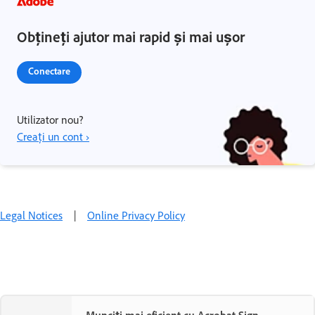
Obțineți ajutor mai rapid și mai ușor
Conectare
Utilizator nou?
Creați un cont ›
Legal Notices
|
Online Privacy Policy