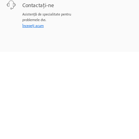
Contactați-ne
Asistență de specialitate pentru
problemele dvs.
Începeți acum