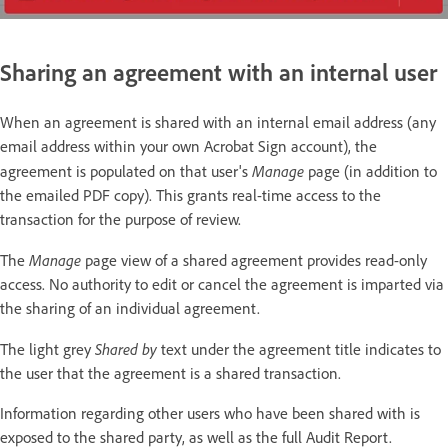
Sharing an agreement with an internal user
When an agreement is shared with an internal email address (any
email address within your own Acrobat Sign account), the
Manage
agreement is populated on that user's
page (in addition to
the emailed PDF copy). This grants real-time access to the
transaction for the purpose of review.
Manage
The
page view of a shared agreement provides read-only
access. No authority to edit or cancel the agreement is imparted via
the sharing of an individual agreement.
Shared by
The light grey
text under the agreement title indicates to
the user that the agreement is a shared transaction.
Information regarding other users who have been shared with is
exposed to the shared party, as well as the full Audit Report.