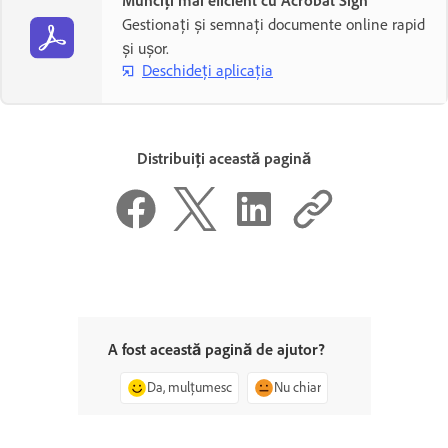
Munciți mai eficient cu Acrobat Sign
Gestionați și semnați documente online rapid
și ușor.
Deschideți aplicația
Distribuiți această pagină
A fost această pagină de ajutor?
Da, mulțumesc
Nu chiar