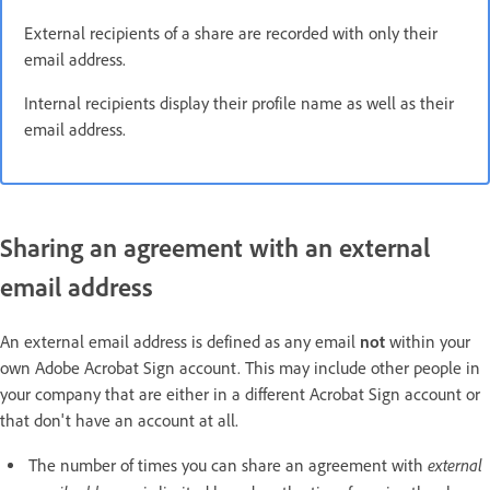
External recipients of a share are recorded with only their
email address.
Internal recipients display their profile name as well as their
email address.
Sharing an agreement with an external
email address
An external email address is defined as any email
not
within your
own Adobe Acrobat Sign account. This may include other people in
your company that are either in a different Acrobat Sign account or
that don't have an account at all.
external
The number of times you can share an agreement with