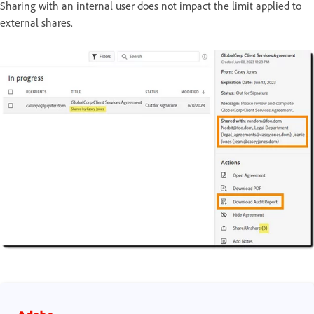
Sharing with an internal user does not impact the limit applied to
external shares.