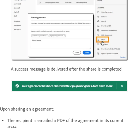
A success message is delivered after the share is completed:
Upon sharing an agreement:
The recipient is emailed a PDF of the agreement in its current
state.