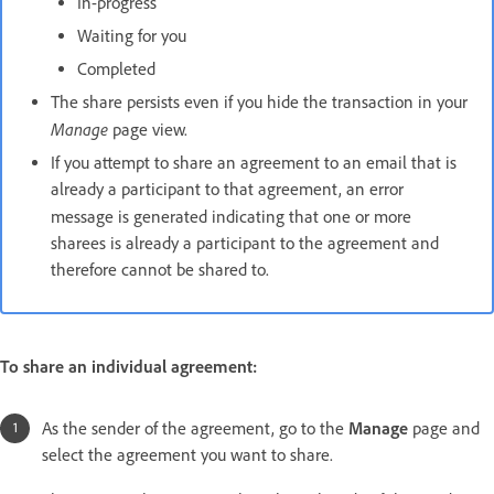
In-progress
Waiting for you
Completed
The share persists even if you hide the transaction in your
Manage
page view.
If you attempt to share an agreement to an email that is
already a participant to that agreement, an error
message is generated indicating that
one or more
sharees is already a participant to the agreement and
therefore cannot be shared to.
To share an individual agreement:
As the sender of the agreement, go to the
Manage
page and
select the agreement you want to share.