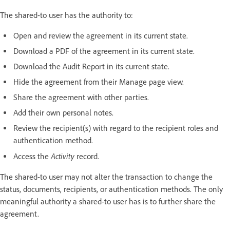
The shared-to user has the authority to:
Open and review the agreement in its current state.
Download a PDF of the agreement in its current state.
Download the Audit Report in its current state.
Hide the agreement from their Manage page view.
Share the agreement with other parties.
Add their own personal notes.
Review the recipient(s) with regard to the recipient roles and
authentication method.
Activity
Access the
record.
The shared-to user may not alter the transaction to change the
status, documents, recipients, or authentication methods. The only
meaningful authority a shared-to user has is to further share the
agreement.