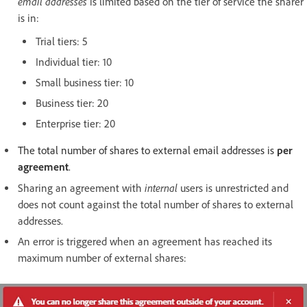
email addresses
is limited based on the tier of service the sharer
is in:
Trial tiers: 5
Individual tier: 10
Small business tier: 10
Business tier: 20
Enterprise tier: 20
The total number of shares to external email addresses is
per
agreement
.
internal
Sharing an agreement with
users is unrestricted and
does not count against the total number of shares to external
addresses.
An error is triggered when an agreement has reached its
maximum number of external shares: