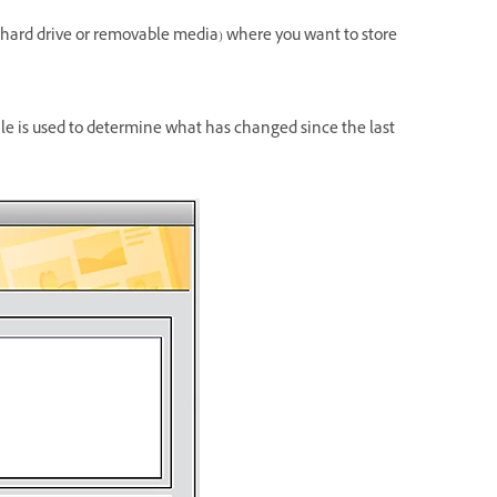
n (hard drive or removable media) where you want to store
ile is used to determine what has changed since the last