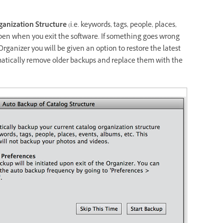
ganization Structure
(i.e. keywords, tags, people, places,
appen when you exit the software. If something goes wrong
rganizer you will be given an option to restore the latest
omatically remove older backups and replace them with the