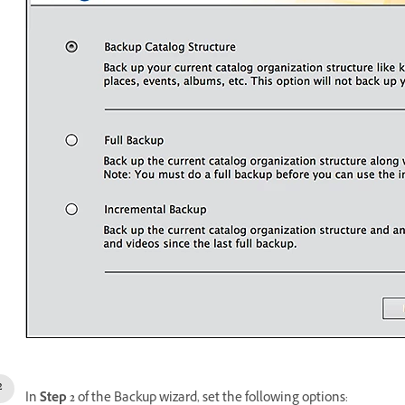
In
Step 2
of the Backup wizard, set the following options: