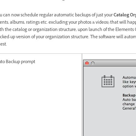
u can now schedule regular automatic backups of just your
Catalog Or
ents, albums, ratings etc. excluding your photos & videos) that will h
th the catalog or organization structure, upon launch of the Elements O
cked-up version of your organization structure. The software will aut
test.
uto Backup prompt