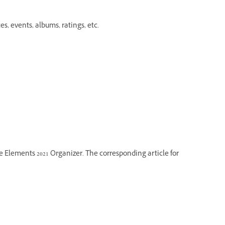
es, events, albums, ratings, etc.
he Elements 2021 Organizer. The corresponding article for