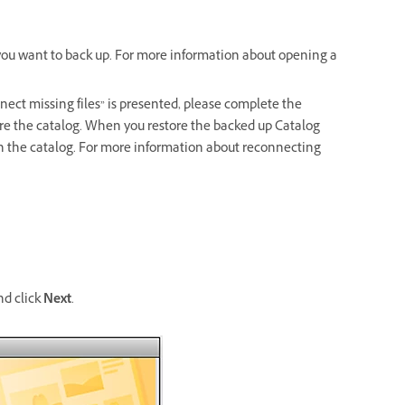
 you want to back up. For more information about opening a
nnect missing files” is presented, please complete the
tore the catalog. When you restore the backed up Catalog
 in the catalog. For more information about reconnecting
nd click
Next
.