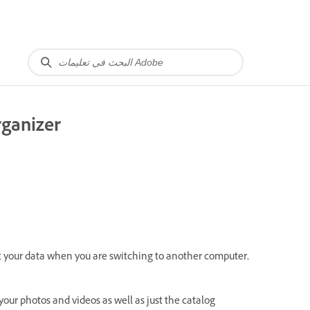
rganizer
t your data when you are switching to another computer,
our photos and videos as well as just the catalog