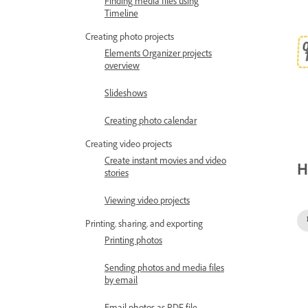
Finding media files using
Timeline
Creating photo projects
Elements Organizer projects
overview
Slideshows
Creating photo calendar
Creating video projects
Create instant movies and video
H
stories
Viewing video projects
Printing, sharing, and exporting
Printing photos
Sending photos and media files
by email