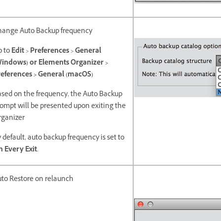
hange Auto Backup frequency
o to
Edit
>
Preferences
>
General
Windows) or Elements Organizer >
eferences > General (macOS)
sed on the frequency, the Auto Backup
ompt will be presented upon exiting the
rganizer
 default, auto backup frequency is set to
 Every Exit
.
to Restore on relaunch