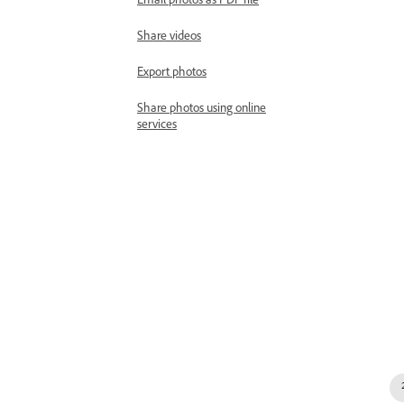
Email photos as PDF file
Share videos
Export photos
Share photos using online
services