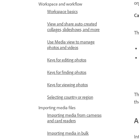
or
Workspace and workflow
Workspace basics
Ca
View and share auto-created
collages, slideshows, and more
Th
Use Media view to manage
photos and videos
Keys for editing photos
Keys for finding photos
Keys for viewing photos
Th
Selecting country or region
th
Importing media files
Importing media from cameras
A
and card readers
Importing media in bulk
In