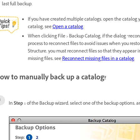
last full backup.
If you have created multiple catalogs, open the catalog
catalog, see
Open a catalog
.
When clicking File > Backup Catalog, if the dialog “reco
process to reconnect files to avoid issues when you res
Structure, you must reconnect files so that they appear
missing files, see
Reconnect missing files in a catalog
.
ow to manually back up a catalog?
In
Step
1 of the Backup wizard, select one of the backup options, a