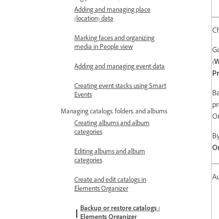
Adding and managing place
(location) data
C
Marking faces and organizing
media in People view
G
(
Adding and managing event data
Pr
Creating event stacks using Smart
Ba
Events
pr
Managing catalogs, folders, and albums
O
Creating albums and album
categories
By
On
Editing albums and album
categories
Au
Create and edit catalogs in
Elements Organizer
Backup or restore catalogs |
Elements Organizer