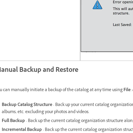
anual Backup and Restore
u can manually initiate a backup of the catalog at any time using
File
Backup Catalog Structure
- Back up your current catalog organization
albums, etc. excluding your photos and videos.
Full Backup
- Back up the current catalog organization structure alon
Incremental Backup
- Back up the current catalog organization stru