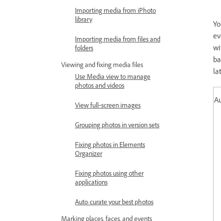
Importing media from iPhoto
library
Yo
ev
Importing media from files and
wi
folders
ba
Viewing and fixing media files
la
Use Media view to manage
photos and videos
A
View full‑screen images
Grouping photos in version sets
Fixing photos in Elements
Organizer
Fixing photos using other
applications
Auto-curate your best photos
Marking places, faces, and events