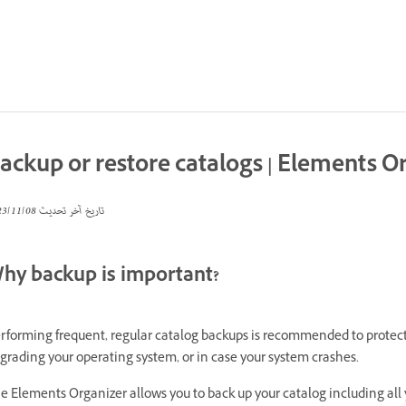
ackup or restore catalogs | Elements O
08‏/11‏/2023
تاريخ آخر تحديث
hy backup is important?
rforming frequent, regular catalog backups is recommended to protec
grading your operating system, or in case your system crashes.
e Elements Organizer allows you to back up your catalog including all y