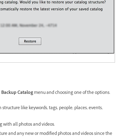
>
Backup Catalog
menu and choosing one of the options.
 structure like keywords, tags, people, places, events,
g with all photos and videos.
cture and any new or modified photos and videos since the