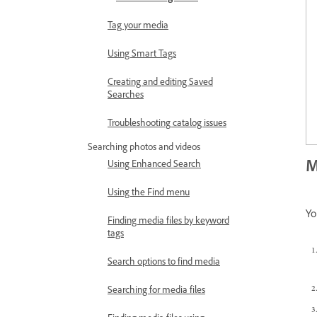
Tag your media
Using Smart Tags
Creating and editing Saved
Searches
Troubleshooting catalog issues
Searching photos and videos
M
Using Enhanced Search
Using the Find menu
Yo
Finding media files by keyword
tags
Search options to find media
Searching for media files