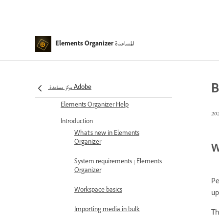
المساعدة
Elements Organizer
B
مركز مساعدة Adobe
Elements Organizer Help
Introduction
What's new in Elements
Organizer
W
System requirements | Elements
Organizer
Pe
Workspace basics
up
Importing media in bulk
Th