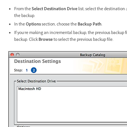
From the
Select Destination Drive
list, select the destinatio
the backup.
In the
Options
section, choose the
Backup Path
.
If you’re making an incremental backup, the previous backup f
backup. Click
Browse
to select the previous backup file.