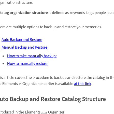
ganization structure.
talog organization structure
is defined as keywords, tags, people, plac
ere are multiple options to back up and restore your memories:
Auto Backup and Restore
Manual Backup and Restore
How to take manually backup?
How to manually restore?
is article covers the procedure to back up and restore the catalog in t
e Elements 15 Organizer or earlier is available
at this link
.
uto Backup and Restore Catalog Structure
troduced in the Elements 2021 Organizer