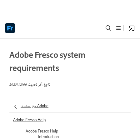
Adobe Fresco system
requirements
06‏/12‏/2023
تاريخ آخر تحديث
مركز مساعدة Adobe
Adobe Fresco Help
Adobe Fresco Help
Introduction