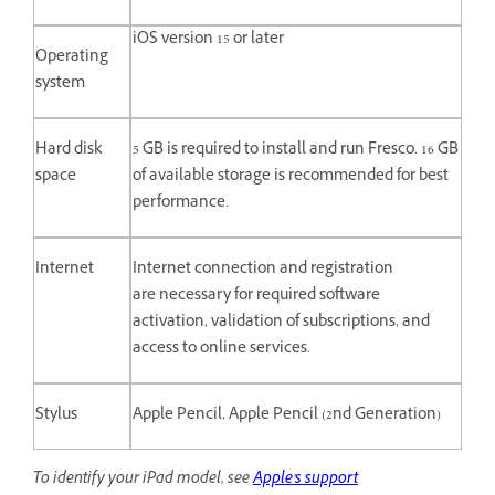
iOS version 15 or later
Operating
system
Hard disk
5 GB is required to install and run Fresco. 16 GB
space
of available storage is recommended for best
performance.
Internet
Internet connection and registration
are necessary for required software
activation, validation of subscriptions, and
access to online services.
Stylus
Apple Pencil, Apple Pencil (2nd Generation)
To identify your iPad model, see
Apple's support