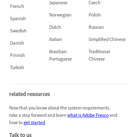
Japanese
Czech
French
Norwegian
Polish
Spanish
Dutch
Russian
Swedish
Italian
Simplified Chinese
Danish
Brazilian
Traditional
Finnish
Portuguese
Chinese
Turkish
related resources
Now that you know about the system requirements,
take a step forward and learn
what is Adobe Fresco
and
how to
get started
.
Talk to us