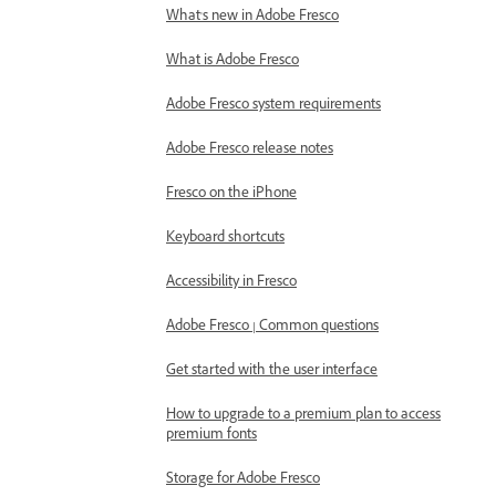
What's new in Adobe Fresco
What is Adobe Fresco
Adobe Fresco system requirements
Adobe Fresco release notes
Fresco on the iPhone
Keyboard shortcuts
Accessibility in Fresco
Adobe Fresco | Common questions
Get started with the user interface
How to upgrade to a premium plan to access
premium fonts
Storage for Adobe Fresco