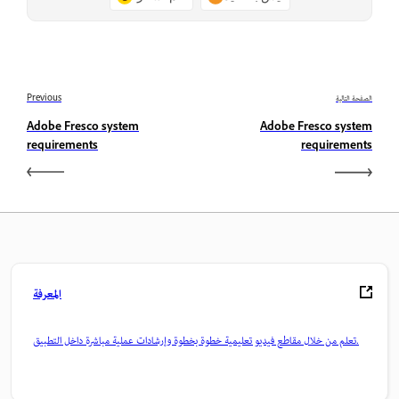
Previous
الصفحة التالية
Adobe Fresco system
Adobe Fresco system
requirements
requirements
المعرفة
تعلم من خلال مقاطع فيديو تعليمية خطوة بخطوة وإرشادات عملية مباشرة داخل التطبيق.