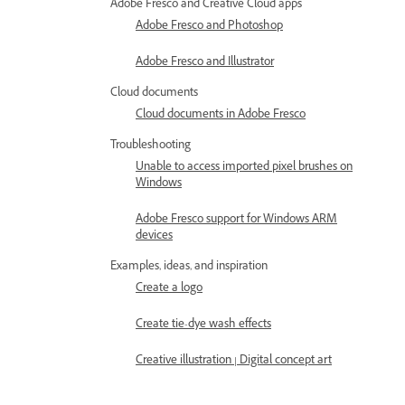
Adobe Fresco and Creative Cloud apps
Adobe Fresco and Photoshop
Adobe Fresco and Illustrator
Cloud documents
Cloud documents in Adobe Fresco
Troubleshooting
Unable to access imported pixel brushes on
Windows
Adobe Fresco support for Windows ARM
devices
Examples, ideas, and inspiration
Create a logo
Create tie-dye wash effects
Creative illustration | Digital concept art