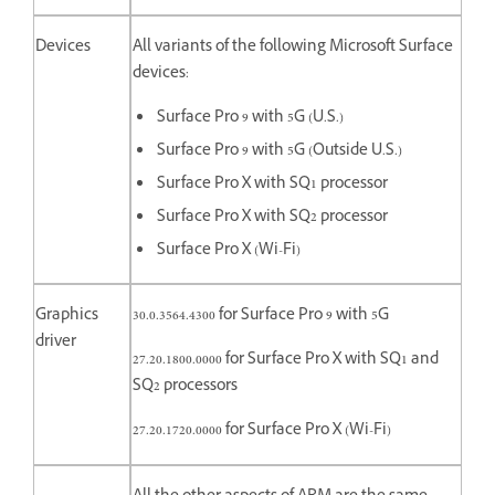
Devices
All variants of the following Microsoft Surface
devices:
Surface Pro 9 with 5G (U.S.)
Surface Pro 9 with 5G (Outside U.S.)
Surface Pro X with SQ1 processor
Surface Pro X with SQ2 processor
Surface Pro X (Wi-Fi)
Graphics
30.0.3564.4300 for Surface Pro 9 with 5G
driver
27.20.1800.0000 for
Surface Pro X with SQ1 and
SQ2 processors
27.20.1720.0000 for Surface Pro X (Wi-Fi)