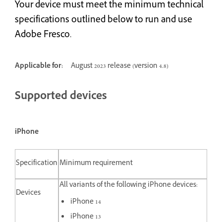
Your device must meet the minimum technical
specifications outlined below to run and use
Adobe Fresco.
Applicable for:
August 2023 release (version 4.8)
Supported devices
iPhone
Specification
Minimum requirement
All variants of the following iPhone devices:
Devices
iPhone 14
iPhone 13