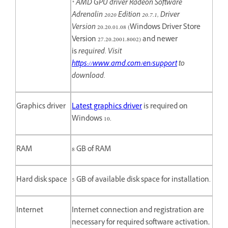
* AMD GPU driver Radeon Software
Adrenalin 2020 Edition 20.7.1, Driver
Version
20.20.01.08 (Windows Driver Store
Version 27.20.2001.8002) and newer
is
required. Visit
https://www.amd.com/en/support
to
download.
Graphics driver
Latest graphics driver
is required on
Windows 10.
RAM
8 GB of RAM
Hard disk space
5 GB of available disk space for installation.
Internet
Internet connection and registration are
necessary for required software activation,