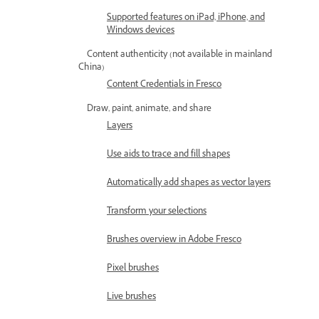
Supported features on iPad, iPhone, and
Windows devices
Content authenticity (not available in mainland
China)
Content Credentials in Fresco
Draw, paint, animate, and share
Layers
Use aids to trace and fill shapes
Automatically add shapes as vector layers
Transform your selections
Brushes overview in Adobe Fresco
Pixel brushes
Live brushes