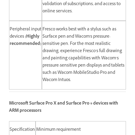
validation of subscriptions, and access to
online services.
Peripheral input
Fresco works best with a stylus such as
devices
(Highly
Surface pen and Wacom's pressure-
recommended)
sensitive pen. For the most realistic
drawing, experience Fresco’s full drawing
and painting capabilities with Wacom’s
pressure-sensitive pen displays and tablets
such as Wacom MobileStudio Pro and
Wacom Intuos.
Microsoft Surface Pro X and Surface Pro 9 devices with
ARM processors
Specification
Minimum requirement