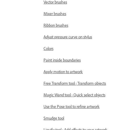
Vector brushes
Mixer brushes
Ribbon brushes
Adjust pressure curve on stylus
Colors
Paint inside boundaries
Apply motion to artwork
Free Transform tool | Transform objects
Magic Wand tool | Quick select objects
Use the Pose tool to refine artwork
Smudge tool