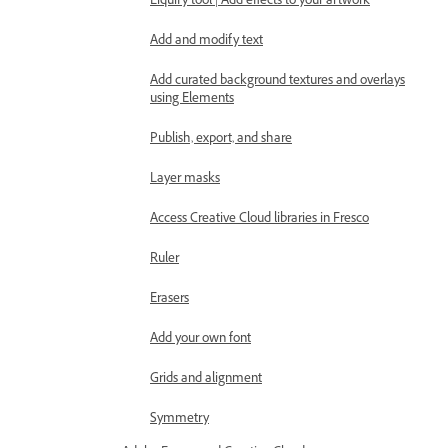
Liquify tool | Add effects to your artwork
Add and modify text
Add curated background textures and overlays
using Elements
Publish, export, and share
Layer masks
Access Creative Cloud libraries in Fresco
Ruler
Erasers
Add your own font
Grids and alignment
Symmetry