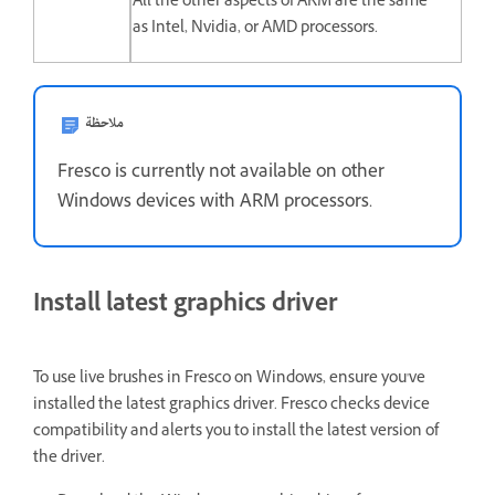
All the other aspects of ARM are the same
as Intel, Nvidia, or AMD processors.
ملاحظة
Fresco is currently not available on other
Windows devices with ARM processors.
Install latest graphics driver
To use live brushes in Fresco on Windows, ensure you've
installed the latest graphics driver. Fresco checks device
compatibility and alerts you to install the latest version of
the driver.