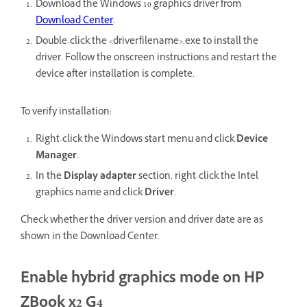
Download the Windows 10 graphics driver from
Download Center
.
Double-click the <driverfilename>.exe to install the
driver. Follow the onscreen instructions and restart the
device after installation is complete.
To verify installation:
Right-click the Windows start menu and click
Device
Manager
.
In the
Display adapter
section, right-click the Intel
graphics name and click
Driver
.
Check whether the driver version and driver date are as
shown in the Download Center.
Enable hybrid graphics mode on HP
ZBook x2 G4