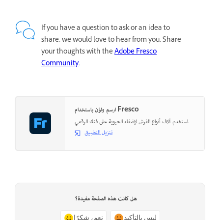
If you have a question to ask or an idea to
share, we would love to hear from you. Share
your thoughts with the
Adobe Fresco
Community
.
ارسم ولوّن باستخدام Fresco
استخدم آلاف أنواع الفرش لإضفاء الحيوية على فنك الرقمي.
تنزيل التطبيق
هل كانت هذه الصفحة مفيدة؟
نعم، شكرًا
ليس بالتأكيد