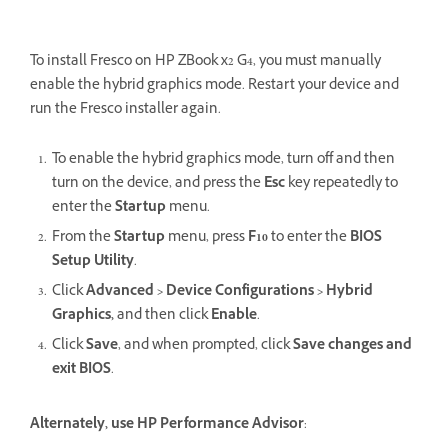
To install Fresco on HP ZBook x2 G4, you must manually
enable the hybrid graphics mode. Restart your device and
run the Fresco installer again.
To enable the hybrid graphics mode, turn off and then
turn on the device, and press the
Esc
key repeatedly to
enter the
Startup
menu.
From the
Startup
menu, press
F10
to enter the
BIOS
Setup Utility
.
Click
Advanced > Device Configurations > Hybrid
Graphics,
and then click
Enable
.
Click
Save
, and when prompted, click
Save changes
and
exit BIOS
.
Alternately, use HP Performance Advisor
: