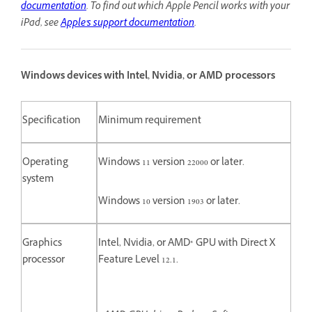
documentation
.
To find out which Apple Pencil works with your
iPad, see
Apple's support documentation
.
Windows devices with Intel, Nvidia, or AMD processors
Specification
Minimum requirement
Operating
Windows 11 version 22000 or later.
system
Windows 10 version 1903 or later.
Graphics
Intel, Nvidia, or AMD* GPU with Direct X
processor
Feature Level 12.1.