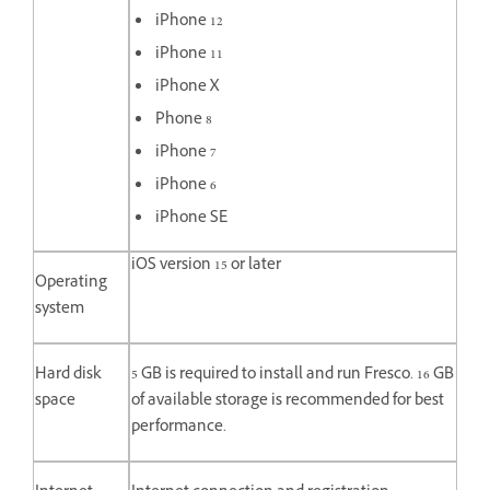
iPhone 12
iPhone 11
iPhone X
Phone 8
iPhone 7
iPhone 6
iPhone SE
iOS version 15 or later
Operating
system
Hard disk
5 GB is required to install and run Fresco. 16 GB
space
of available storage is recommended for best
performance.