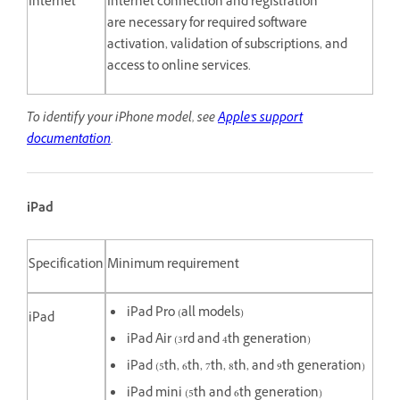
Internet
Internet connection and registration
are necessary for required software
activation, validation of subscriptions, and
access to online services.
To identify your iPhone model, see
Apple's support
documentation
.
iPad
Specification
Minimum requirement
iPad Pro (all models)
iPad
iPad Air (3rd and 4th generation)
iPad (5th, 6th, 7th, 8th, and 9th generation)
iPad mini (5th and 6th generation)