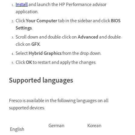
Install
and launch the HP Performance advisor
application.
Click
Your Computer
tab in the sidebar and click
BIOS
Settings.
Scroll down and double-click on
Advanced
and double-
click on
GFX.
Select
Hybrid Graphics
from the drop-down.
Click
OK
to restart and apply the changes.
Supported languages
Fresco is available in the following languages on all
supported devices:
German
Korean
English