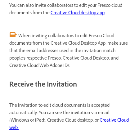
You can also invite collaborators to edit your Fresco cloud
documents from the
Creative Cloud desktop app
.
When inviting collaborators to edit Fresco Cloud
documents from the Creative Cloud Desktop App, make sure
that the email addresses used in the invitation match
people's respective Fresco, Creative Cloud Desktop, and
Creative Cloud Web Adobe IDs.
Receive the Invitation
The invitation to edit cloud documents is accepted
automatically. You can see the invitation via email
(Windows or iPad), Creative Cloud desktop, or
Creative Cloud
web.