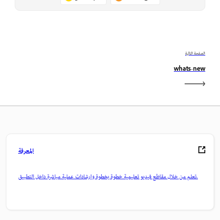
الصفحة التالية
whats-new
المعرفة
تعلم من خلال مقاطع فيديو تعليمية خطوة بخطوة وإرشادات عملية مباشرة داخل التطبيق.