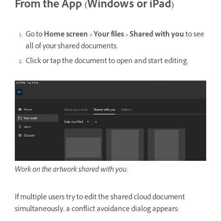
From the App (Windows or iPad)
Go to
Home screen > Your files > Shared with you
to see
all of your shared documents.
Click or tap the document to open and start editing.
Work on the artwork shared with you.
If multiple users try to edit the shared cloud document
simultaneously, a conflict avoidance dialog appears: