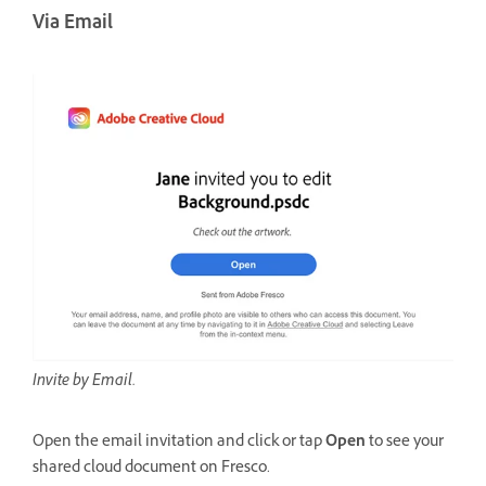
Via Email
Invite by Email.
Open the email invitation and click or tap
Open
to see your
shared cloud document on Fresco.