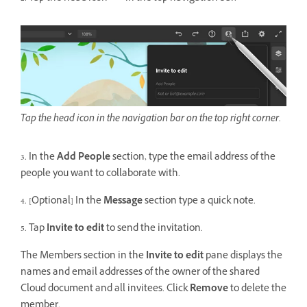
Tap the head icon in the navigation bar on the top right corner.
3. In the
Add People
section, type the email address of the
people you want to collaborate with.
4. [Optional] In the
Message
section type a quick note.
5. Tap
Invite to edit
to send the invitation.
The Members section in the
Invite to edit
pane displays the
names and email addresses of the owner of the shared
Cloud document and all invitees. Click
Remove
to delete the
member.