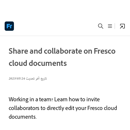
Share and collaborate on Fresco
cloud documents
24‏/05‏/2023
تاريخ آخر تحديث
Working in a team? Learn how to invite
collaborators to directly edit your Fresco cloud
documents.