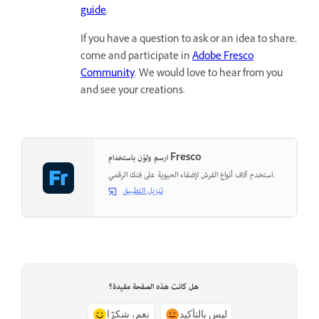
guide
.
If you have a question to ask or an idea to share,
come and participate in
Adobe Fresco
Community
. We would love to hear from you
and see your creations.
ارسم ولوّن باستخدام Fresco
استخدم آلاف أنواع الفرش لإضفاء الحيوية على فنك الرقمي.
تنزيل التطبيق
هل كانت هذه الصفحة مفيدة؟
نعم، شكرًا
ليس بالتأكيد