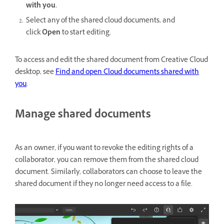
with you.
Select any of the shared cloud documents, and
click
Open
to start editing.
To access and edit the shared document from Creative Cloud
desktop, see
Find and open Cloud documents shared with
you
.
Manage shared documents
As an owner, if you want to revoke the editing rights of a
collaborator, you can remove them from the shared cloud
document. Similarly, collaborators can choose to leave the
shared document if they no longer need access to a file.