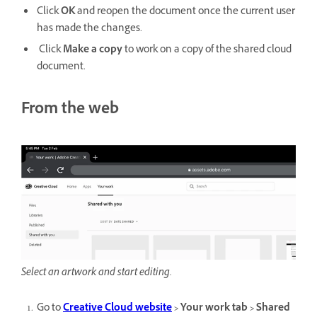
Click
OK
and reopen the document once the current user
has made the changes.
Click
Make a copy
to work on a copy
of the shared cloud
document.
From the web
Select an artwork and start editing.
Go to
Creative Cloud website
> Your work tab > Shared