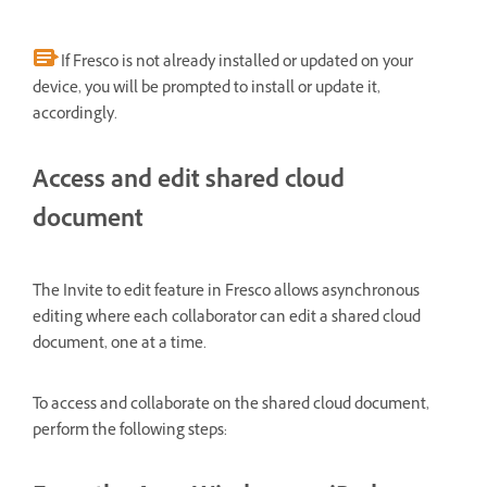
If Fresco is not already installed or updated on your
device, you will be prompted to install or update it,
accordingly.
Access and edit shared cloud
document
The Invite to edit feature in Fresco allows asynchronous
editing where each collaborator can edit a shared cloud
document, one at a time.
To access and collaborate on the shared cloud document,
perform the following steps: