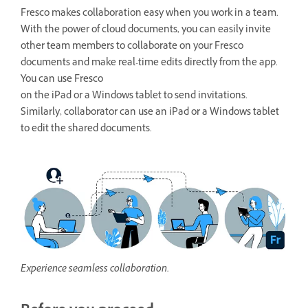
Fresco makes collaboration easy when you work in a team.
With the power of cloud documents, you can easily invite
other team members to collaborate on your Fresco
documents and make real-time edits directly from the app.
You can use Fresco
on the iPad or a Windows tablet to send invitations.
Similarly, collaborator can use an iPad or a Windows tablet
to edit the shared documents.
Experience seamless collaboration.