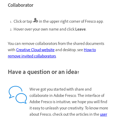
Collaborator
Click or tap
in the upper-right corner of Fresco app.
Hover over your own name and click
Leave
.
You can remove collaborators from the shared documents
with
Creative Cloud website
and desktop, see
How to
remove invited collaborators
.
Have a question or an idea?
We've got you started with share and
collaborate in Adobe Fresco. The interface of
Adobe Fresco is intuitive; we hope you will find
it easy to unleash your creativity. To know more
about Fresco, check out the articles in the
user