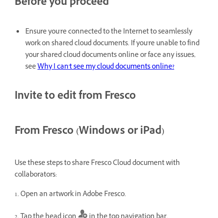
Before you proceed
Ensure you're connected to the Internet to seamlessly
work on shared cloud documents. If you're unable to find
your shared cloud documents online or face any issues,
see
Why I can't see my cloud documents online?
Invite to edit from Fresco
From Fresco (Windows or iPad)
Use these steps to share Fresco Cloud document with
collaborators:
1. Open an artwork in Adobe Fresco.
2. Tap the head icon
in the top navigation bar.