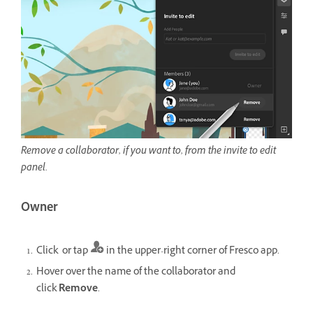
Remove a collaborator, if you want to, from the invite to edit
panel.
Owner
Click or tap
in the upper-right corner of Fresco app.
Hover over the name of the collaborator and
click
Remove
.