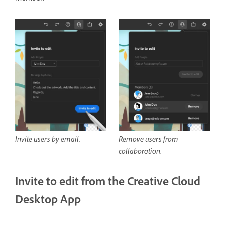
Invite users by email.
Remove users from
collaboration.
Invite to edit from the Creative Cloud
Desktop App