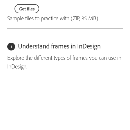
Get files
Sample files to practice with (ZIP, 35 MB)
Understand frames in InDesign
Explore the different types of frames you can use in
InDesign.