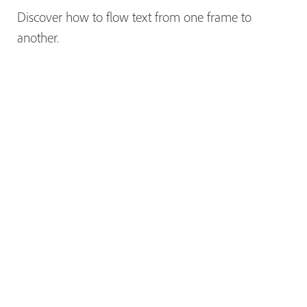
Discover how to flow text from one frame to
another.