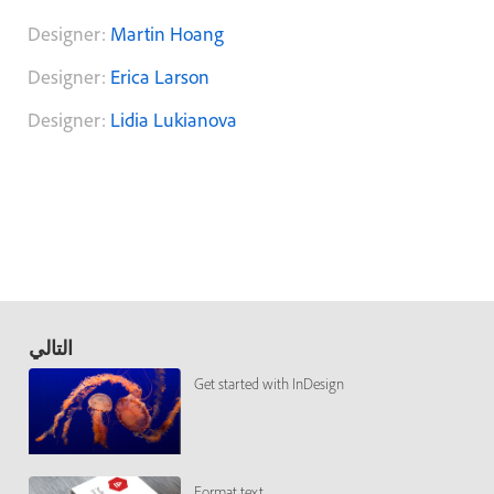
Designer:
Martin Hoang
Designer:
Erica Larson
Designer:
Lidia Lukianova
التالي
Get started with InDesign
Format text