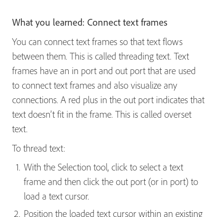
What you learned: Connect text frames
You can connect text frames so that text flows
between them. This is called threading text. Text
frames have an in port and out port that are used
to connect text frames and also visualize any
connections. A red plus in the out port indicates that
text doesn’t fit in the frame. This is called overset
text.
To thread text:
With the Selection tool, click to select a text
frame and then click the out port (or in port) to
load a text cursor.
Position the loaded text cursor within an existing