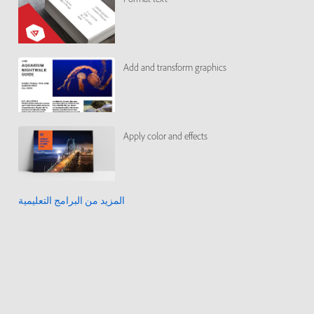
Add and transform graphics
Apply color and effects
المزيد من البرامج التعليمية