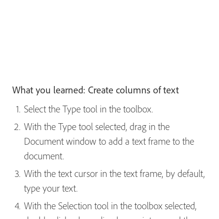
What you learned: Create columns of text
Select the Type tool in the toolbox.
With the Type tool selected, drag in the
Document window to add a text frame to the
document.
With the text cursor in the text frame, by default,
type your text.
With the Selection tool in the toolbox selected,