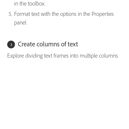
in the toolbox.
Format text with the options in the Properties
panel.
Create columns of text
Explore dividing text frames into multiple columns.