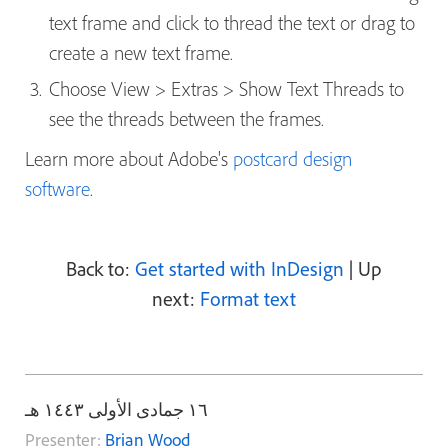
text frame and click to thread the text or drag to
create a new text frame.
Choose View > Extras > Show Text Threads to
see the threads between the frames.
Learn more about Adobe's
postcard design
software
.
Back to:
Get started with InDesign
| Up
next:
Format text
١٦ جمادى الأولى ١٤٤٣ هـ
Presenter:
Brian Wood