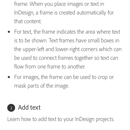
frame. When you place images or text in
InDesign, a frame is created automatically for
that content.
For text, the frame indicates the area where text
is to be shown. Text frames have small boxes in
the upper-left and lower-right corners which can
be used to connect frames together so text can
flow from one frame to another.
For images, the frame can be used to crop or
mask parts of the image.
Add text
Learn how to add text to your InDesign projects.