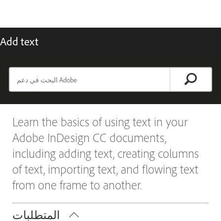
Add text
Learn the basics of using text in your
Adobe InDesign CC documents,
including adding text, creating columns
of text, importing text, and flowing text
from one frame to another.
المتطلبات