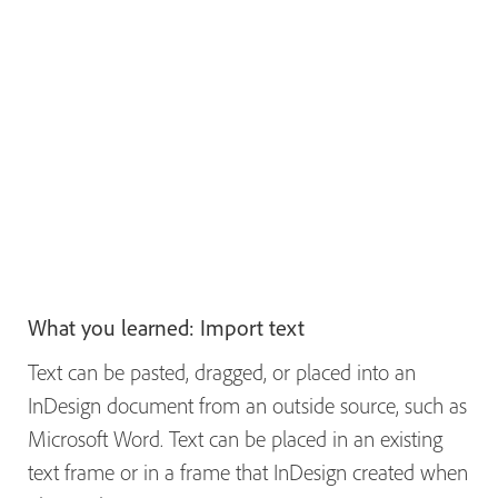
What you learned: Import text
Text can be pasted, dragged, or placed into an
InDesign document from an outside source, such as
Microsoft Word. Text can be placed in an existing
text frame or in a frame that InDesign created when