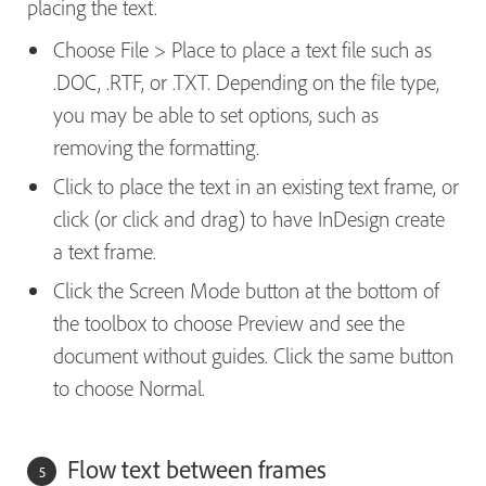
placing the text.
Choose File > Place to place a text file such as
.DOC, .RTF, or .TXT. Depending on the file type,
you may be able to set options, such as
removing the formatting.
Click to place the text in an existing text frame, or
click (or click and drag) to have InDesign create
a text frame.
Click the Screen Mode button at the bottom of
the toolbox to choose Preview and see the
document without guides. Click the same button
to choose Normal.
Flow text between frames