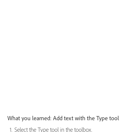
What you learned: Add text with the Type tool
Select the Type tool in the toolbox.