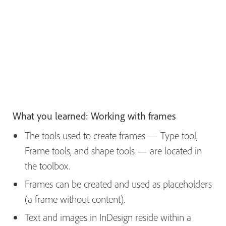
What you learned: Working with frames
The tools used to create frames — Type tool,
Frame tools, and shape tools — are located in
the toolbox.
Frames can be created and used as placeholders
(a frame without content).
Text and images in InDesign reside within a