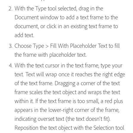
With the Type tool selected, drag in the
Document window to add a text frame to the
document, or click in an existing text frame to
add text.
Choose Type > Fill With Placeholder Text to fill
the frame with placeholder text.
With the text cursor in the text frame, type your
text. Text will wrap once it reaches the right edge
of the text frame. Dragging a corner of the text
frame scales the text object and wraps the text
within it. If the text frame is too small, a red plus
appears in the lower-right corner of the frame,
indicating overset text (the text doesn’t fit).
Reposition the text object with the Selection tool