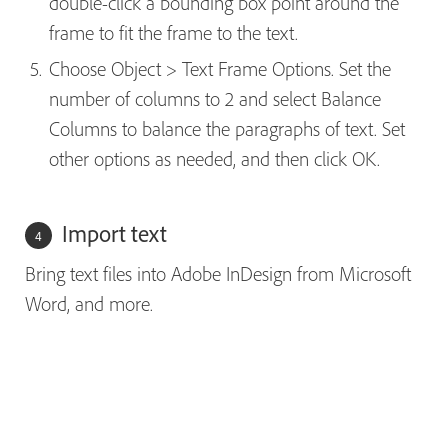
double-click a bounding box point around the
frame to fit the frame to the text.
Choose Object > Text Frame Options. Set the
number of columns to 2 and select Balance
Columns to balance the paragraphs of text. Set
other options as needed, and then click OK.
Import text
Bring text files into Adobe InDesign from Microsoft
Word, and more.