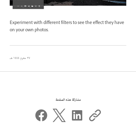
Experiment with different filters to see the effect they have
on your own photos.
٢٧ محرم ١٤٤٤ هـ
مشاركة هذه الصفحة