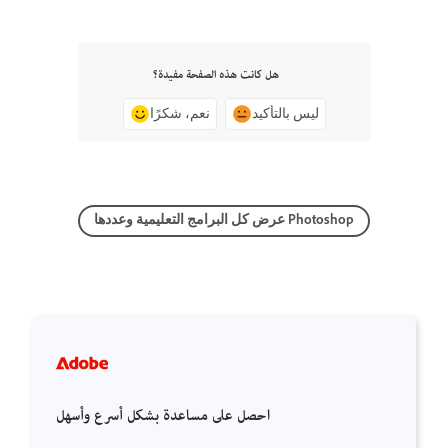
هل كانت هذه الصفحة مفيدة؟
نعم، شكرًا
ليس بالتأكيد
عرض كل البرامج التعليمية وعددها Photoshop
احصل على مساعدة بشكل أسرع وأسهل