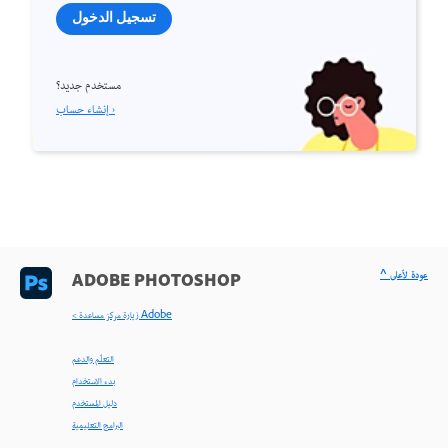
تسجيل الدخول
مستخدم جديد؟
إنشاء حساب ›
^ عودة لأعلى
ADOBE PHOTOSHOP
< زيارة مركز مساعدة Adobe
التعلّم والدعم
بدء الاستخدام
دليل المستخدم
البرامج التعليمية