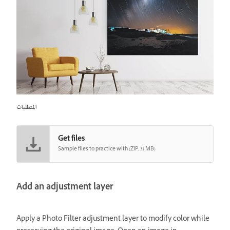
المتطلبات
Get files
Sample files to practice with (ZIP, 31 MB)
Add an adjustment layer
Apply a Photo Filter adjustment layer to modify color while