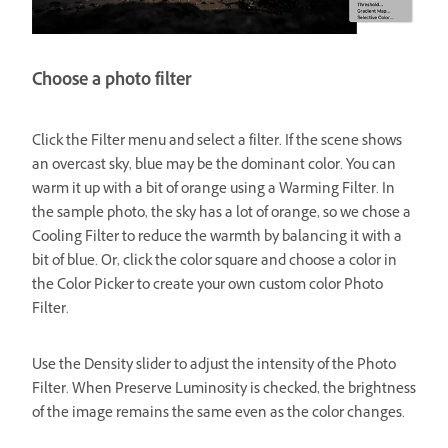
Choose a photo filter
Click the Filter menu and select a filter. If the scene shows
an overcast sky, blue may be the dominant color. You can
warm it up with a bit of orange using a Warming Filter. In
the sample photo, the sky has a lot of orange, so we chose a
Cooling Filter to reduce the warmth by balancing it with a
bit of blue. Or, click the color square and choose a color in
the Color Picker to create your own custom color Photo
Filter.
Use the Density slider to adjust the intensity of the Photo
Filter. When Preserve Luminosity is checked, the brightness
of the image remains the same even as the color changes.