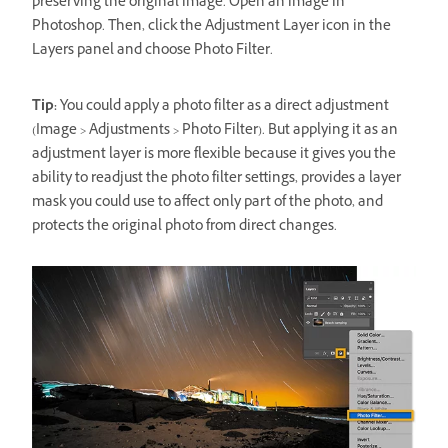
preserving the original image. Open an image in
Photoshop. Then, click the Adjustment Layer icon in the
Layers panel and choose Photo Filter.
Tip:
You could apply a photo filter as a direct adjustment
(Image > Adjustments > Photo Filter). But applying it as an
adjustment layer is more flexible because it gives you the
ability to readjust the photo filter settings, provides a layer
mask you could use to affect only part of the photo, and
protects the original photo from direct changes.