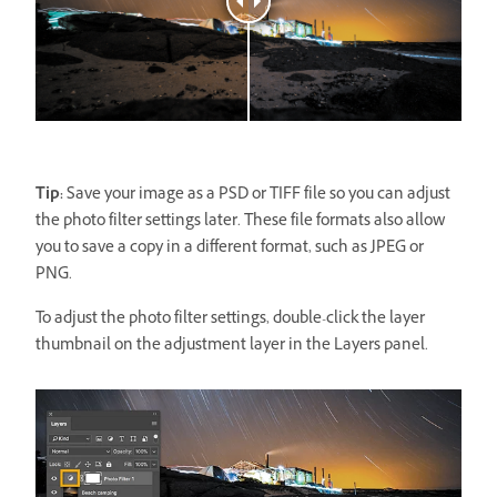
Tip:
Save your image as a PSD or TIFF file so you can adjust
the photo filter settings later. These file formats also allow
you to save a copy in a different format, such as JPEG or
PNG.
To adjust the photo filter settings, double-click the layer
thumbnail on the adjustment layer in the Layers panel.