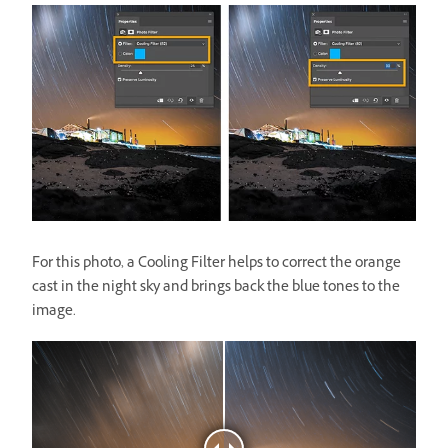
For this photo, a Cooling Filter helps to correct the orange
cast in the night sky and brings back the blue tones to the
image.