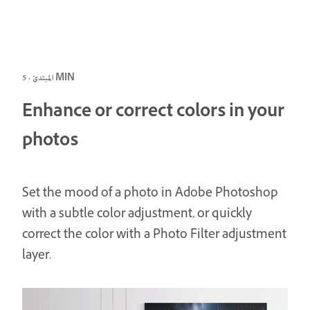
المبتدئ · 5 MIN
Enhance or correct colors in your
photos
Set the mood of a photo in Adobe Photoshop
with a subtle color adjustment, or quickly
correct the color with a Photo Filter adjustment
layer.